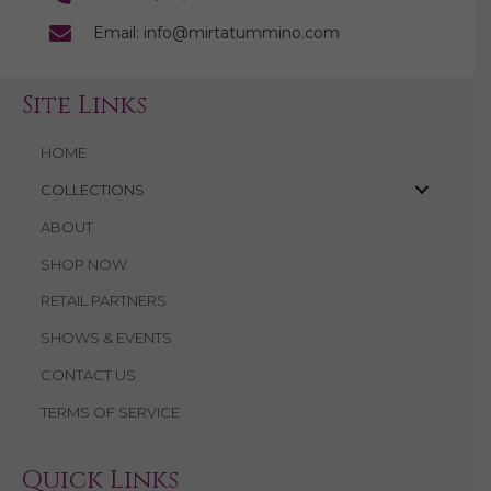
Email: info@mirtatummino.com
Site Links
HOME
COLLECTIONS
ABOUT
SHOP NOW
RETAIL PARTNERS
SHOWS & EVENTS
CONTACT US
TERMS OF SERVICE
Quick Links