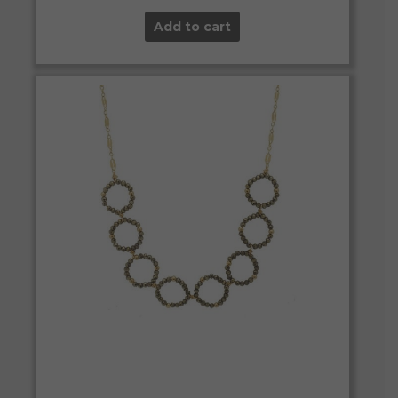
Add to cart