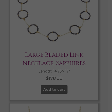
Large Beaded Link
Necklace, Sapphires
Length: 14.75″- 17″
$
178.00
Add to cart