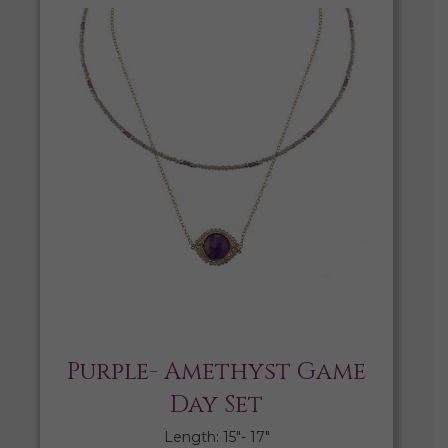
Purple- Amethyst Game
Day Set
Length: 15″- 17″