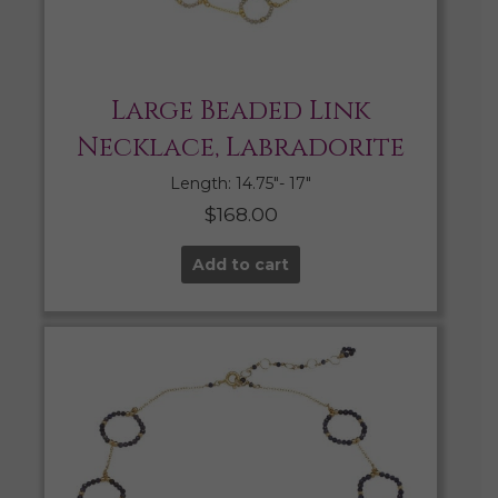
Large Beaded Link
Necklace, Labradorite
Length: 14.75″- 17″
$
168.00
Add to cart