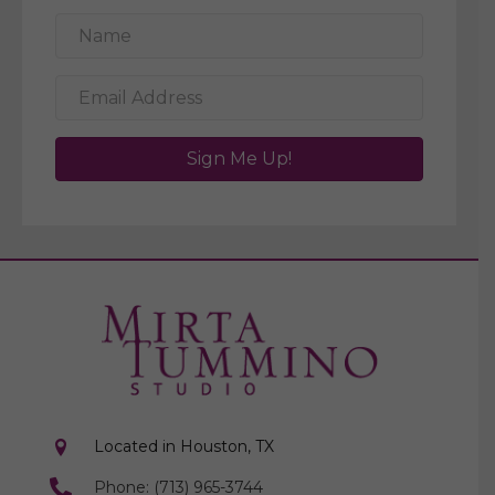
Sign Me Up!
Located in Houston, TX
Phone: (713) 965-3744