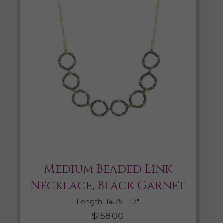
Medium Beaded Link
Necklace, Black Garnet
Length: 14.75″- 17″
$
158.00