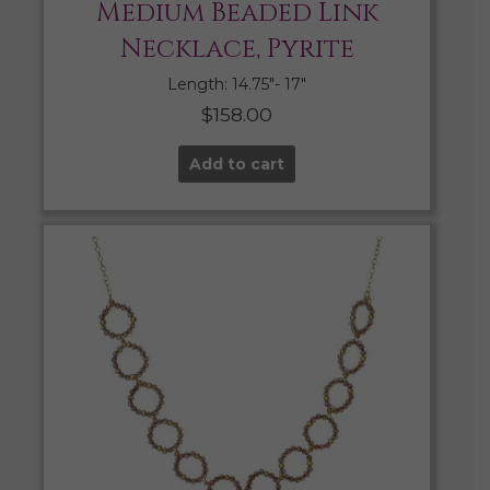
Medium Beaded Link
Necklace, Pyrite
Length: 14.75″- 17″
$
158.00
Add to cart