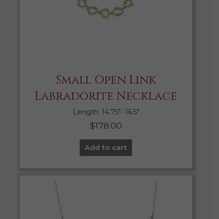
Small Open Link
Labradorite Necklace
Length: 14.75″- 16.5″
$
178.00
Add to cart