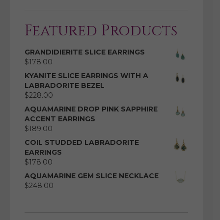
Featured Products
GRANDIDIERITE SLICE EARRINGS
$
178.00
KYANITE SLICE EARRINGS WITH A
LABRADORITE BEZEL
$
228.00
AQUAMARINE DROP PINK SAPPHIRE
ACCENT EARRINGS
$
189.00
COIL STUDDED LABRADORITE
EARRINGS
$
178.00
AQUAMARINE GEM SLICE NECKLACE
$
248.00