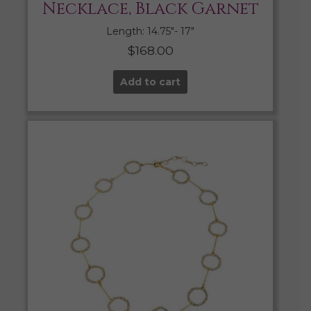
Necklace, Black Garnet
Length: 14.75″- 17″
$
168.00
Add to cart