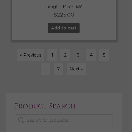
Length: 14.5″- 16.5″
$
225.00
Add to cart
« Previous
1
2
3
4
5
…
7
Next »
Product Search
Products
search