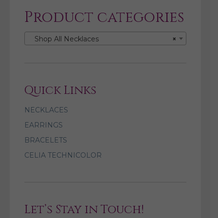
Product categories
Shop All Necklaces
×
Quick Links
NECKLACES
EARRINGS
BRACELETS
CELIA TECHNICOLOR
Let’s Stay in Touch!