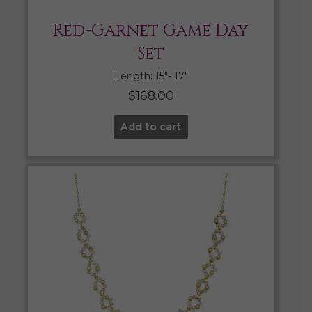
Red-Garnet Game Day
Set
Length: 15″- 17″
$
168.00
Add to cart