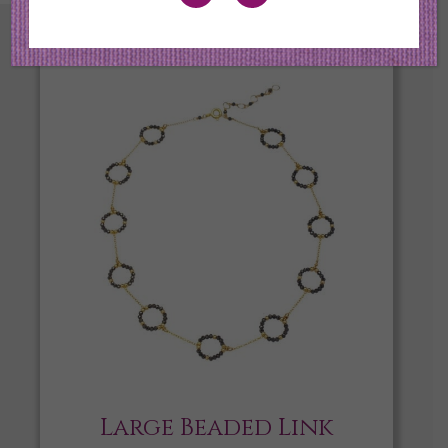
Large Beaded Link