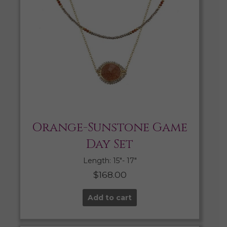
Orange-Sunstone Game
Day Set
Length: 15″- 17″
$
168.00
Add to cart