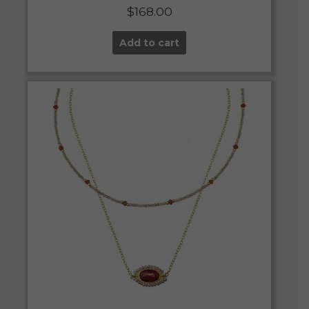
$
168.00
Add to cart