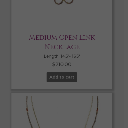
Medium Open Link
Necklace
Length: 14.5″- 16.5″
$
210.00
Add to cart