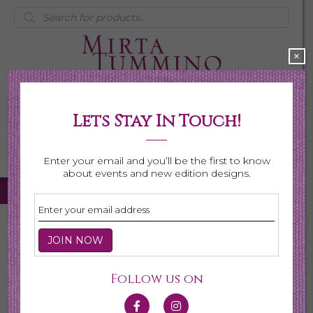
Products
search
×
Lets Stay In Touch!
My Account
0 items
$0.00
Enter your email and you’ll be the first to know
about events and new edition designs.
Home
/
Necklaces
/
Shop All Necklaces
/ Page 3
Shop All Necklaces
Follow us on