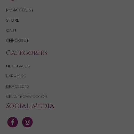
MY ACCOUNT
STORE
CART
CHECKOUT
Categories
NECKLACES
EARRINGS
BRACELETS
CELIA TECHNICOLOR
Social Media