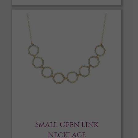
Small Open Link
Necklace