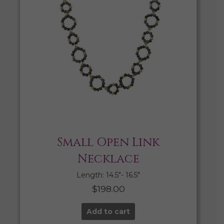
Small Open Link
Necklace
Length: 14.5″- 16.5″
$
198.00
Add to cart