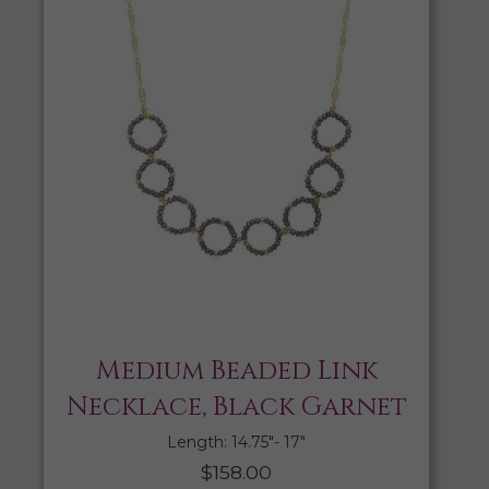
Medium Beaded Link
Necklace, Black Garnet
Length: 14.75″- 17″
$
158.00