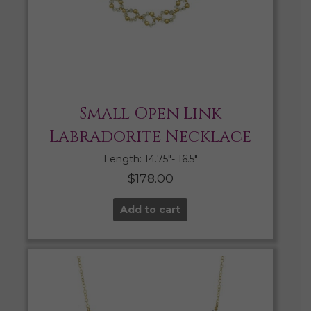
Small Open Link
Labradorite Necklace
Length: 14.75″- 16.5″
$
178.00
Add to cart