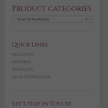
Product categories
Shop All Necklaces
×
Quick Links
NECKLACES
EARRINGS
BRACELETS
CELIA TECHNICOLOR
Let’s Stay in Touch!