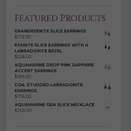
Featured Products
GRANDIDIERITE SLICE EARRINGS
$
178.00
KYANITE SLICE EARRINGS WITH A
LABRADORITE BEZEL
$
228.00
AQUAMARINE DROP PINK SAPPHIRE
ACCENT EARRINGS
$
189.00
COIL STUDDED LABRADORITE
EARRINGS
$
178.00
AQUAMARINE GEM SLICE NECKLACE
$
248.00