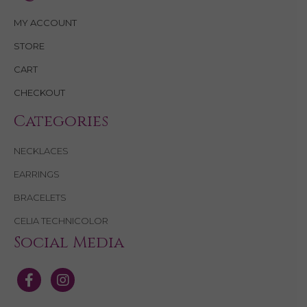
MY ACCOUNT
STORE
CART
CHECKOUT
Categories
NECKLACES
EARRINGS
BRACELETS
CELIA TECHNICOLOR
Social Media