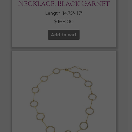
Necklace, Black Garnet
Length: 14.75″- 17″
$
168.00
Add to cart