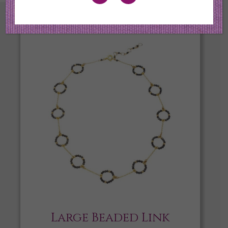
Large Beaded Link