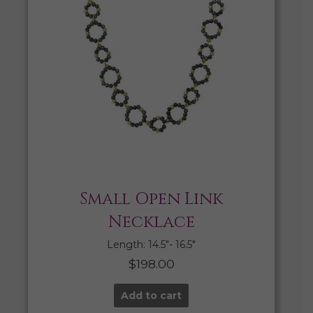
Small Open Link
Necklace
Length: 14.5″- 16.5″
$
198.00
Add to cart