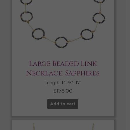
Large Beaded Link
Necklace, Sapphires
Length: 14.75″- 17″
$
178.00
Add to cart