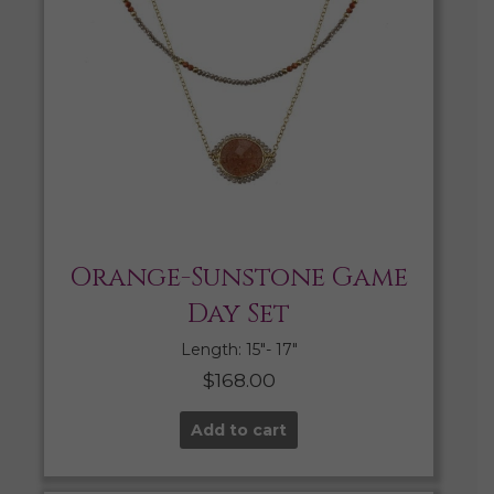
Orange-Sunstone Game
Day Set
Length: 15″- 17″
$
168.00
Add to cart