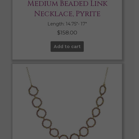
Medium Beaded Link
Necklace, Pyrite
Length: 14.75″- 17″
$
158.00
Add to cart