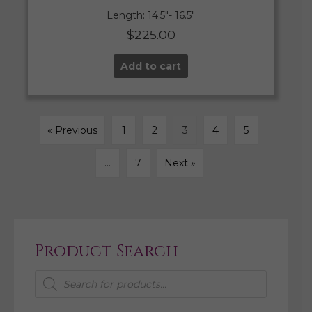
Length: 14.5″- 16.5″
$
225.00
Add to cart
« Previous
1
2
3
4
5
…
7
Next »
Product Search
Products
search