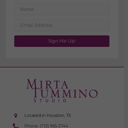
Sign Me Up!
Located in Houston, TX
Phone: (713) 965-3744