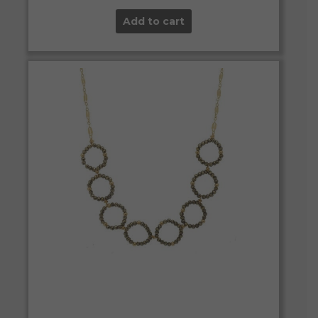
Add to cart