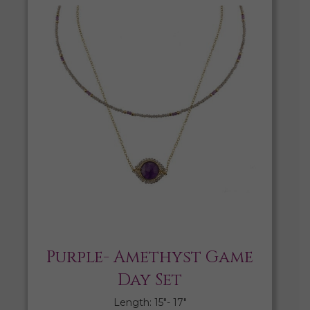
Purple- Amethyst Game
Day Set
Length: 15″- 17″