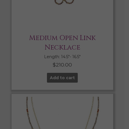
Medium Open Link
Necklace
Length: 14.5″- 16.5″
$
210.00
Add to cart