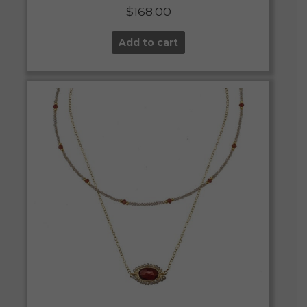
$
168.00
Add to cart