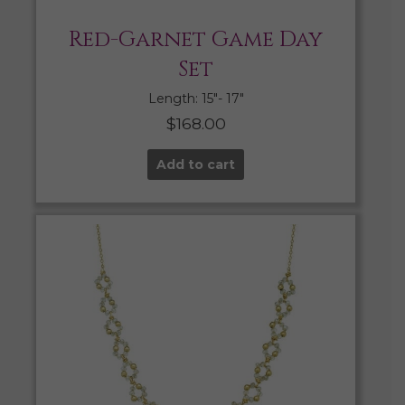
Red-Garnet Game Day
Set
Length: 15″- 17″
$
168.00
Add to cart