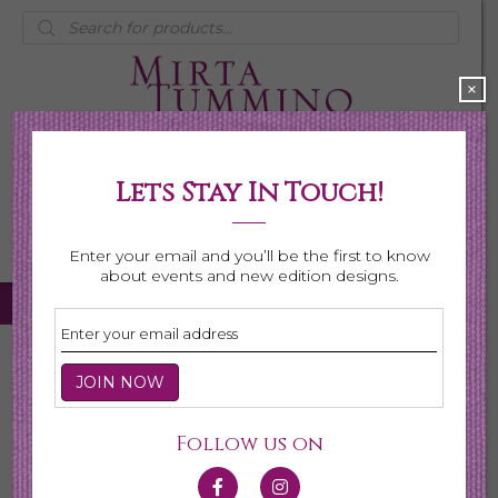
Products
search
×
Lets Stay In Touch!
My Account
0 items
$0.00
Enter your email and you’ll be the first to know
about events and new edition designs.
Home
/
Necklaces
/
Shop All Necklaces
/ Page 3
Shop All Necklaces
Follow us on