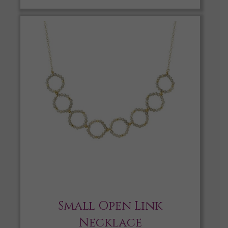
Small Open Link
Necklace