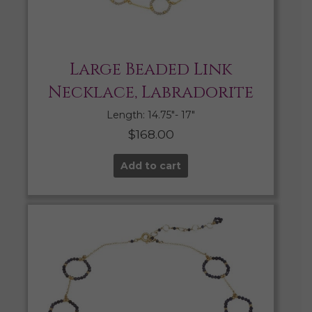
Large Beaded Link
Necklace, Labradorite
Length: 14.75″- 17″
$
168.00
Add to cart