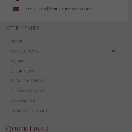
Email: info@mirtatummino.com
Site Links
HOME
COLLECTIONS
ABOUT
SHOP NOW
RETAIL PARTNERS
SHOWS & EVENTS
CONTACT US
TERMS OF SERVICE
Quick Links