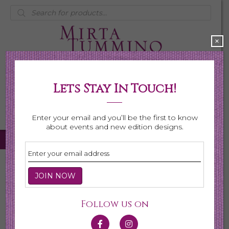
Products
search
×
Lets Stay In Touch!
My Account
0 items
$0.00
Enter your email and you’ll be the first to know
about events and new edition designs.
Home
/
Necklaces
/
Shop All Necklaces
/ Page 3
Shop All Necklaces
Follow us on