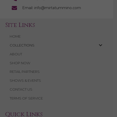
Email: info@mirtatummino.com
Site Links
HOME
COLLECTIONS
ABOUT
SHOP NOW
RETAIL PARTNERS
SHOWS & EVENTS
CONTACT US
TERMS OF SERVICE
Quick Links