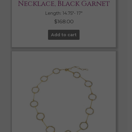
Necklace, Black Garnet
Length: 14.75″- 17″
$
168.00
Add to cart