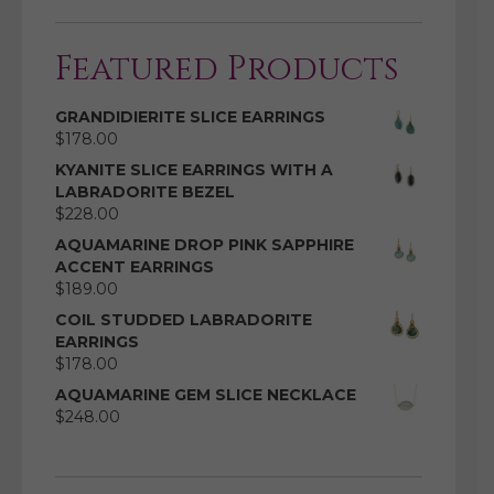
Featured Products
GRANDIDIERITE SLICE EARRINGS
$
178.00
KYANITE SLICE EARRINGS WITH A
LABRADORITE BEZEL
$
228.00
AQUAMARINE DROP PINK SAPPHIRE
ACCENT EARRINGS
$
189.00
COIL STUDDED LABRADORITE
EARRINGS
$
178.00
AQUAMARINE GEM SLICE NECKLACE
$
248.00