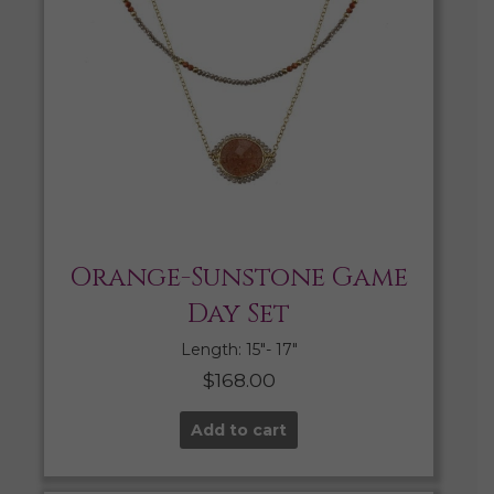
Orange-Sunstone Game
Day Set
Length: 15″- 17″
$
168.00
Add to cart