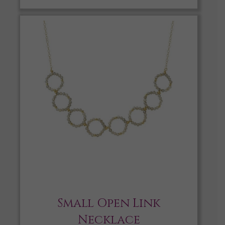
Small Open Link
Necklace