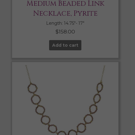
Medium Beaded Link
Necklace, Pyrite
Length: 14.75″- 17″
$
158.00
Add to cart