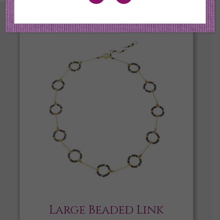
Large Beaded Link