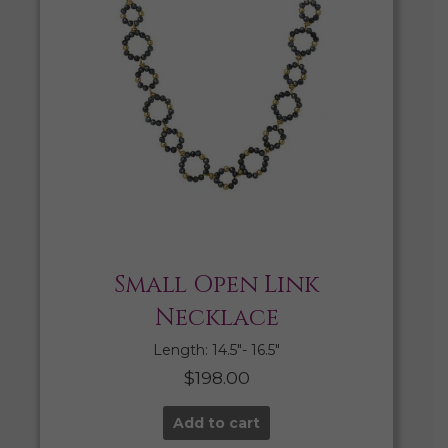
Small Open Link
Necklace
Length: 14.5″- 16.5″
$
198.00
Add to cart