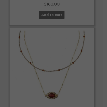
$
168.00
Add to cart