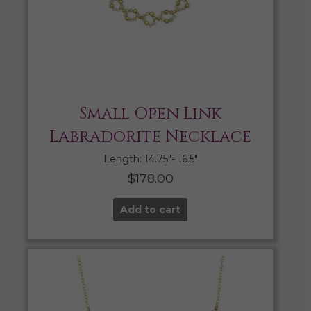
Small Open Link
Labradorite Necklace
Length: 14.75″- 16.5″
$
178.00
Add to cart