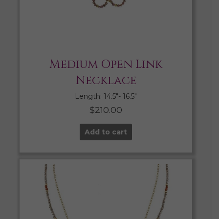
Medium Open Link
Necklace
Length: 14.5″- 16.5″
$
210.00
Add to cart