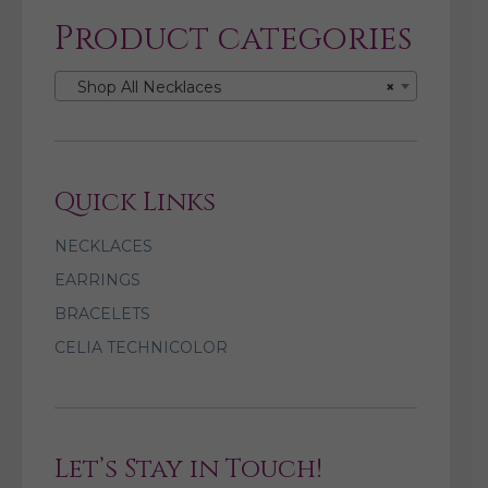
Product categories
Shop All Necklaces
×
Quick Links
NECKLACES
EARRINGS
BRACELETS
CELIA TECHNICOLOR
Let’s Stay in Touch!