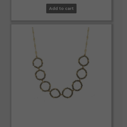
Add to cart