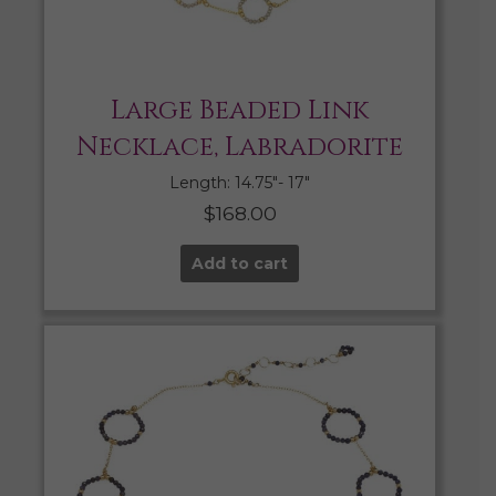
Large Beaded Link
Necklace, Labradorite
Length: 14.75″- 17″
$
168.00
Add to cart