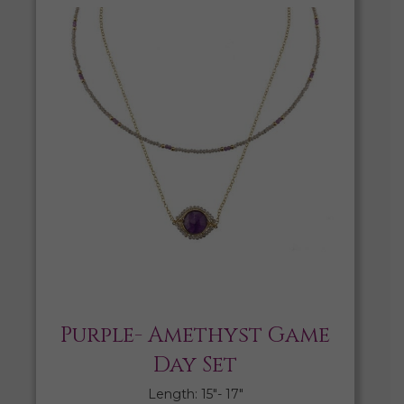
Purple- Amethyst Game
Day Set
Length: 15″- 17″