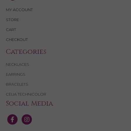
MY ACCOUNT
STORE
CART
CHECKOUT
Categories
NECKLACES
EARRINGS
BRACELETS
CELIA TECHNICOLOR
Social Media