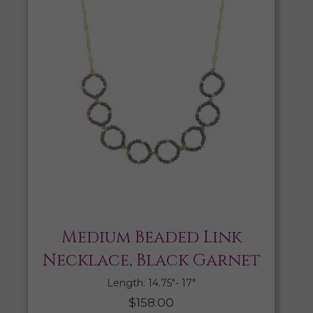
Medium Beaded Link
Necklace, Black Garnet
Length: 14.75″- 17″
$
158.00