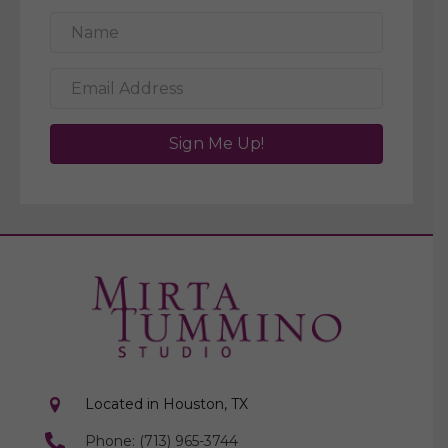
Sign Me Up!
Located in Houston, TX
Phone: (713) 965-3744