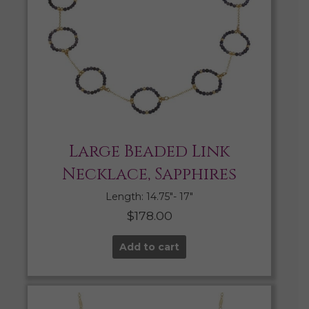
Large Beaded Link
Necklace, Sapphires
Length: 14.75″- 17″
$
178.00
Add to cart