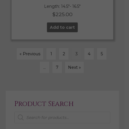
Length: 14.5″- 16.5″
$
225.00
Add to cart
« Previous
1
2
3
4
5
…
7
Next »
Product Search
Products
search