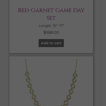
Red-Garnet Game Day
Set
Length: 15″- 17″
$
168.00
Add to cart