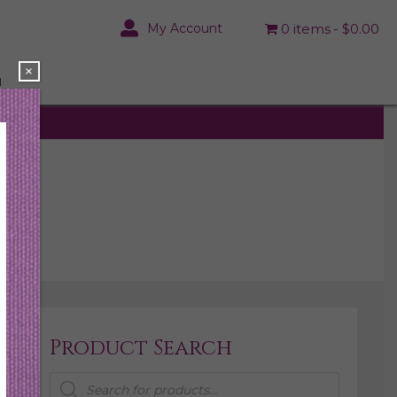
My Account
0 items
$0.00
×
N
Product Search
Products
search