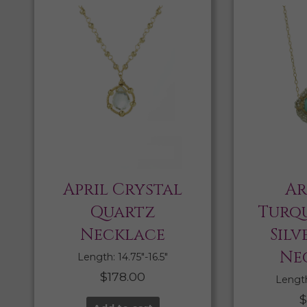
April Crystal
Ar
Quartz
Turqu
Necklace
Silv
Ne
Length: 14.75″-16.5″
$
178.00
Length:
$