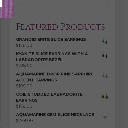
Featured Products
GRANDIDIERITE SLICE EARRINGS
$
178.00
KYANITE SLICE EARRINGS WITH A
LABRADORITE BEZEL
$
228.00
AQUAMARINE DROP PINK SAPPHIRE
ACCENT EARRINGS
$
189.00
COIL STUDDED LABRADORITE
EARRINGS
$
178.00
AQUAMARINE GEM SLICE NECKLACE
$
248.00