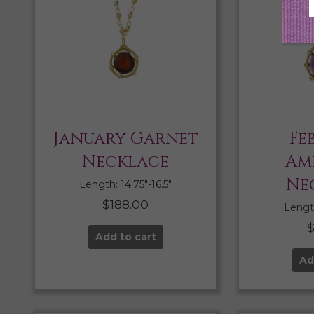
January Garnet
Fe
Necklace
Am
Ne
Length: 14.75″-16.5″
$
188.00
Length
Add to cart
Ad