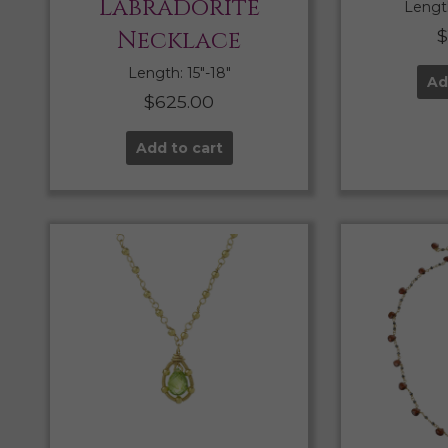
Labradorite
Length
Necklace
Length: 15″-18″
Ad
$
625.00
Add to cart