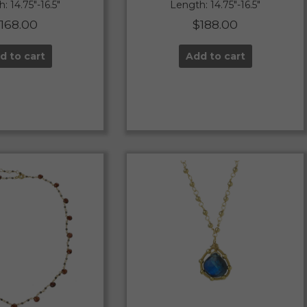
: 14.75″-16.5″
Length: 14.75″-16.5″
$
168.00
$
188.00
d to cart
Add to cart