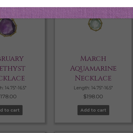
bruary
March
ethyst
Aquamarine
cklace
Necklace
: 14.75″-16.5″
Length: 14.75″-16.5″
$
178.00
$
198.00
d to cart
Add to cart