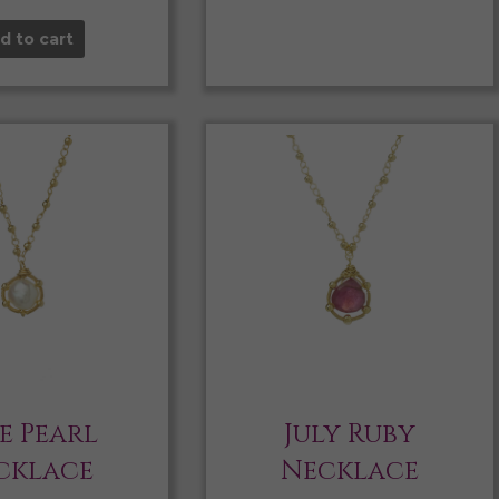
d to cart
e Pearl
July Ruby
cklace
Necklace