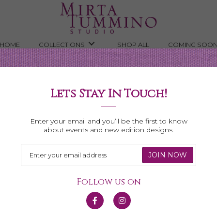
HOME
COLLECTIONS
SHOP ALL
COMING SOO
Lets Stay In Touch!
Shop All Necklaces
Enter your email and you’ll be the first to know
about events and new edition designs.
Follow us on