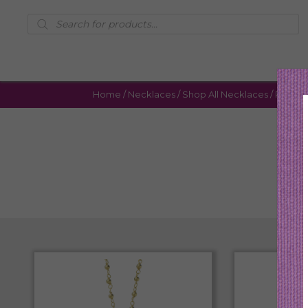
Products
search
Home
/
Necklaces
/
Shop All Necklaces
/ Page 4