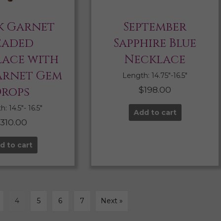
k Garnet
September
eaded
Sapphire Blue
ace with
Necklace
arnet Gem
Length: 14.75″-16.5″
rops
$
198.00
: 14.5″- 16.5″
Add to cart
$
310.00
d to cart
4
5
6
7
Next »