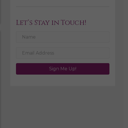
Let’s Stay in Touch!
Sign Me Up!