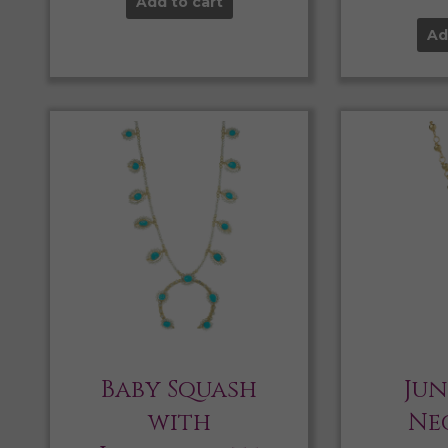
Add to cart
Ad
Baby Squash
Jun
with
Ne