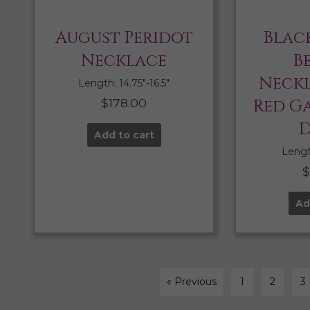
August Peridot
Blac
Necklace
B
Neckl
Length: 14.75″-16.5″
$
178.00
Red G
D
Add to cart
Length
Ad
« Previous
1
2
3