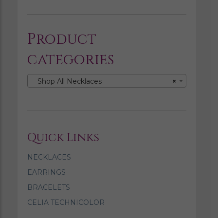
Product
categories
Shop All Necklaces
×
Quick Links
NECKLACES
EARRINGS
BRACELETS
CELIA TECHNICOLOR