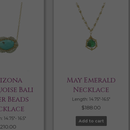
izona
May Emerald
oise Bali
Necklace
er Beads
Length: 14.75″-16.5″
cklace
$
188.00
 14.75″- 16.5″
Add to cart
210.00