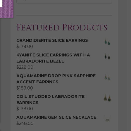
Featured Products
GRANDIDIERITE SLICE EARRINGS
$
178.00
KYANITE SLICE EARRINGS WITH A
LABRADORITE BEZEL
$
228.00
AQUAMARINE DROP PINK SAPPHIRE
ACCENT EARRINGS
$
189.00
COIL STUDDED LABRADORITE
EARRINGS
$
178.00
AQUAMARINE GEM SLICE NECKLACE
$
248.00