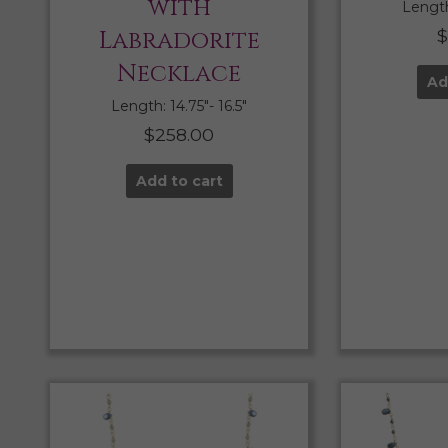
with
Length:
Labradorite
$
Necklace
Ad
Length: 14.75″- 16.5″
$
258.00
Add to cart