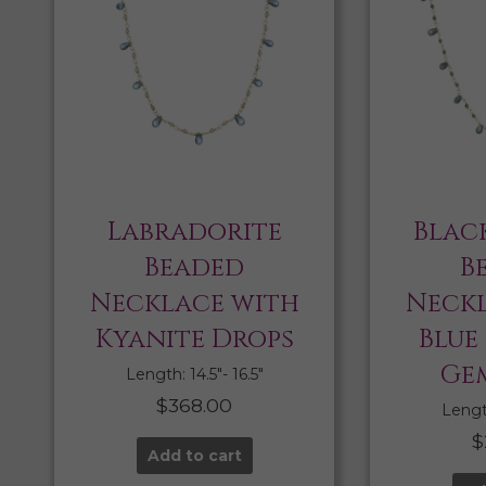
Labradorite
Blac
Beaded
B
Necklace with
Neckl
Kyanite Drops
Blue
Ge
Length: 14.5″- 16.5″
$
368.00
Length
$
Add to cart