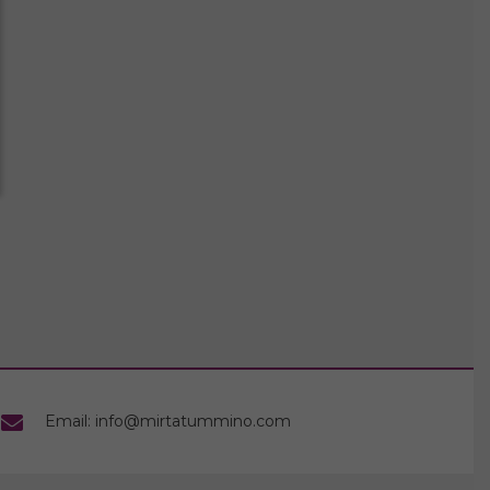
Email: info@mirtatummino.com