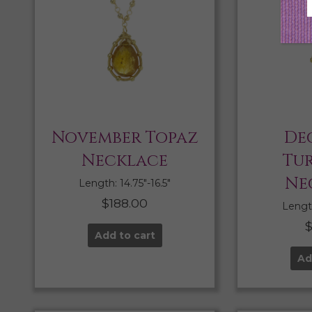
November Topaz
De
Necklace
Tu
Ne
Length: 14.75″-16.5″
$
188.00
Length
Add to cart
Ad