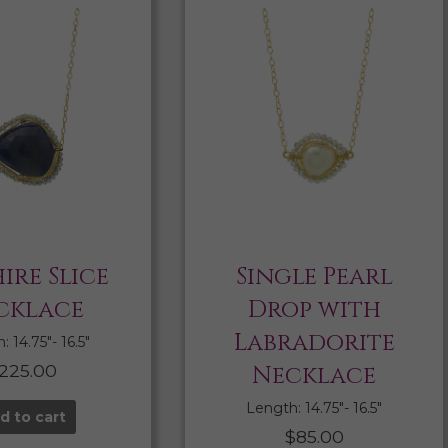
ire Slice
Single Pearl
cklace
Drop with
Labradorite
 14.75″- 16.5″
225.00
Necklace
Length: 14.75″- 16.5″
d to cart
$
85.00