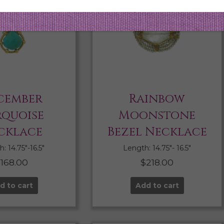
cember
Rainbow
rquoise
Moonstone
cklace
Bezel Necklace
: 14.75″-16.5″
Length: 14.75″- 16.5″
$
168.00
$
218.00
d to cart
Add to cart