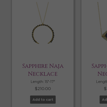
Sapphire Naja
Sapph
Necklace
Ne
Length: 15″-17″
Length:
$
210.00
$
Add to cart
Ad