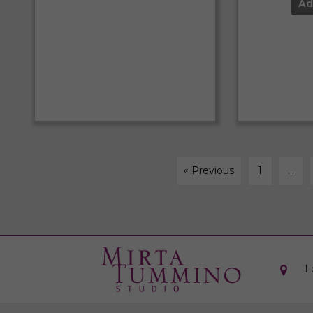
Ad
« Previous
1
…
L