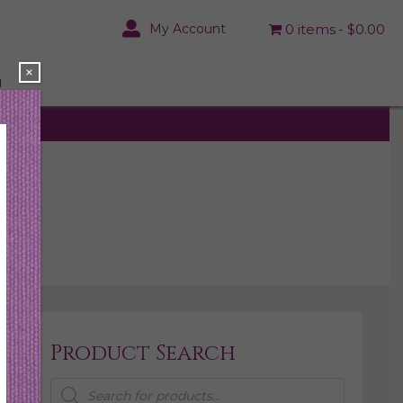
My Account
0 items
$0.00
×
N
Product Search
Products
search