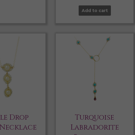
Add to cart
ple Drop
Turquoise
 Necklace
Labradorite