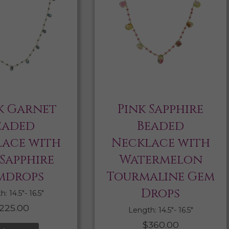
k Garnet
Pink Sapphire
eaded
Beaded
ace with
Necklace with
 Sapphire
Watermelon
mdrops
Tourmaline Gem
Drops
: 14.5″- 16.5″
225.00
Length: 14.5″- 16.5″
$
360.00