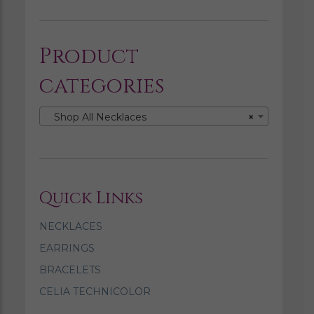
Product
categories
Shop All Necklaces
×
Quick Links
NECKLACES
EARRINGS
BRACELETS
CELIA TECHNICOLOR