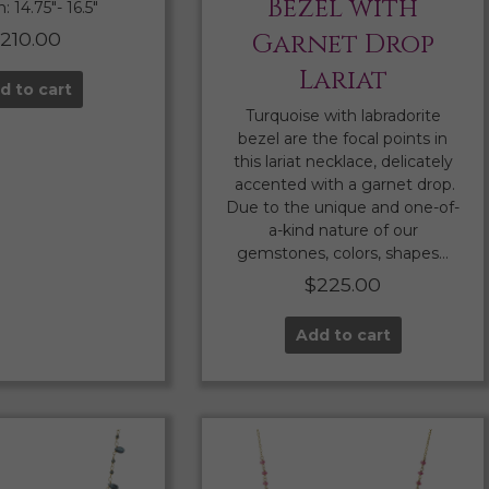
Bezel with
 14.75″- 16.5″
210.00
Garnet Drop
Lariat
d to cart
Turquoise with labradorite
bezel are the focal points in
this lariat necklace, delicately
accented with a garnet drop.
Due to the unique and one-of-
a-kind nature of our
gemstones, colors, shapes…
$
225.00
Add to cart