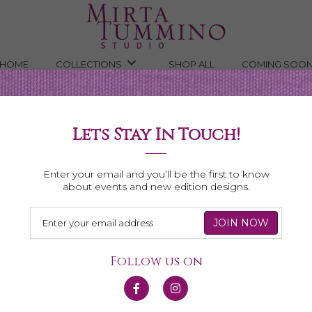
HOME
COLLECTIONS
SHOP ALL
COMING SOO
Lets Stay In Touch!
Shop All Necklaces
Enter your email and you’ll be the first to know
about events and new edition designs.
Follow us on