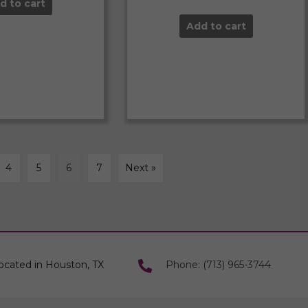
d to cart
Add to cart
4
5
6
7
Next »
ocated in Houston, TX
Phone: (713) 965-3744