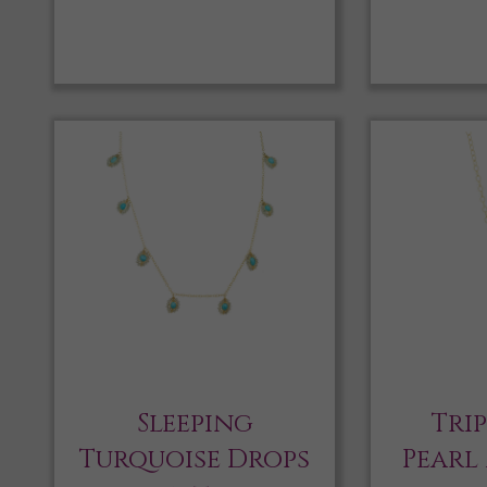
Sleeping
Tri
Turquoise Drops
Pearl