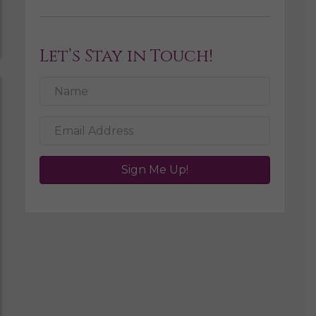
Let’s Stay in Touch!
Sign Me Up!