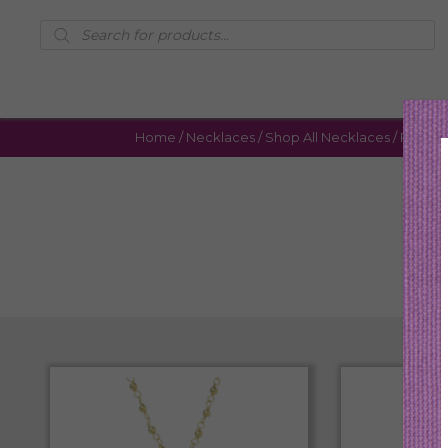
Products
search
Home
/
Necklaces
/
Shop All Necklaces
/ Page 6