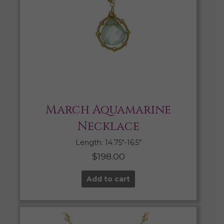
March Aquamarine
Necklace
Length: 14.75″-16.5″
$
198.00
Add to cart