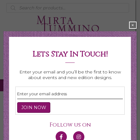
Products
search
×
Lets Stay In Touch!
My Account
0 items
$0.00
Enter your email and you’ll be the first to know
about events and new edition designs.
Home
/
Necklaces
/
Shop All Necklaces
/ Page 4
Shop All Necklaces
Follow us on