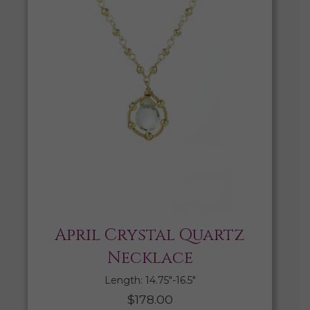
April Crystal Quartz
Necklace
Length: 14.75″-16.5″
$
178.00