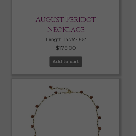
August Peridot
Necklace
Length: 14.75″-16.5″
$
178.00
Add to cart