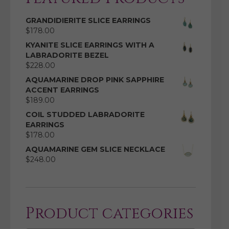
GRANDIDIERITE SLICE EARRINGS
$
178.00
KYANITE SLICE EARRINGS WITH A
LABRADORITE BEZEL
$
228.00
AQUAMARINE DROP PINK SAPPHIRE
ACCENT EARRINGS
$
189.00
COIL STUDDED LABRADORITE
EARRINGS
$
178.00
AQUAMARINE GEM SLICE NECKLACE
$
248.00
Product categories