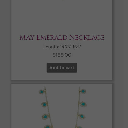
May Emerald Necklace
Length: 14.75″-16.5″
$
188.00
Add to cart