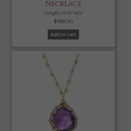
Necklace
Length: 14.75″-16.5″
$
188.00
Add to cart