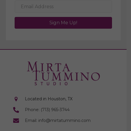
Sign Me Up!
Located in Houston, TX
Phone: (713) 965-3744
Email: info@mirtatummino.com