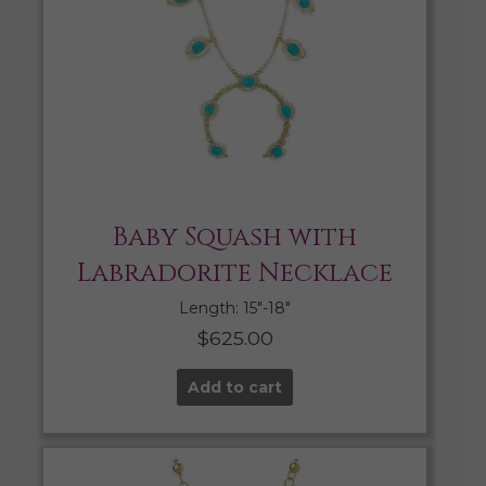
Baby Squash with
Labradorite Necklace
Length: 15″-18″
$
625.00
Add to cart