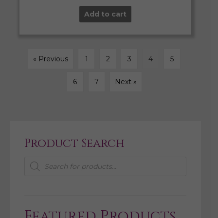
Add to cart
« Previous
1
2
3
4
5
6
7
Next »
Product Search
Products
search
Featured Products