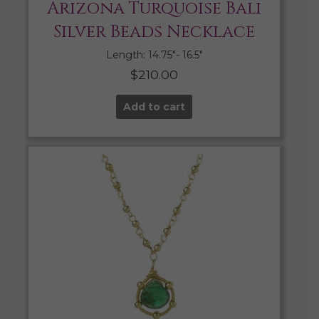
Arizona Turquoise Bali
Silver Beads Necklace
Length: 14.75″- 16.5″
$
210.00
Add to cart