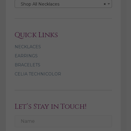
Shop All Necklaces
×
Quick Links
NECKLACES
EARRINGS
BRACELETS
CELIA TECHNICOLOR
Let’s Stay in Touch!