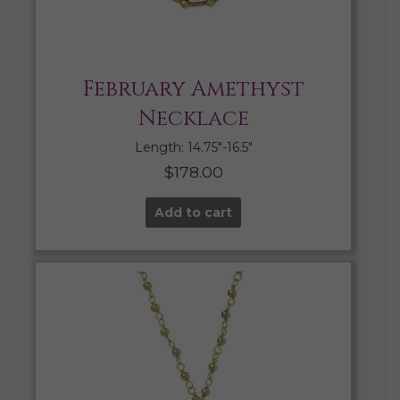
February Amethyst
Necklace
Length: 14.75″-16.5″
$
178.00
Add to cart