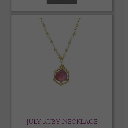
July Ruby Necklace