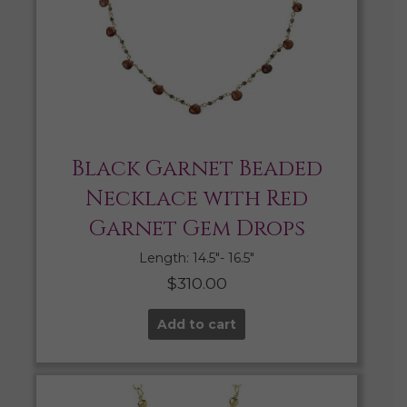
Black Garnet Beaded
Necklace with Red
Garnet Gem Drops
Length: 14.5″- 16.5″
$
310.00
Add to cart