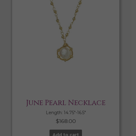
June Pearl Necklace
Length: 14.75″-16.5″
$
168.00
Add to cart