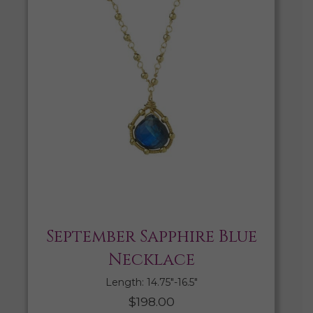
September Sapphire Blue
Necklace
Length: 14.75″-16.5″
$
198.00