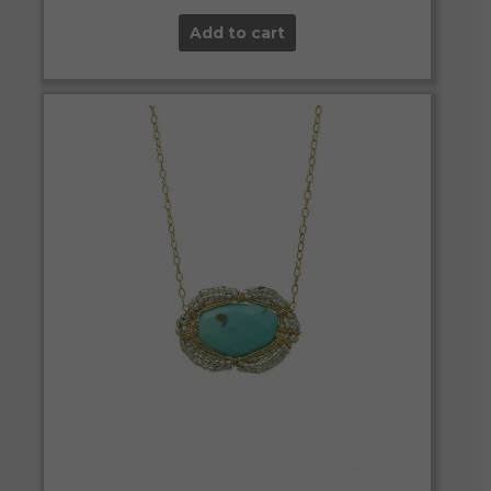
Add to cart