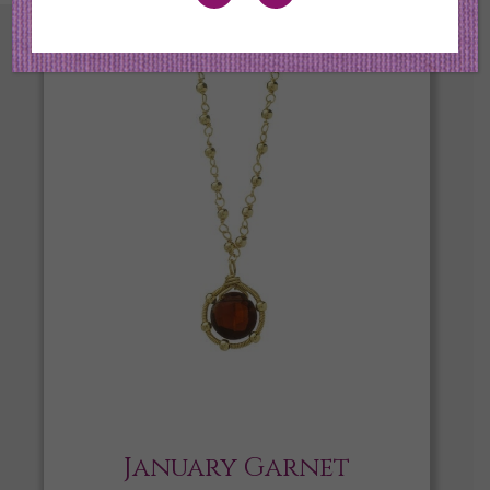
January Garnet