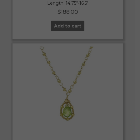
Length: 14.75″-16.5″
$
188.00
Add to cart