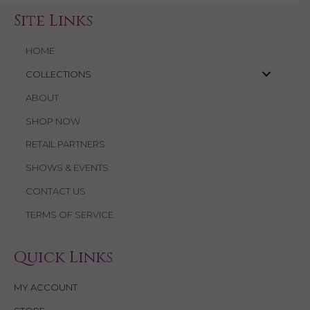
Site Links
HOME
COLLECTIONS
ABOUT
SHOP NOW
RETAIL PARTNERS
SHOWS & EVENTS
CONTACT US
TERMS OF SERVICE
Quick Links
MY ACCOUNT