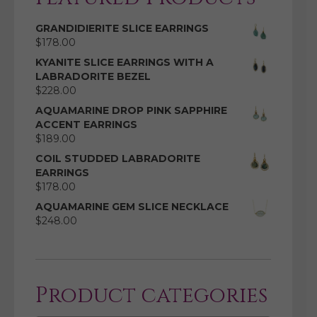
GRANDIDIERITE SLICE EARRINGS
$
178.00
KYANITE SLICE EARRINGS WITH A
LABRADORITE BEZEL
$
228.00
AQUAMARINE DROP PINK SAPPHIRE
ACCENT EARRINGS
$
189.00
COIL STUDDED LABRADORITE
EARRINGS
$
178.00
AQUAMARINE GEM SLICE NECKLACE
$
248.00
Product categories