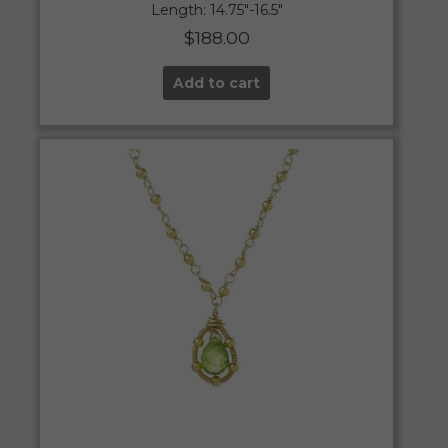
Length: 14.75″-16.5″
$
188.00
Add to cart