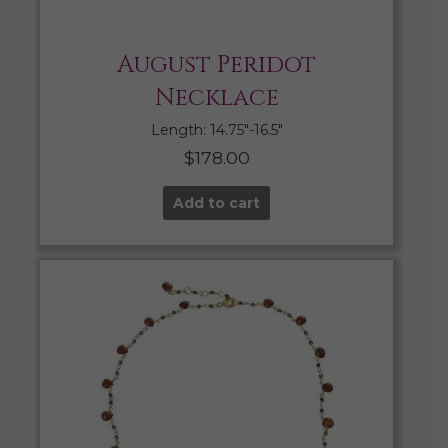
August Peridot
Necklace
Length: 14.75″-16.5″
$
178.00
Add to cart