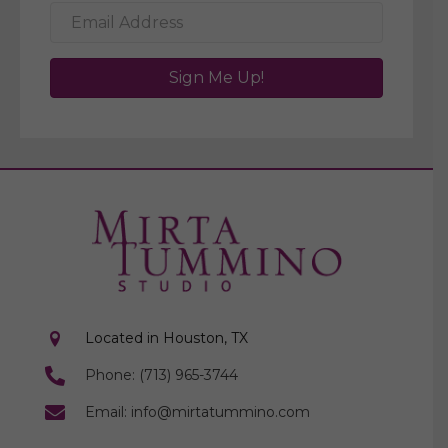
Sign Me Up!
Located in Houston, TX
Phone: (713) 965-3744
Email: info@mirtatummino.com