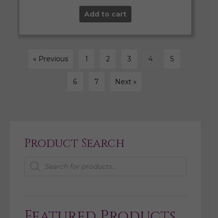
Add to cart
« Previous
1
2
3
4
5
6
7
Next »
Product Search
Products
search
Featured Products