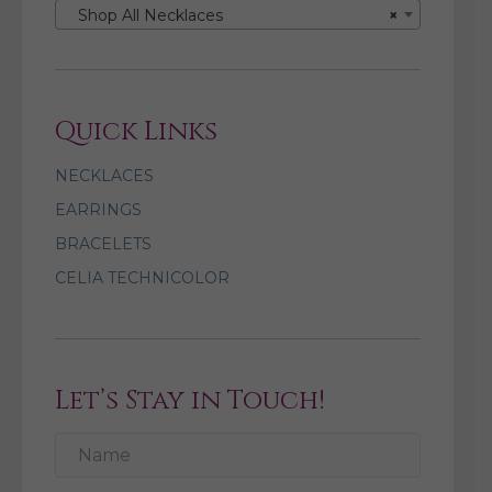
Shop All Necklaces
×
Quick Links
NECKLACES
EARRINGS
BRACELETS
CELIA TECHNICOLOR
Let’s Stay in Touch!