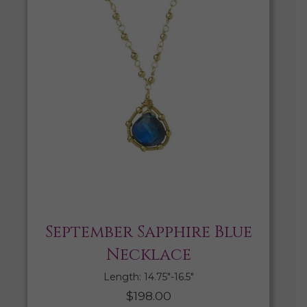
September Sapphire Blue
Necklace
Length: 14.75″-16.5″
$
198.00