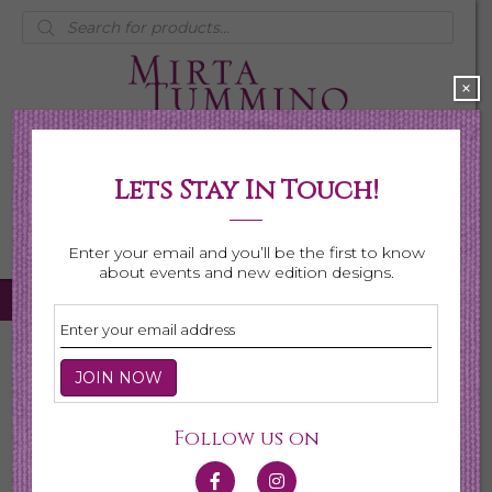
Products
search
×
Lets Stay In Touch!
My Account
0 items
$0.00
Enter your email and you’ll be the first to know
about events and new edition designs.
Home
/
Necklaces
/
Shop All Necklaces
/ Page 4
Shop All Necklaces
Follow us on