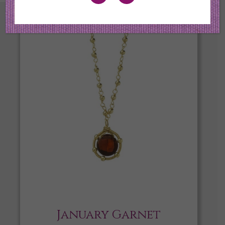
January Garnet