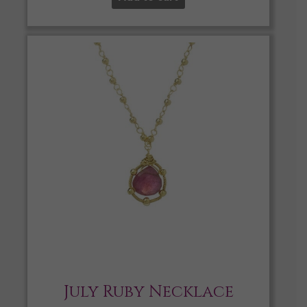
July Ruby Necklace