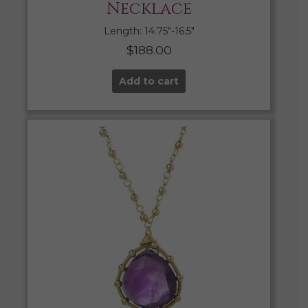
Necklace
Length: 14.75″-16.5″
$
188.00
Add to cart