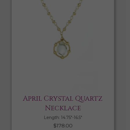
April Crystal Quartz
Necklace
Length: 14.75″-16.5″
$
178.00