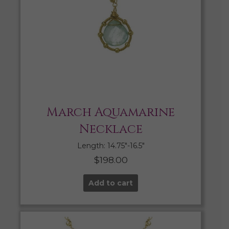
March Aquamarine
Necklace
Length: 14.75″-16.5″
$
198.00
Add to cart