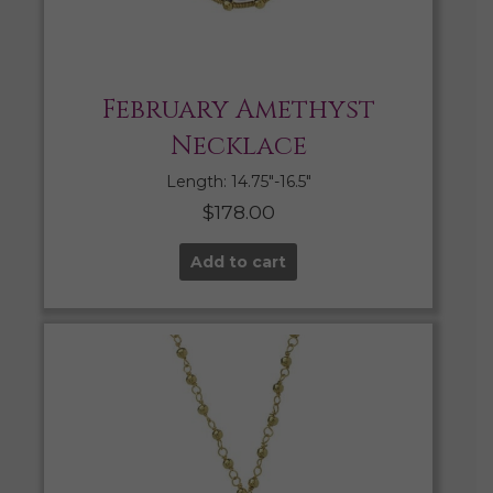
February Amethyst
Necklace
Length: 14.75″-16.5″
$
178.00
Add to cart