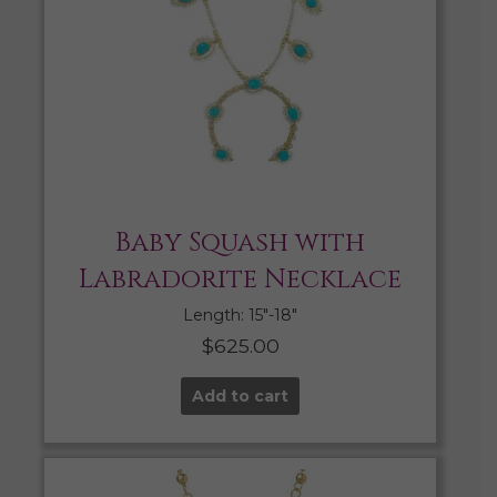
Baby Squash with
Labradorite Necklace
Length: 15″-18″
$
625.00
Add to cart