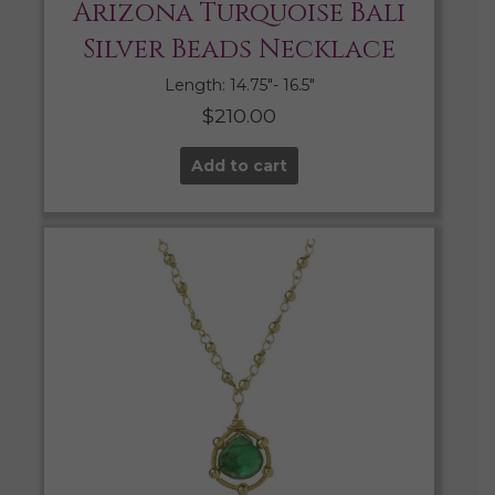
Arizona Turquoise Bali
Silver Beads Necklace
Length: 14.75″- 16.5″
$
210.00
Add to cart