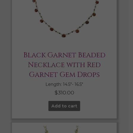
Black Garnet Beaded
Necklace with Red
Garnet Gem Drops
Length: 14.5″- 16.5″
$
310.00
Add to cart