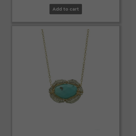
Add to cart