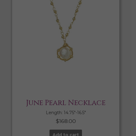
June Pearl Necklace
Length: 14.75″-16.5″
$
168.00
Add to cart