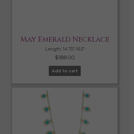
May Emerald Necklace
Length: 14.75″-16.5″
$
188.00
Add to cart