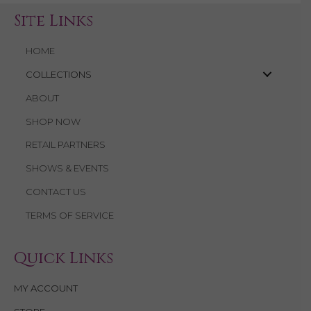
Site Links
HOME
COLLECTIONS
ABOUT
SHOP NOW
RETAIL PARTNERS
SHOWS & EVENTS
CONTACT US
TERMS OF SERVICE
Quick Links
MY ACCOUNT