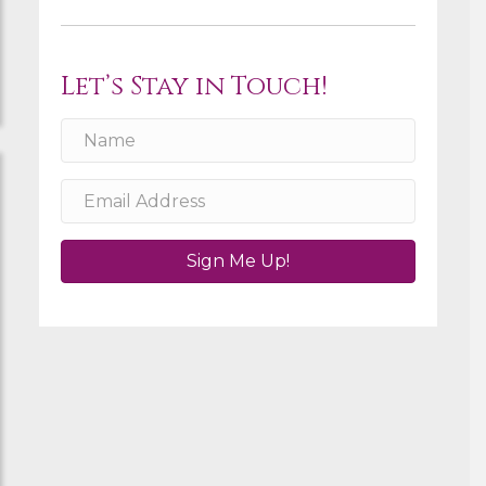
Let’s Stay in Touch!
Sign Me Up!