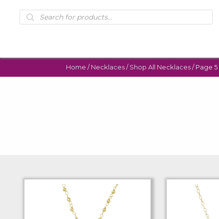
Products
search
Home
/
Necklaces
/
Shop All Necklaces
/ Page 5