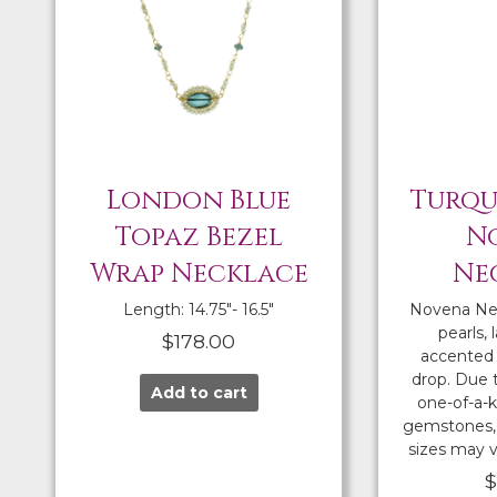
London Blue
Turqu
Topaz Bezel
N
Wrap Necklace
Ne
Length: 14.75″- 16.5″
Novena Ne
pearls, 
$
178.00
accented 
drop. Due 
Add to cart
one-of-a-k
gemstones, 
sizes may v