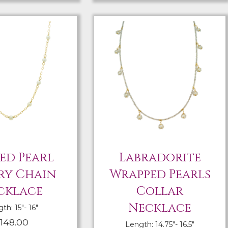
ed Pearl
Labradorite
ry Chain
Wrapped Pearls
cklace
Collar
Necklace
th: 15″- 16″
148.00
Length: 14.75″- 16.5″