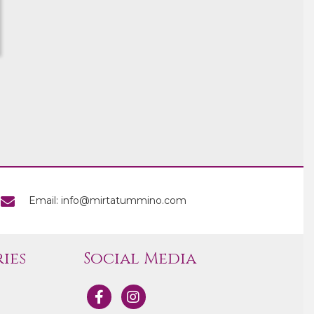
Email: info@mirtatummino.com
ies
Social Media