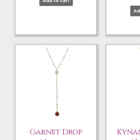
Add to cart
Ad
Garnet Drop
Kynan