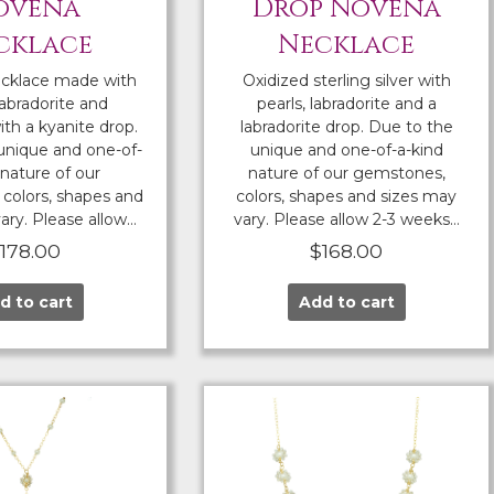
ovena
Drop Novena
cklace
Necklace
cklace made with
Oxidized sterling silver with
labradorite and
pearls, labradorite and a
th a kyanite drop.
labradorite drop. Due to the
unique and one-of-
unique and one-of-a-kind
 nature of our
nature of our gemstones,
colors, shapes and
colors, shapes and sizes may
ary. Please allow…
vary. Please allow 2-3 weeks…
$
178.00
$
168.00
d to cart
Add to cart