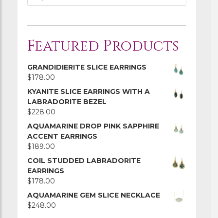
Featured Products
GRANDIDIERITE SLICE EARRINGS
$
178.00
KYANITE SLICE EARRINGS WITH A
LABRADORITE BEZEL
$
228.00
AQUAMARINE DROP PINK SAPPHIRE
ACCENT EARRINGS
$
189.00
COIL STUDDED LABRADORITE
EARRINGS
$
178.00
AQUAMARINE GEM SLICE NECKLACE
$
248.00