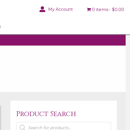
My Account
0 items
$0.00
N
Product Search
Products
search