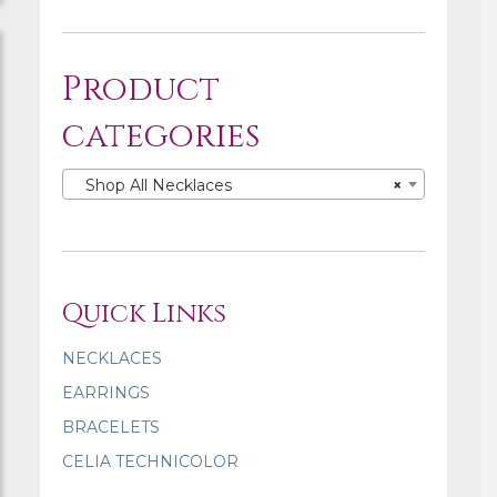
Product
categories
Shop All Necklaces
×
Quick Links
NECKLACES
EARRINGS
BRACELETS
CELIA TECHNICOLOR