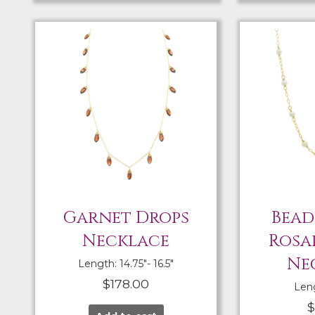
Garnet Drops
Bead
Necklace
Rosa
Ne
Length: 14.75″- 16.5″
$
178.00
Leng
$