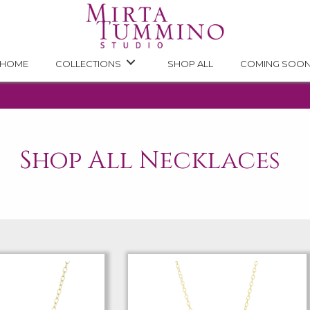
HOME
COLLECTIONS
SHOP ALL
COMING SOO
Shop All Necklaces