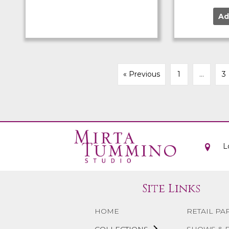
Ad
« Previous
1
…
3
L
Site Links
HOME
RETAIL PA