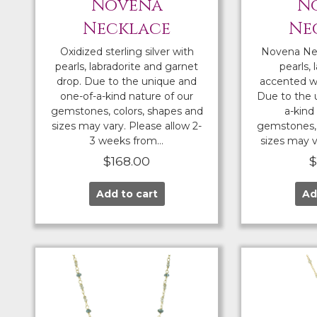
Novena
N
Necklace
Ne
Oxidized sterling silver with
Novena Ne
pearls, labradorite and garnet
pearls, 
drop. Due to the unique and
accented wi
one-of-a-kind nature of our
Due to the 
gemstones, colors, shapes and
a-kind
sizes may vary. Please allow 2-
gemstones, 
3 weeks from…
sizes may v
$
168.00
Add to cart
Ad