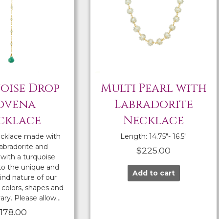
oise Drop
Multi Pearl with
ovena
Labradorite
cklace
Necklace
cklace made with
Length: 14.75″- 16.5″
labradorite and
$
225.00
with a turquoise
to the unique and
Add to cart
ind nature of our
colors, shapes and
ary. Please allow…
$
178.00