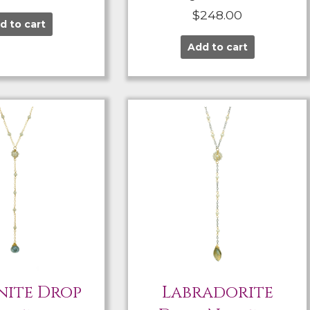
$
248.00
d to cart
Add to cart
ite Drop
Labradorite