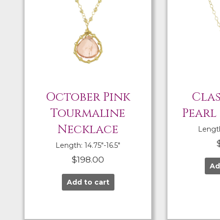
October Pink
Clas
Tourmaline
Pearl
Necklace
Length:
Length: 14.75″-16.5″
$
198.00
Ad
Add to cart