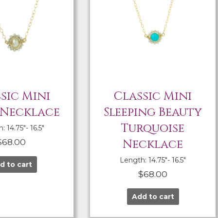
sic Mini
Classic Mini
 Necklace
Sleeping Beauty
Turquoise
 14.75″- 16.5″
$
68.00
Necklace
Length: 14.75″- 16.5″
d to cart
$
68.00
Add to cart