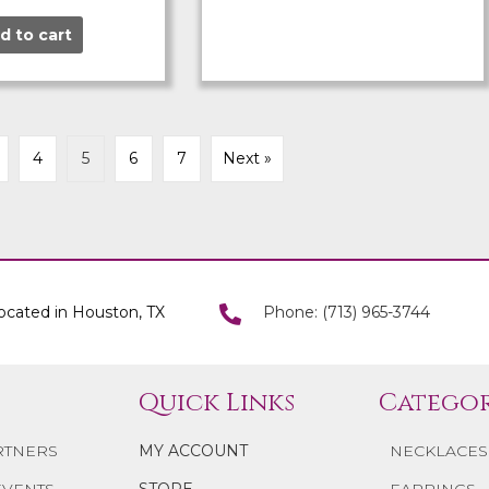
d to cart
4
5
6
7
Next »
ocated in Houston, TX
Phone: (713) 965-3744
Quick Links
Categor
RTNERS
MY ACCOUNT
NECKLACES