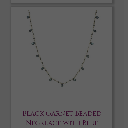
Black Garnet Beaded
Necklace with Blue