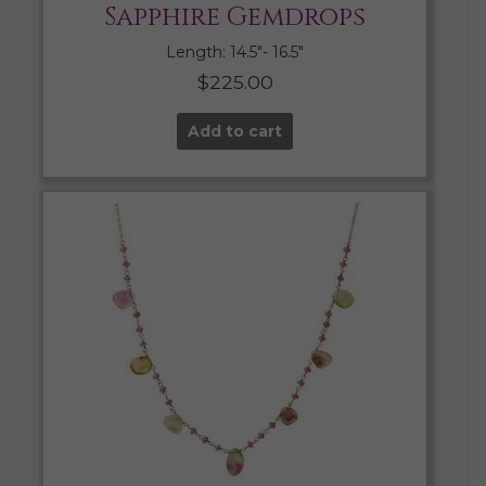
Sapphire Gemdrops
Length: 14.5″- 16.5″
$
225.00
Add to cart