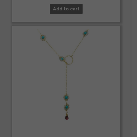
Add to cart