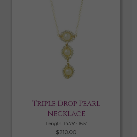
Triple Drop Pearl
Necklace
Length: 14.75″- 16.5″
$
210.00