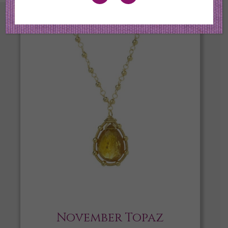
November Topaz