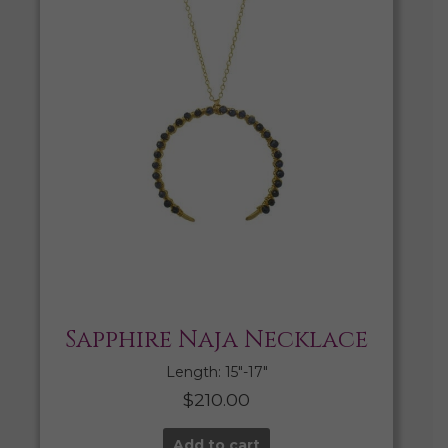
Sapphire Naja Necklace
Length: 15″-17″
$
210.00
Add to cart