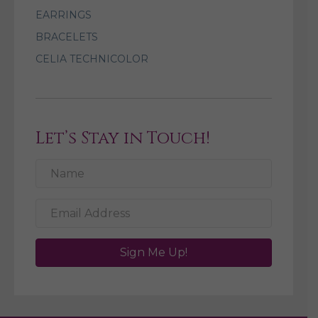
EARRINGS
BRACELETS
CELIA TECHNICOLOR
Let’s Stay in Touch!
Sign Me Up!