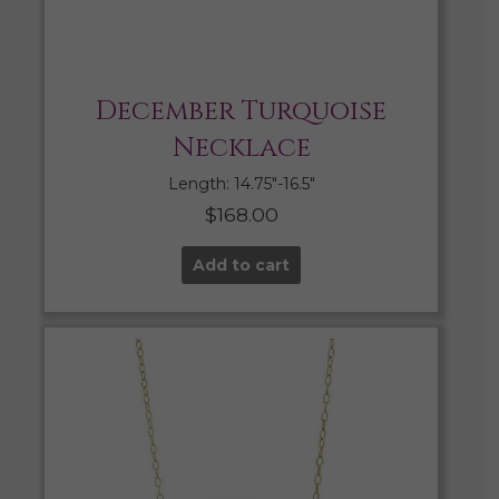
December Turquoise
Necklace
Length: 14.75″-16.5″
$
168.00
Add to cart