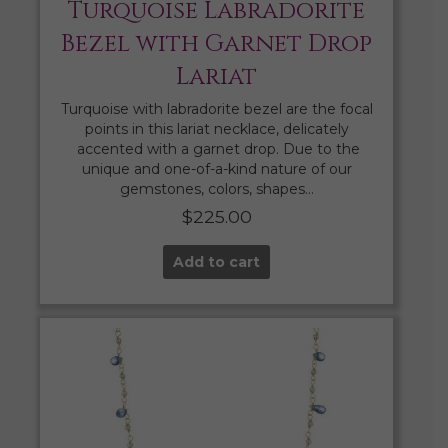
Turquoise Labradorite
Bezel with Garnet Drop
Lariat
Turquoise with labradorite bezel are the focal
points in this lariat necklace, delicately
accented with a garnet drop. Due to the
unique and one-of-a-kind nature of our
gemstones, colors, shapes…
$
225.00
Add to cart