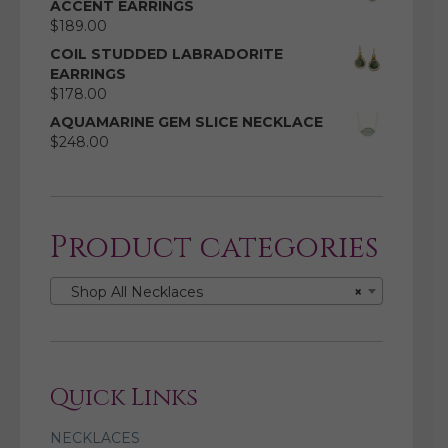
ACCENT EARRINGS
$
189.00
COIL STUDDED LABRADORITE
EARRINGS
$
178.00
AQUAMARINE GEM SLICE NECKLACE
$
248.00
Product categories
Shop All Necklaces
×
Quick Links
NECKLACES