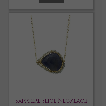
Sapphire Slice Necklace