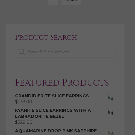
Product Search
Products
search
Featured Products
GRANDIDIERITE SLICE EARRINGS
$
178.00
KYANITE SLICE EARRINGS WITH A
LABRADORITE BEZEL
$
228.00
AQUAMARINE DROP PINK SAPPHIRE