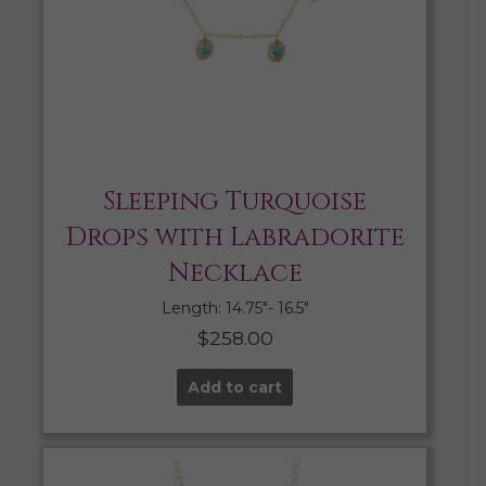
Sleeping Turquoise
Drops with Labradorite
Necklace
Length: 14.75″- 16.5″
$
258.00
Add to cart