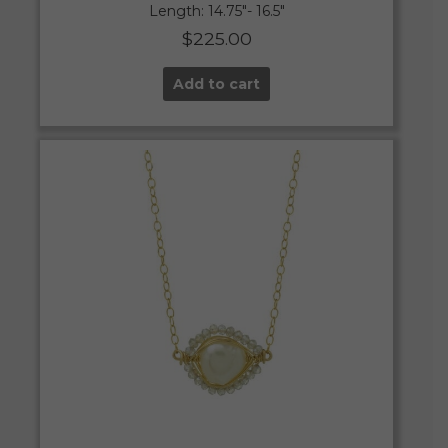
Length: 14.75″- 16.5″
$
225.00
Add to cart