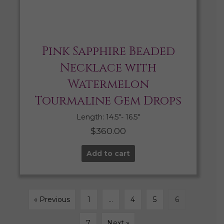
Pink Sapphire Beaded
Necklace with
Watermelon
Tourmaline Gem Drops
Length: 14.5″- 16.5″
$
360.00
Add to cart
« Previous
1
…
4
5
6
7
Next »