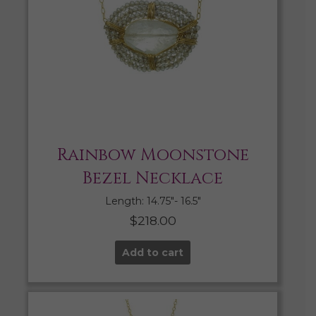
Rainbow Moonstone
Bezel Necklace
Length: 14.75″- 16.5″
$
218.00
Add to cart