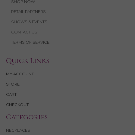
SHOP NOW
RETAIL PARTNERS
SHOWS & EVENTS
CONTACT US
TERMS OF SERVICE
Quick Links
MY ACCOUNT
STORE
CART
CHECKOUT
Categories
NECKLACES