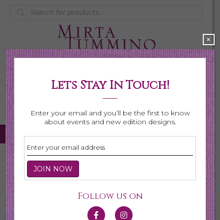
Products
search
×
Lets Stay In Touch!
My Account
0 items
$0.00
Enter your email and you’ll be the first to know
about events and new edition designs.
Home
/
Necklaces
/
Shop All Necklaces
/ Page 6
Shop All Necklaces
Follow us on