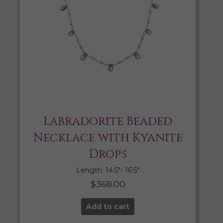
Labradorite Beaded
Necklace with Kyanite
Drops
Length: 14.5″- 16.5″
$
368.00
Add to cart