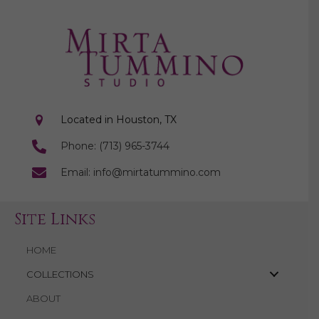
Located in Houston, TX
Phone: (713) 965-3744
Email: info@mirtatummino.com
Site Links
HOME
COLLECTIONS
ABOUT