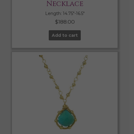
Necklace
Length: 14.75″-16.5″
$
188.00
Add to cart