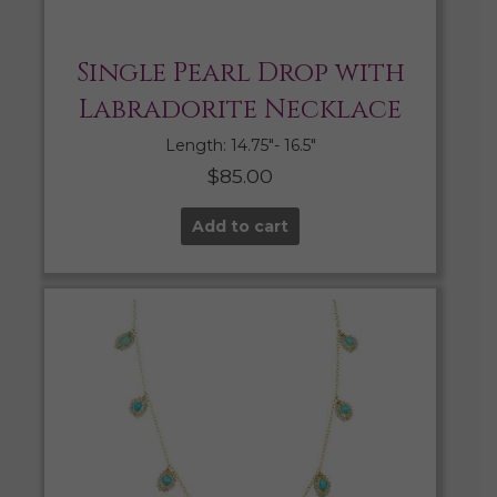
Single Pearl Drop with
Labradorite Necklace
Length: 14.75″- 16.5″
$
85.00
Add to cart