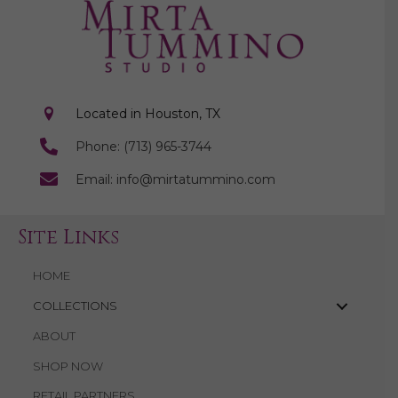
a
a
t
n
i
d
o
n
Located in Houston, TX
V
Phone: (713) 965-3744
i
Email: info@mirtatummino.com
e
w
Site Links
s
HOME
N
COLLECTIONS
ABOUT
a
SHOP NOW
v
RETAIL PARTNERS