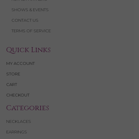
i
SHOWS & EVENTS
g
CONTACT US
TERMS OF SERVICE
a
t
Quick Links
i
MY ACCOUNT
o
STORE
n
CART
CHECKOUT
Categories
NECKLACES
EARRINGS