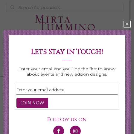
Products
search
×
Lets Stay In Touch!
My Account
0 items
$0.00
Enter your email and you’ll be the first to know
about events and new edition designs.
There are no upcoming events.
Upcoming
E
E
Follow us on
S
L
e
S
i
v
a
Latest Past Events
e
s