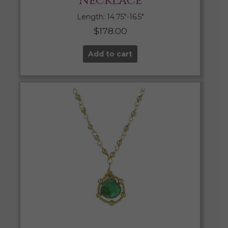
Necklace
Length: 14.75″-16.5″
$
178.00
Add to cart