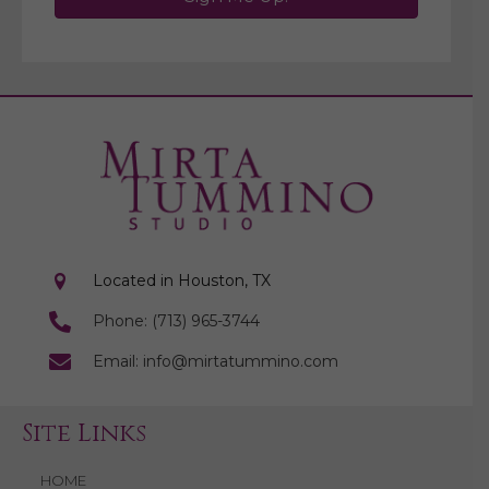
Located in Houston, TX
Phone: (713) 965-3744
Email: info@mirtatummino.com
Site Links
HOME