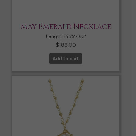
May Emerald Necklace
Length: 14.75″-16.5″
$
188.00
Add to cart