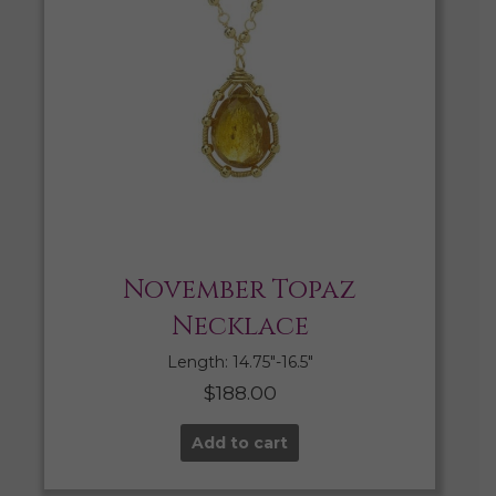
November Topaz
Necklace
Length: 14.75″-16.5″
$
188.00
Add to cart