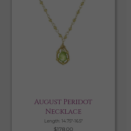
August Peridot
Necklace
Length: 14.75″-16.5″
$
178.00