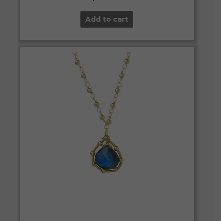
Add to cart