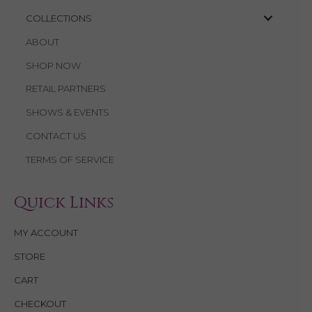
COLLECTIONS
ABOUT
SHOP NOW
RETAIL PARTNERS
SHOWS & EVENTS
CONTACT US
TERMS OF SERVICE
Quick Links
MY ACCOUNT
STORE
CART
CHECKOUT