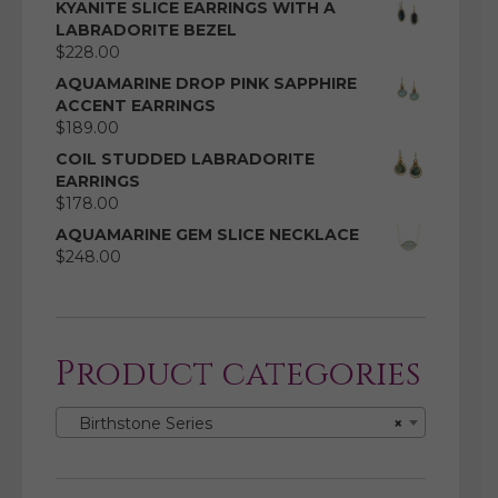
KYANITE SLICE EARRINGS WITH A
LABRADORITE BEZEL
$
228.00
AQUAMARINE DROP PINK SAPPHIRE
ACCENT EARRINGS
$
189.00
COIL STUDDED LABRADORITE
EARRINGS
$
178.00
AQUAMARINE GEM SLICE NECKLACE
$
248.00
Product categories
Birthstone Series
×