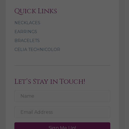
Quick Links
NECKLACES
EARRINGS
BRACELETS
CELIA TECHNICOLOR
Let’s Stay in Touch!
Sign Me Up!