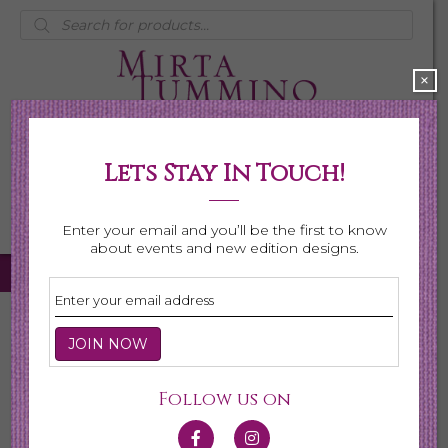
Products
search
×
Lets Stay In Touch!
My Account
0 items
$0.00
Enter your email and you’ll be the first to know
about events and new edition designs.
Home
/
Necklaces
/ Birthstone Series
Birthstone Series
Follow us on
This collection is made for the celebration of gemstones
for every month. Each gemstone is hand selected for