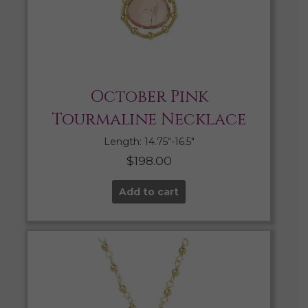
October Pink
Tourmaline Necklace
Length: 14.75″-16.5″
$
198.00
Add to cart