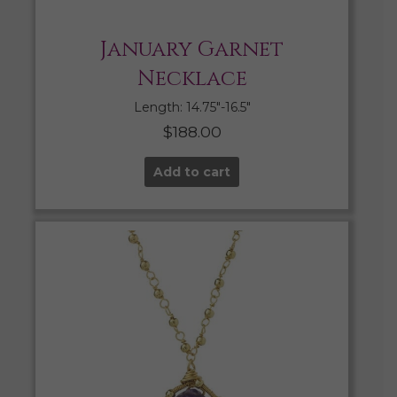
January Garnet
Necklace
Length: 14.75″-16.5″
$
188.00
Add to cart