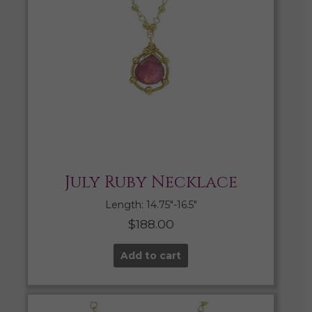
July Ruby Necklace
Length: 14.75″-16.5″
$
188.00
Add to cart