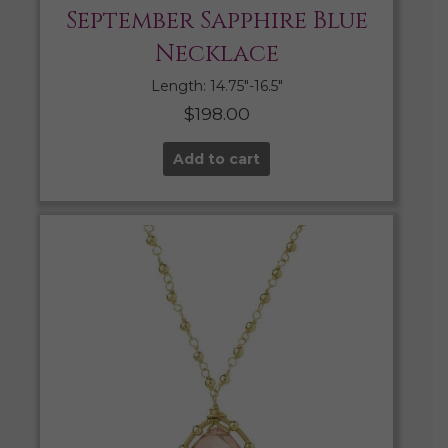
September Sapphire Blue
Necklace
Length: 14.75″-16.5″
$
198.00
Add to cart