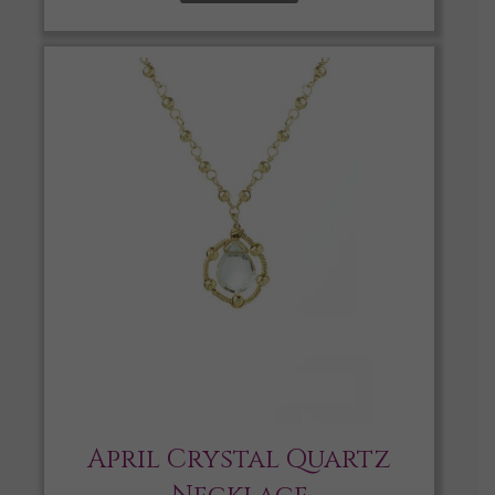
April Crystal Quartz