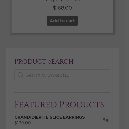
$
168.00
Add to cart
Product Search
Products
search
Featured Products
GRANDIDIERITE SLICE EARRINGS
$
178.00