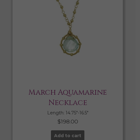
March Aquamarine
Necklace
Length: 14.75″-16.5″
$
198.00
Add to cart