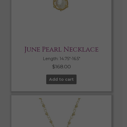
June Pearl Necklace
Length: 14.75″-16.5″
$
168.00
Add to cart