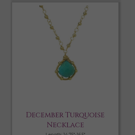
December Turquoise
Necklace
Length: 14.75″-16.5″