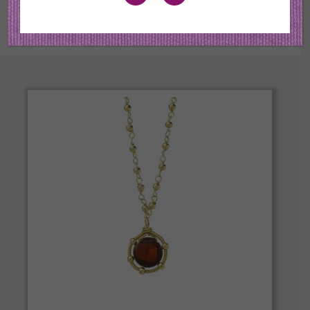
the best quality in color and cut.