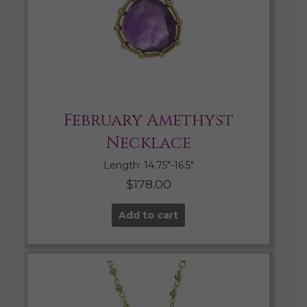
February Amethyst
Necklace
Length: 14.75″-16.5″
$
178.00
Add to cart