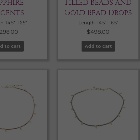
pphire
Filled Beads and
cents
Gold Bead Drops
: 14.5″- 16.5″
Length: 14.5″- 16.5″
298.00
$
498.00
d to cart
Add to cart