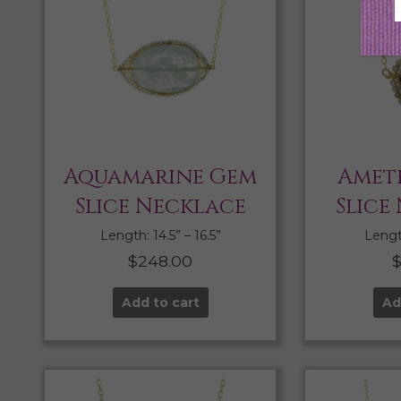
Aquamarine Gem
Amet
Slice Necklace
Slice
Length: 14.5” – 16.5”
Length
$
248.00
Add to cart
Ad