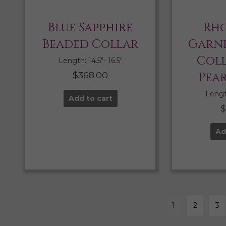
Blue Sapphire
Rho
Beaded Collar
Garne
Col
Length: 14.5″- 16.5″
$
368.00
Pea
Length
Add to cart
Ad
1
2
3