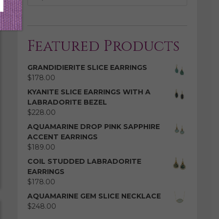
Featured Products
GRANDIDIERITE SLICE EARRINGS
$
178.00
KYANITE SLICE EARRINGS WITH A
LABRADORITE BEZEL
$
228.00
AQUAMARINE DROP PINK SAPPHIRE
ACCENT EARRINGS
$
189.00
COIL STUDDED LABRADORITE
EARRINGS
$
178.00
AQUAMARINE GEM SLICE NECKLACE
$
248.00