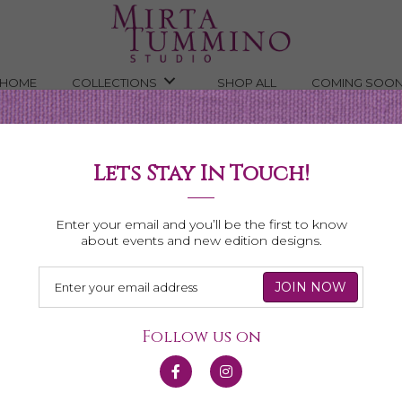
HOME
COLLECTIONS
SHOP ALL
COMING SOO
Lets Stay In Touch!
Necklaces
Enter your email and you’ll be the first to know
about events and new edition designs.
Follow us on