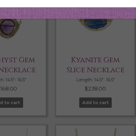
hyst Gem
Kyanite Gem
 Necklace
Slice Necklace
: 14.5″- 16.5″
Length: 14.5″- 16.5″
$
168.00
$
238.00
d to cart
Add to cart