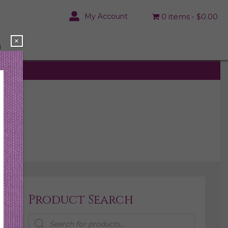
My Account
0 items
$0.00
×
N
Product Search
Products
search