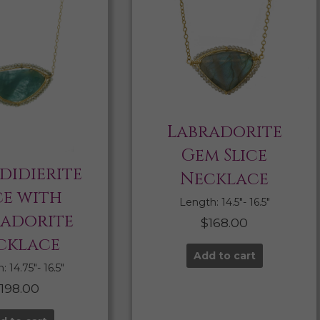
Labradorite
Gem Slice
didierite
Necklace
ce with
Length: 14.5″- 16.5″
radorite
$
168.00
cklace
Add to cart
 14.75″- 16.5″
$
198.00