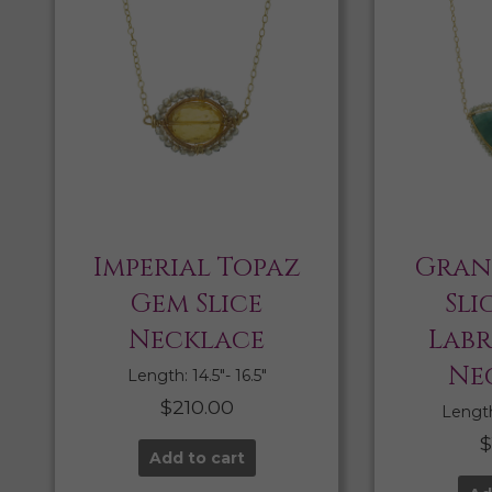
Imperial Topaz
Gran
Gem Slice
Sli
Necklace
Lab
Ne
Length: 14.5″- 16.5″
$
210.00
Length:
Add to cart