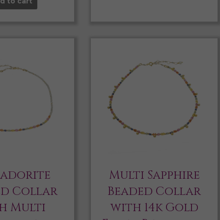
d to cart
radorite
Multi Sapphire
ed Collar
Beaded Collar
h Multi
with 14k Gold