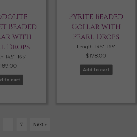
dolite
Pyrite Beaded
t Beaded
Collar with
lar with
Pearl Drops
rl Drops
Length: 14.5″- 16.5″
$
178.00
: 14.5″- 16.5″
$
189.00
Add to cart
d to cart
…
7
Next »