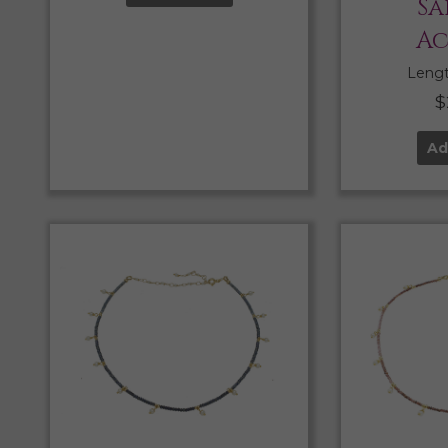
Sa
Ac
Length
$
Ad