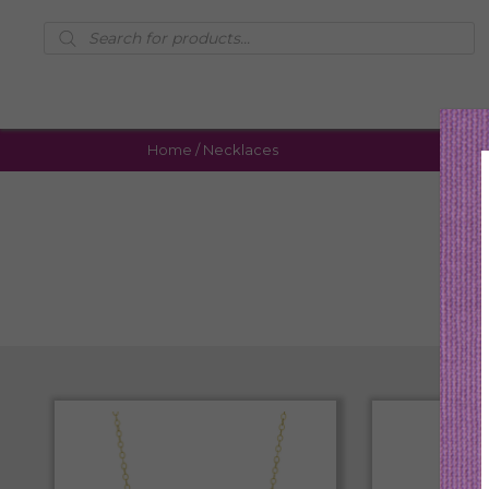
Products
search
Home
/ Necklaces