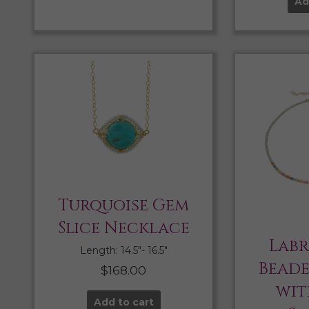
Ad
Turquoise Gem
Slice Necklace
Lab
Length: 14.5″- 16.5″
Bead
$
168.00
wit
Add to cart