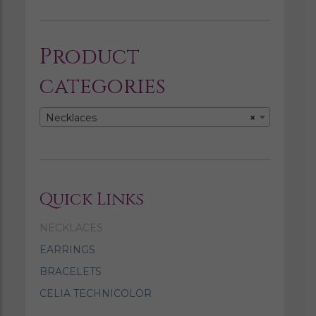
Product
categories
Necklaces
×
Quick Links
NECKLACES
EARRINGS
BRACELETS
CELIA TECHNICOLOR