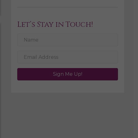
Let’s Stay in Touch!
Sign Me Up!