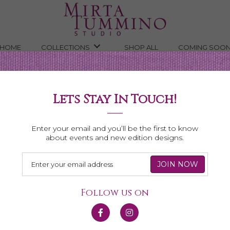
HOME
COLLECTIONS
SHOP ALL
COMING SOO
rine Gem Slice Necklace
Lets Stay In Touch!
ce
Enter your email and you’ll be the first to know
about events and new edition designs.
Follow us on