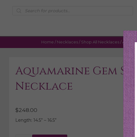
Products
search
Home
/
Necklaces
/
Shop All Necklaces
/ Aquama
Aquamarine Gem Sli
Necklace
$
248.00
Length: 14.5” – 16.5”