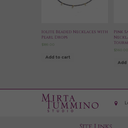
Iolite Beaded Necklaces with
Pink S
Pearl Drops
Neckl
Tourm
$
189.00
$
360.0
Add to cart
Add 
L
Site Links