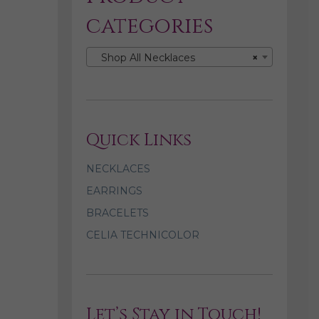
categories
Shop All Necklaces
×
Quick Links
NECKLACES
EARRINGS
BRACELETS
CELIA TECHNICOLOR
Let’s Stay in Touch!