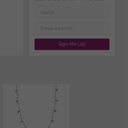
Sign Me Up!