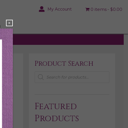
My Account
0 items
$0.00
×
N
Product Search
Products
search
Featured
Products