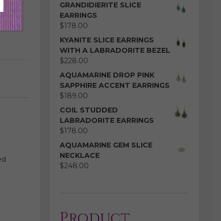
GRANDIDIERITE SLICE
EARRINGS
$
178.00
KYANITE SLICE EARRINGS
WITH A LABRADORITE BEZEL
$
228.00
AQUAMARINE DROP PINK
SAPPHIRE ACCENT EARRINGS
$
189.00
COIL STUDDED
LABRADORITE EARRINGS
$
178.00
AQUAMARINE GEM SLICE
NECKLACE
ed
$
248.00
Product