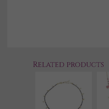
Related products