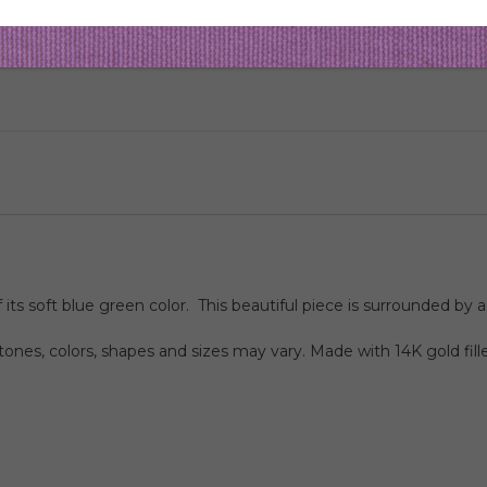
 soft blue green color. This beautiful piece is surrounded by a
nes, colors, shapes and sizes may vary. Made with 14K gold fill