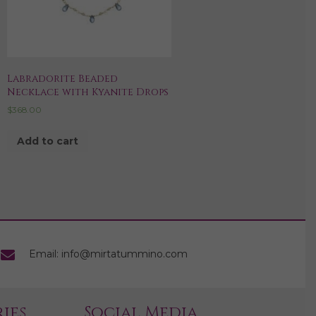
Labradorite Beaded
Necklace with Kyanite Drops
$
368.00
Add to cart
Email: info@mirtatummino.com
ies
Social Media