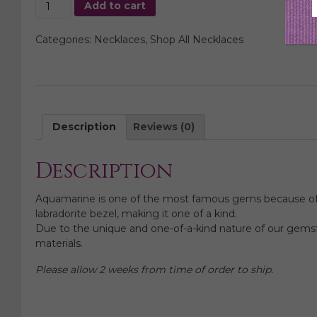
Aquamarine
Add to cart
Gem
Slice
Categories:
Necklaces
,
Shop All Necklaces
Necklace
quantity
Description
Reviews (0)
Description
Aquamarine is one of the most famous gems because of its
labradorite bezel, making it one of a kind.
Due to the unique and one-of-a-kind nature of our gemsto
materials.
Please allow 2 weeks from time of order to ship.