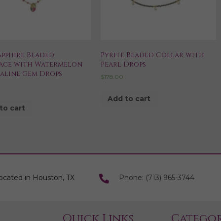
apphire Beaded
Pyrite Beaded Collar with
ace with Watermelon
Pearl Drops
aline Gem Drops
$
178.00
0
Add to cart
to cart
ocated in Houston, TX
Phone: (713) 965-3744
Quick Links
Categor