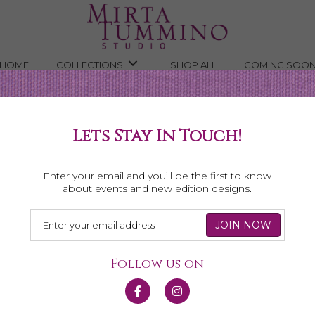
HOME
COLLECTIONS
SHOP ALL
COMING SOO
ngs
Lets Stay In Touch!
dorite
Enter your email and you’ll be the first to know
about events and new edition designs.
Follow us on