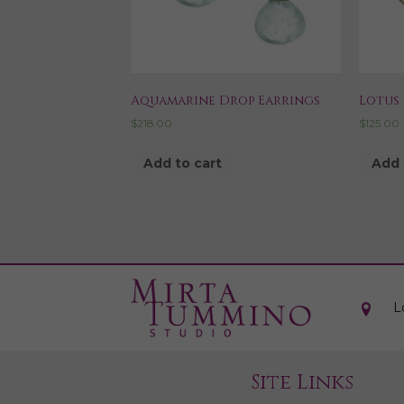
Aquamarine Drop Earrings
Lotus 
$
218.00
$
125.00
Add to cart
Add 
L
Site Links