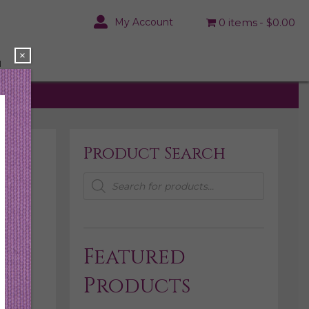
My Account
0 items
$0.00
×
N
Product Search
Products
search
Featured
Products