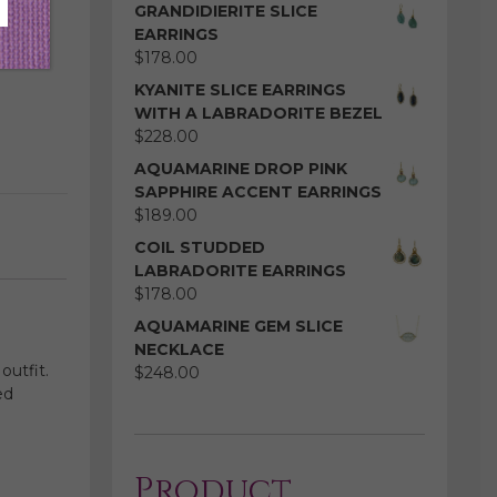
GRANDIDIERITE SLICE
EARRINGS
$
178.00
KYANITE SLICE EARRINGS
WITH A LABRADORITE BEZEL
$
228.00
AQUAMARINE DROP PINK
SAPPHIRE ACCENT EARRINGS
$
189.00
COIL STUDDED
LABRADORITE EARRINGS
$
178.00
AQUAMARINE GEM SLICE
NECKLACE
outfit.
$
248.00
ed
Product