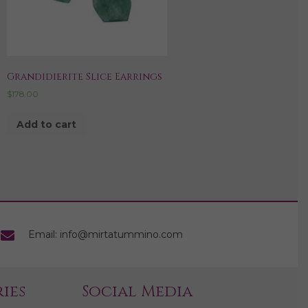
Grandidierite Slice Earrings
$
178.00
Add to cart
Email: info@mirtatummino.com
ies
Social Media