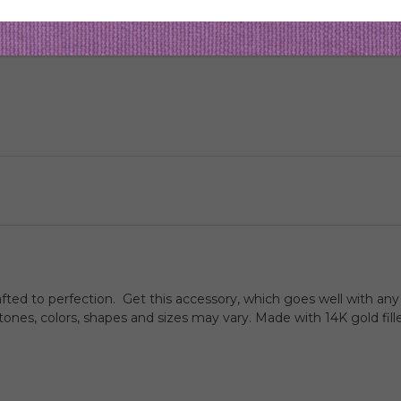
afted to perfection. Get this accessory, which goes well with any 
nes, colors, shapes and sizes may vary. Made with 14K gold fill