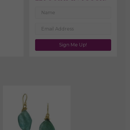
Sign Me Up!