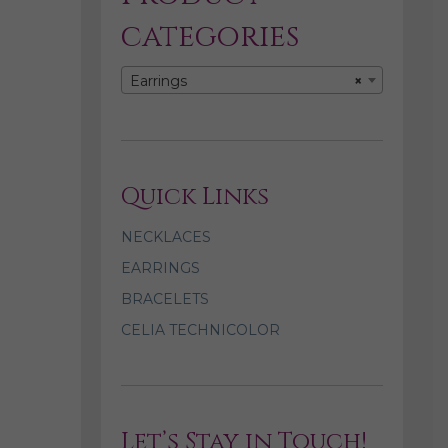
categories
Earrings
×
Quick Links
NECKLACES
EARRINGS
BRACELETS
CELIA TECHNICOLOR
Let’s Stay in Touch!