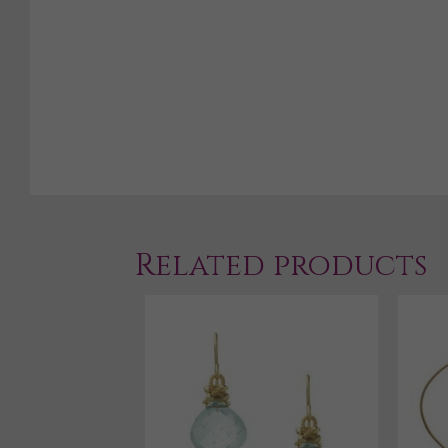
Related products