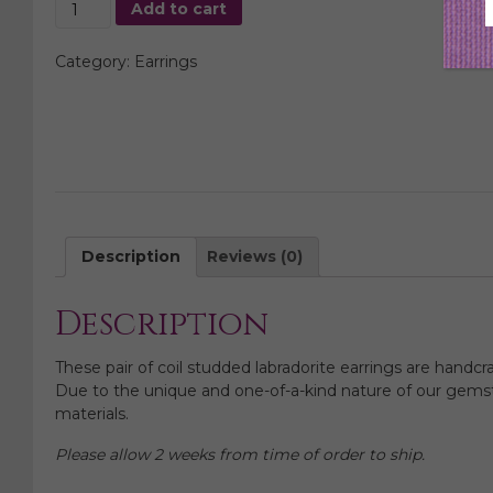
Coil
Add to cart
Studded
Labradorite
Category:
Earrings
Earrings
quantity
Description
Reviews (0)
Description
These pair of coil studded labradorite earrings are handcr
Due to the unique and one-of-a-kind nature of our gemsto
materials.
Please allow 2 weeks from time of order to ship.