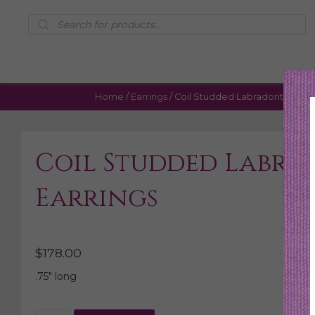
Products
search
Home
/
Earrings
/ Coil Studded Labradorite Earri
Coil Studded Labra
Earrings
$
178.00
.75″ long