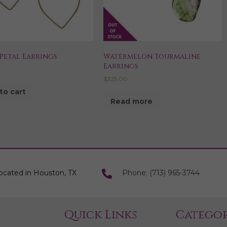
Petal Earrings
Watermelon Tourmaline
Earrings
$
325.00
to cart
Read more
ocated in Houston, TX
Phone: (713) 965-3744
Quick Links
Categor