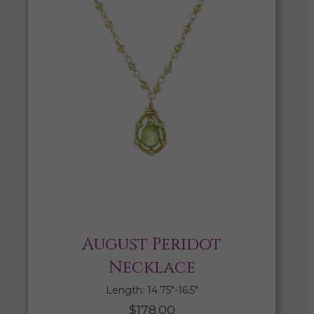
August Peridot
Necklace
Length: 14.75″-16.5″
$
178.00