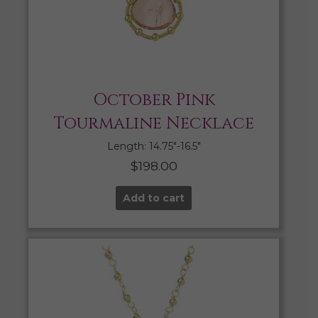
October Pink
Tourmaline Necklace
Length: 14.75″-16.5″
$
198.00
Add to cart