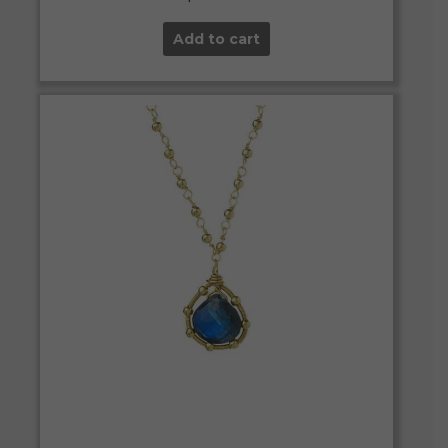
Add to cart