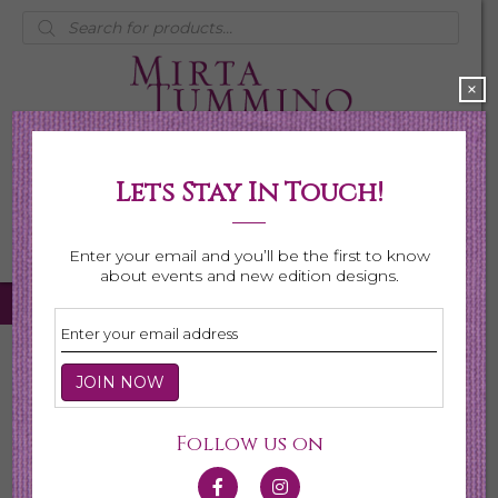
Products
search
×
Lets Stay In Touch!
My Account
0 items
$0.00
Enter your email and you’ll be the first to know
about events and new edition designs.
Home
/
Necklaces
/ Birthstone Series
Birthstone Series
Follow us on
This collection is made for the celebration of gemstones
for every month. Each gemstone is hand selected for