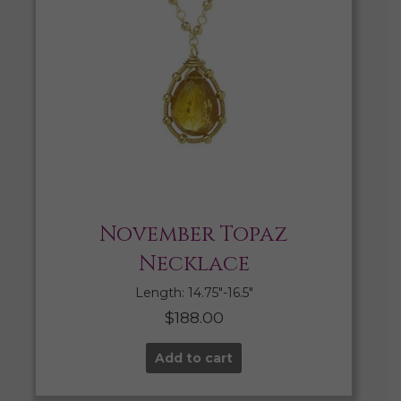
November Topaz
Necklace
Length: 14.75″-16.5″
$
188.00
Add to cart