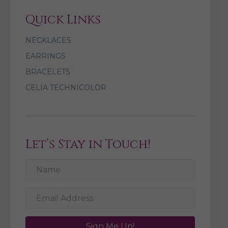
Quick Links
NECKLACES
EARRINGS
BRACELETS
CELIA TECHNICOLOR
Let’s Stay in Touch!
Sign Me Up!