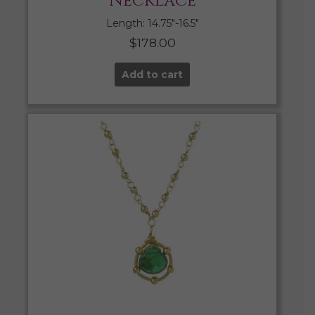
Necklace
Length: 14.75″-16.5″
$
178.00
Add to cart