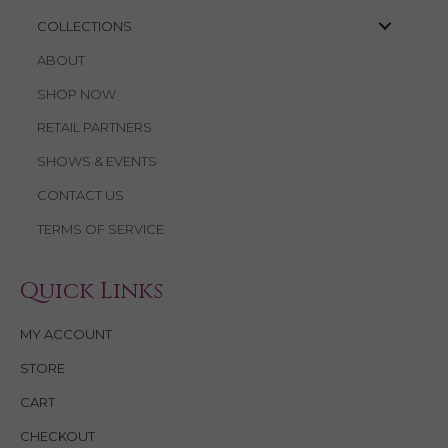
COLLECTIONS
ABOUT
SHOP NOW
RETAIL PARTNERS
SHOWS & EVENTS
CONTACT US
TERMS OF SERVICE
Quick Links
MY ACCOUNT
STORE
CART
CHECKOUT