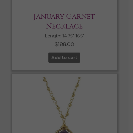
January Garnet
Necklace
Length: 14.75″-16.5″
$
188.00
Add to cart