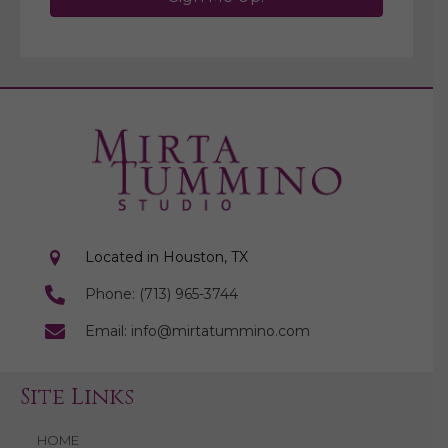
Located in Houston, TX
Phone: (713) 965-3744
Email: info@mirtatummino.com
Site Links
HOME