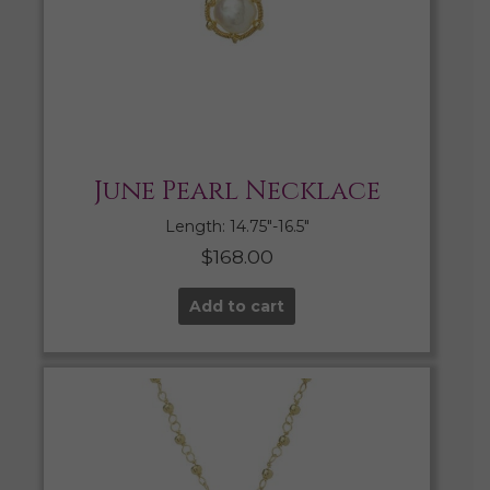
June Pearl Necklace
Length: 14.75″-16.5″
$
168.00
Add to cart