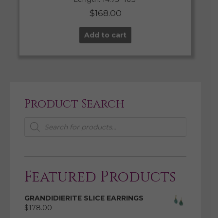
$
168.00
Add to cart
Product Search
Products
search
Featured Products
GRANDIDIERITE SLICE EARRINGS
$
178.00