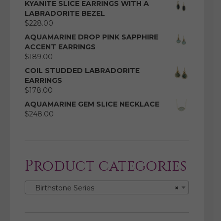
KYANITE SLICE EARRINGS WITH A
LABRADORITE BEZEL
$
228.00
AQUAMARINE DROP PINK SAPPHIRE
ACCENT EARRINGS
$
189.00
COIL STUDDED LABRADORITE
EARRINGS
$
178.00
AQUAMARINE GEM SLICE NECKLACE
$
248.00
Product categories
Birthstone Series
×