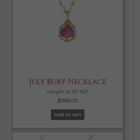
July Ruby Necklace
Length: 14.75″-16.5″
$
188.00
Add to cart