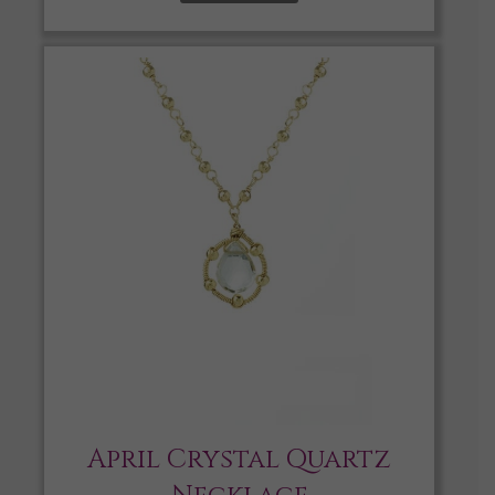
April Crystal Quartz