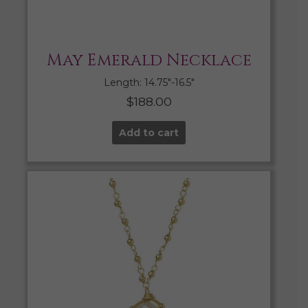
May Emerald Necklace
Length: 14.75″-16.5″
$
188.00
Add to cart