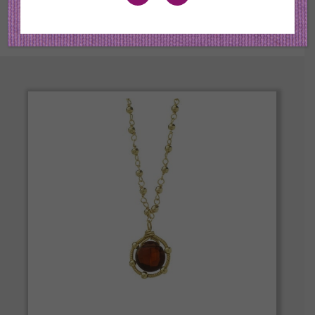
the best quality in color and cut.