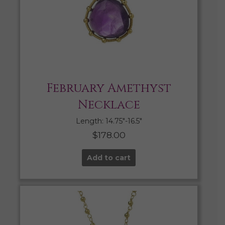
February Amethyst
Necklace
Length: 14.75″-16.5″
$
178.00
Add to cart