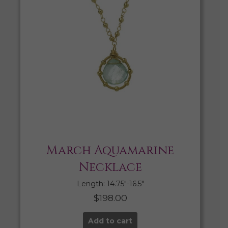
March Aquamarine
Necklace
Length: 14.75″-16.5″
$
198.00
Add to cart