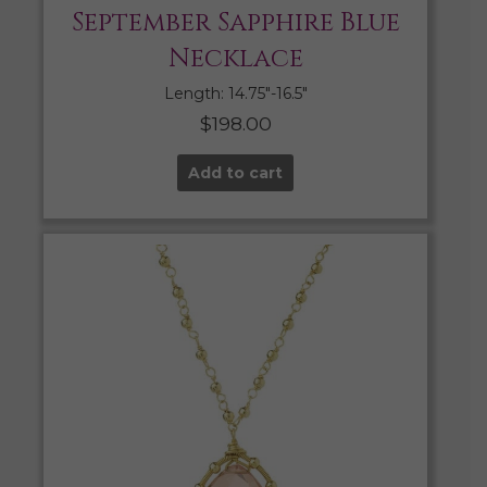
September Sapphire Blue
Necklace
Length: 14.75″-16.5″
$
198.00
Add to cart