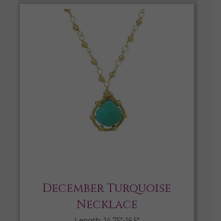
December Turquoise
Necklace
Length: 14.75″-16.5″