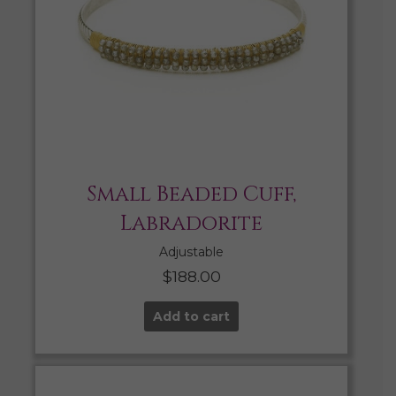
Small Beaded Cuff,
Labradorite
Adjustable
$
188.00
Add to cart