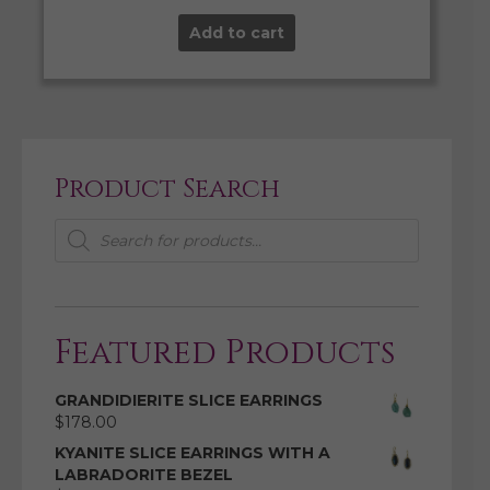
Add to cart
Product Search
Products
search
Featured Products
GRANDIDIERITE SLICE EARRINGS
$
178.00
KYANITE SLICE EARRINGS WITH A
LABRADORITE BEZEL