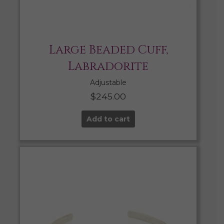
Large Beaded Cuff,
Labradorite
Adjustable
$
245.00
Add to cart