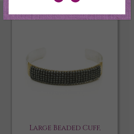
Large Beaded Cuff,