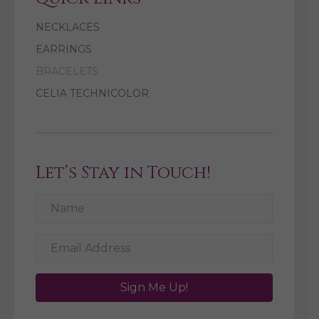
NECKLACES
EARRINGS
BRACELETS
CELIA TECHNICOLOR
Let’s Stay in Touch!
Sign Me Up!