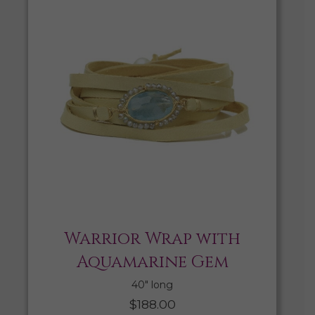
Warrior Wrap with
Aquamarine Gem
40″ long
$
188.00