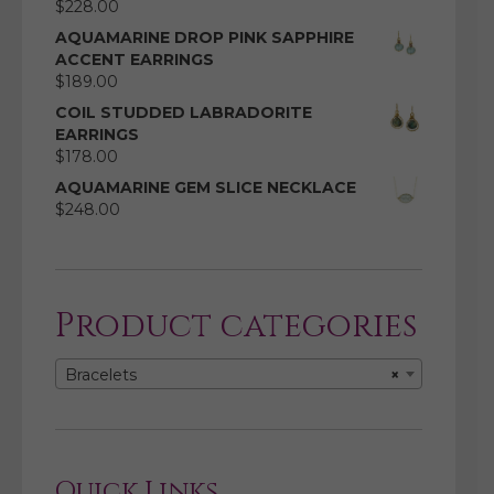
$
228.00
AQUAMARINE DROP PINK SAPPHIRE
ACCENT EARRINGS
$
189.00
COIL STUDDED LABRADORITE
EARRINGS
$
178.00
AQUAMARINE GEM SLICE NECKLACE
$
248.00
Product categories
Bracelets
×
Quick Links