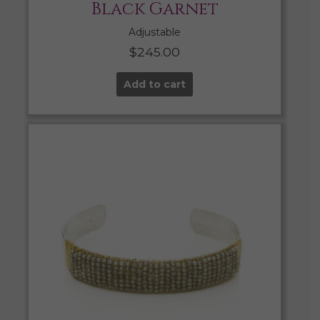
Black Garnet
Adjustable
$
245.00
Add to cart