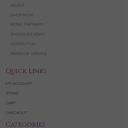
ABOUT
SHOP NOW
RETAIL PARTNERS
SHOWS & EVENTS
CONTACT US
TERMS OF SERVICE
Quick Links
MY ACCOUNT
STORE
CART
CHECKOUT
Categories