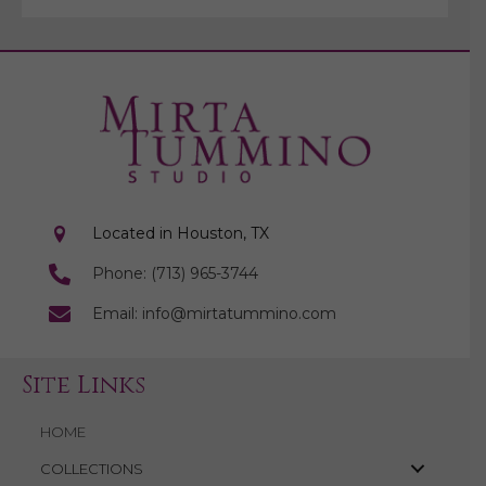
Located in Houston, TX
Phone: (713) 965-3744
Email: info@mirtatummino.com
Site Links
HOME
COLLECTIONS