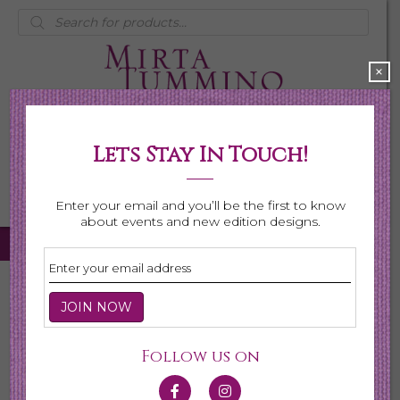
Products
search
×
Lets Stay In Touch!
My Account
0 items
$0.00
Enter your email and you’ll be the first to know
about events and new edition designs.
Home
/ Bracelets
Bracelets
Follow us on