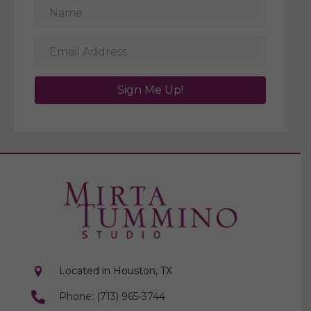
Sign Me Up!
Located in Houston, TX
Phone: (713) 965-3744