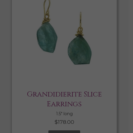
Grandidierite Slice
Earrings
1.5″ long
$
178.00