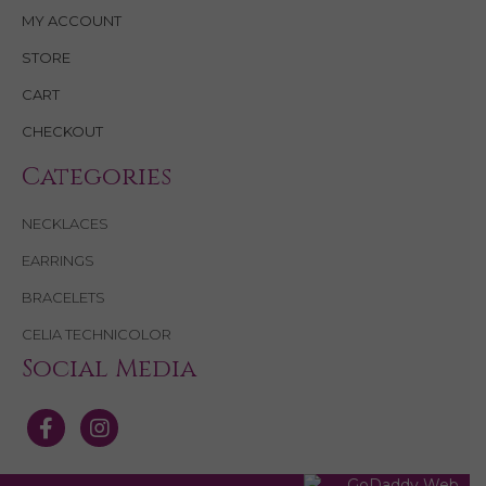
MY ACCOUNT
STORE
CART
CHECKOUT
Categories
NECKLACES
EARRINGS
BRACELETS
CELIA TECHNICOLOR
Social Media