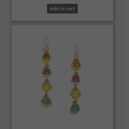
Add to cart