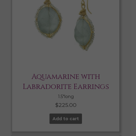
Aquamarine with
Labradorite Earrings
1.5″long
$
225.00
Add to cart