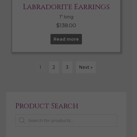
Labradorite Earrings
1″ long
$
138.00
Read more
1
2
3
Next »
Product Search
Products
search