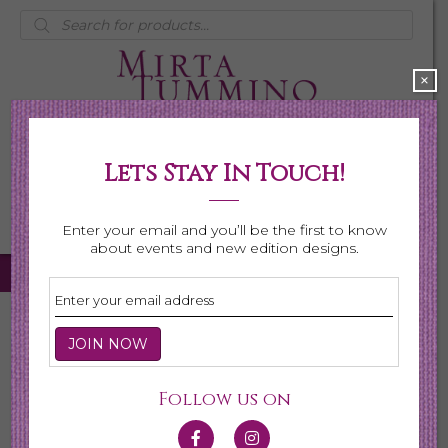
Products
search
×
Lets Stay In Touch!
My Account
0 items
$0.00
Enter your email and you’ll be the first to know
about events and new edition designs.
Home
/ Earrings
Earrings
Follow us on