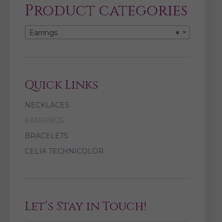
Product categories
Earrings
×
Quick Links
NECKLACES
EARRINGS
BRACELETS
CELIA TECHNICOLOR
Let’s Stay in Touch!