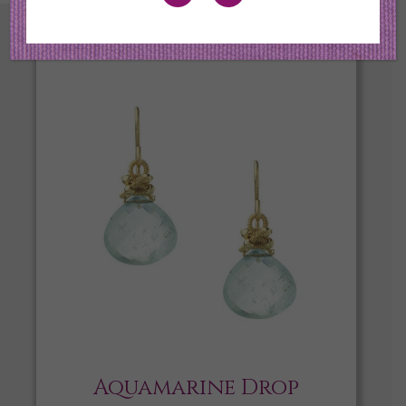
Aquamarine Drop