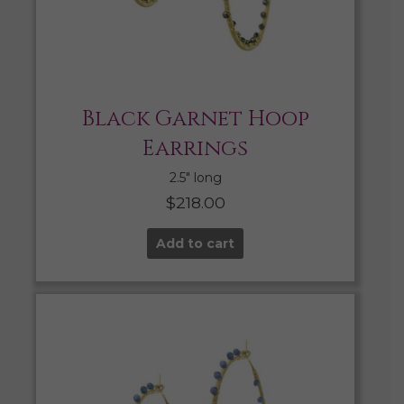
Black Garnet Hoop
Earrings
2.5″ long
$
218.00
Add to cart