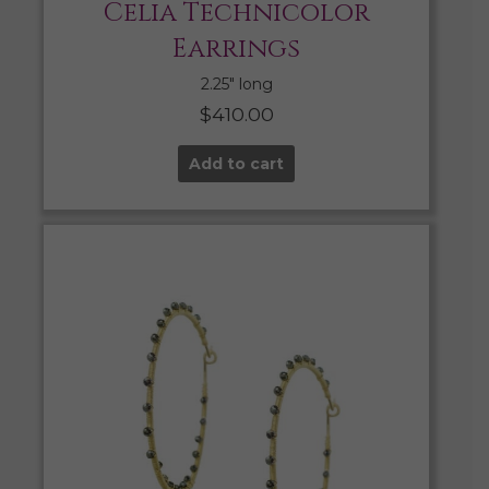
Celia Technicolor
Earrings
2.25″ long
$
410.00
Add to cart