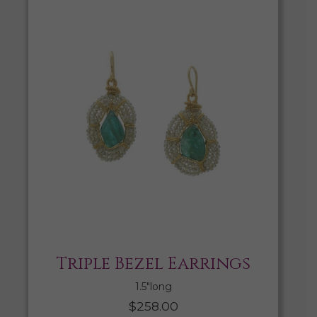
Triple Bezel Earrings
1.5″long
$
258.00