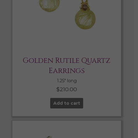
Golden Rutile Quartz
Earrings
1.25″ long
$
210.00
Add to cart