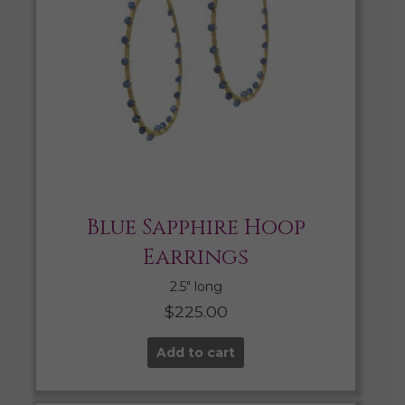
Blue Sapphire Hoop
Earrings
2.5″ long
$
225.00
Add to cart