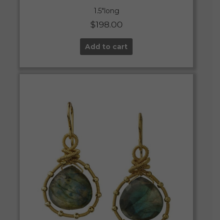
1.5″long
$
198.00
Add to cart