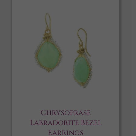
Chrysoprase
Labradorite Bezel
Earrings