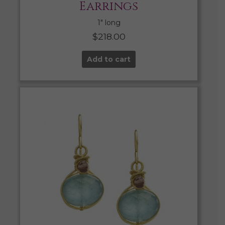
Earrings
1″ long
$
218.00
Add to cart