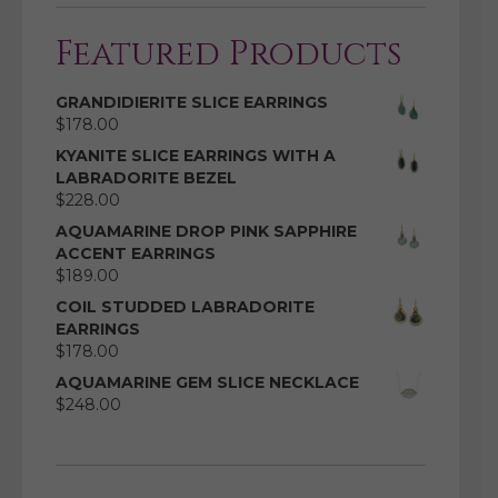
Featured Products
GRANDIDIERITE SLICE EARRINGS
$
178.00
KYANITE SLICE EARRINGS WITH A
LABRADORITE BEZEL
$
228.00
AQUAMARINE DROP PINK SAPPHIRE
ACCENT EARRINGS
$
189.00
COIL STUDDED LABRADORITE
EARRINGS
$
178.00
AQUAMARINE GEM SLICE NECKLACE
$
248.00