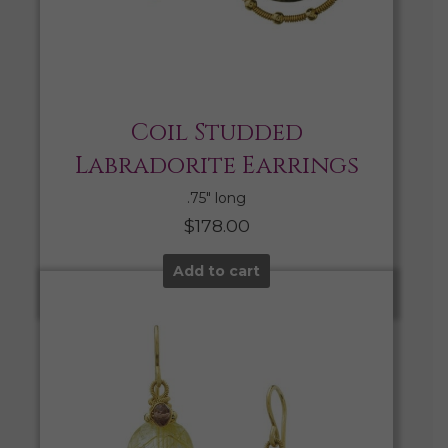
Coil Studded
Labradorite Earrings
.75″ long
$
178.00
Add to cart