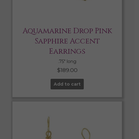
Aquamarine Drop Pink
Sapphire Accent
Earrings
.75″ long
$
189.00
Add to cart