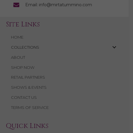
Email: info@mirtatummino.com
Site Links
HOME
COLLECTIONS
ABOUT
SHOP NOW
RETAIL PARTNERS
SHOWS & EVENTS
CONTACT US
TERMS OF SERVICE
Quick Links