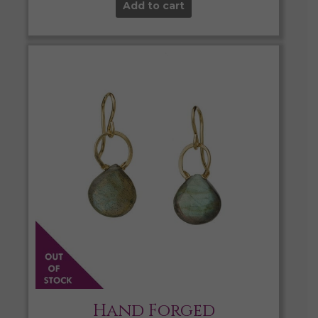
Add to cart
Hand Forged