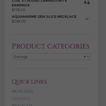
COIL STUDDED LABRADORITE
EARRINGS
$
178.00
AQUAMARINE GEM SLICE NECKLACE
$
248.00
Product categories
Earrings
×
Quick Links
NECKLACES
EARRINGS