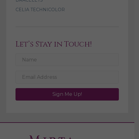
BRACELETS
CELIA TECHNICOLOR
Let’s Stay in Touch!
Sign Me Up!