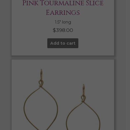
Pink Tourmaline Slice
Earrings
1.5″ long
$
398.00
Add to cart