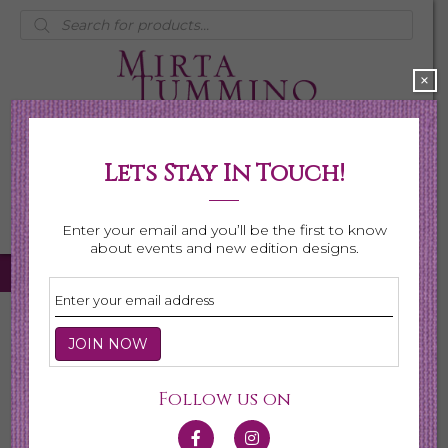
Products
search
×
Lets Stay In Touch!
My Account
0 items
$0.00
Enter your email and you’ll be the first to know
about events and new edition designs.
Home
/
Earrings
/ Page 2
Earrings
Follow us on