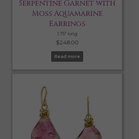
Serpentine Garnet with
Moss Aquamarine
Earrings
1.75″ long
$
248.00
Read more