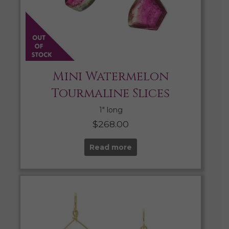
Mini Watermelon
Tourmaline Slices
1″ long
$
268.00
Read more