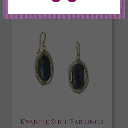
Kyanite Slice Earrings