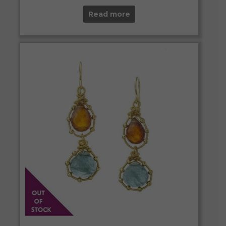
Read more