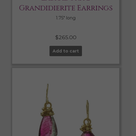
Grandidierite Earrings
1.75″ long
$
265.00
Add to cart