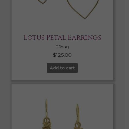
Lotus Petal Earrings
2″long
$
125.00
Add to cart