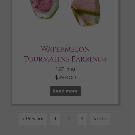
Watermelon
Tourmaline Earrings
1.25″ long
$
398.00
Read more
« Previous
1
2
3
Next »