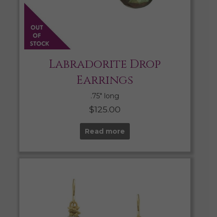
Labradorite Drop
Earrings
.75″ long
$
125.00
Read more