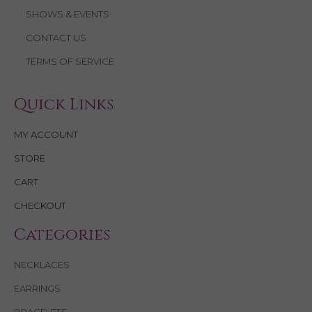
SHOWS & EVENTS
CONTACT US
TERMS OF SERVICE
Quick Links
MY ACCOUNT
STORE
CART
CHECKOUT
Categories
NECKLACES
EARRINGS
BRACELETS