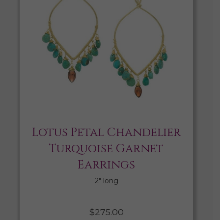
Lotus Petal Chandelier
Turquoise Garnet
Earrings
2″ long
$
275.00