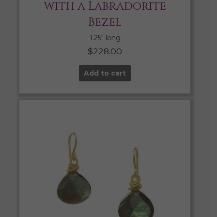
with a Labradorite
Bezel
1.25″ long
$
228.00
Add to cart