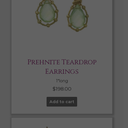
Prehnite Teardrop
Earrings
1″long
$
198.00
Add to cart