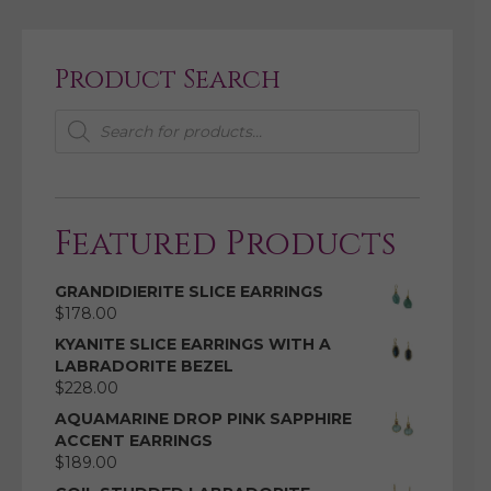
Product Search
Products
search
Featured Products
GRANDIDIERITE SLICE EARRINGS
$
178.00
KYANITE SLICE EARRINGS WITH A
LABRADORITE BEZEL
$
228.00
AQUAMARINE DROP PINK SAPPHIRE
ACCENT EARRINGS
$
189.00