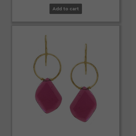
Add to cart