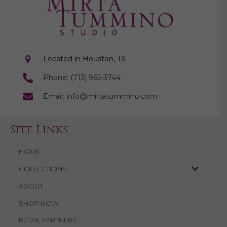
Located in Houston, TX
Phone: (713) 965-3744
Email: info@mirtatummino.com
Site Links
HOME
COLLECTIONS
ABOUT
SHOP NOW
RETAIL PARTNERS