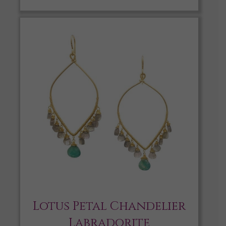
Lotus Petal Chandelier
Labradorite