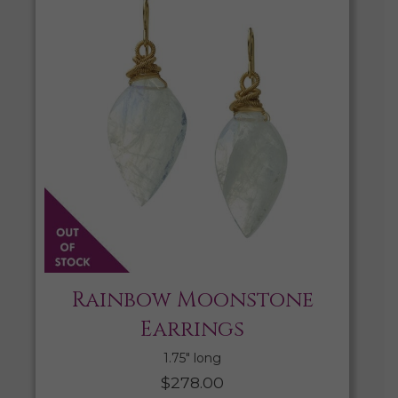
Rainbow Moonstone
Earrings
1.75″ long
$
278.00