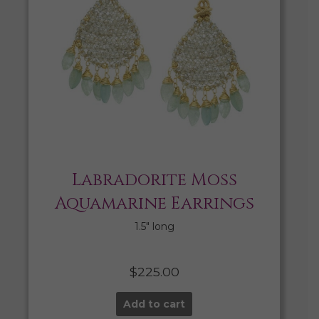
Labradorite Moss
Aquamarine Earrings
1.5″ long
$
225.00
Add to cart