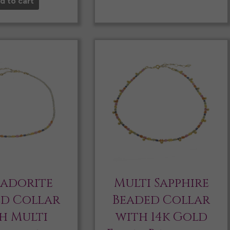
d to cart
radorite
Multi Sapphire
ed Collar
Beaded Collar
h Multi
with 14k Gold