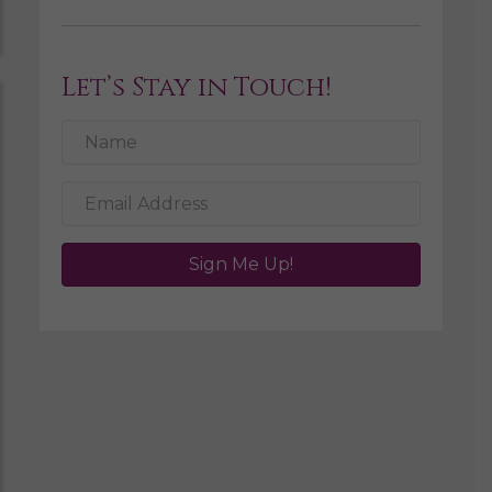
Let’s Stay in Touch!
Sign Me Up!