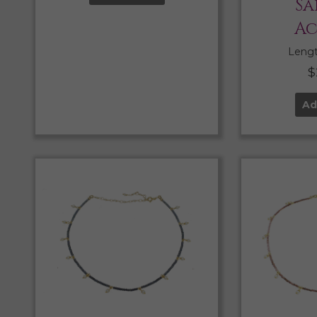
Sa
Ac
Length
$
Ad