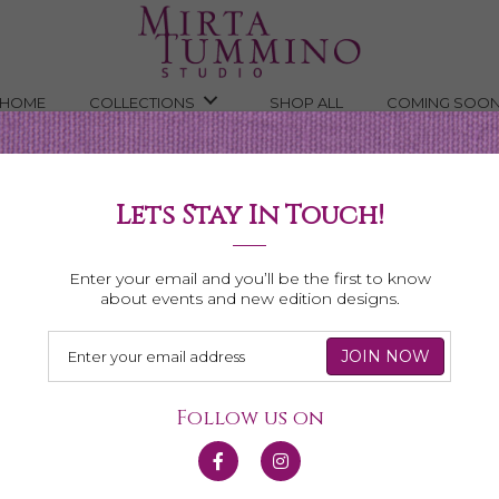
HOME
COLLECTIONS
SHOP ALL
COMING SOO
Lets Stay In Touch!
Necklaces
Enter your email and you’ll be the first to know
about events and new edition designs.
Follow us on