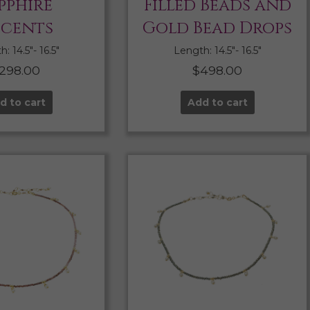
pphire
Filled Beads and
cents
Gold Bead Drops
: 14.5″- 16.5″
Length: 14.5″- 16.5″
298.00
$
498.00
d to cart
Add to cart