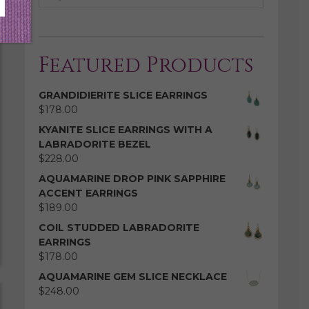
Featured Products
GRANDIDIERITE SLICE EARRINGS
$
178.00
KYANITE SLICE EARRINGS WITH A
LABRADORITE BEZEL
$
228.00
AQUAMARINE DROP PINK SAPPHIRE
ACCENT EARRINGS
$
189.00
COIL STUDDED LABRADORITE
EARRINGS
$
178.00
AQUAMARINE GEM SLICE NECKLACE
$
248.00