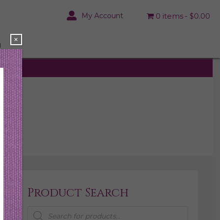
My Account
0 items
$0.00
×
N
Product Search
Products
search