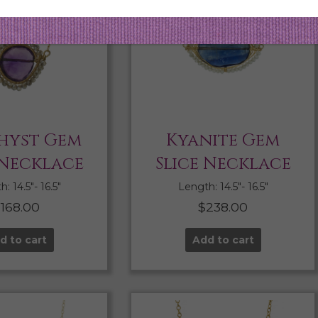
hyst Gem
Kyanite Gem
 Necklace
Slice Necklace
: 14.5″- 16.5″
Length: 14.5″- 16.5″
$
168.00
$
238.00
d to cart
Add to cart