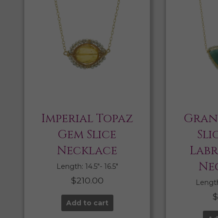
Imperial Topaz
Gran
Gem Slice
Sli
Necklace
Lab
Ne
Length: 14.5″- 16.5″
$
210.00
Length:
Add to cart