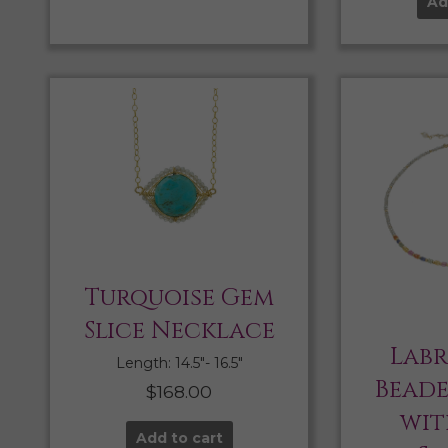
Ad
Turquoise Gem
Slice Necklace
Lab
Length: 14.5″- 16.5″
Bead
$
168.00
wit
Add to cart