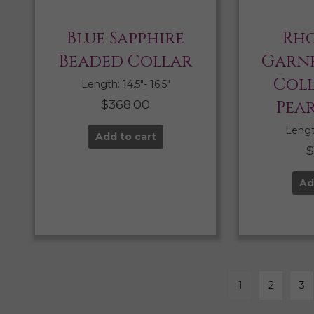
Blue Sapphire
Rho
Beaded Collar
Garne
Col
Length: 14.5″- 16.5″
$
368.00
Pea
Length
Add to cart
Ad
1
2
3