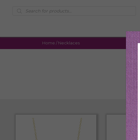
Products
search
Home
/ Necklaces