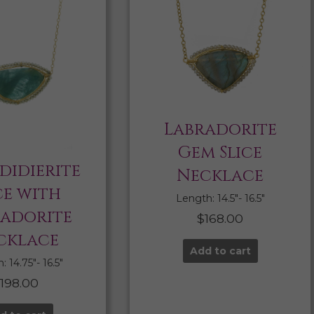
Labradorite
Gem Slice
didierite
Necklace
ce with
Length: 14.5″- 16.5″
radorite
$
168.00
cklace
Add to cart
 14.75″- 16.5″
$
198.00