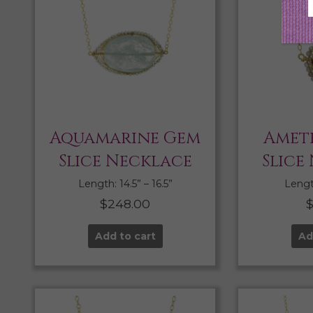
Aquamarine Gem
Amet
Slice Necklace
Slice
Length: 14.5” – 16.5”
Length
$
248.00
Add to cart
Ad