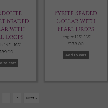
dolite
Pyrite Beaded
t Beaded
Collar with
lar with
Pearl Drops
rl Drops
Length: 14.5″- 16.5″
$
178.00
: 14.5″- 16.5″
$
189.00
Add to cart
d to cart
…
7
Next »