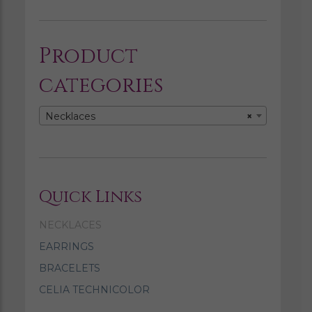
Product
categories
Necklaces
×
Quick Links
NECKLACES
EARRINGS
BRACELETS
CELIA TECHNICOLOR