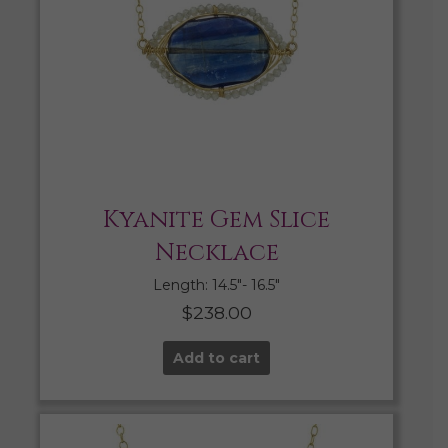
Kyanite Gem Slice
Necklace
Length: 14.5″- 16.5″
$
238.00
Add to cart