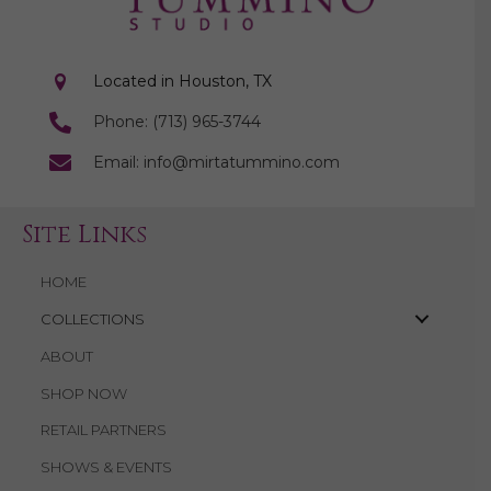
Located in Houston, TX
Phone: (713) 965-3744
Email: info@mirtatummino.com
Site Links
HOME
COLLECTIONS
ABOUT
SHOP NOW
RETAIL PARTNERS
SHOWS & EVENTS