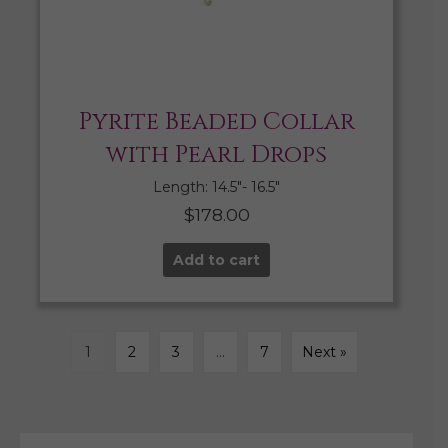
Pyrite Beaded Collar
with Pearl Drops
Length: 14.5″- 16.5″
$
178.00
Add to cart
1
2
3
…
7
Next »