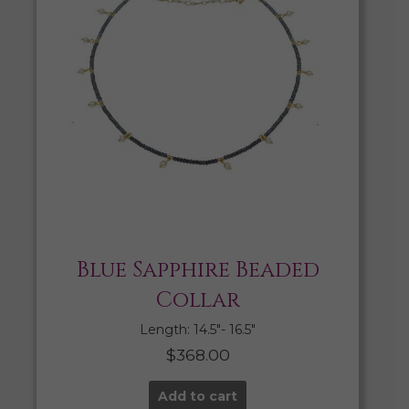
Blue Sapphire Beaded
Collar
Length: 14.5″- 16.5″
$
368.00
Add to cart