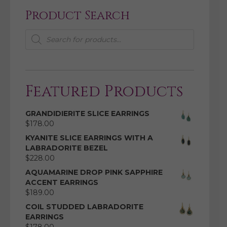
Product Search
Products
search
Featured Products
GRANDIDIERITE SLICE EARRINGS
$
178.00
KYANITE SLICE EARRINGS WITH A
LABRADORITE BEZEL
$
228.00
AQUAMARINE DROP PINK SAPPHIRE
ACCENT EARRINGS
$
189.00
COIL STUDDED LABRADORITE
EARRINGS