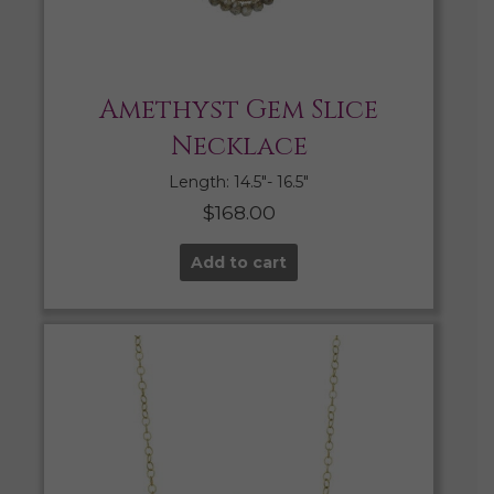
Amethyst Gem Slice
Necklace
Length: 14.5″- 16.5″
$
168.00
Add to cart