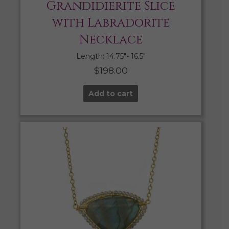
Grandidierite Slice
with Labradorite
Necklace
Length: 14.75″- 16.5″
$
198.00
Add to cart