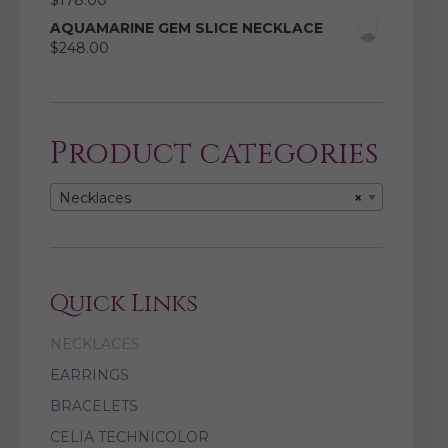
$
178.00
AQUAMARINE GEM SLICE NECKLACE
$
248.00
Product categories
Necklaces
×
Quick Links
NECKLACES
EARRINGS
BRACELETS
CELIA TECHNICOLOR