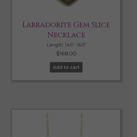
Labradorite Gem Slice
Necklace
Length: 14.5″- 16.5″
$
168.00
Add to cart