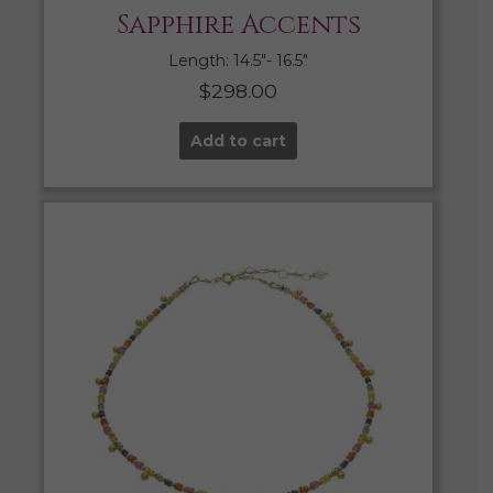
Sapphire Accents
Length: 14.5″- 16.5″
$
298.00
Add to cart