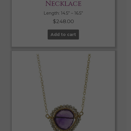
Necklace
Length: 14.5” – 16.5”
$
248.00
Add to cart