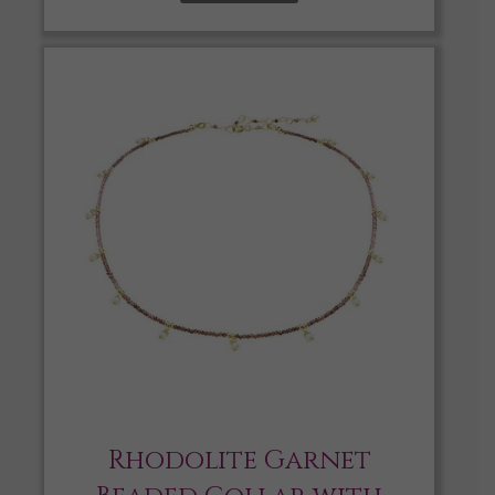
Rhodolite Garnet