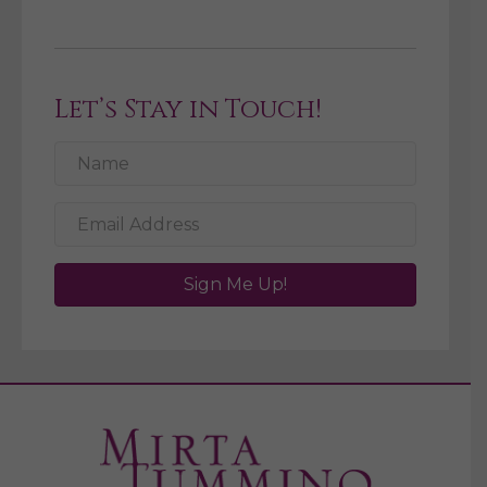
Let’s Stay in Touch!
Sign Me Up!