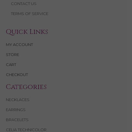
CONTACT US
TERMS OF SERVICE
Quick Links
MY ACCOUNT
STORE
CART
CHECKOUT
Categories
NECKLACES
EARRINGS
BRACELETS
CELIA TECHNICOLOR