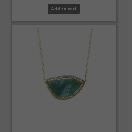
Add to cart