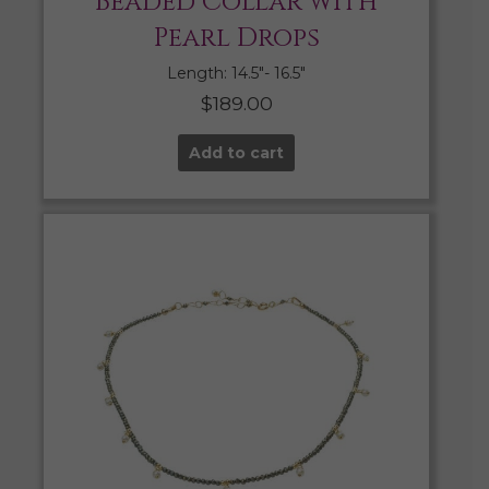
Beaded Collar with
Pearl Drops
Length: 14.5″- 16.5″
$
189.00
Add to cart