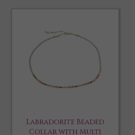
Labradorite Beaded
Collar with Multi