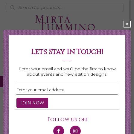
Products
search
×
Lets Stay In Touch!
My Account
0 items
$0.00
Enter your email and you’ll be the first to know
about events and new edition designs.
Home
/ Necklaces
Necklaces
Follow us on