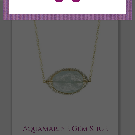
Aquamarine Gem Slice