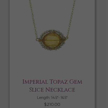
Imperial Topaz Gem
Slice Necklace
Length: 14.5″- 16.5″
$
210.00