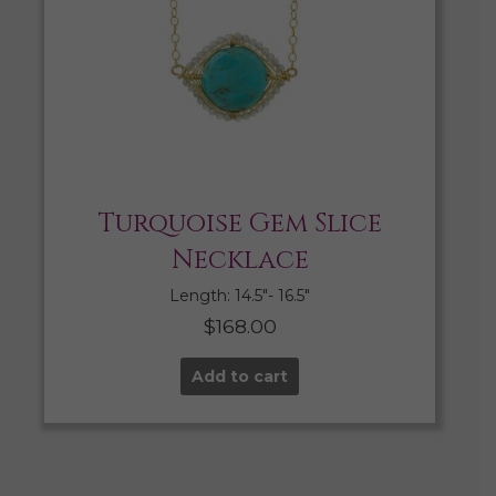
Turquoise Gem Slice
Necklace
Length: 14.5″- 16.5″
$
168.00
Add to cart