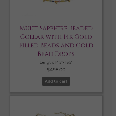
Multi Sapphire Beaded
Collar with 14k Gold
Filled Beads and Gold
Bead Drops
Length: 14.5″- 16.5″
$
498.00
Add to cart