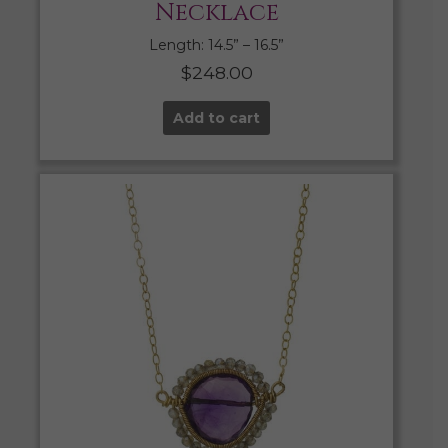
Necklace
Length: 14.5” – 16.5”
$
248.00
Add to cart