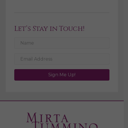
Let’s Stay in Touch!
Sign Me Up!