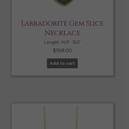
Labradorite Gem Slice
Necklace
Length: 14.5″- 16.5″
$
168.00
Add to cart