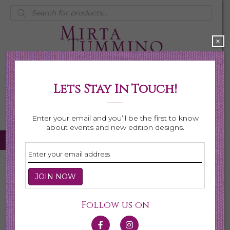
Products
search
×
Lets Stay In Touch!
My Account
0 items
$0.00
Enter your email and you’ll be the first to know
about events and new edition designs.
Home
/ Necklaces
Necklaces
Follow us on