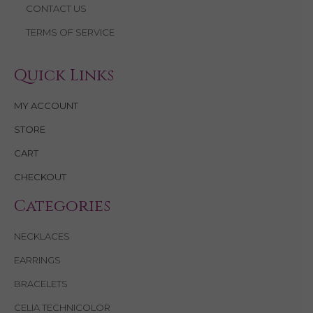
CONTACT US
TERMS OF SERVICE
Quick Links
MY ACCOUNT
STORE
CART
CHECKOUT
Categories
NECKLACES
EARRINGS
BRACELETS
CELIA TECHNICOLOR