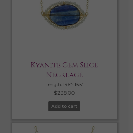
Kyanite Gem Slice
Necklace
Length: 14.5″- 16.5″
$
238.00
Add to cart