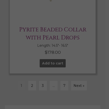
Pyrite Beaded Collar
with Pearl Drops
Length: 14.5″- 16.5″
$
178.00
Add to cart
1
2
3
…
7
Next »