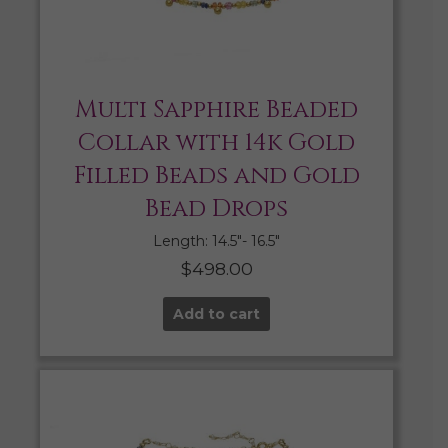
Multi Sapphire Beaded
Collar with 14k Gold
Filled Beads and Gold
Bead Drops
Length: 14.5″- 16.5″
$
498.00
Add to cart