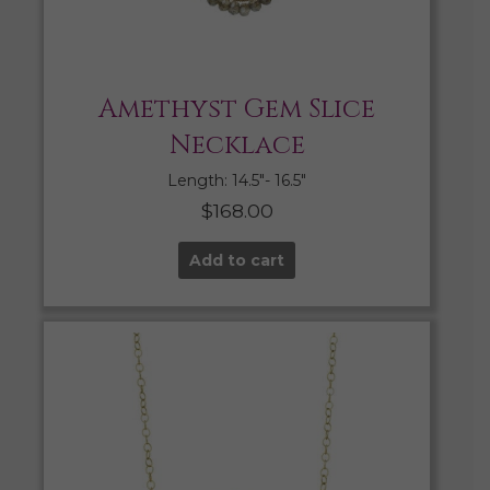
Amethyst Gem Slice
Necklace
Length: 14.5″- 16.5″
$
168.00
Add to cart