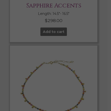
Sapphire Accents
Length: 14.5″- 16.5″
$
298.00
Add to cart