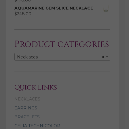
$
178.00
AQUAMARINE GEM SLICE NECKLACE
$
248.00
Product categories
Necklaces
×
Quick Links
NECKLACES
EARRINGS
BRACELETS
CELIA TECHNICOLOR