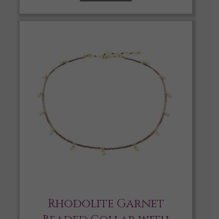
Rhodolite Garnet