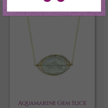
Aquamarine Gem Slice