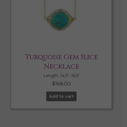
Turquoise Gem Slice
Necklace
Length: 14.5″- 16.5″
$
168.00
Add to cart