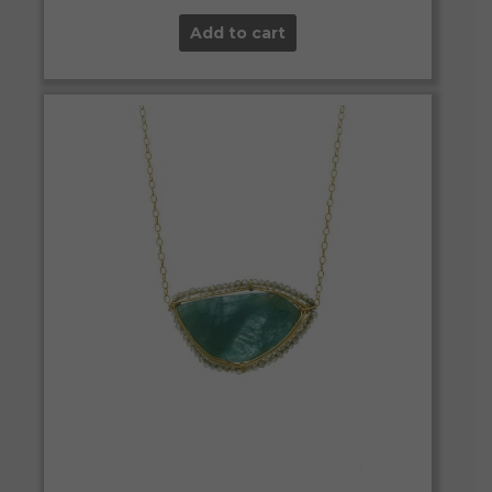
Add to cart