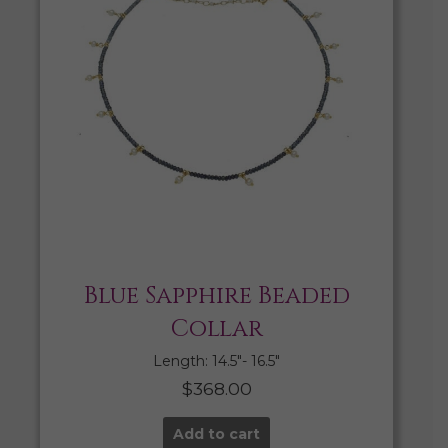
Blue Sapphire Beaded
Collar
Length: 14.5″- 16.5″
$
368.00
Add to cart