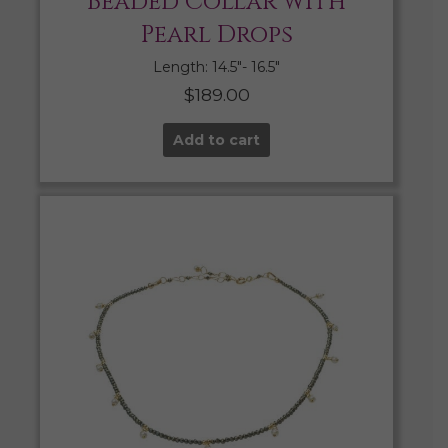
Beaded Collar with
Pearl Drops
Length: 14.5″- 16.5″
$
189.00
Add to cart