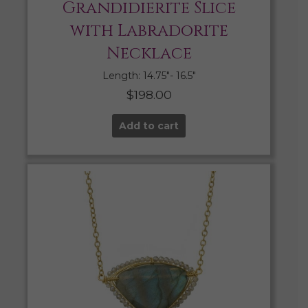
Grandidierite Slice
with Labradorite
Necklace
Length: 14.75″- 16.5″
$
198.00
Add to cart