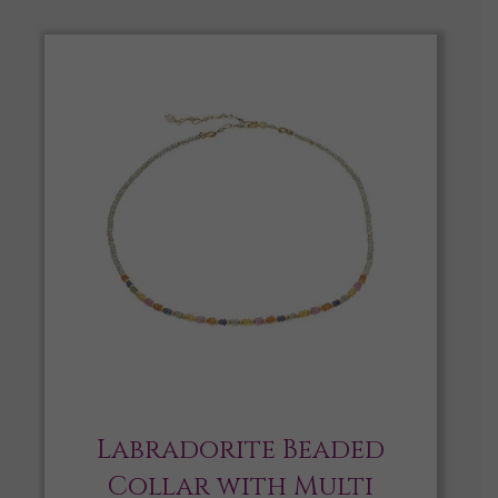
Labradorite Beaded
Collar with Multi