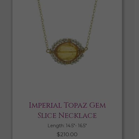
Imperial Topaz Gem
Slice Necklace
Length: 14.5″- 16.5″
$
210.00