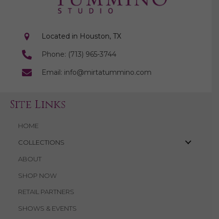
Located in Houston, TX
Phone: (713) 965-3744
Email: info@mirtatummino.com
Site Links
HOME
COLLECTIONS
ABOUT
SHOP NOW
RETAIL PARTNERS
SHOWS & EVENTS