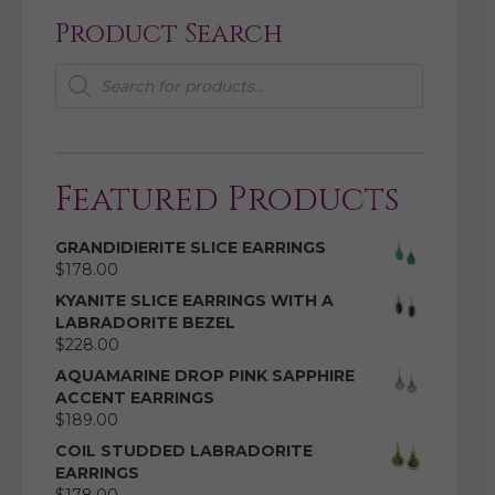
Product Search
Products
search
Featured Products
GRANDIDIERITE SLICE EARRINGS
$
178.00
KYANITE SLICE EARRINGS WITH A
LABRADORITE BEZEL
$
228.00
AQUAMARINE DROP PINK SAPPHIRE
ACCENT EARRINGS
$
189.00
COIL STUDDED LABRADORITE
EARRINGS