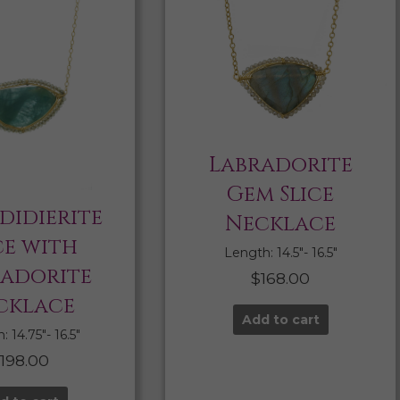
Labradorite
Gem Slice
didierite
Necklace
ce with
Length: 14.5″- 16.5″
radorite
$
168.00
cklace
Add to cart
 14.75″- 16.5″
$
198.00