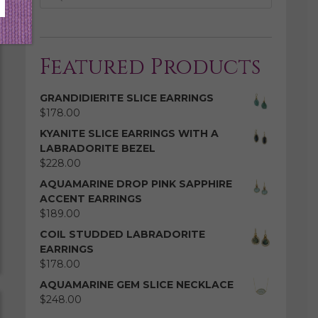
Featured Products
GRANDIDIERITE SLICE EARRINGS
$
178.00
KYANITE SLICE EARRINGS WITH A
LABRADORITE BEZEL
$
228.00
AQUAMARINE DROP PINK SAPPHIRE
ACCENT EARRINGS
$
189.00
COIL STUDDED LABRADORITE
EARRINGS
$
178.00
AQUAMARINE GEM SLICE NECKLACE
$
248.00