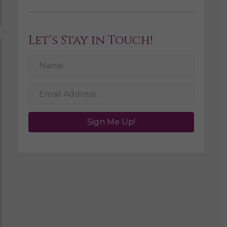
Let’s Stay in Touch!
Sign Me Up!