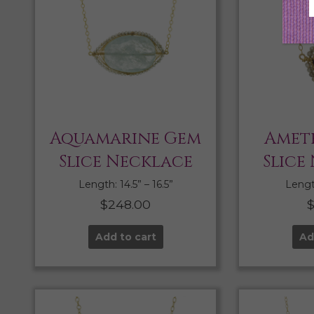
Aquamarine Gem
Amet
Slice Necklace
Slice
Length: 14.5” – 16.5”
Length
$
248.00
Add to cart
Ad