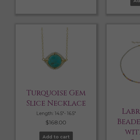
Ad
Turquoise Gem
Slice Necklace
Lab
Length: 14.5″- 16.5″
Bead
$
168.00
wit
Add to cart