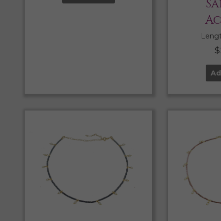
Sa
Ac
Length
$
Ad