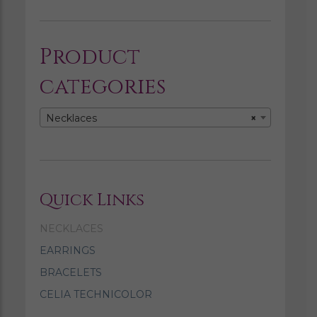
Product
categories
Necklaces
×
Quick Links
NECKLACES
EARRINGS
BRACELETS
CELIA TECHNICOLOR