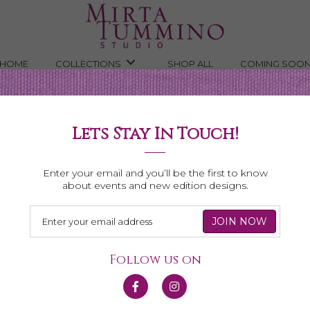
HOME
COLLECTIONS
SHOP ALL
COMING SOO
Lets Stay In Touch!
Necklaces
Enter your email and you’ll be the first to know
about events and new edition designs.
Follow us on