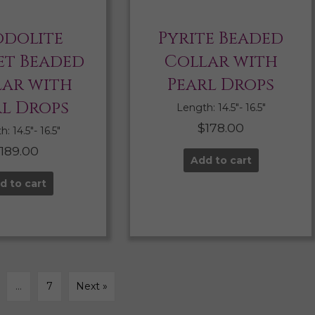
dolite
Pyrite Beaded
t Beaded
Collar with
lar with
Pearl Drops
rl Drops
Length: 14.5″- 16.5″
$
178.00
: 14.5″- 16.5″
$
189.00
Add to cart
d to cart
…
7
Next »