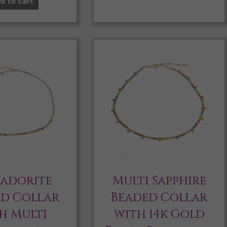
d to cart
radorite
Multi Sapphire
ed Collar
Beaded Collar
h Multi
with 14k Gold