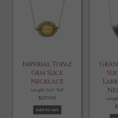
Imperial Topaz
Gran
Gem Slice
Sli
Necklace
Lab
Ne
Length: 14.5″- 16.5″
$
210.00
Length:
Add to cart