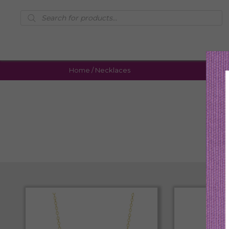
Products
search
Home
/ Necklaces