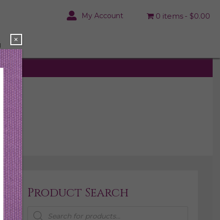
My Account
0 items
$0.00
×
N
Product Search
Products
search