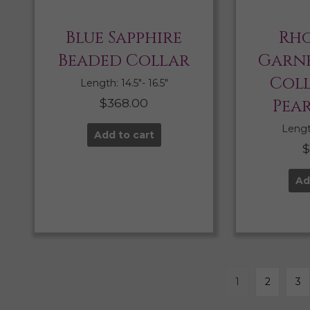
Blue Sapphire
Rho
Beaded Collar
Garne
Col
Length: 14.5″- 16.5″
$
368.00
Pea
Length
Add to cart
Ad
1
2
3