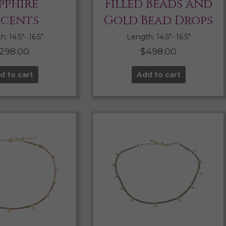
pphire
Filled Beads and
cents
Gold Bead Drops
: 14.5″- 16.5″
Length: 14.5″- 16.5″
298.00
$
498.00
d to cart
Add to cart