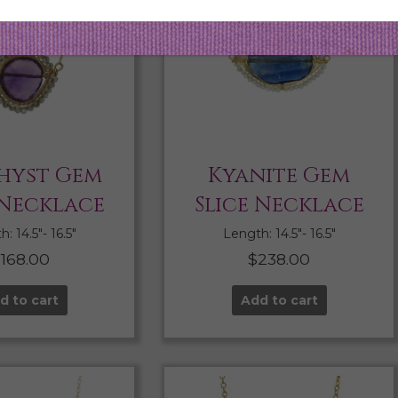
hyst Gem
Kyanite Gem
 Necklace
Slice Necklace
: 14.5″- 16.5″
Length: 14.5″- 16.5″
$
168.00
$
238.00
d to cart
Add to cart