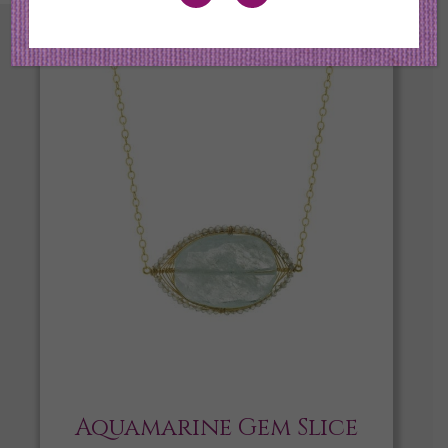
Aquamarine Gem Slice