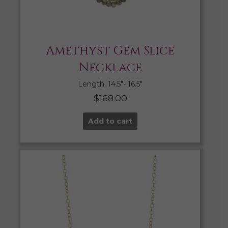
Amethyst Gem Slice
Necklace
Length: 14.5″- 16.5″
$
168.00
Add to cart