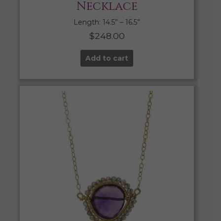
Necklace
Length: 14.5” – 16.5”
$
248.00
Add to cart