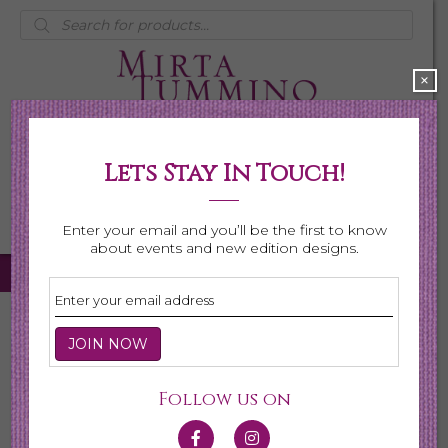
Products
search
×
Lets Stay In Touch!
My Account
0 items
$0.00
Enter your email and you’ll be the first to know
about events and new edition designs.
Home
/ Necklaces
Necklaces
Follow us on