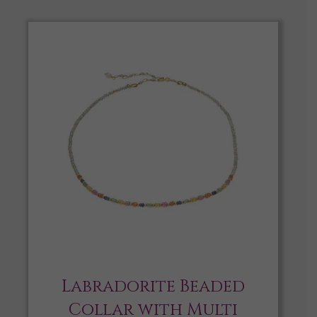
Labradorite Beaded
Collar with Multi