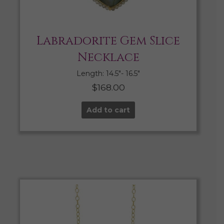
Labradorite Gem Slice
Necklace
Length: 14.5″- 16.5″
$
168.00
Add to cart