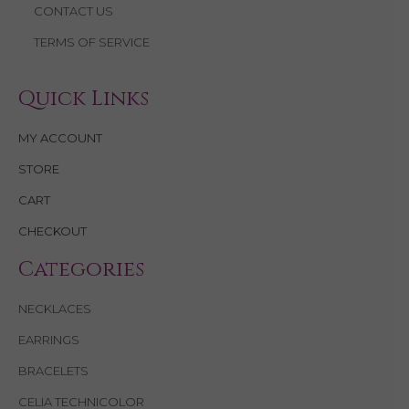
CONTACT US
TERMS OF SERVICE
Quick Links
MY ACCOUNT
STORE
CART
CHECKOUT
Categories
NECKLACES
EARRINGS
BRACELETS
CELIA TECHNICOLOR