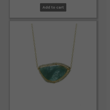
Add to cart