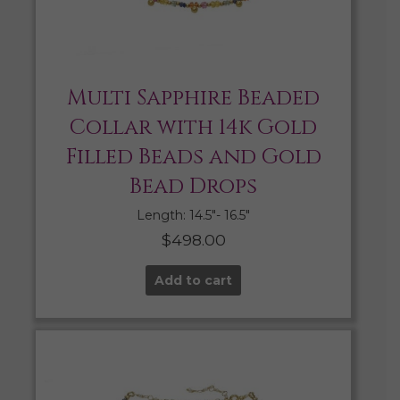
Multi Sapphire Beaded
Collar with 14k Gold
Filled Beads and Gold
Bead Drops
Length: 14.5″- 16.5″
$
498.00
Add to cart