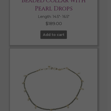
Beaded Collar with
Pearl Drops
Length: 14.5″- 16.5″
$
189.00
Add to cart