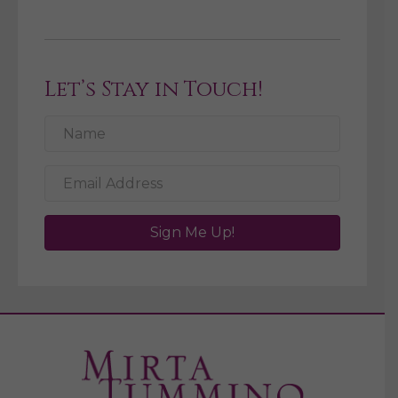
Let’s Stay in Touch!
Sign Me Up!