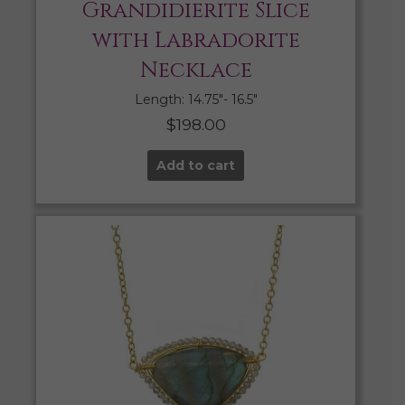
Grandidierite Slice
with Labradorite
Necklace
Length: 14.75″- 16.5″
$
198.00
Add to cart