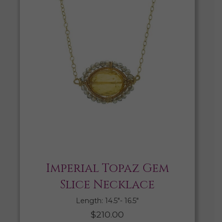
Imperial Topaz Gem
Slice Necklace
Length: 14.5″- 16.5″
$
210.00