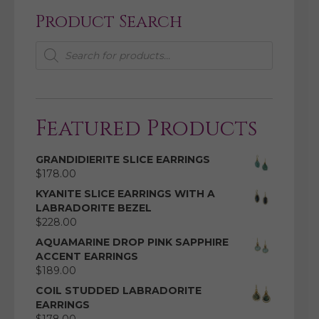
Product Search
Products
search
Featured Products
GRANDIDIERITE SLICE EARRINGS
$
178.00
KYANITE SLICE EARRINGS WITH A
LABRADORITE BEZEL
$
228.00
AQUAMARINE DROP PINK SAPPHIRE
ACCENT EARRINGS
$
189.00
COIL STUDDED LABRADORITE
EARRINGS