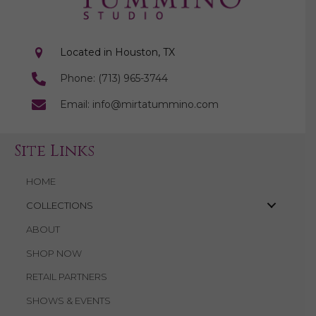
Located in Houston, TX
Phone: (713) 965-3744
Email: info@mirtatummino.com
Site Links
HOME
COLLECTIONS
ABOUT
SHOP NOW
RETAIL PARTNERS
SHOWS & EVENTS