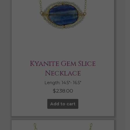
Kyanite Gem Slice
Necklace
Length: 14.5″- 16.5″
$
238.00
Add to cart