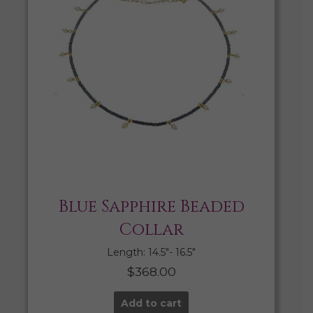
Blue Sapphire Beaded
Collar
Length: 14.5″- 16.5″
$
368.00
Add to cart