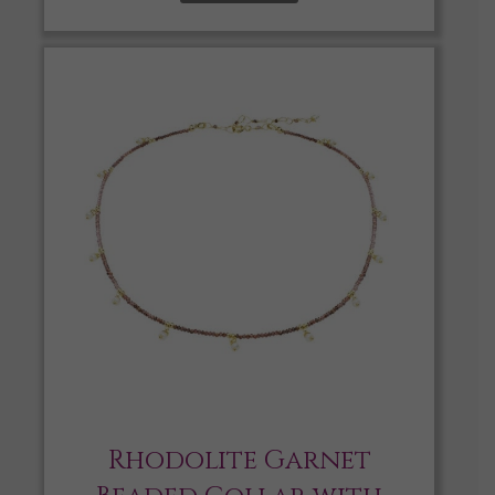
Rhodolite Garnet