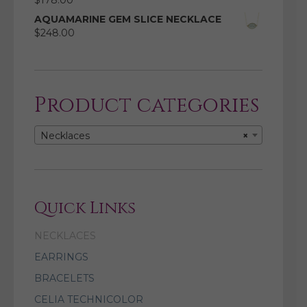
$
178.00
AQUAMARINE GEM SLICE NECKLACE
$
248.00
Product categories
Necklaces
×
Quick Links
NECKLACES
EARRINGS
BRACELETS
CELIA TECHNICOLOR