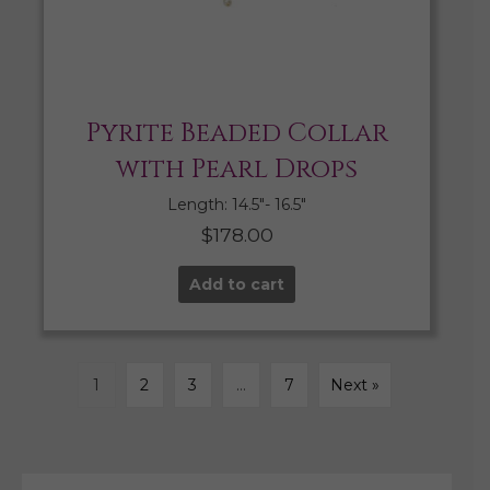
Pyrite Beaded Collar
with Pearl Drops
Length: 14.5″- 16.5″
$
178.00
Add to cart
1
2
3
…
7
Next »