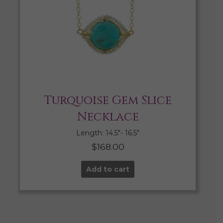
Turquoise Gem Slice
Necklace
Length: 14.5″- 16.5″
$
168.00
Add to cart