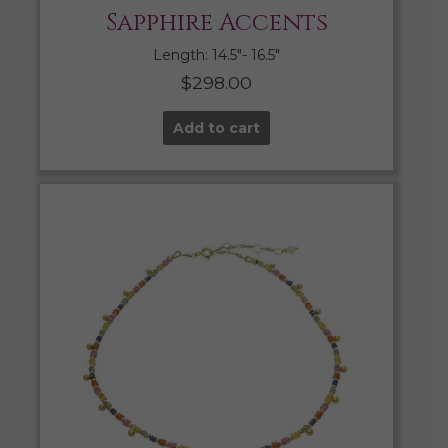
Sapphire Accents
Length: 14.5″- 16.5″
$
298.00
Add to cart