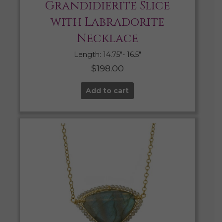
Grandidierite Slice
with Labradorite
Necklace
Length: 14.75″- 16.5″
$
198.00
Add to cart