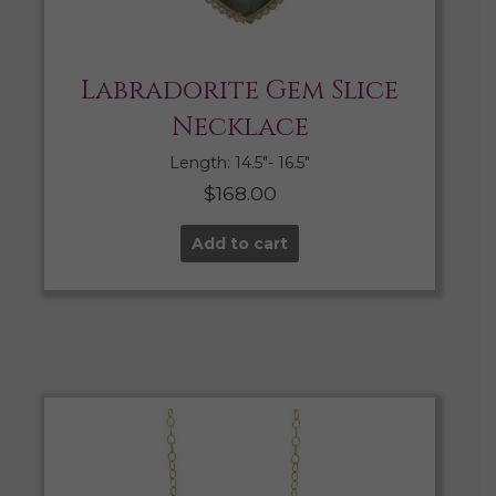
Labradorite Gem Slice
Necklace
Length: 14.5″- 16.5″
$
168.00
Add to cart