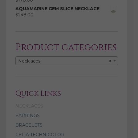
$
178.00
AQUAMARINE GEM SLICE NECKLACE
$
248.00
Product categories
Necklaces
×
Quick Links
NECKLACES
EARRINGS
BRACELETS
CELIA TECHNICOLOR