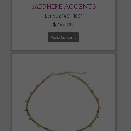
Sapphire Accents
Length: 14.5″- 16.5″
$
298.00
Add to cart