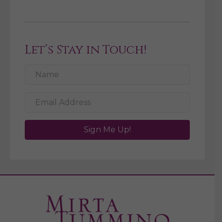
Let’s Stay in Touch!
Sign Me Up!