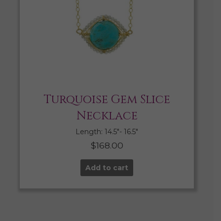
Turquoise Gem Slice
Necklace
Length: 14.5″- 16.5″
$
168.00
Add to cart