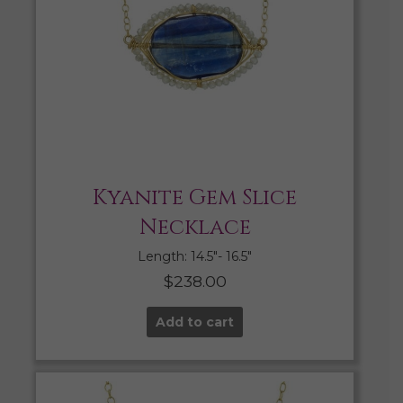
Kyanite Gem Slice
Necklace
Length: 14.5″- 16.5″
$
238.00
Add to cart