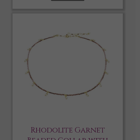
Rhodolite Garnet