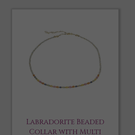
Labradorite Beaded
Collar with Multi