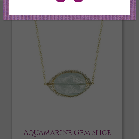
Aquamarine Gem Slice