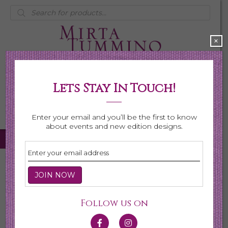
Products
search
×
Lets Stay In Touch!
My Account
0 items
$0.00
Enter your email and you’ll be the first to know
about events and new edition designs.
Home
/ Necklaces
Necklaces
Follow us on