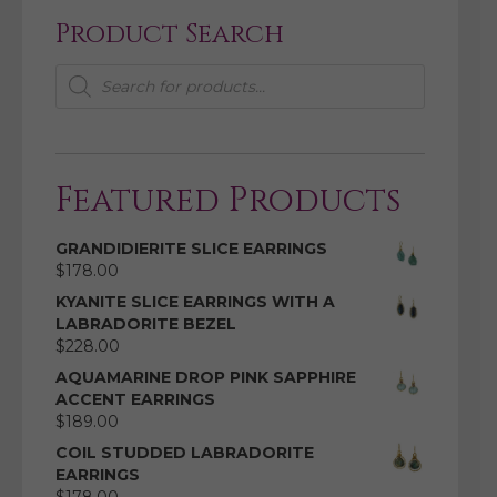
Product Search
Products
search
Featured Products
GRANDIDIERITE SLICE EARRINGS
$
178.00
KYANITE SLICE EARRINGS WITH A
LABRADORITE BEZEL
$
228.00
AQUAMARINE DROP PINK SAPPHIRE
ACCENT EARRINGS
$
189.00
COIL STUDDED LABRADORITE
EARRINGS