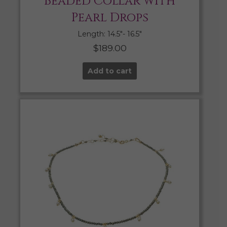
Beaded Collar with
Pearl Drops
Length: 14.5″- 16.5″
$
189.00
Add to cart