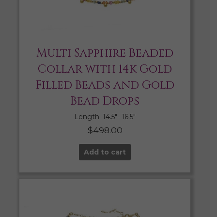
Multi Sapphire Beaded
Collar with 14k Gold
Filled Beads and Gold
Bead Drops
Length: 14.5″- 16.5″
$
498.00
Add to cart