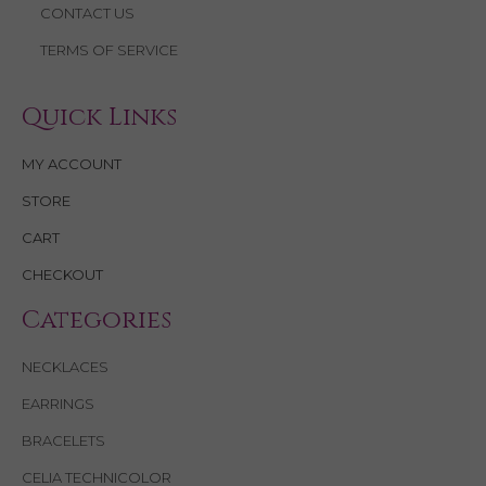
CONTACT US
TERMS OF SERVICE
Quick Links
MY ACCOUNT
STORE
CART
CHECKOUT
Categories
NECKLACES
EARRINGS
BRACELETS
CELIA TECHNICOLOR