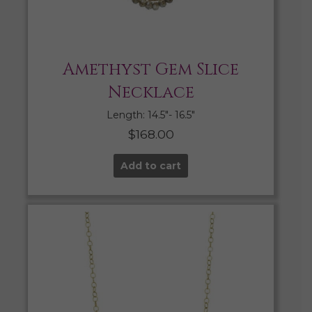
Amethyst Gem Slice
Necklace
Length: 14.5″- 16.5″
$
168.00
Add to cart