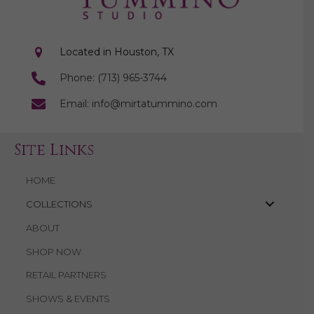
Located in Houston, TX
Phone: (713) 965-3744
Email: info@mirtatummino.com
Site Links
HOME
COLLECTIONS
ABOUT
SHOP NOW
RETAIL PARTNERS
SHOWS & EVENTS