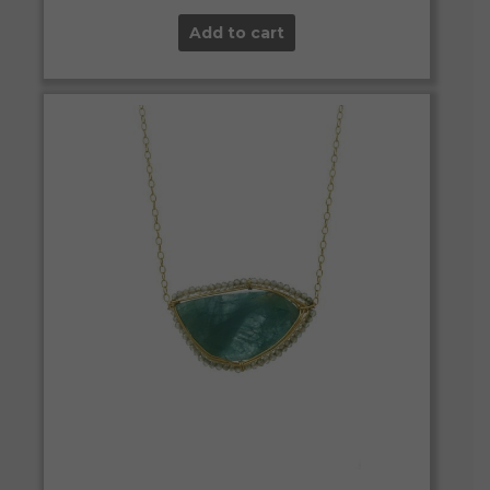
Add to cart