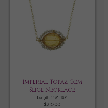
Imperial Topaz Gem
Slice Necklace
Length: 14.5″- 16.5″
$
210.00