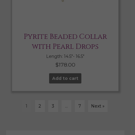
Pyrite Beaded Collar
with Pearl Drops
Length: 14.5″- 16.5″
$
178.00
Add to cart
1
2
3
…
7
Next »