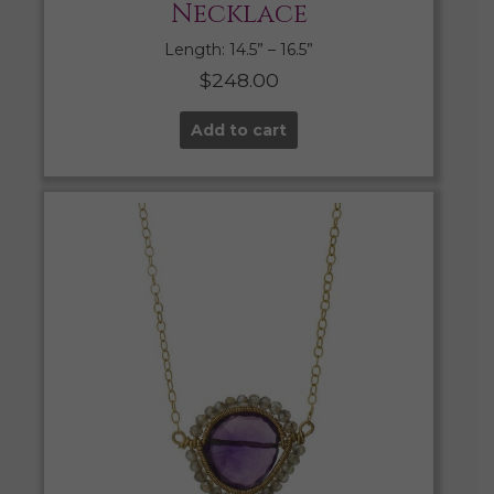
Necklace
Length: 14.5” – 16.5”
$
248.00
Add to cart