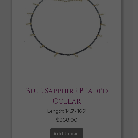
Blue Sapphire Beaded
Collar
Length: 14.5″- 16.5″
$
368.00
Add to cart