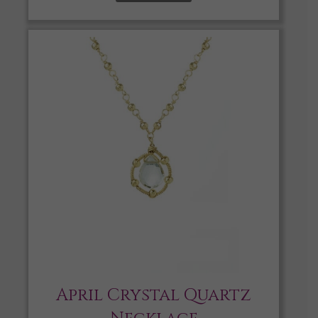
April Crystal Quartz