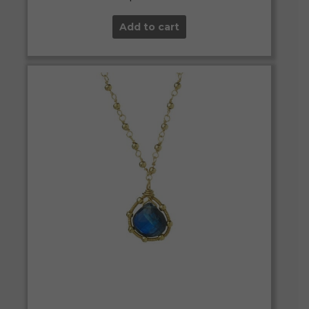
Add to cart