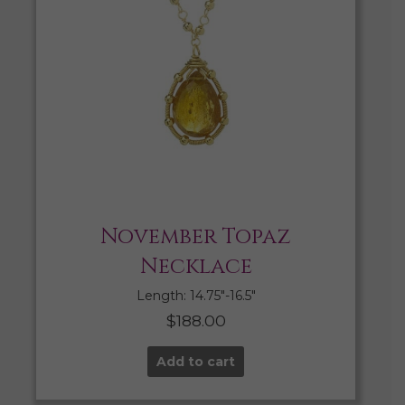
November Topaz
Necklace
Length: 14.75″-16.5″
$
188.00
Add to cart