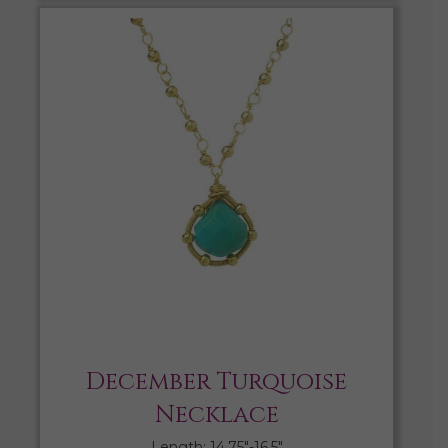
December Turquoise
Necklace
Length: 14.75″-16.5″