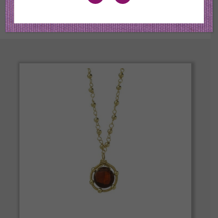
the best quality in color and cut.