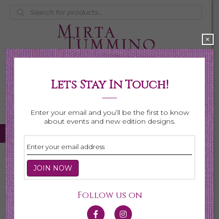
Products
search
×
Lets Stay In Touch!
My Account
0 items
$0.00
Enter your email and you’ll be the first to know
about events and new edition designs.
Home
/
Necklaces
/ Birthstone Series
Birthstone Series
Follow us on
This collection is made for the celebration of gemstones
for every month. Each gemstone is hand selected for