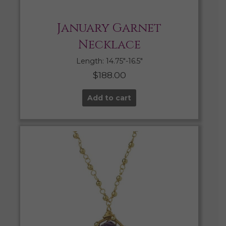
January Garnet
Necklace
Length: 14.75″-16.5″
$
188.00
Add to cart