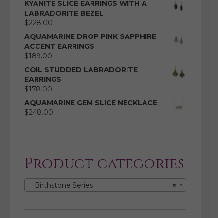
KYANITE SLICE EARRINGS WITH A
LABRADORITE BEZEL
$
228.00
AQUAMARINE DROP PINK SAPPHIRE
ACCENT EARRINGS
$
189.00
COIL STUDDED LABRADORITE
EARRINGS
$
178.00
AQUAMARINE GEM SLICE NECKLACE
$
248.00
Product categories
Birthstone Series
×