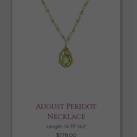
August Peridot
Necklace
Length: 14.75″-16.5″
$
178.00