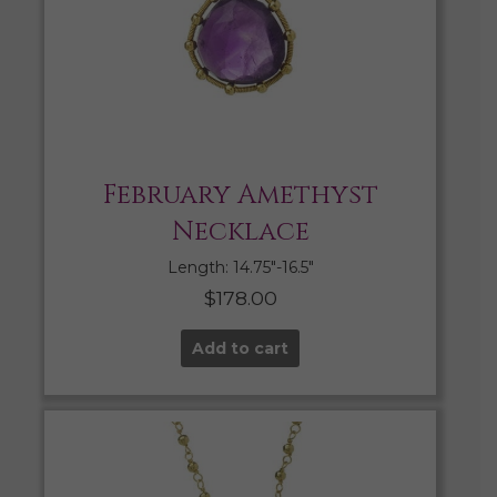
February Amethyst
Necklace
Length: 14.75″-16.5″
$
178.00
Add to cart