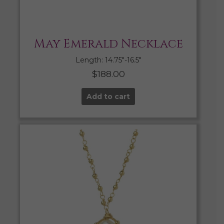
May Emerald Necklace
Length: 14.75″-16.5″
$
188.00
Add to cart