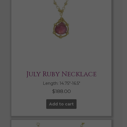
July Ruby Necklace
Length: 14.75″-16.5″
$
188.00
Add to cart