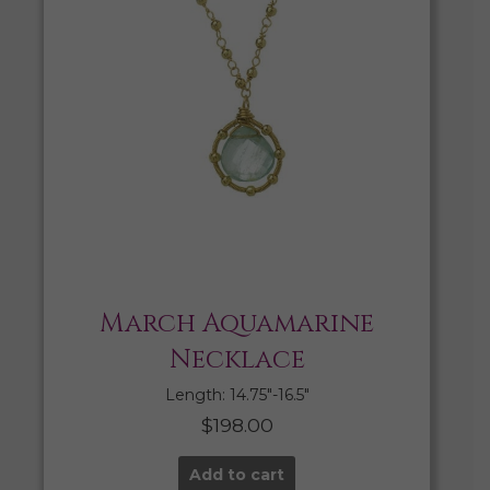
March Aquamarine
Necklace
Length: 14.75″-16.5″
$
198.00
Add to cart