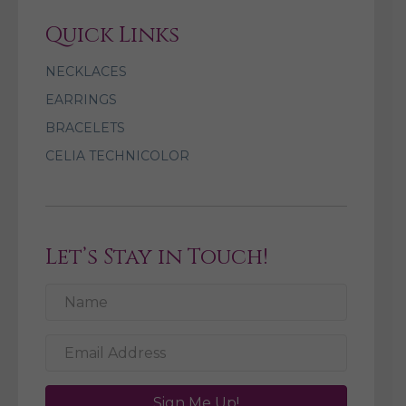
Quick Links
NECKLACES
EARRINGS
BRACELETS
CELIA TECHNICOLOR
Let’s Stay in Touch!
Sign Me Up!