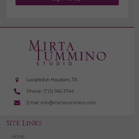
Located in Houston, TX
Phone: (713) 965-3744
Email: info@mirtatummino.com
Site Links
HOME