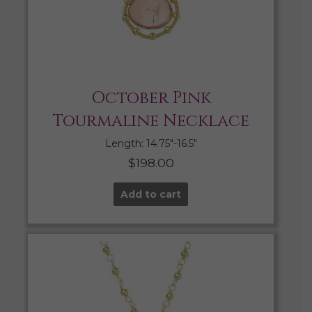
October Pink
Tourmaline Necklace
Length: 14.75″-16.5″
$
198.00
Add to cart