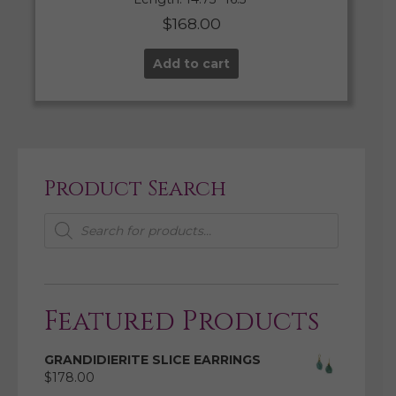
$
168.00
Add to cart
Product Search
Products
search
Featured Products
GRANDIDIERITE SLICE EARRINGS
$
178.00