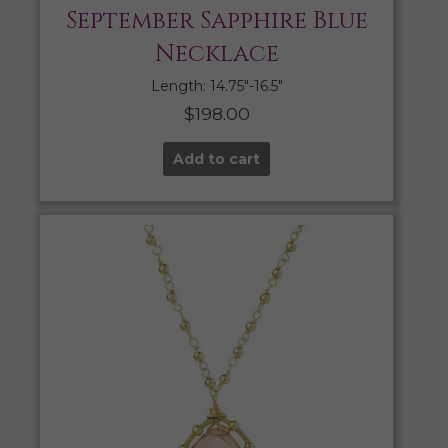
September Sapphire Blue
Necklace
Length: 14.75″-16.5″
$
198.00
Add to cart