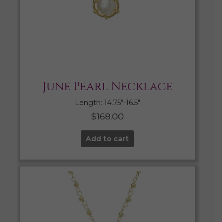
June Pearl Necklace
Length: 14.75″-16.5″
$
168.00
Add to cart