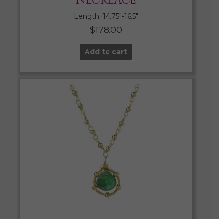
Necklace
Length: 14.75″-16.5″
$
178.00
Add to cart