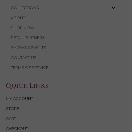
COLLECTIONS
ABOUT
SHOP NOW
RETAIL PARTNERS
SHOWS & EVENTS
CONTACT US
TERMS OF SERVICE
Quick Links
MY ACCOUNT
STORE
CART
CHECKOUT