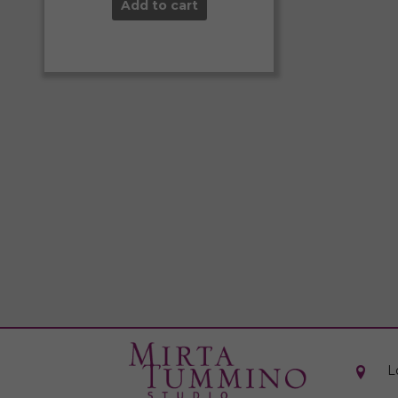
Add to cart
L