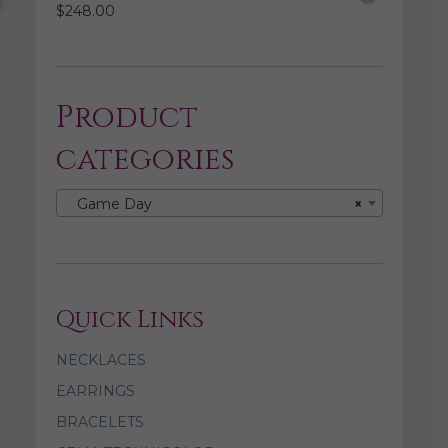
$
248.00
Product
categories
Game Day
×
Quick Links
NECKLACES
EARRINGS
BRACELETS