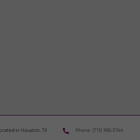
ocated in Houston, TX
Phone: (713) 965-3744