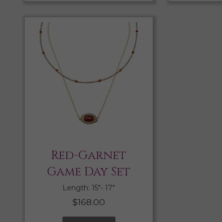
Red-Garnet
Game Day Set
Length: 15″- 17″
$
168.00