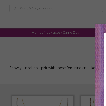
Products
search
Home
/
Necklaces
/ Game Day
Show your school spirit with these feminine and classic la