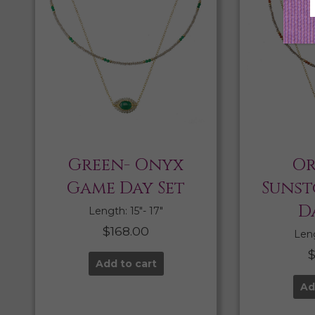
Green- Onyx
Or
Game Day Set
Sunst
D
Length: 15″- 17″
$
168.00
Leng
Add to cart
Ad