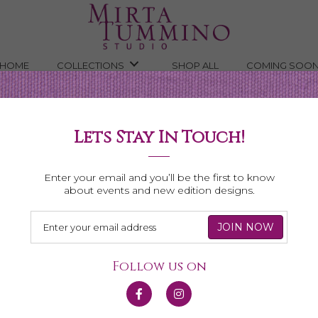
HOME
COLLECTIONS
SHOP ALL
COMING SOO
Lets Stay In Touch!
Game Day
Enter your email and you’ll be the first to know
about events and new edition designs.
yer worthy pieces. Whether higher or college, we’ve got your colo
Follow us on