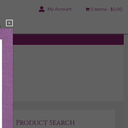
My Account
0 items
$0.00
×
N
rs.
Product Search