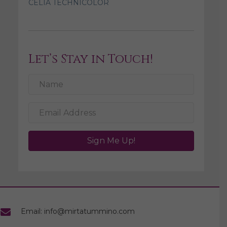
CELIA TECHNICOLOR
Let’s Stay in Touch!
Sign Me Up!
Email: info@mirtatummino.com