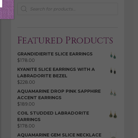
Products
search
Featured Products
GRANDIDIERITE SLICE EARRINGS
$
178.00
KYANITE SLICE EARRINGS WITH A
LABRADORITE BEZEL
$
228.00
AQUAMARINE DROP PINK SAPPHIRE
ACCENT EARRINGS
$
189.00
COIL STUDDED LABRADORITE
EARRINGS
$
178.00
AQUAMARINE GEM SLICE NECKLACE