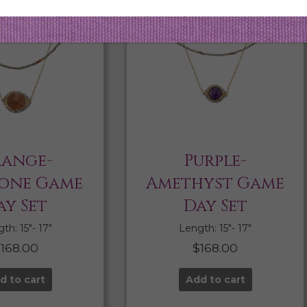
ange-
Purple-
one Game
Amethyst Game
ay Set
Day Set
th: 15″- 17″
Length: 15″- 17″
$
168.00
$
168.00
d to cart
Add to cart