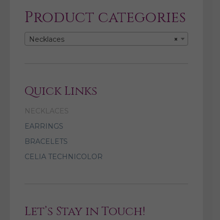
Product categories
Necklaces
×
Quick Links
NECKLACES
EARRINGS
BRACELETS
CELIA TECHNICOLOR
Let’s Stay in Touch!