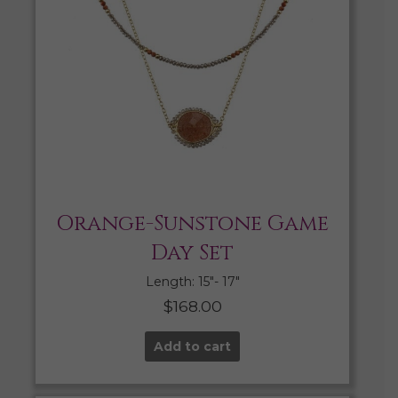
Orange-Sunstone Game
Day Set
Length: 15″- 17″
$
168.00
Add to cart