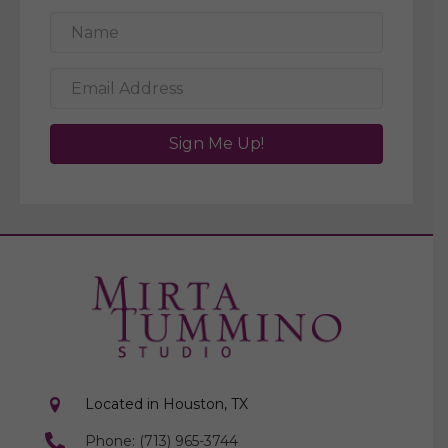
Sign Me Up!
Located in Houston, TX
Phone: (713) 965-3744