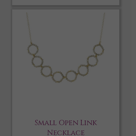
Small Open Link
Necklace