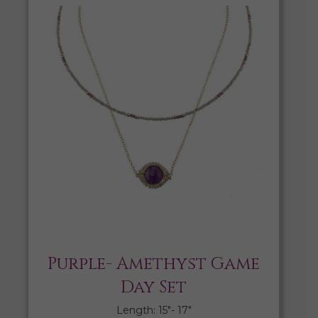
Purple- Amethyst Game
Day Set
Length: 15″- 17″