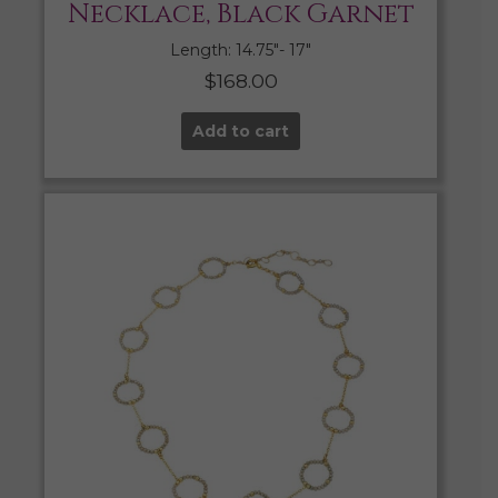
Necklace, Black Garnet
Length: 14.75″- 17″
$
168.00
Add to cart