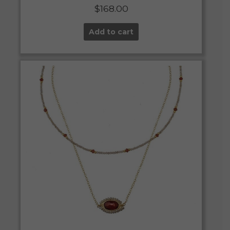
$
168.00
Add to cart