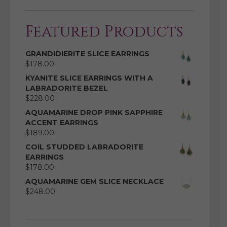
Featured Products
GRANDIDIERITE SLICE EARRINGS
$
178.00
KYANITE SLICE EARRINGS WITH A
LABRADORITE BEZEL
$
228.00
AQUAMARINE DROP PINK SAPPHIRE
ACCENT EARRINGS
$
189.00
COIL STUDDED LABRADORITE
EARRINGS
$
178.00
AQUAMARINE GEM SLICE NECKLACE
$
248.00