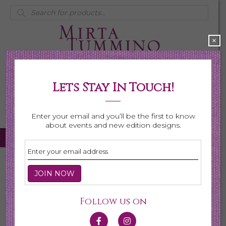
Products
search
×
Lets Stay In Touch!
My Account
0 items
$0.00
Enter your email and you’ll be the first to know
about events and new edition designs.
Home
/
Necklaces
/ Page 3
Necklaces
Follow us on