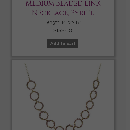
Medium Beaded Link
Necklace, Pyrite
Length: 14.75″- 17″
$
158.00
Add to cart