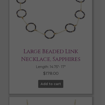
Large Beaded Link
Necklace, Sapphires
Length: 14.75″- 17″
$
178.00
Add to cart