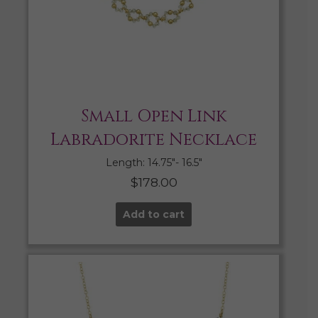
Small Open Link
Labradorite Necklace
Length: 14.75″- 16.5″
$
178.00
Add to cart