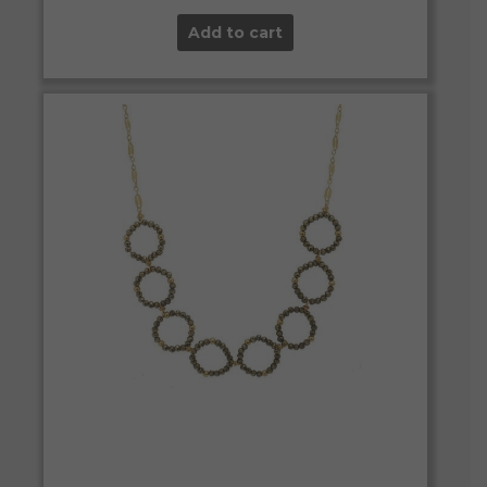
Add to cart