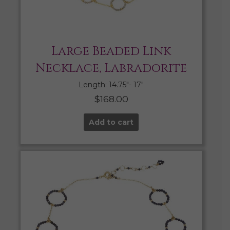
Large Beaded Link
Necklace, Labradorite
Length: 14.75″- 17″
$
168.00
Add to cart