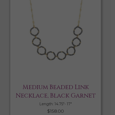
Medium Beaded Link
Necklace, Black Garnet
Length: 14.75″- 17″
$
158.00