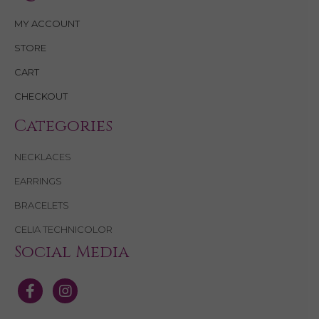
MY ACCOUNT
STORE
CART
CHECKOUT
Categories
NECKLACES
EARRINGS
BRACELETS
CELIA TECHNICOLOR
Social Media