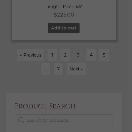
Length: 14.5″- 16.5″
$
225.00
Add to cart
« Previous
1
2
3
4
5
…
7
Next »
Product Search
Products
search