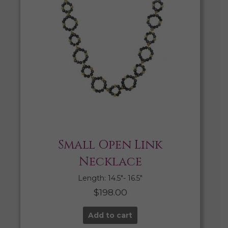
Small Open Link
Necklace
Length: 14.5″- 16.5″
$
198.00
Add to cart