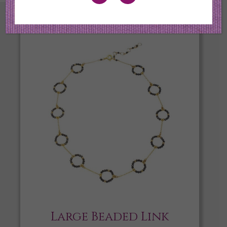
Large Beaded Link