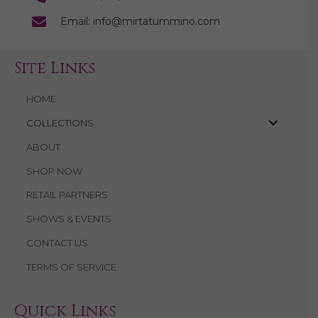
Email: info@mirtatummino.com
Site Links
HOME
COLLECTIONS
ABOUT
SHOP NOW
RETAIL PARTNERS
SHOWS & EVENTS
CONTACT US
TERMS OF SERVICE
Quick Links