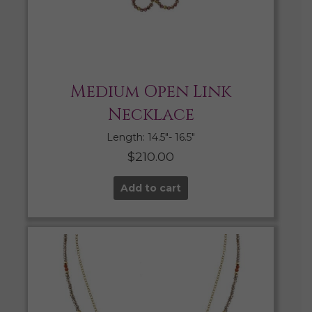
Medium Open Link
Necklace
Length: 14.5″- 16.5″
$
210.00
Add to cart