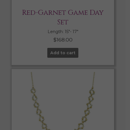
Red-Garnet Game Day
Set
Length: 15″- 17″
$
168.00
Add to cart