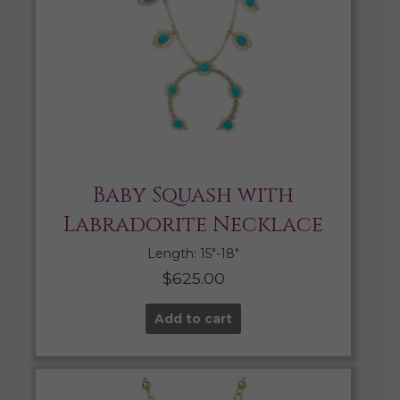
Baby Squash with
Labradorite Necklace
Length: 15″-18″
$
625.00
Add to cart