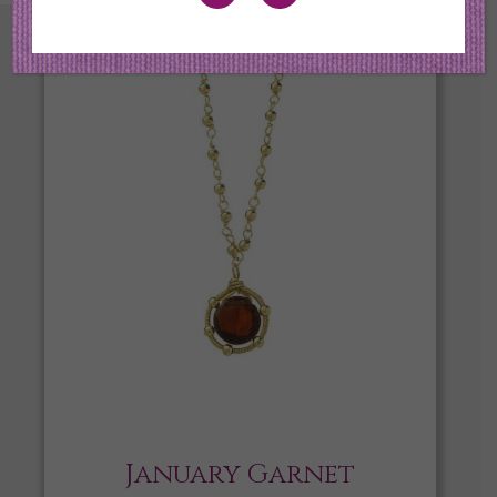
January Garnet