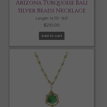
Arizona Turquoise Bali
Silver Beads Necklace
Length: 14.75″- 16.5″
$
210.00
Add to cart