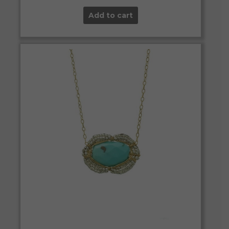
Add to cart