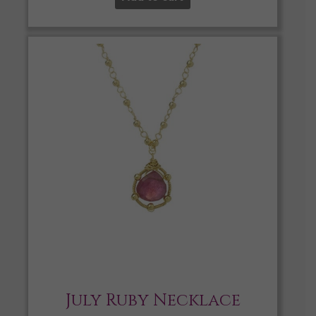
July Ruby Necklace