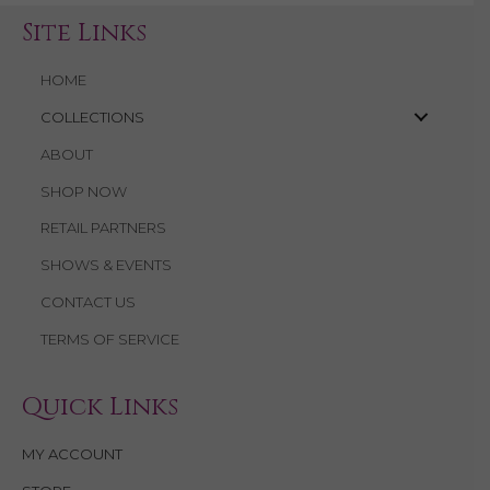
Site Links
HOME
COLLECTIONS
ABOUT
SHOP NOW
RETAIL PARTNERS
SHOWS & EVENTS
CONTACT US
TERMS OF SERVICE
Quick Links
MY ACCOUNT