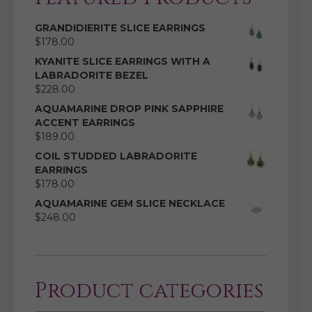
GRANDIDIERITE SLICE EARRINGS
$
178.00
KYANITE SLICE EARRINGS WITH A
LABRADORITE BEZEL
$
228.00
AQUAMARINE DROP PINK SAPPHIRE
ACCENT EARRINGS
$
189.00
COIL STUDDED LABRADORITE
EARRINGS
$
178.00
AQUAMARINE GEM SLICE NECKLACE
$
248.00
Product categories