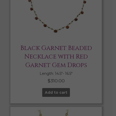
Black Garnet Beaded
Necklace with Red
Garnet Gem Drops
Length: 14.5″- 16.5″
$
310.00
Add to cart