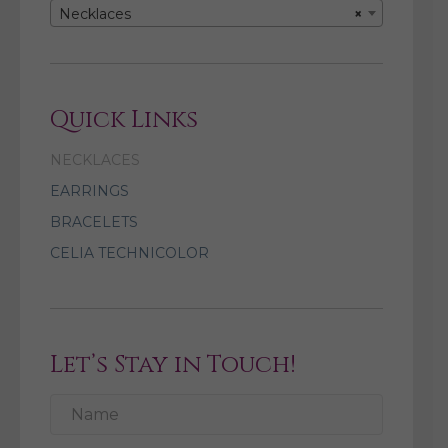
Necklaces
×
Quick Links
NECKLACES
EARRINGS
BRACELETS
CELIA TECHNICOLOR
Let’s Stay in Touch!