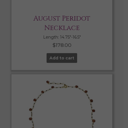
August Peridot
Necklace
Length: 14.75″-16.5″
$
178.00
Add to cart