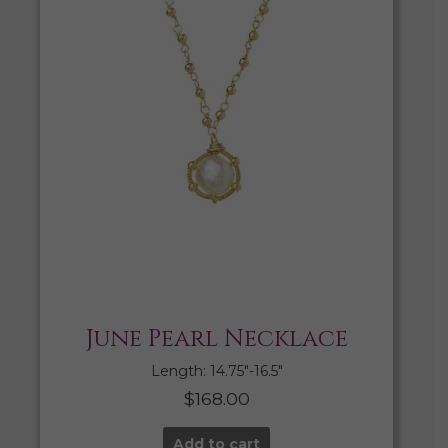
June Pearl Necklace
Length: 14.75″-16.5″
$
168.00
Add to cart