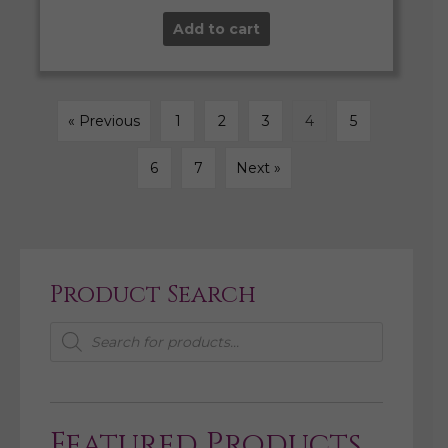
Add to cart
« Previous
1
2
3
4
5
6
7
Next »
Product Search
Products
search
Featured Products