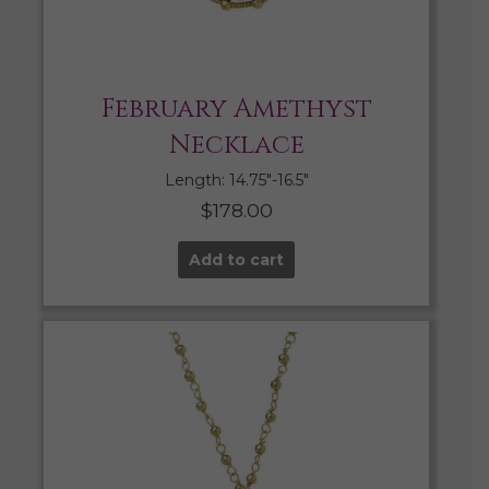
February Amethyst
Necklace
Length: 14.75″-16.5″
$
178.00
Add to cart