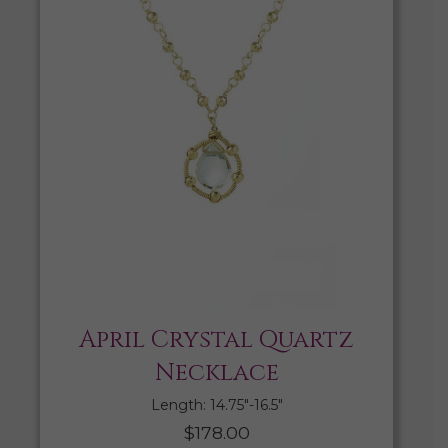
April Crystal Quartz
Necklace
Length: 14.75″-16.5″
$
178.00