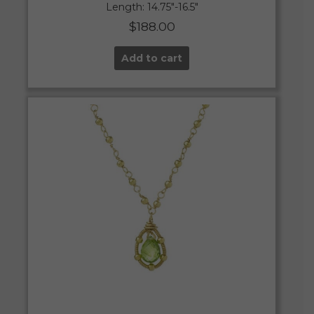
Length: 14.75″-16.5″
$
188.00
Add to cart