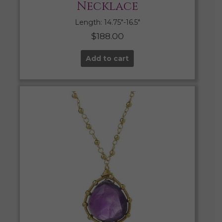
Necklace
Length: 14.75″-16.5″
$
188.00
Add to cart