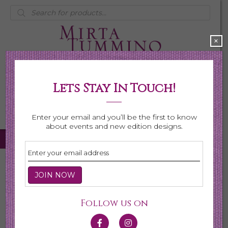
Products
search
×
Lets Stay In Touch!
My Account
0 items
$0.00
Enter your email and you’ll be the first to know
about events and new edition designs.
Home
/
Necklaces
/ Page 4
Necklaces
Follow us on