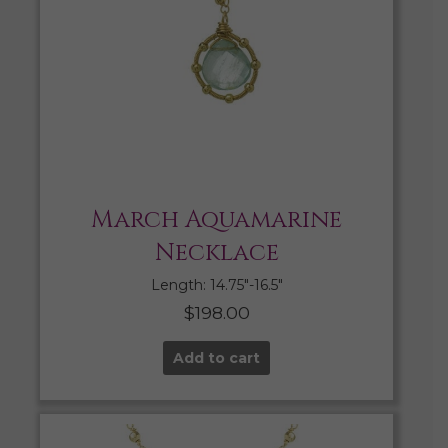
March Aquamarine
Necklace
Length: 14.75″-16.5″
$
198.00
Add to cart