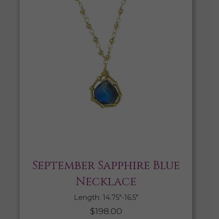
September Sapphire Blue
Necklace
Length: 14.75″-16.5″
$
198.00