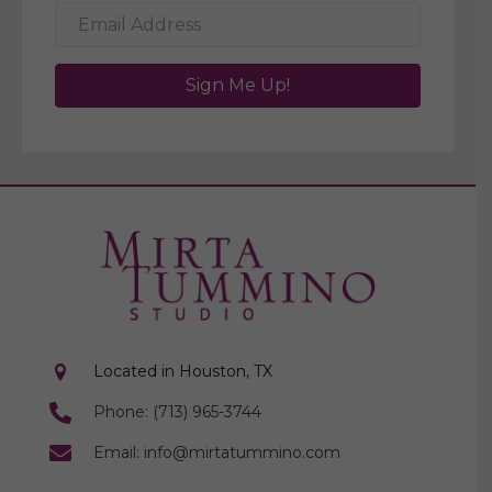
Sign Me Up!
Located in Houston, TX
Phone: (713) 965-3744
Email: info@mirtatummino.com