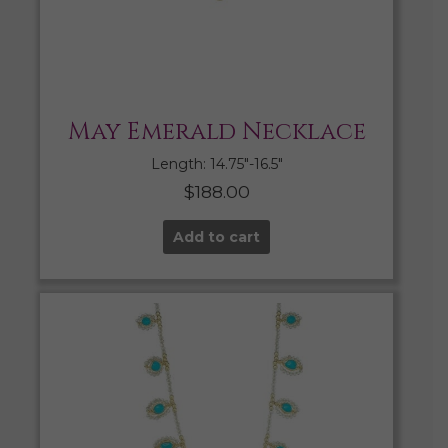
May Emerald Necklace
Length: 14.75″-16.5″
$
188.00
Add to cart