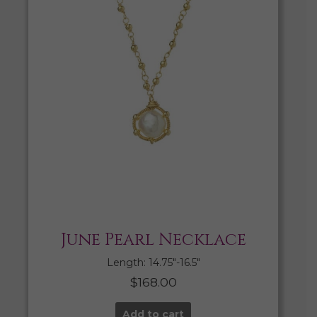
June Pearl Necklace
Length: 14.75″-16.5″
$
168.00
Add to cart