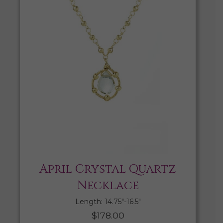
April Crystal Quartz
Necklace
Length: 14.75″-16.5″
$
178.00