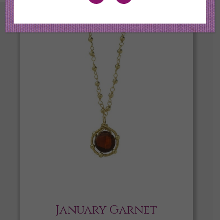
January Garnet