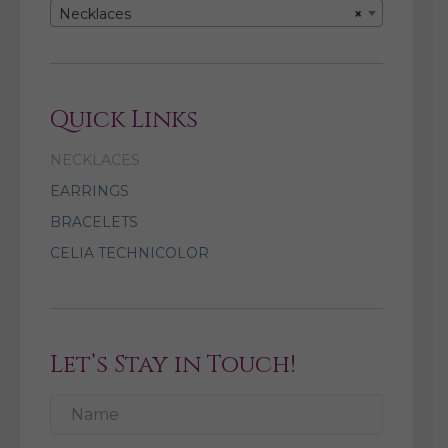
Necklaces
×
Quick Links
NECKLACES
EARRINGS
BRACELETS
CELIA TECHNICOLOR
Let’s Stay in Touch!