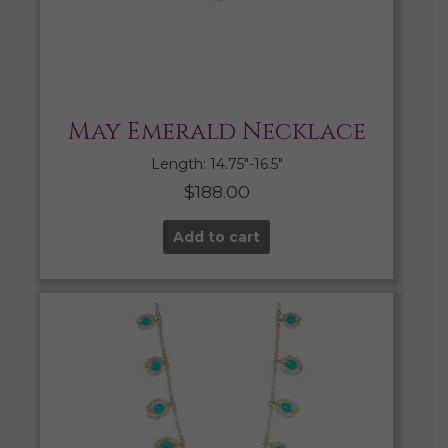
May Emerald Necklace
Length: 14.75″-16.5″
$
188.00
Add to cart