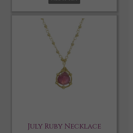
July Ruby Necklace