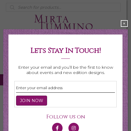
Products
search
×
Lets Stay In Touch!
My Account
0 items
$0.00
Enter your email and you’ll be the first to know
about events and new edition designs.
Home
/
Necklaces
/ Page 4
Necklaces
Follow us on