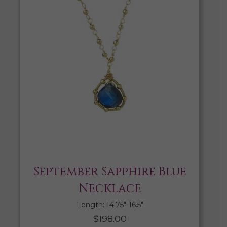
September Sapphire Blue
Necklace
Length: 14.75″-16.5″
$
198.00