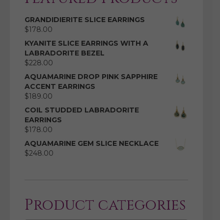
GRANDIDIERITE SLICE EARRINGS
$
178.00
KYANITE SLICE EARRINGS WITH A
LABRADORITE BEZEL
$
228.00
AQUAMARINE DROP PINK SAPPHIRE
ACCENT EARRINGS
$
189.00
COIL STUDDED LABRADORITE
EARRINGS
$
178.00
AQUAMARINE GEM SLICE NECKLACE
$
248.00
Product categories