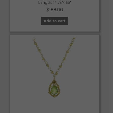
Length: 14.75″-16.5″
$
188.00
Add to cart