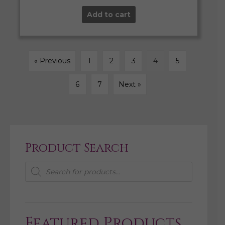
Add to cart
« Previous
1
2
3
4
5
6
7
Next »
Product Search
Products
search
Featured Products