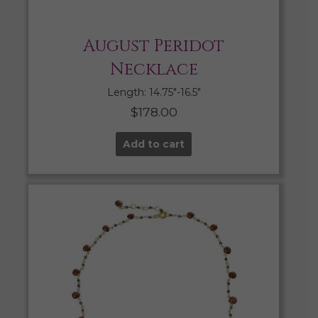
August Peridot
Necklace
Length: 14.75″-16.5″
$
178.00
Add to cart