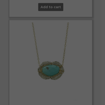
Add to cart