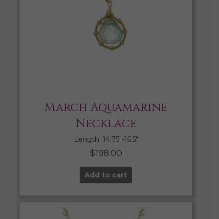
March Aquamarine
Necklace
Length: 14.75″-16.5″
$
198.00
Add to cart