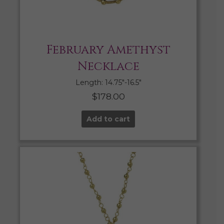
February Amethyst
Necklace
Length: 14.75″-16.5″
$
178.00
Add to cart