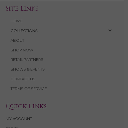
Site Links
HOME
COLLECTIONS
ABOUT
SHOP NOW
RETAIL PARTNERS
SHOWS & EVENTS
CONTACT US
TERMS OF SERVICE
Quick Links
MY ACCOUNT