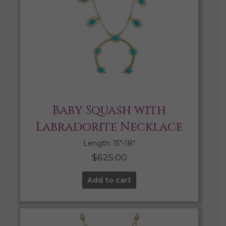
Baby Squash with
Labradorite Necklace
Length: 15″-18″
$
625.00
Add to cart