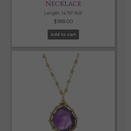
Necklace
Length: 14.75″-16.5″
$
188.00
Add to cart