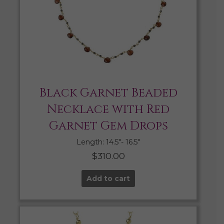
Black Garnet Beaded
Necklace with Red
Garnet Gem Drops
Length: 14.5″- 16.5″
$
310.00
Add to cart