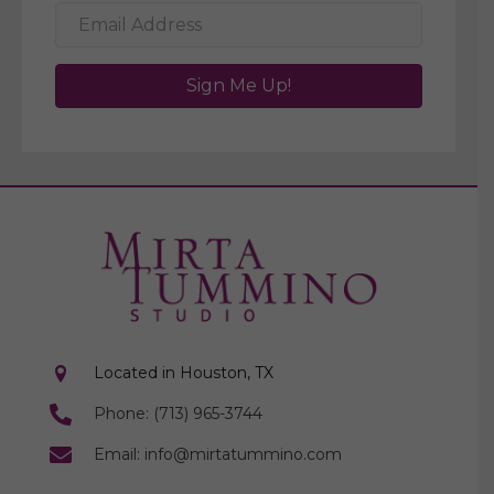
Sign Me Up!
Located in Houston, TX
Phone: (713) 965-3744
Email: info@mirtatummino.com