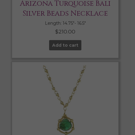
Arizona Turquoise Bali
Silver Beads Necklace
Length: 14.75″- 16.5″
$
210.00
Add to cart