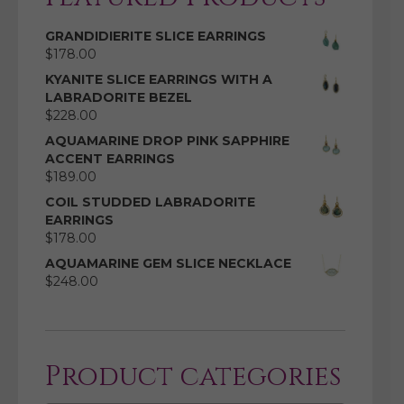
GRANDIDIERITE SLICE EARRINGS
$
178.00
KYANITE SLICE EARRINGS WITH A
LABRADORITE BEZEL
$
228.00
AQUAMARINE DROP PINK SAPPHIRE
ACCENT EARRINGS
$
189.00
COIL STUDDED LABRADORITE
EARRINGS
$
178.00
AQUAMARINE GEM SLICE NECKLACE
$
248.00
Product categories