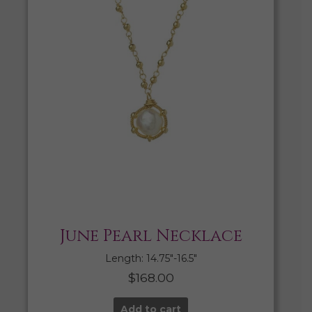
June Pearl Necklace
Length: 14.75″-16.5″
$
168.00
Add to cart