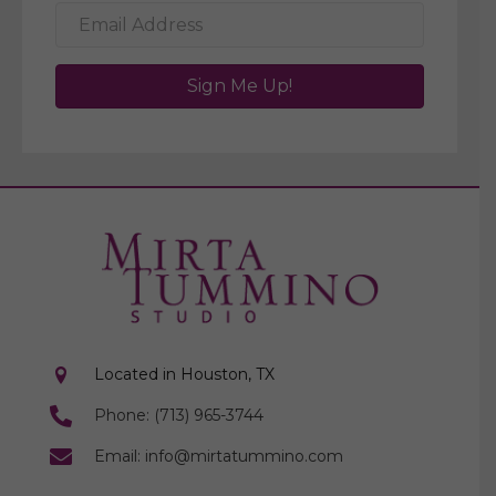
Sign Me Up!
Located in Houston, TX
Phone: (713) 965-3744
Email: info@mirtatummino.com