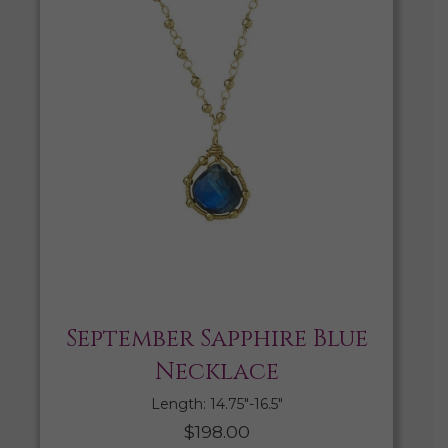
September Sapphire Blue
Necklace
Length: 14.75″-16.5″
$
198.00