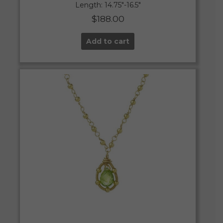
Length: 14.75″-16.5″
$
188.00
Add to cart