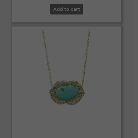
Add to cart