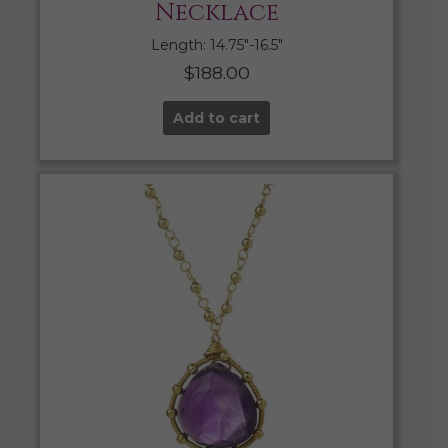
Necklace
Length: 14.75″-16.5″
$
188.00
Add to cart