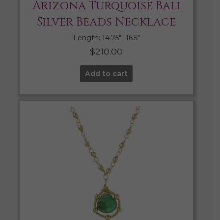
Arizona Turquoise Bali
Silver Beads Necklace
Length: 14.75″- 16.5″
$
210.00
Add to cart