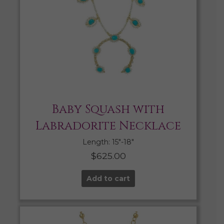
Baby Squash with
Labradorite Necklace
Length: 15″-18″
$
625.00
Add to cart