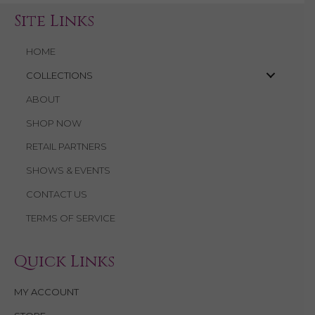
Site Links
HOME
COLLECTIONS
ABOUT
SHOP NOW
RETAIL PARTNERS
SHOWS & EVENTS
CONTACT US
TERMS OF SERVICE
Quick Links
MY ACCOUNT