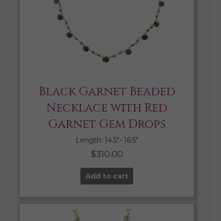
Black Garnet Beaded
Necklace with Red
Garnet Gem Drops
Length: 14.5″- 16.5″
$
310.00
Add to cart