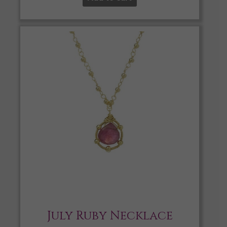
July Ruby Necklace