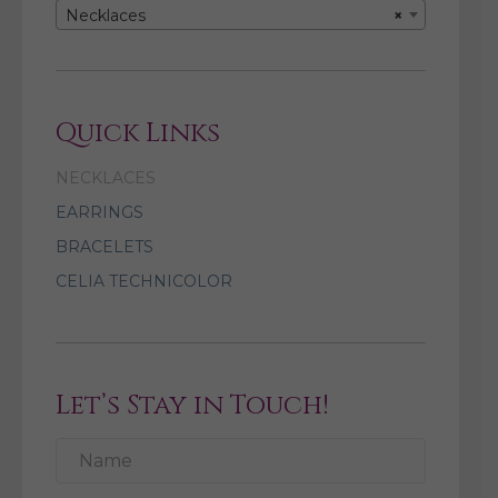
Necklaces
×
Quick Links
NECKLACES
EARRINGS
BRACELETS
CELIA TECHNICOLOR
Let’s Stay in Touch!