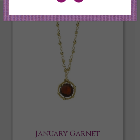
January Garnet