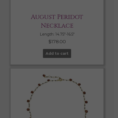
August Peridot
Necklace
Length: 14.75″-16.5″
$
178.00
Add to cart