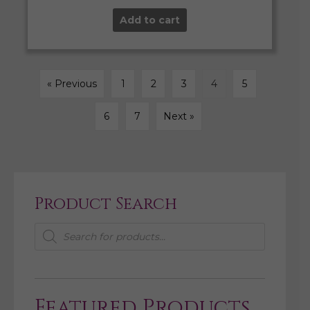
Add to cart
« Previous
1
2
3
4
5
6
7
Next »
Product Search
Products
search
Featured Products