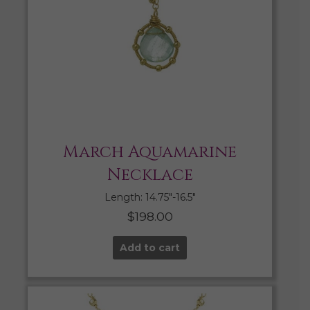
March Aquamarine
Necklace
Length: 14.75″-16.5″
$
198.00
Add to cart