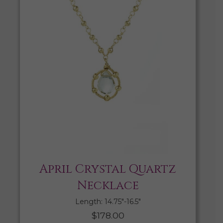
April Crystal Quartz
Necklace
Length: 14.75″-16.5″
$
178.00