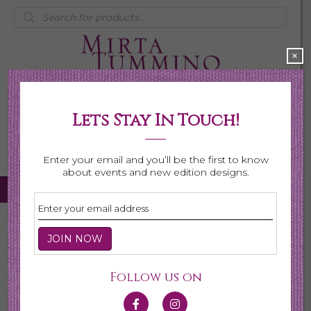
Products
search
×
Lets Stay In Touch!
My Account
0 items
$0.00
Enter your email and you’ll be the first to know
about events and new edition designs.
Home
/
Necklaces
/ Page 4
Necklaces
Follow us on