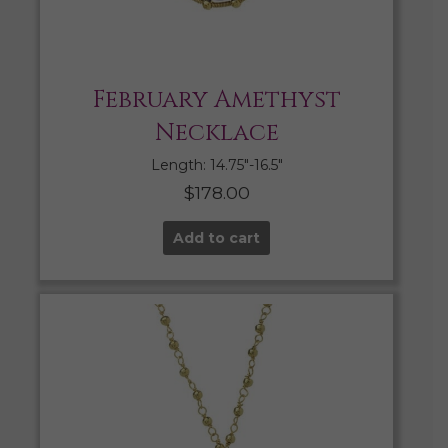
February Amethyst
Necklace
Length: 14.75″-16.5″
$
178.00
Add to cart