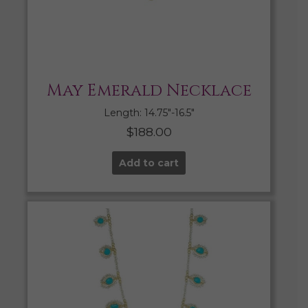
May Emerald Necklace
Length: 14.75″-16.5″
$
188.00
Add to cart