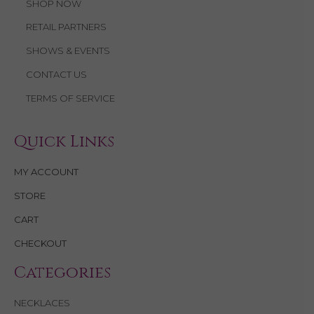
SHOP NOW
RETAIL PARTNERS
SHOWS & EVENTS
CONTACT US
TERMS OF SERVICE
Quick Links
MY ACCOUNT
STORE
CART
CHECKOUT
Categories
NECKLACES