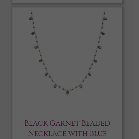
Black Garnet Beaded
Necklace with Blue