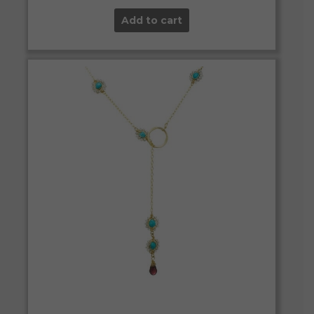
Add to cart