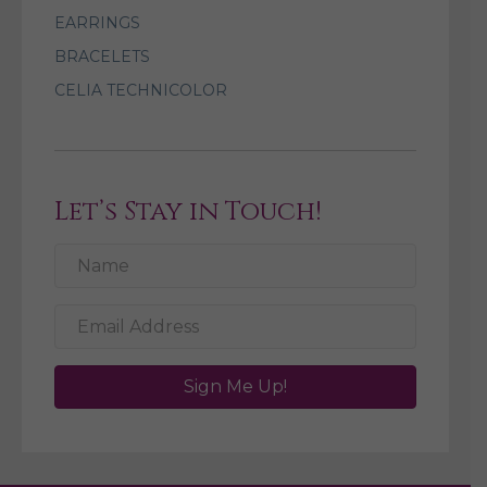
EARRINGS
BRACELETS
CELIA TECHNICOLOR
Let’s Stay in Touch!
Sign Me Up!