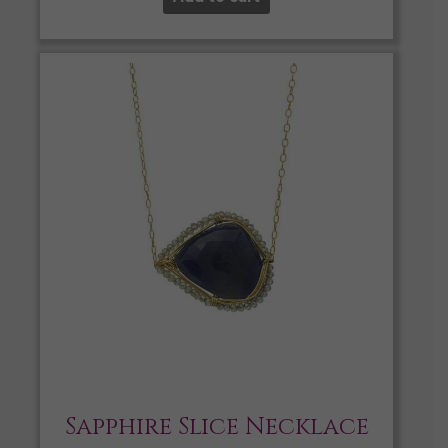
Sapphire Slice Necklace