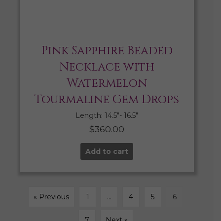
Pink Sapphire Beaded
Necklace with
Watermelon
Tourmaline Gem Drops
Length: 14.5″- 16.5″
$
360.00
Add to cart
« Previous
1
…
4
5
6
7
Next »