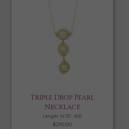
Triple Drop Pearl
Necklace
Length: 14.75″- 16.5″
$
210.00