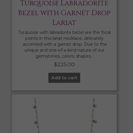
Turquoise Labradorite
Bezel with Garnet Drop
Lariat
Turquoise with labradorite bezel are the focal
points in this lariat necklace, delicately
accented with a garnet drop. Due to the
unique and one-of-a-kind nature of our
gemstones, colors, shapes…
$
225.00
Add to cart