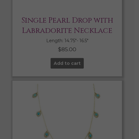
Single Pearl Drop with
Labradorite Necklace
Length: 14.75″- 16.5″
$
85.00
Add to cart