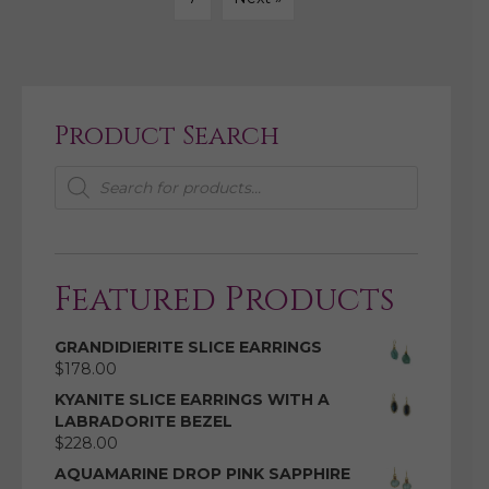
Product Search
Products
search
Featured Products
GRANDIDIERITE SLICE EARRINGS
$
178.00
KYANITE SLICE EARRINGS WITH A
LABRADORITE BEZEL
$
228.00
AQUAMARINE DROP PINK SAPPHIRE