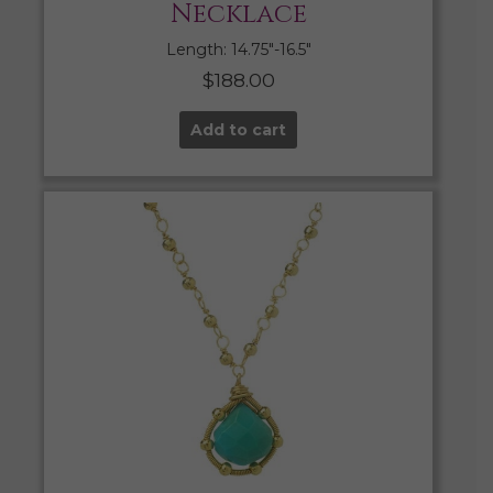
Necklace
Length: 14.75″-16.5″
$
188.00
Add to cart