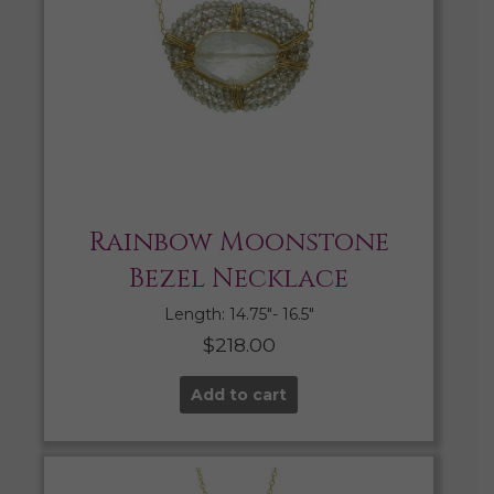
Rainbow Moonstone
Bezel Necklace
Length: 14.75″- 16.5″
$
218.00
Add to cart