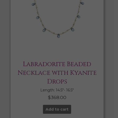
Labradorite Beaded
Necklace with Kyanite
Drops
Length: 14.5″- 16.5″
$
368.00
Add to cart