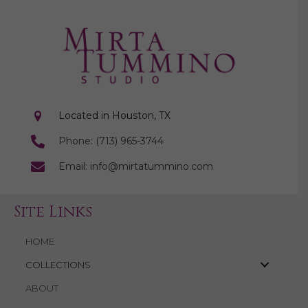
Located in Houston, TX
Phone: (713) 965-3744
Email: info@mirtatummino.com
Site Links
HOME
COLLECTIONS
ABOUT