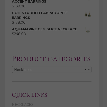
ACCENT EARRINGS
$
189.00
COIL STUDDED LABRADORITE
EARRINGS
$
178.00
AQUAMARINE GEM SLICE NECKLACE
$
248.00
Product categories
Necklaces
×
Quick Links
NECKLACES