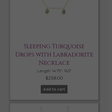
Sleeping Turquoise
Drops with Labradorite
Necklace
Length: 14.75″- 16.5″
$
258.00
Add to cart