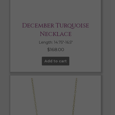
December Turquoise
Necklace
Length: 14.75″-16.5″
$
168.00
Add to cart