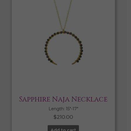
Sapphire Naja Necklace
Length: 15″-17″
$
210.00
Add to cart