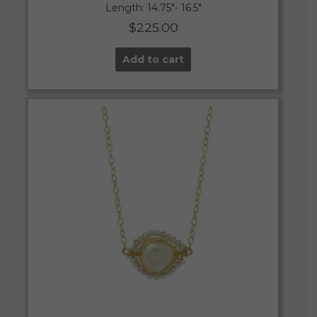
Length: 14.75″- 16.5″
$
225.00
Add to cart