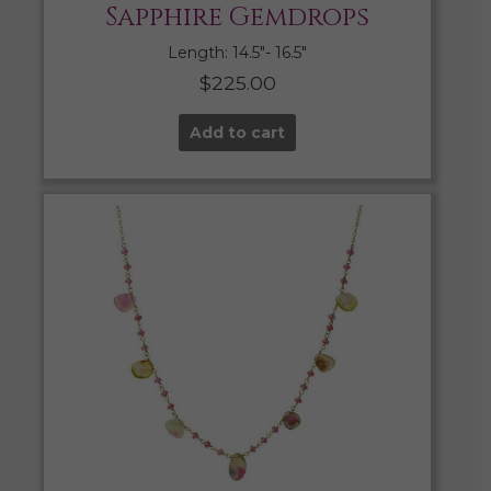
Sapphire Gemdrops
Length: 14.5″- 16.5″
$
225.00
Add to cart