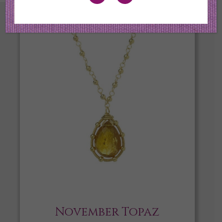
November Topaz