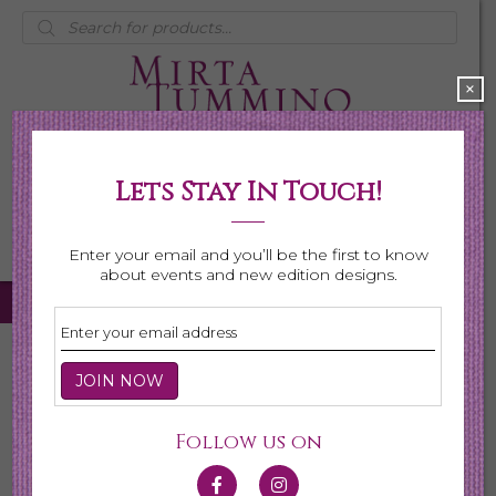
Products
search
×
Lets Stay In Touch!
My Account
0 items
$0.00
Enter your email and you’ll be the first to know
about events and new edition designs.
Home
/
Necklaces
/ Page 6
Necklaces
Follow us on