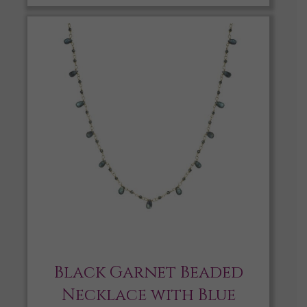
Black Garnet Beaded
Necklace with Blue