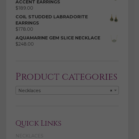
ACCENT EARRINGS
$
189.00
COIL STUDDED LABRADORITE
EARRINGS
$
178.00
AQUAMARINE GEM SLICE NECKLACE
$
248.00
Product categories
Necklaces
×
Quick Links
NECKLACES