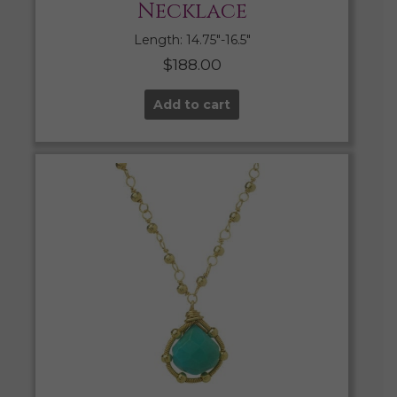
Necklace
Length: 14.75″-16.5″
$
188.00
Add to cart