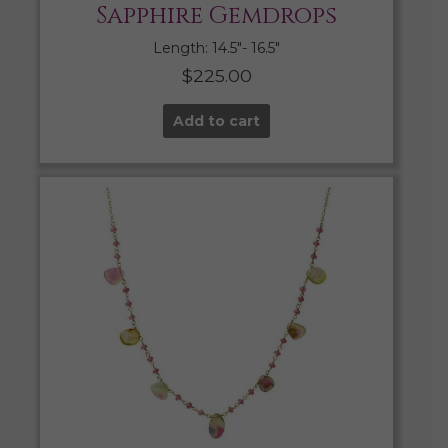
Sapphire Gemdrops
Length: 14.5″- 16.5″
$
225.00
Add to cart