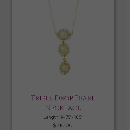
Triple Drop Pearl
Necklace
Length: 14.75″- 16.5″
$
210.00