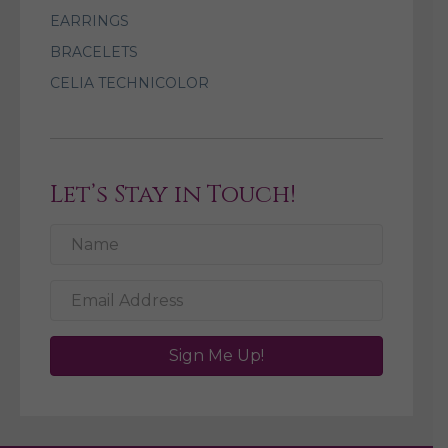
EARRINGS
BRACELETS
CELIA TECHNICOLOR
Let’s Stay in Touch!
Sign Me Up!