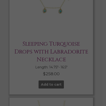
Sleeping Turquoise
Drops with Labradorite
Necklace
Length: 14.75″- 16.5″
$
258.00
Add to cart