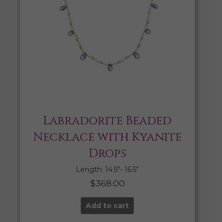
Labradorite Beaded
Necklace with Kyanite
Drops
Length: 14.5″- 16.5″
$
368.00
Add to cart