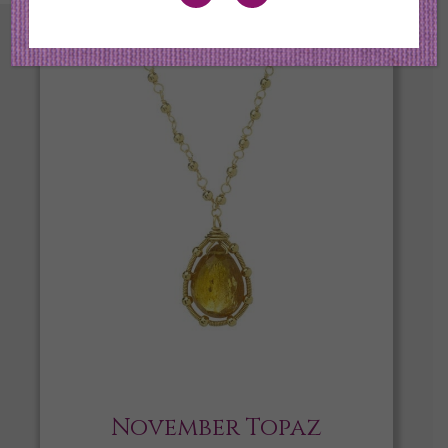
November Topaz