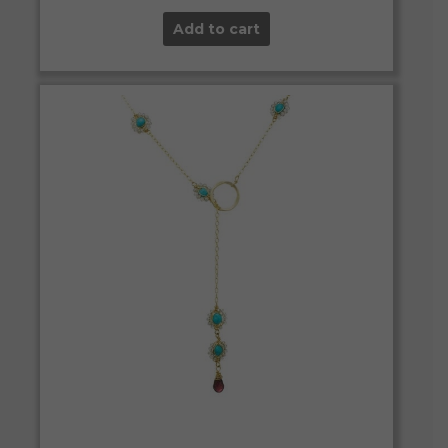
Add to cart