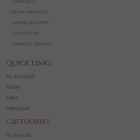
SHOP NOW
RETAIL PARTNERS
SHOWS & EVENTS
CONTACT US
TERMS OF SERVICE
Quick Links
MY ACCOUNT
STORE
CART
CHECKOUT
Categories
NECKLACES