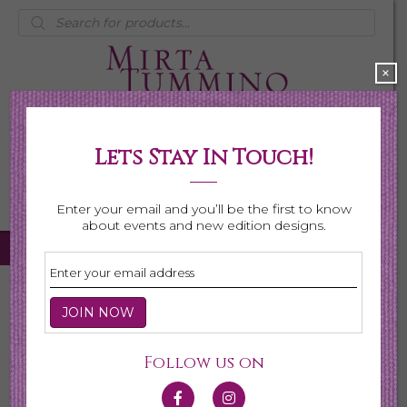
Products
search
×
Lets Stay In Touch!
My Account
0 items
$0.00
Enter your email and you’ll be the first to know
about events and new edition designs.
Home
/
Necklaces
/ Page 6
Necklaces
Follow us on