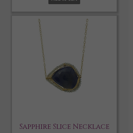
Sapphire Slice Necklace