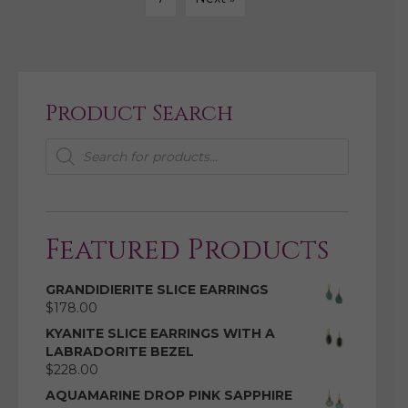
Product Search
Products
search
Featured Products
GRANDIDIERITE SLICE EARRINGS
$
178.00
KYANITE SLICE EARRINGS WITH A
LABRADORITE BEZEL
$
228.00
AQUAMARINE DROP PINK SAPPHIRE