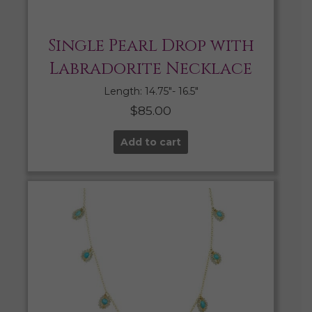
Single Pearl Drop with
Labradorite Necklace
Length: 14.75″- 16.5″
$
85.00
Add to cart