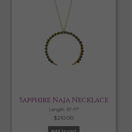
Sapphire Naja Necklace
Length: 15″-17″
$
210.00
Add to cart