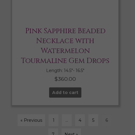
Pink Sapphire Beaded
Necklace with
Watermelon
Tourmaline Gem Drops
Length: 14.5″- 16.5″
$
360.00
Add to cart
« Previous
1
…
4
5
6
7
Next »