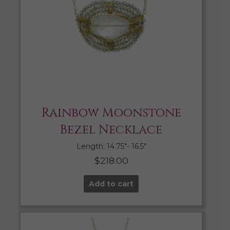
Rainbow Moonstone
Bezel Necklace
Length: 14.75″- 16.5″
$
218.00
Add to cart