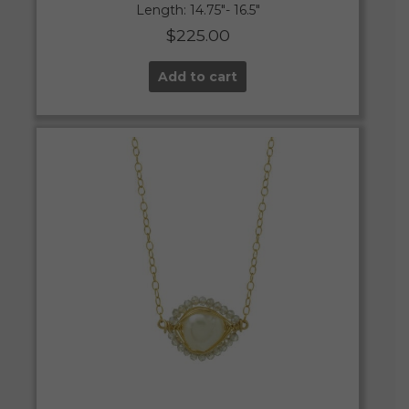
Length: 14.75″- 16.5″
$
225.00
Add to cart