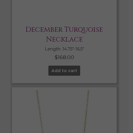
December Turquoise
Necklace
Length: 14.75″-16.5″
$
168.00
Add to cart