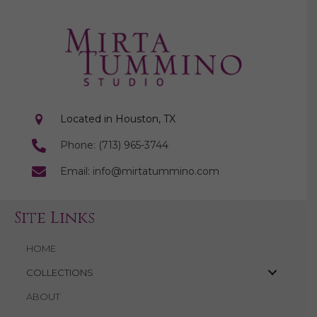
Located in Houston, TX
Phone: (713) 965-3744
Email: info@mirtatummino.com
Site Links
HOME
COLLECTIONS
ABOUT