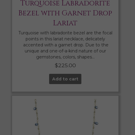
Turquoise Labradorite
Bezel with Garnet Drop
Lariat
Turquoise with labradorite bezel are the focal
points in this lariat necklace, delicately
accented with a garnet drop. Due to the
unique and one-of-a-kind nature of our
gemstones, colors, shapes…
$
225.00
Add to cart