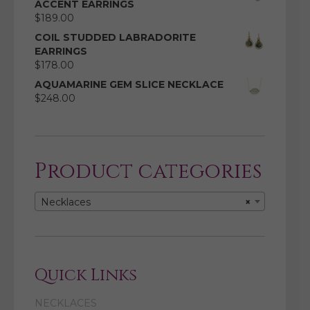
ACCENT EARRINGS
$
189.00
COIL STUDDED LABRADORITE
EARRINGS
$
178.00
AQUAMARINE GEM SLICE NECKLACE
$
248.00
Product categories
Necklaces
×
Quick Links
NECKLACES