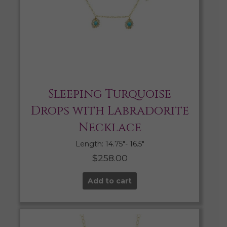
Sleeping Turquoise
Drops with Labradorite
Necklace
Length: 14.75″- 16.5″
$
258.00
Add to cart