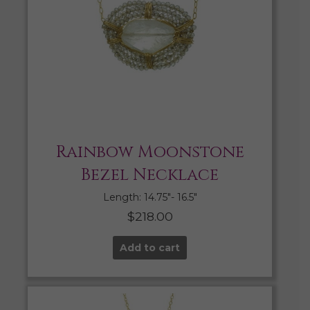
Rainbow Moonstone
Bezel Necklace
Length: 14.75″- 16.5″
$
218.00
Add to cart