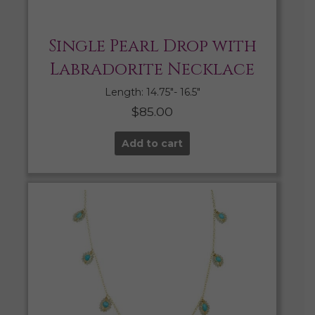
Single Pearl Drop with
Labradorite Necklace
Length: 14.75″- 16.5″
$
85.00
Add to cart