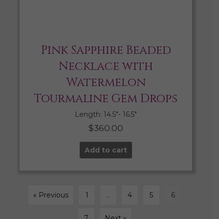
Pink Sapphire Beaded
Necklace with
Watermelon
Tourmaline Gem Drops
Length: 14.5″- 16.5″
$
360.00
Add to cart
« Previous
1
…
4
5
6
7
Next »