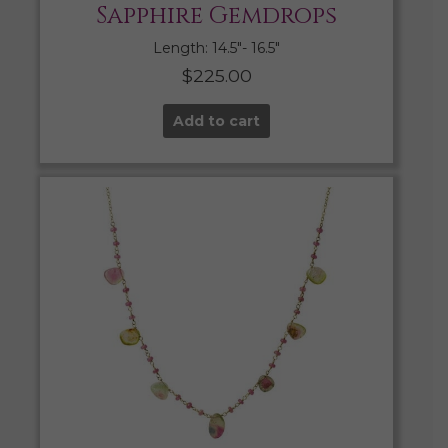
Sapphire Gemdrops
Length: 14.5″- 16.5″
$
225.00
Add to cart