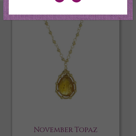
November Topaz