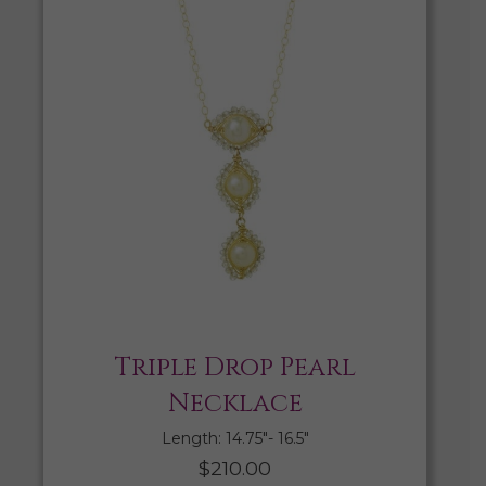
Triple Drop Pearl
Necklace
Length: 14.75″- 16.5″
$
210.00