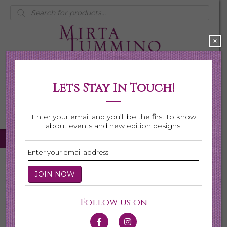
Products
search
×
Lets Stay In Touch!
My Account
0 items
$0.00
Enter your email and you’ll be the first to know
about events and new edition designs.
Home
/
Necklaces
/ Page 6
Necklaces
Follow us on