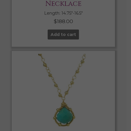
Necklace
Length: 14.75″-16.5″
$
188.00
Add to cart