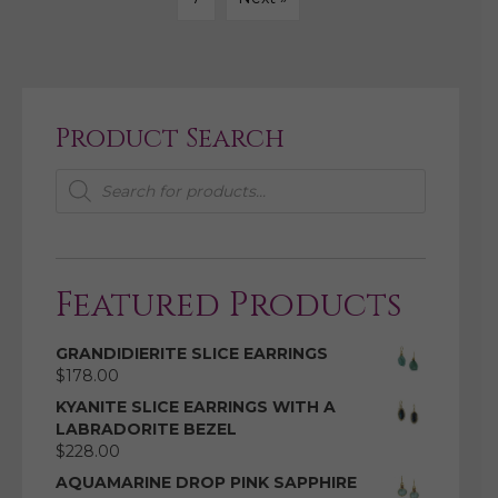
Product Search
Products
search
Featured Products
GRANDIDIERITE SLICE EARRINGS
$
178.00
KYANITE SLICE EARRINGS WITH A
LABRADORITE BEZEL
$
228.00
AQUAMARINE DROP PINK SAPPHIRE