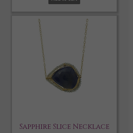
Sapphire Slice Necklace