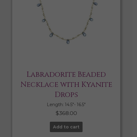
Labradorite Beaded
Necklace with Kyanite
Drops
Length: 14.5″- 16.5″
$
368.00
Add to cart