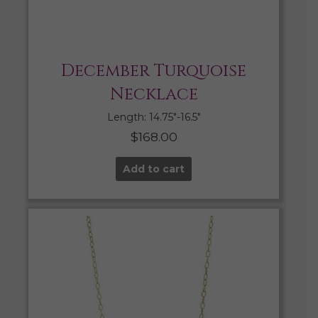
December Turquoise
Necklace
Length: 14.75″-16.5″
$
168.00
Add to cart