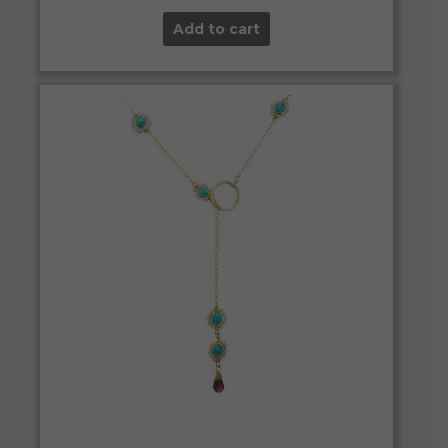
Add to cart