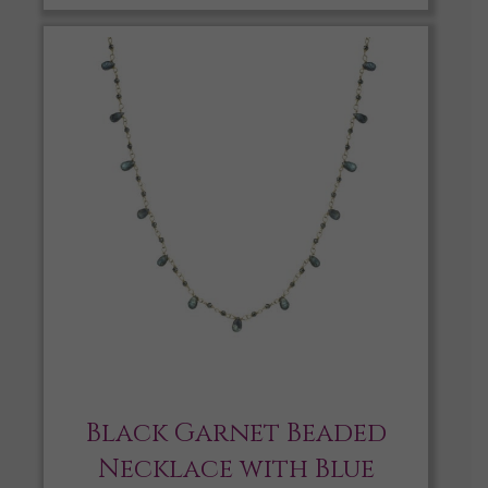
Black Garnet Beaded
Necklace with Blue