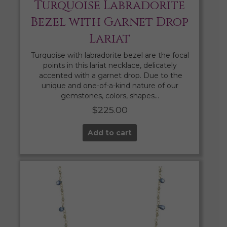
Turquoise Labradorite
Bezel with Garnet Drop
Lariat
Turquoise with labradorite bezel are the focal
points in this lariat necklace, delicately
accented with a garnet drop. Due to the
unique and one-of-a-kind nature of our
gemstones, colors, shapes…
$
225.00
Add to cart