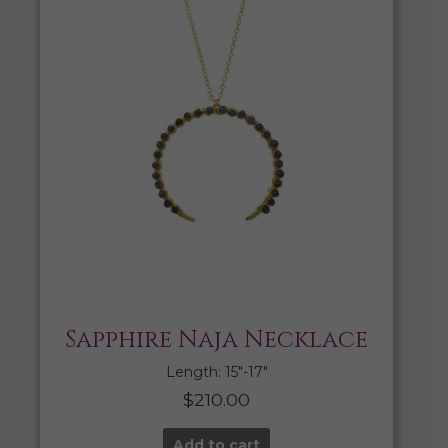
Sapphire Naja Necklace
Length: 15″-17″
$
210.00
Add to cart