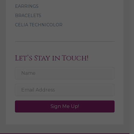
EARRINGS
BRACELETS
CELIA TECHNICOLOR
Let’s Stay in Touch!
Sign Me Up!