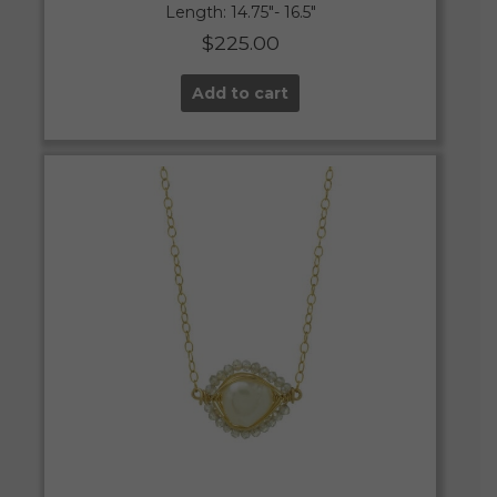
Length: 14.75″- 16.5″
$
225.00
Add to cart