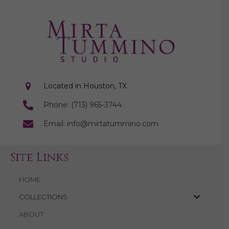
Located in Houston, TX
Phone: (713) 965-3744
Email: info@mirtatummino.com
Site Links
HOME
COLLECTIONS
ABOUT