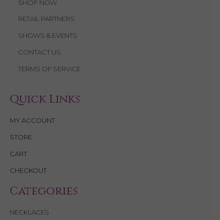
SHOP NOW
RETAIL PARTNERS
SHOWS & EVENTS
CONTACT US
TERMS OF SERVICE
Quick Links
MY ACCOUNT
STORE
CART
CHECKOUT
Categories
NECKLACES