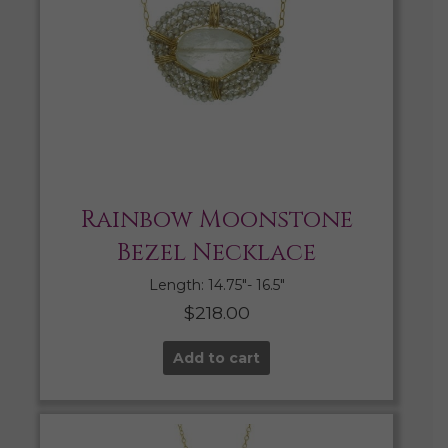
Rainbow Moonstone
Bezel Necklace
Length: 14.75″- 16.5″
$
218.00
Add to cart