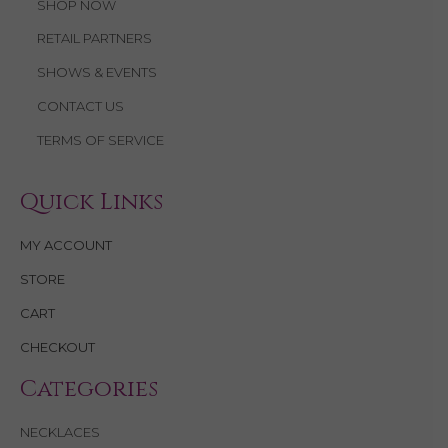
SHOP NOW
RETAIL PARTNERS
SHOWS & EVENTS
CONTACT US
TERMS OF SERVICE
Quick Links
MY ACCOUNT
STORE
CART
CHECKOUT
Categories
NECKLACES