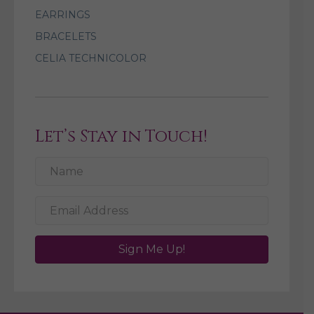
EARRINGS
BRACELETS
CELIA TECHNICOLOR
Let’s Stay in Touch!
Sign Me Up!