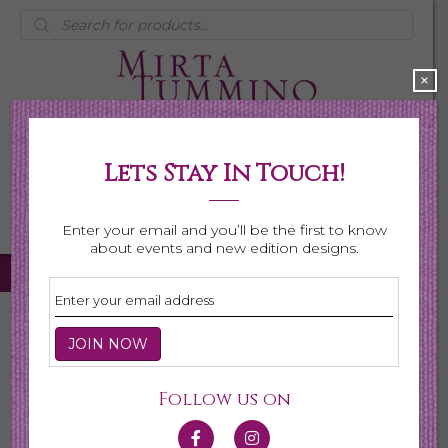
Products
search
×
Lets Stay In Touch!
My Account
0 items
$0.00
Enter your email and you’ll be the first to know
about events and new edition designs.
Home
/
Necklaces
/ Page 6
Necklaces
Follow us on