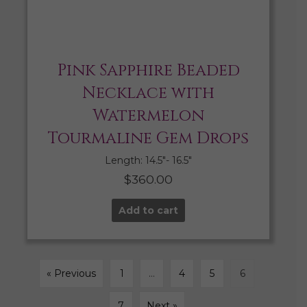
Pink Sapphire Beaded
Necklace with
Watermelon
Tourmaline Gem Drops
Length: 14.5″- 16.5″
$
360.00
Add to cart
« Previous
1
…
4
5
6
7
Next »