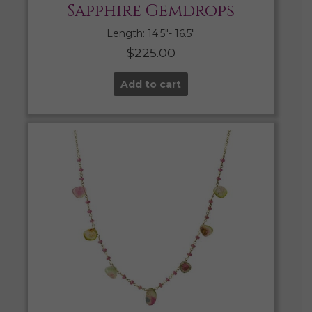
Sapphire Gemdrops
Length: 14.5″- 16.5″
$
225.00
Add to cart