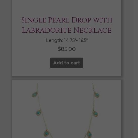
Single Pearl Drop with
Labradorite Necklace
Length: 14.75″- 16.5″
$
85.00
Add to cart