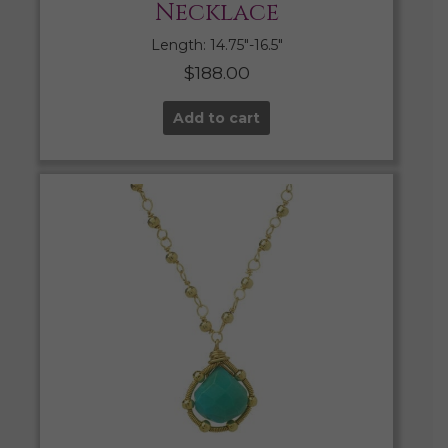
Necklace
Length: 14.75″-16.5″
$
188.00
Add to cart