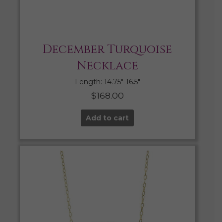
December Turquoise
Necklace
Length: 14.75″-16.5″
$
168.00
Add to cart