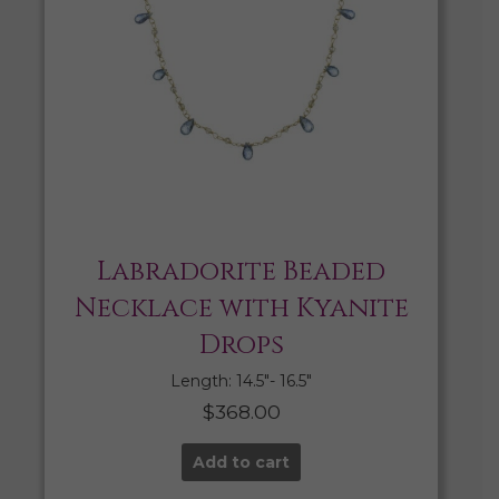
Labradorite Beaded
Necklace with Kyanite
Drops
Length: 14.5″- 16.5″
$
368.00
Add to cart