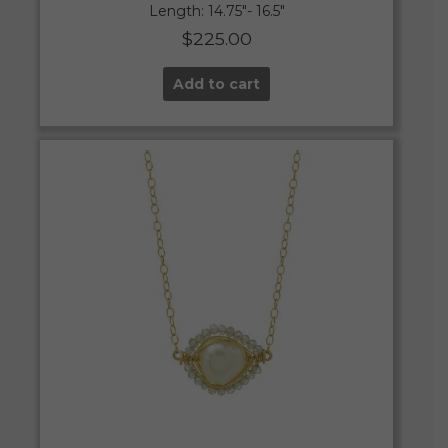
Length: 14.75″- 16.5″
$
225.00
Add to cart