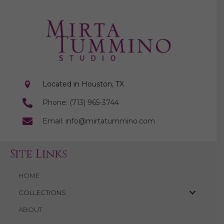
Located in Houston, TX
Phone: (713) 965-3744
Email: info@mirtatummino.com
Site Links
HOME
COLLECTIONS
ABOUT