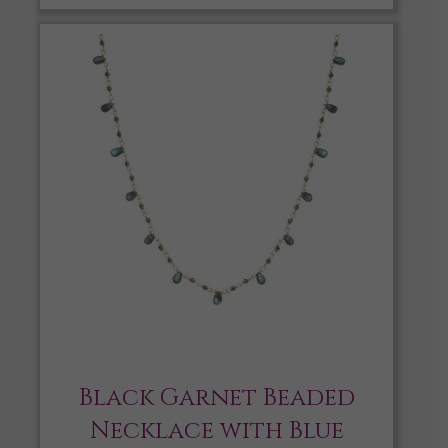
Black Garnet Beaded
Necklace with Blue