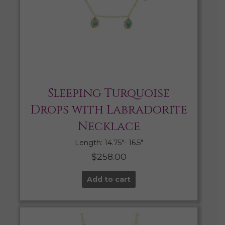
Sleeping Turquoise
Drops with Labradorite
Necklace
Length: 14.75″- 16.5″
$
258.00
Add to cart