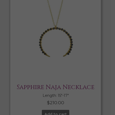
Sapphire Naja Necklace
Length: 15″-17″
$
210.00
Add to cart