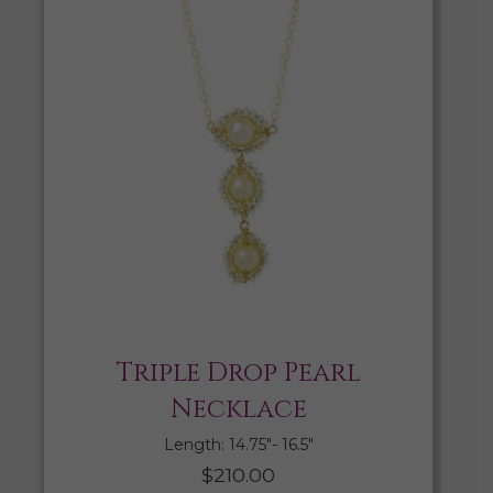
Triple Drop Pearl
Necklace
Length: 14.75″- 16.5″
$
210.00