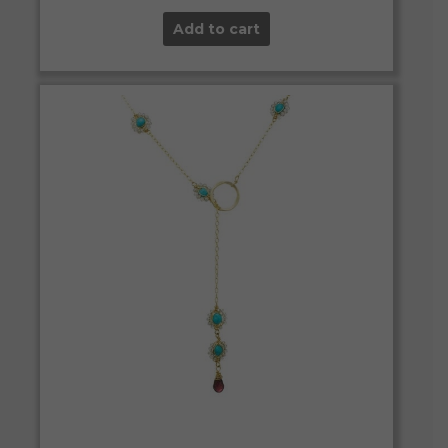
Add to cart