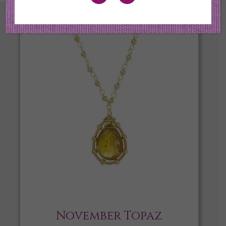
November Topaz