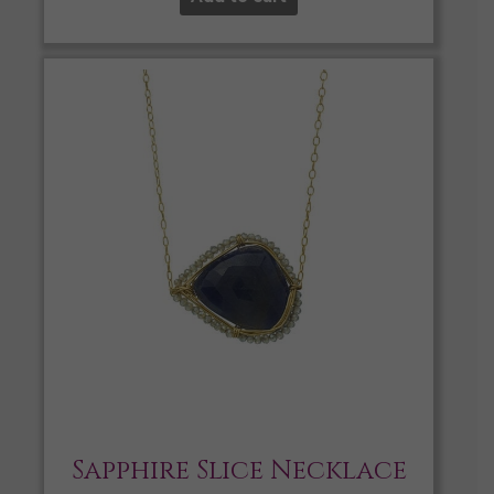
Sapphire Slice Necklace