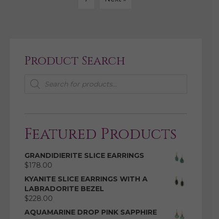
Product Search
Products
search
Featured Products
GRANDIDIERITE SLICE EARRINGS
$
178.00
KYANITE SLICE EARRINGS WITH A
LABRADORITE BEZEL
$
228.00
AQUAMARINE DROP PINK SAPPHIRE