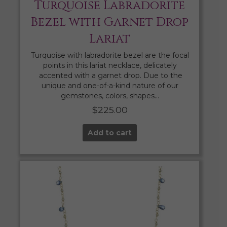
Turquoise Labradorite
Bezel with Garnet Drop
Lariat
Turquoise with labradorite bezel are the focal
points in this lariat necklace, delicately
accented with a garnet drop. Due to the
unique and one-of-a-kind nature of our
gemstones, colors, shapes…
$
225.00
Add to cart