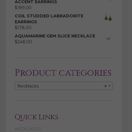
ACCENT EARRINGS
$
189.00
COIL STUDDED LABRADORITE
EARRINGS
$
178.00
AQUAMARINE GEM SLICE NECKLACE
$
248.00
Product categories
Necklaces
×
Quick Links
NECKLACES