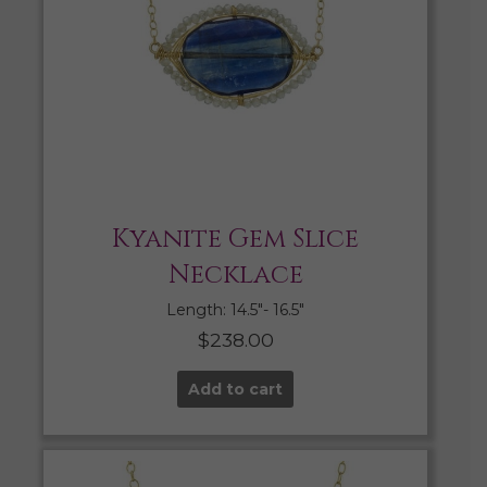
Kyanite Gem Slice
Necklace
Length: 14.5″- 16.5″
$
238.00
Add to cart