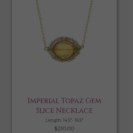
Imperial Topaz Gem
Slice Necklace
Length: 14.5″- 16.5″
$
210.00