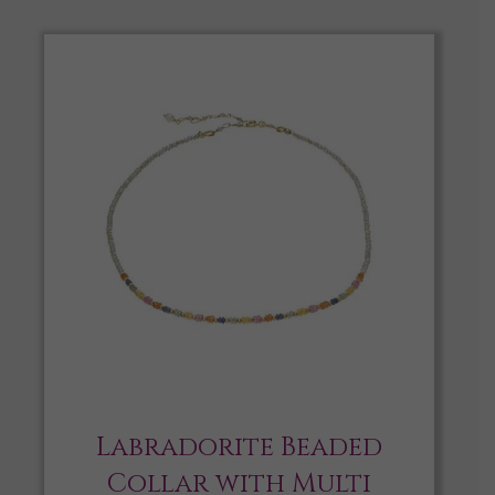
Labradorite Beaded
Collar with Multi