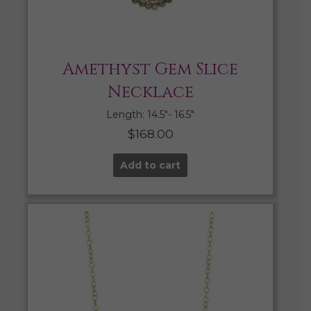
Amethyst Gem Slice
Necklace
Length: 14.5″- 16.5″
$
168.00
Add to cart