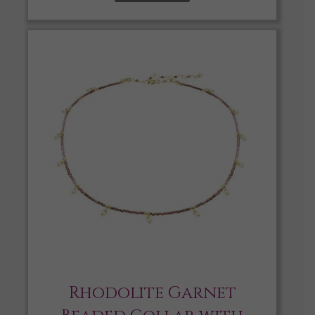
Rhodolite Garnet