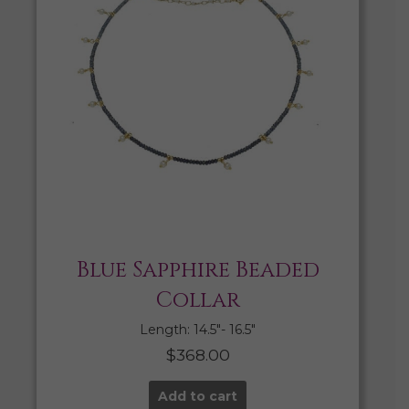
Blue Sapphire Beaded
Collar
Length: 14.5″- 16.5″
$
368.00
Add to cart