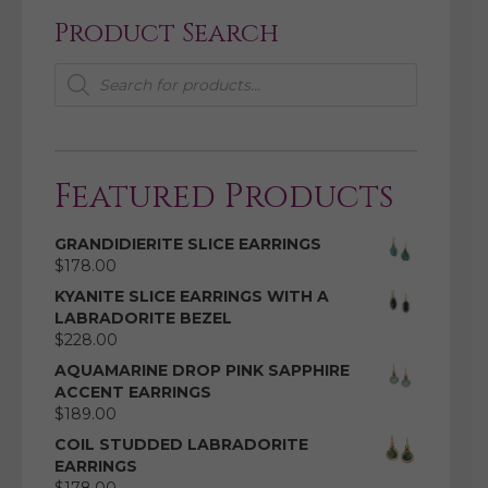
Product Search
Products
search
Featured Products
GRANDIDIERITE SLICE EARRINGS
$
178.00
KYANITE SLICE EARRINGS WITH A
LABRADORITE BEZEL
$
228.00
AQUAMARINE DROP PINK SAPPHIRE
ACCENT EARRINGS
$
189.00
COIL STUDDED LABRADORITE
EARRINGS