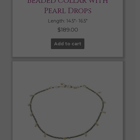
Beaded Collar with
Pearl Drops
Length: 14.5″- 16.5″
$
189.00
Add to cart