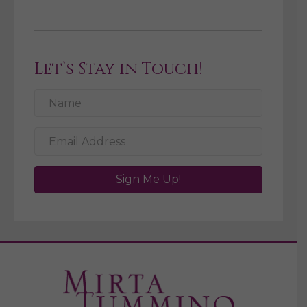
Let’s Stay in Touch!
Sign Me Up!