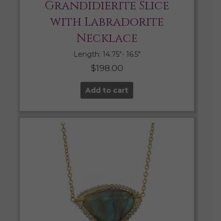
Grandidierite Slice
with Labradorite
Necklace
Length: 14.75″- 16.5″
$
198.00
Add to cart