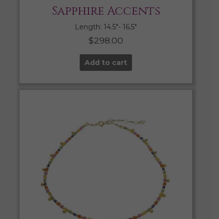
Sapphire Accents
Length: 14.5″- 16.5″
$
298.00
Add to cart