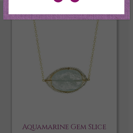
Aquamarine Gem Slice