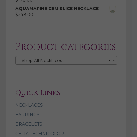
$
178.00
AQUAMARINE GEM SLICE NECKLACE
$
248.00
Product categories
Shop All Necklaces
×
Quick Links
NECKLACES
EARRINGS
BRACELETS
CELIA TECHNICOLOR