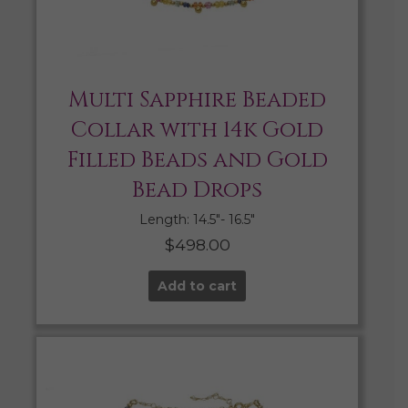
Multi Sapphire Beaded
Collar with 14k Gold
Filled Beads and Gold
Bead Drops
Length: 14.5″- 16.5″
$
498.00
Add to cart