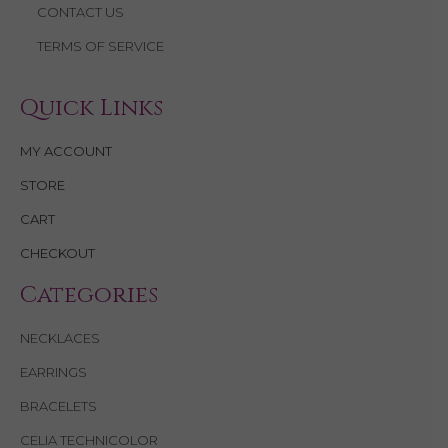
CONTACT US
TERMS OF SERVICE
Quick Links
MY ACCOUNT
STORE
CART
CHECKOUT
Categories
NECKLACES
EARRINGS
BRACELETS
CELIA TECHNICOLOR