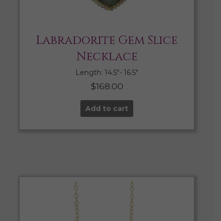
Labradorite Gem Slice
Necklace
Length: 14.5″- 16.5″
$
168.00
Add to cart