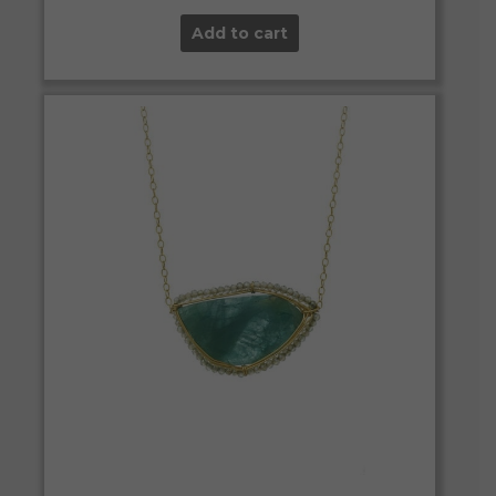
Add to cart