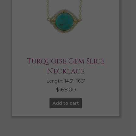
Turquoise Gem Slice
Necklace
Length: 14.5″- 16.5″
$
168.00
Add to cart