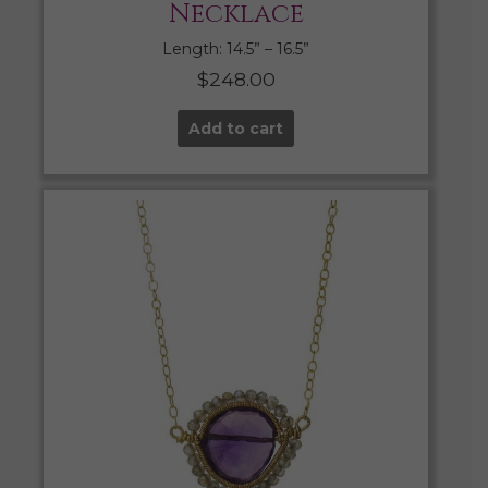
Necklace
Length: 14.5” – 16.5”
$
248.00
Add to cart