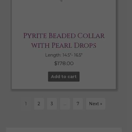
Pyrite Beaded Collar
with Pearl Drops
Length: 14.5″- 16.5″
$
178.00
Add to cart
1
2
3
…
7
Next »