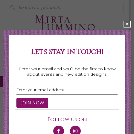
Products
search
×
Lets Stay In Touch!
My Account
0 items
$0.00
Enter your email and you’ll be the first to know
about events and new edition designs.
Home
/
Necklaces
/ Shop All Necklaces
Shop All Necklaces
Follow us on