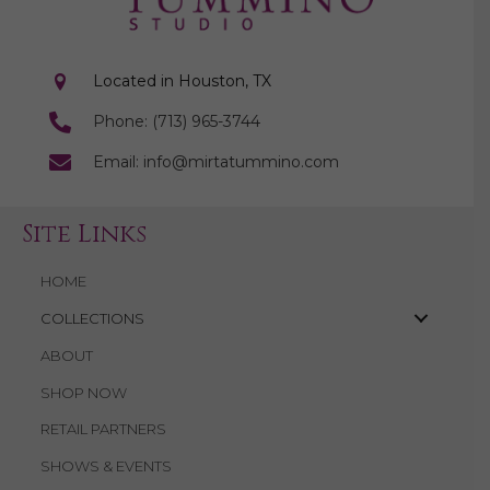
Located in Houston, TX
Phone: (713) 965-3744
Email: info@mirtatummino.com
Site Links
HOME
COLLECTIONS
ABOUT
SHOP NOW
RETAIL PARTNERS
SHOWS & EVENTS