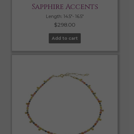
Sapphire Accents
Length: 14.5″- 16.5″
$
298.00
Add to cart