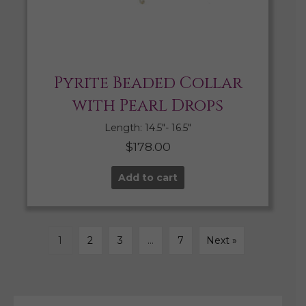
Pyrite Beaded Collar
with Pearl Drops
Length: 14.5″- 16.5″
$
178.00
Add to cart
1
2
3
…
7
Next »