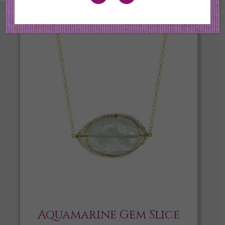
Aquamarine Gem Slice