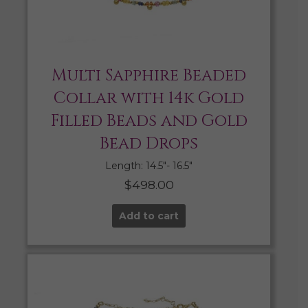
Multi Sapphire Beaded
Collar with 14k Gold
Filled Beads and Gold
Bead Drops
Length: 14.5″- 16.5″
$
498.00
Add to cart