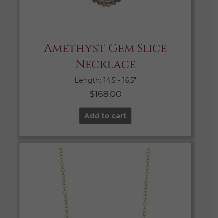
Amethyst Gem Slice
Necklace
Length: 14.5″- 16.5″
$
168.00
Add to cart