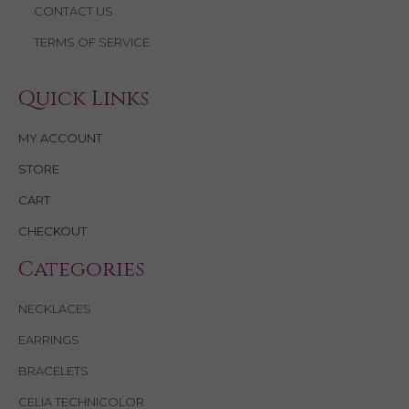
CONTACT US
TERMS OF SERVICE
Quick Links
MY ACCOUNT
STORE
CART
CHECKOUT
Categories
NECKLACES
EARRINGS
BRACELETS
CELIA TECHNICOLOR