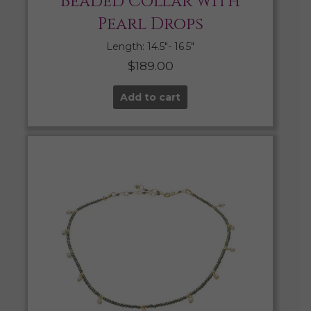
Beaded Collar with
Pearl Drops
Length: 14.5″- 16.5″
$
189.00
Add to cart