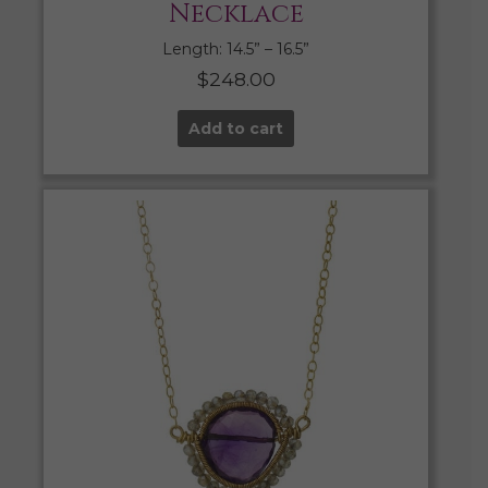
Necklace
Length: 14.5” – 16.5”
$
248.00
Add to cart