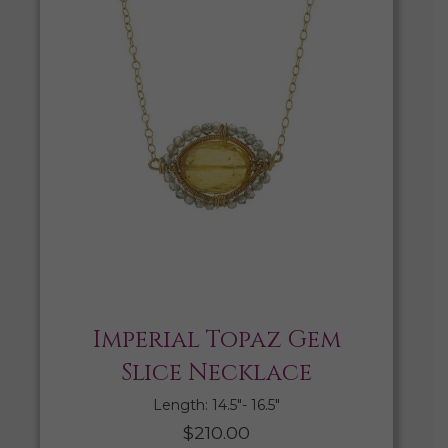
Imperial Topaz Gem
Slice Necklace
Length: 14.5″- 16.5″
$
210.00