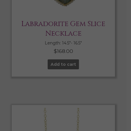
Labradorite Gem Slice
Necklace
Length: 14.5″- 16.5″
$
168.00
Add to cart