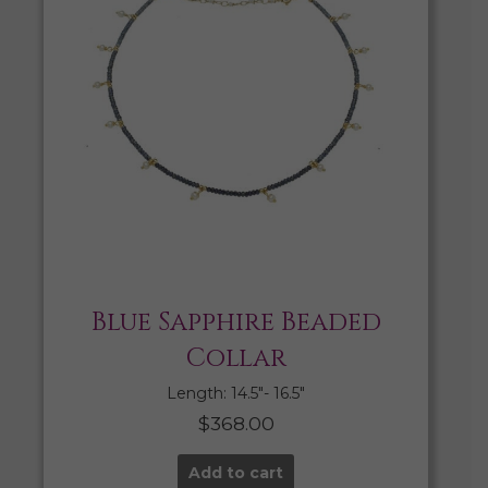
Blue Sapphire Beaded
Collar
Length: 14.5″- 16.5″
$
368.00
Add to cart