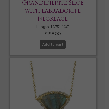
Grandidierite Slice
with Labradorite
Necklace
Length: 14.75″- 16.5″
$
198.00
Add to cart