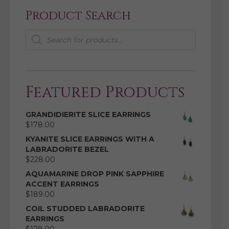
Product Search
Products
search
Featured Products
GRANDIDIERITE SLICE EARRINGS
$
178.00
KYANITE SLICE EARRINGS WITH A
LABRADORITE BEZEL
$
228.00
AQUAMARINE DROP PINK SAPPHIRE
ACCENT EARRINGS
$
189.00
COIL STUDDED LABRADORITE
EARRINGS