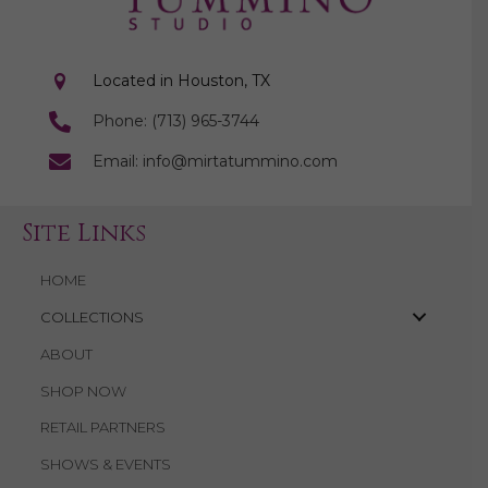
Located in Houston, TX
Phone: (713) 965-3744
Email: info@mirtatummino.com
Site Links
HOME
COLLECTIONS
ABOUT
SHOP NOW
RETAIL PARTNERS
SHOWS & EVENTS