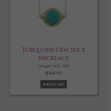
Turquoise Gem Slice
Necklace
Length: 14.5″- 16.5″
$
168.00
Add to cart