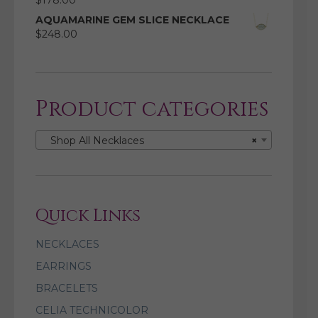
$
178.00
AQUAMARINE GEM SLICE NECKLACE
$
248.00
Product categories
Shop All Necklaces
×
Quick Links
NECKLACES
EARRINGS
BRACELETS
CELIA TECHNICOLOR