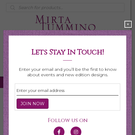
Products
search
×
Lets Stay In Touch!
My Account
0 items
$0.00
Enter your email and you’ll be the first to know
about events and new edition designs.
Home
/
Necklaces
/ Shop All Necklaces
Shop All Necklaces
Follow us on