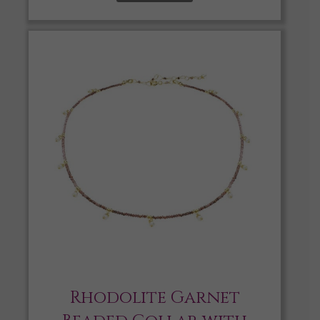
Rhodolite Garnet