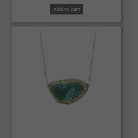
Add to cart