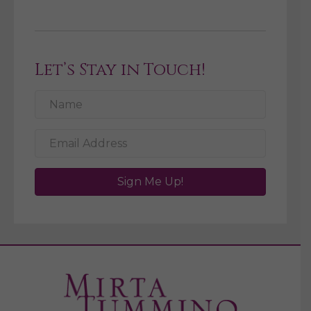
Let’s Stay in Touch!
Sign Me Up!