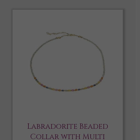
Labradorite Beaded
Collar with Multi