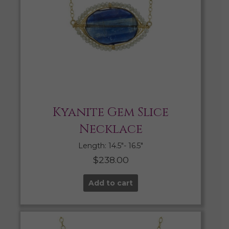
Kyanite Gem Slice
Necklace
Length: 14.5″- 16.5″
$
238.00
Add to cart