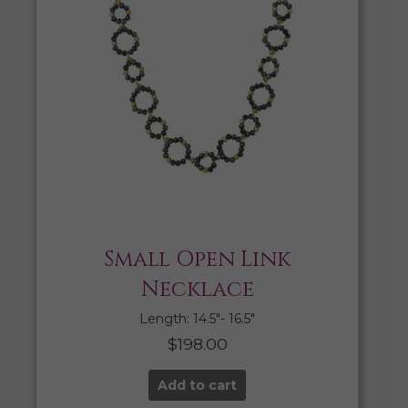
Small Open Link
Necklace
Length: 14.5″- 16.5″
$
198.00
Add to cart