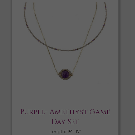
Purple- Amethyst Game
Day Set
Length: 15″- 17″