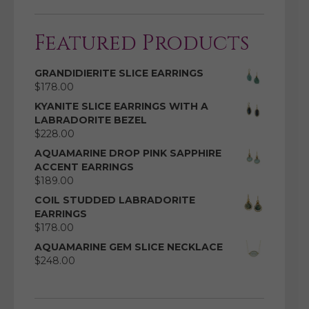
Featured Products
GRANDIDIERITE SLICE EARRINGS
$
178.00
KYANITE SLICE EARRINGS WITH A
LABRADORITE BEZEL
$
228.00
AQUAMARINE DROP PINK SAPPHIRE
ACCENT EARRINGS
$
189.00
COIL STUDDED LABRADORITE
EARRINGS
$
178.00
AQUAMARINE GEM SLICE NECKLACE
$
248.00