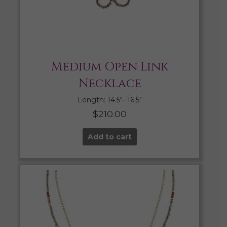
Medium Open Link
Necklace
Length: 14.5″- 16.5″
$
210.00
Add to cart