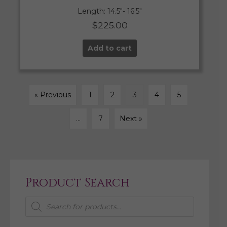
Length: 14.5″- 16.5″
$
225.00
Add to cart
« Previous
1
2
3
4
5
…
7
Next »
Product Search
Products
search