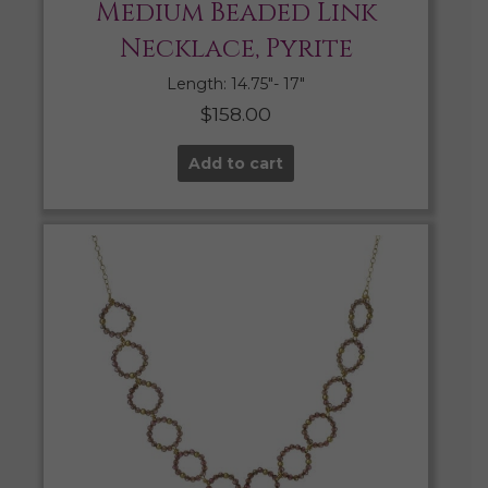
Medium Beaded Link
Necklace, Pyrite
Length: 14.75″- 17″
$
158.00
Add to cart