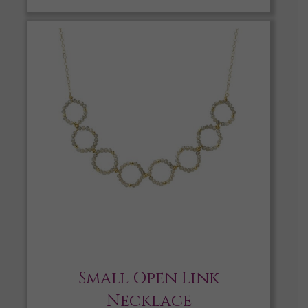
Small Open Link
Necklace