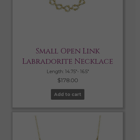
Small Open Link
Labradorite Necklace
Length: 14.75″- 16.5″
$
178.00
Add to cart