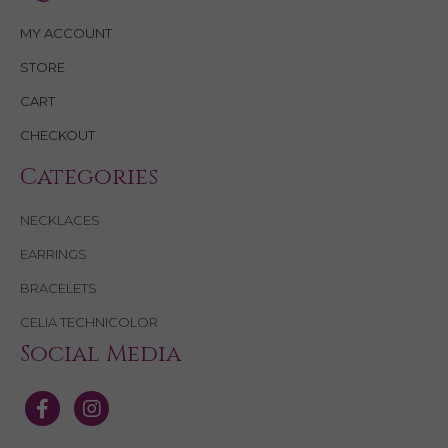
MY ACCOUNT
STORE
CART
CHECKOUT
Categories
NECKLACES
EARRINGS
BRACELETS
CELIA TECHNICOLOR
Social Media