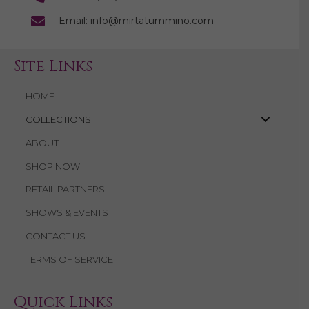
Email: info@mirtatummino.com
Site Links
HOME
COLLECTIONS
ABOUT
SHOP NOW
RETAIL PARTNERS
SHOWS & EVENTS
CONTACT US
TERMS OF SERVICE
Quick Links