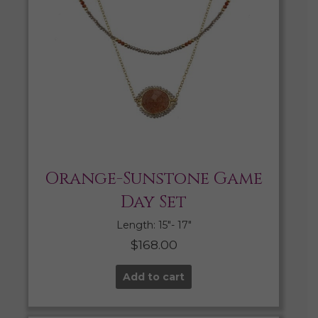
Orange-Sunstone Game
Day Set
Length: 15″- 17″
$
168.00
Add to cart