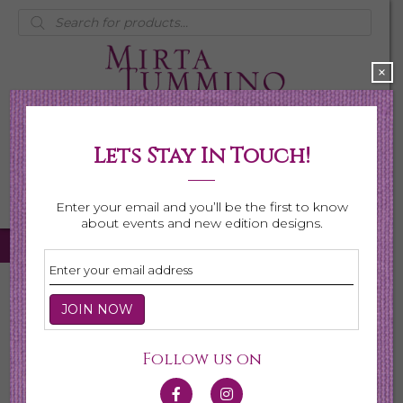
Products
search
×
Lets Stay In Touch!
My Account
0 items
$0.00
Enter your email and you’ll be the first to know
about events and new edition designs.
Home
/
Necklaces
/
Shop All Necklaces
/ Page 3
Shop All Necklaces
Follow us on