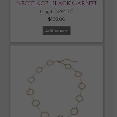
Necklace, Black Garnet
Length: 14.75″- 17″
$
168.00
Add to cart