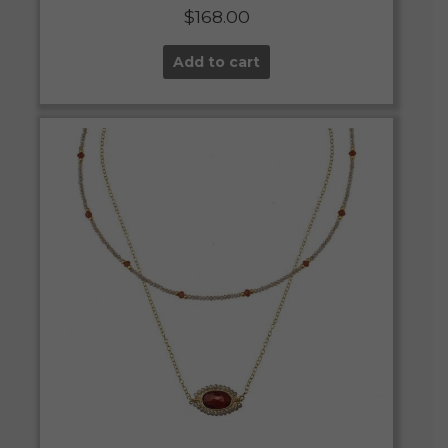
$
168.00
Add to cart