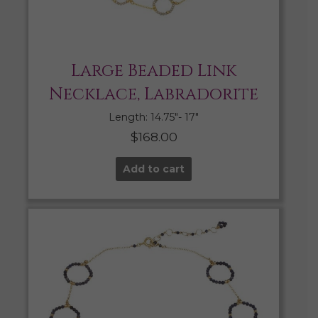
Large Beaded Link
Necklace, Labradorite
Length: 14.75″- 17″
$
168.00
Add to cart