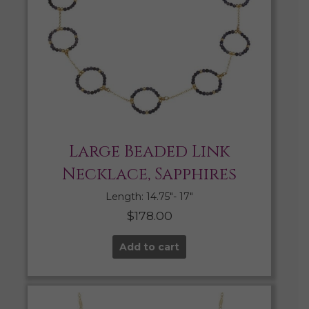
Large Beaded Link
Necklace, Sapphires
Length: 14.75″- 17″
$
178.00
Add to cart