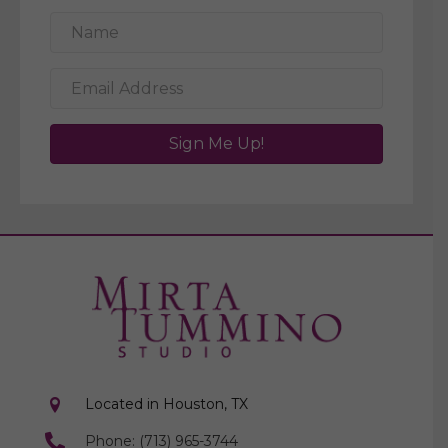
Sign Me Up!
Located in Houston, TX
Phone: (713) 965-3744