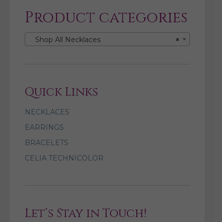
Product categories
Shop All Necklaces
×
Quick Links
NECKLACES
EARRINGS
BRACELETS
CELIA TECHNICOLOR
Let’s Stay in Touch!