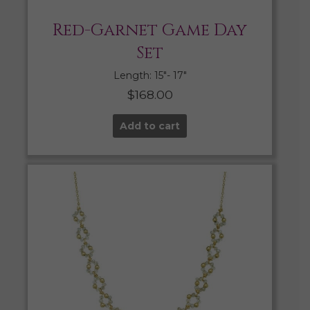
Red-Garnet Game Day
Set
Length: 15″- 17″
$
168.00
Add to cart