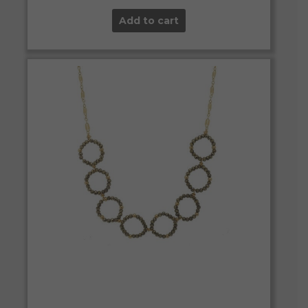
Add to cart