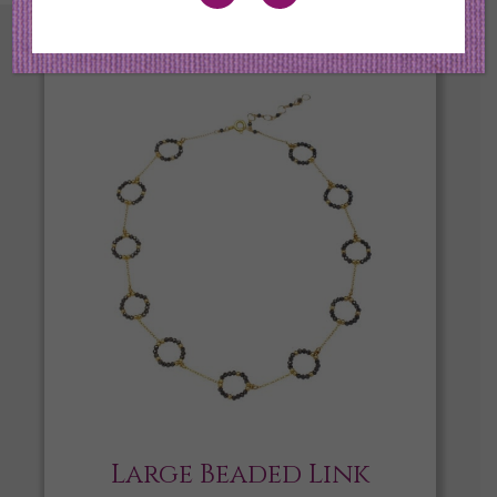
Large Beaded Link