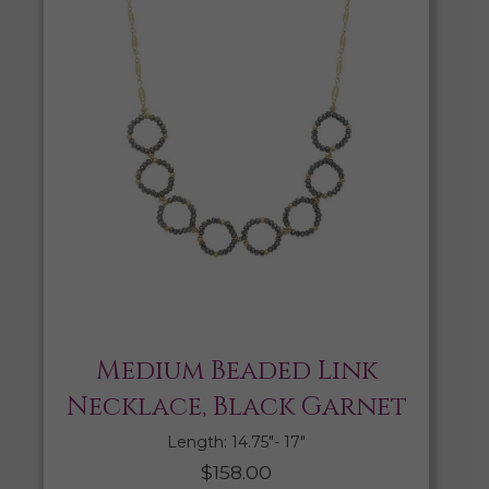
Medium Beaded Link
Necklace, Black Garnet
Length: 14.75″- 17″
$
158.00