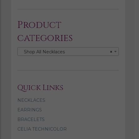
Product
categories
Shop All Necklaces
×
Quick Links
NECKLACES
EARRINGS
BRACELETS
CELIA TECHNICOLOR