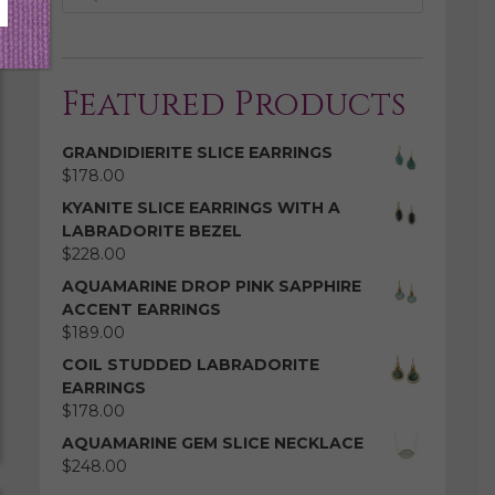
Featured Products
GRANDIDIERITE SLICE EARRINGS
$
178.00
KYANITE SLICE EARRINGS WITH A
LABRADORITE BEZEL
$
228.00
AQUAMARINE DROP PINK SAPPHIRE
ACCENT EARRINGS
$
189.00
COIL STUDDED LABRADORITE
EARRINGS
$
178.00
AQUAMARINE GEM SLICE NECKLACE
$
248.00