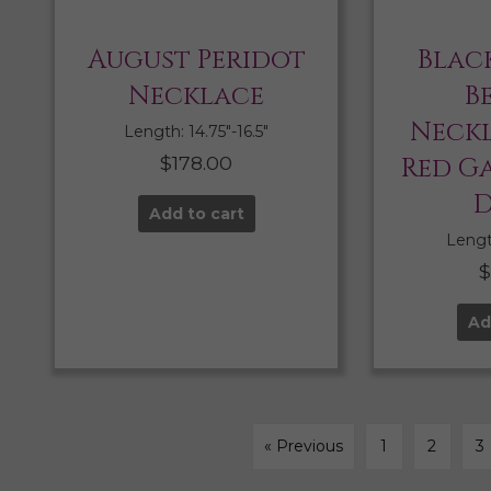
August Peridot
Blac
Necklace
B
Neckl
Length: 14.75″-16.5″
$
178.00
Red G
D
Add to cart
Length
Ad
« Previous
1
2
3