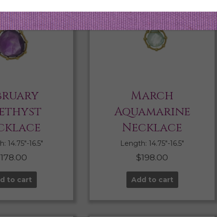
bruary
March
ethyst
Aquamarine
cklace
Necklace
: 14.75″-16.5″
Length: 14.75″-16.5″
$
178.00
$
198.00
d to cart
Add to cart