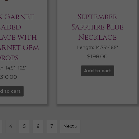
k Garnet
September
eaded
Sapphire Blue
ace with
Necklace
arnet Gem
Length: 14.75″-16.5″
rops
$
198.00
: 14.5″- 16.5″
Add to cart
$
310.00
d to cart
4
5
6
7
Next »