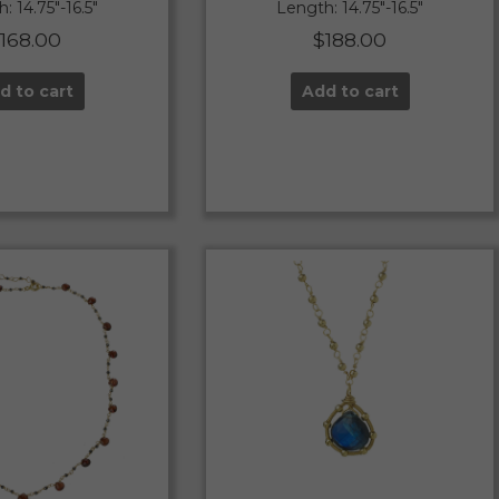
: 14.75″-16.5″
Length: 14.75″-16.5″
$
168.00
$
188.00
d to cart
Add to cart