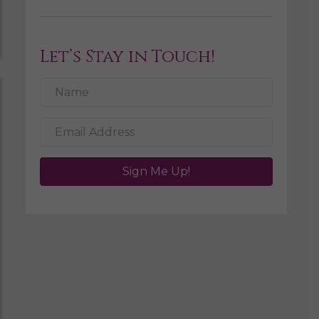
Let’s Stay in Touch!
Sign Me Up!