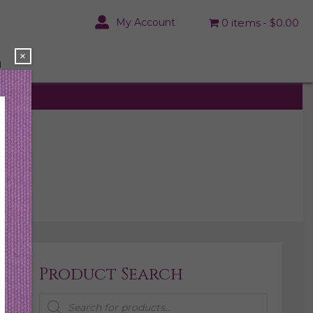
My Account
0 items
$0.00
×
N
Product Search
Products
search