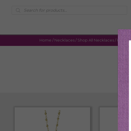
Products
search
Home
/
Necklaces
/
Shop All Necklaces
/ Page 4