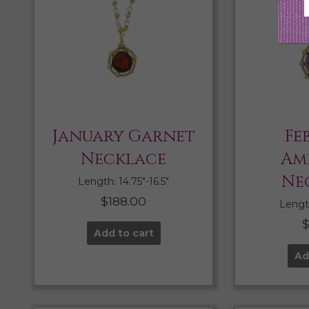
January Garnet
Fe
Necklace
Am
Ne
Length: 14.75″-16.5″
$
188.00
Length
Add to cart
Ad