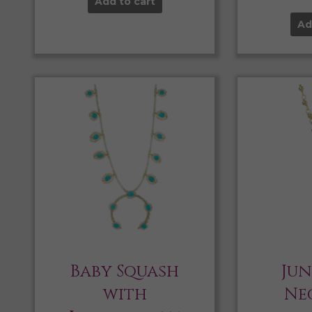
Add to cart
Ad
Baby Squash
Jun
with
Ne