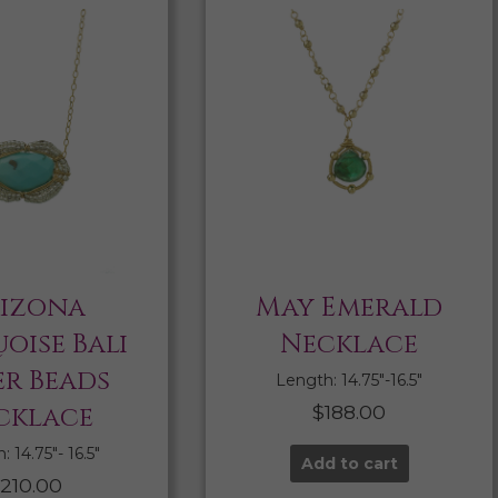
izona
May Emerald
oise Bali
Necklace
er Beads
Length: 14.75″-16.5″
cklace
$
188.00
 14.75″- 16.5″
Add to cart
210.00