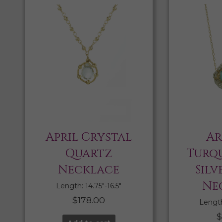
April Crystal
Ar
Quartz
Turqu
Necklace
Silv
Ne
Length: 14.75″-16.5″
$
178.00
Length:
$