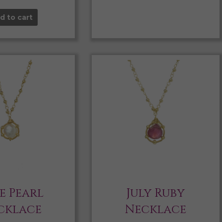
d to cart
e Pearl
July Ruby
cklace
Necklace