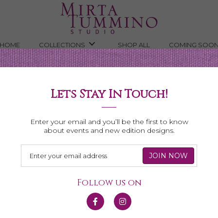
HOME
COLLECTIONS
SHOP ALL
COMING SOO
Lets Stay In Touch!
Shop All Necklaces
Enter your email and you’ll be the first to know
about events and new edition designs.
Follow us on