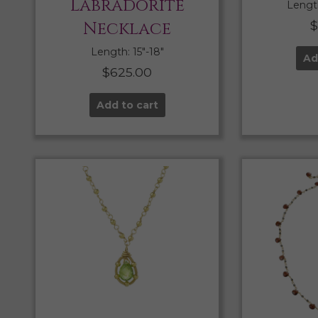
Labradorite
Length
Necklace
Length: 15″-18″
Ad
$
625.00
Add to cart