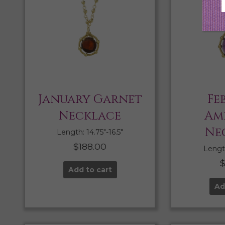
January Garnet
Fe
Necklace
Am
Ne
Length: 14.75″-16.5″
$
188.00
Length
Add to cart
Ad