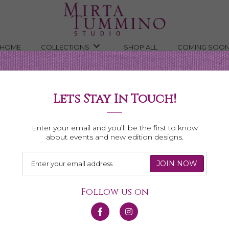
HOME
COLLECTIONS
SHOP ALL
COMING SOO
Lets Stay In Touch!
Shop All Necklaces
Enter your email and you’ll be the first to know
about events and new edition designs.
Follow us on