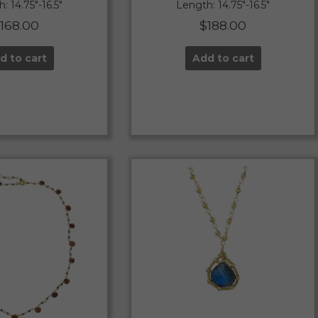
: 14.75″-16.5″
Length: 14.75″-16.5″
$
168.00
$
188.00
d to cart
Add to cart