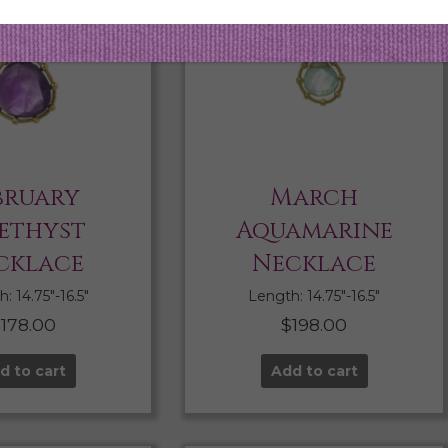
bruary
March
ethyst
Aquamarine
cklace
Necklace
: 14.75″-16.5″
Length: 14.75″-16.5″
$
178.00
$
198.00
d to cart
Add to cart