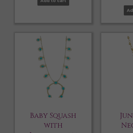
Add to cart
Ad
Baby Squash
Jun
with
Ne