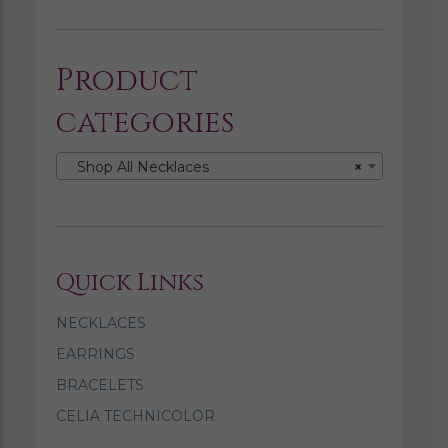
Product
categories
Shop All Necklaces
×
Quick Links
NECKLACES
EARRINGS
BRACELETS
CELIA TECHNICOLOR