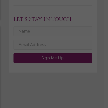
Let’s Stay in Touch!
Sign Me Up!