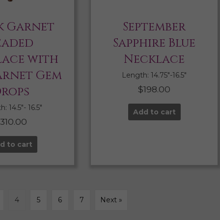
k Garnet
September
eaded
Sapphire Blue
ace with
Necklace
arnet Gem
Length: 14.75″-16.5″
rops
$
198.00
: 14.5″- 16.5″
Add to cart
$
310.00
d to cart
4
5
6
7
Next »