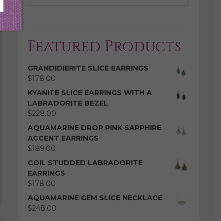
Featured Products
GRANDIDIERITE SLICE EARRINGS
$
178.00
KYANITE SLICE EARRINGS WITH A
LABRADORITE BEZEL
$
228.00
AQUAMARINE DROP PINK SAPPHIRE
ACCENT EARRINGS
$
189.00
COIL STUDDED LABRADORITE
EARRINGS
$
178.00
AQUAMARINE GEM SLICE NECKLACE
$
248.00