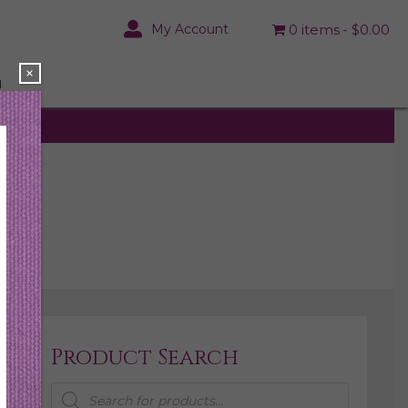
My Account
0 items
$0.00
×
N
Product Search
Products
search