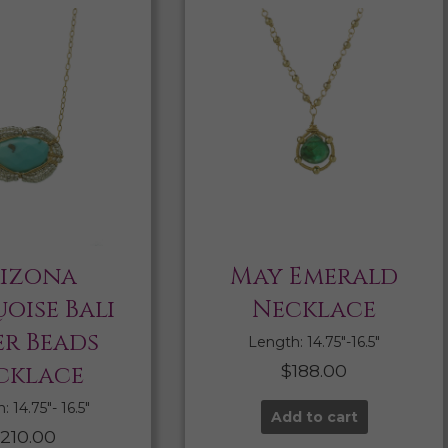
izona
May Emerald
oise Bali
Necklace
er Beads
Length: 14.75″-16.5″
cklace
$
188.00
 14.75″- 16.5″
Add to cart
210.00