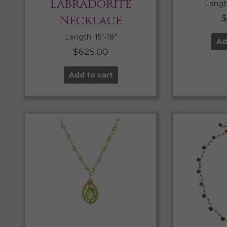
Labradorite
Length
Necklace
Length: 15″-18″
Ad
$
625.00
Add to cart