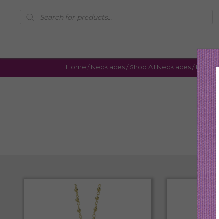
Products
search
Home
/
Necklaces
/
Shop All Necklaces
/ Page 4