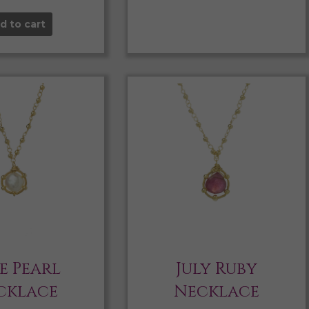
d to cart
e Pearl
July Ruby
cklace
Necklace