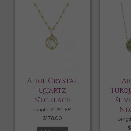
April Crystal
Ar
Quartz
Turqu
Necklace
Silv
Ne
Length: 14.75″-16.5″
$
178.00
Length:
$