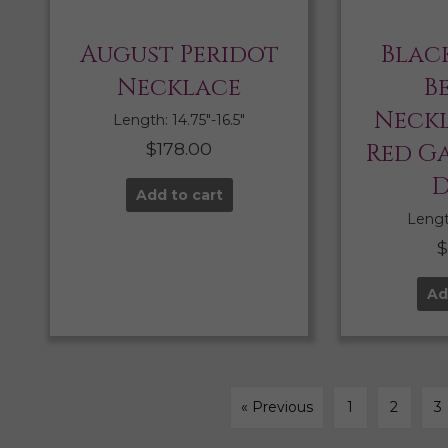
August Peridot
Blac
Necklace
B
Neckl
Length: 14.75″-16.5″
$
178.00
Red G
D
Add to cart
Length
Ad
« Previous
1
2
3