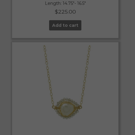
Length: 14.75″- 16.5″
$
225.00
Add to cart