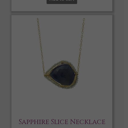
Sapphire Slice Necklace