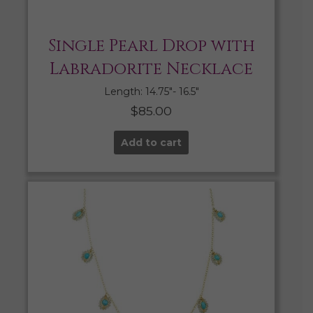
Single Pearl Drop with
Labradorite Necklace
Length: 14.75″- 16.5″
$
85.00
Add to cart