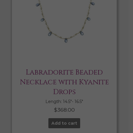
Labradorite Beaded
Necklace with Kyanite
Drops
Length: 14.5″- 16.5″
$
368.00
Add to cart