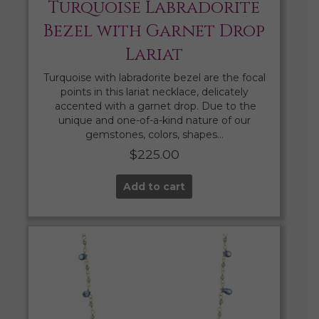
Turquoise Labradorite
Bezel with Garnet Drop
Lariat
Turquoise with labradorite bezel are the focal
points in this lariat necklace, delicately
accented with a garnet drop. Due to the
unique and one-of-a-kind nature of our
gemstones, colors, shapes…
$
225.00
Add to cart