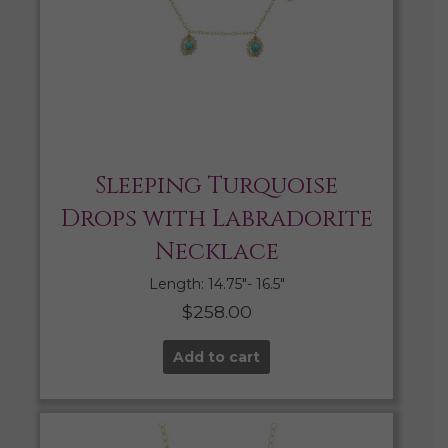
Sleeping Turquoise
Drops with Labradorite
Necklace
Length: 14.75″- 16.5″
$
258.00
Add to cart