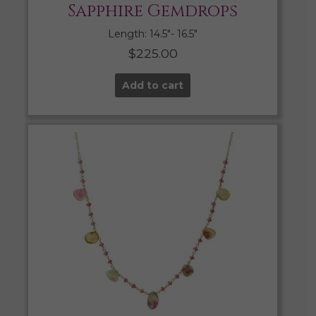
Sapphire Gemdrops
Length: 14.5″- 16.5″
$
225.00
Add to cart