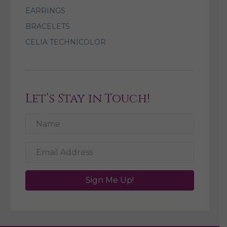
EARRINGS
BRACELETS
CELIA TECHNICOLOR
Let’s Stay in Touch!
Sign Me Up!