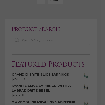
Product Search
Products
search
Featured Products
GRANDIDIERITE SLICE EARRINGS
$
178.00
KYANITE SLICE EARRINGS WITH A
LABRADORITE BEZEL
$
228.00
AQUAMARINE DROP PINK SAPPHIRE