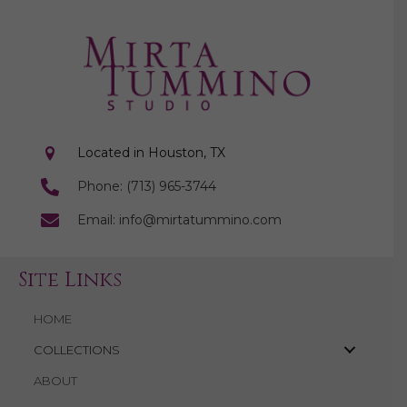
Located in Houston, TX
Phone: (713) 965-3744
Email: info@mirtatummino.com
Site Links
HOME
COLLECTIONS
ABOUT