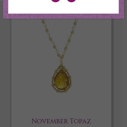
November Topaz