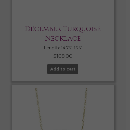
December Turquoise
Necklace
Length: 14.75″-16.5″
$
168.00
Add to cart