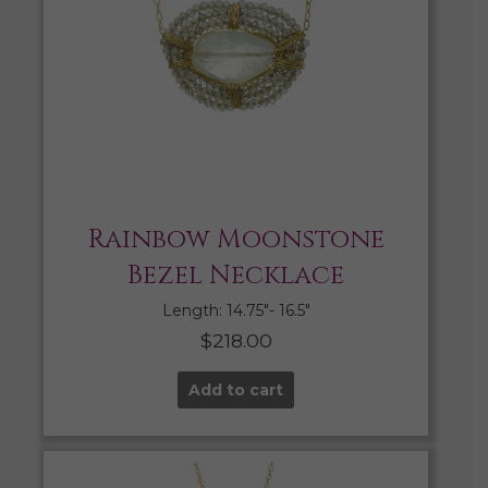
Rainbow Moonstone
Bezel Necklace
Length: 14.75″- 16.5″
$
218.00
Add to cart