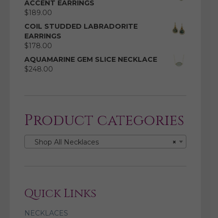
ACCENT EARRINGS
$
189.00
COIL STUDDED LABRADORITE
EARRINGS
$
178.00
AQUAMARINE GEM SLICE NECKLACE
$
248.00
Product categories
Shop All Necklaces
×
Quick Links
NECKLACES