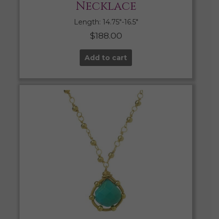
Necklace
Length: 14.75″-16.5″
$
188.00
Add to cart