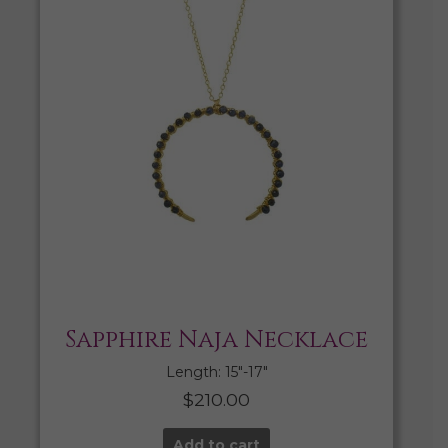
Sapphire Naja Necklace
Length: 15″-17″
$
210.00
Add to cart