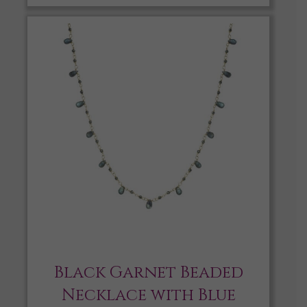
Black Garnet Beaded
Necklace with Blue