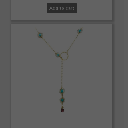
Add to cart