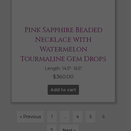
Pink Sapphire Beaded
Necklace with
Watermelon
Tourmaline Gem Drops
Length: 14.5″- 16.5″
$
360.00
Add to cart
« Previous
1
…
4
5
6
7
Next »