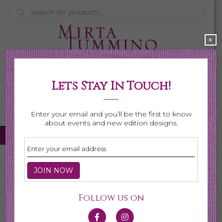
Products
search
×
Lets Stay In Touch!
My Account
0 items
$0.00
Enter your email and you’ll be the first to know
about events and new edition designs.
Home
/
Necklaces
/
Shop All Necklaces
/ Page 6
Shop All Necklaces
Follow us on