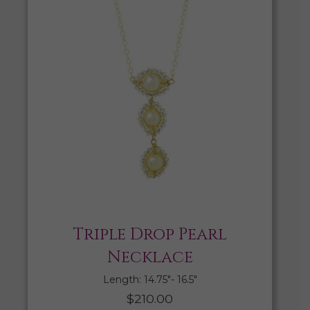
Triple Drop Pearl
Necklace
Length: 14.75″- 16.5″
$
210.00