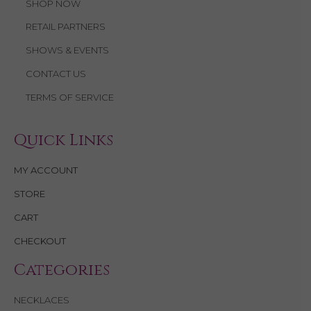
SHOP NOW
RETAIL PARTNERS
SHOWS & EVENTS
CONTACT US
TERMS OF SERVICE
Quick Links
MY ACCOUNT
STORE
CART
CHECKOUT
Categories
NECKLACES