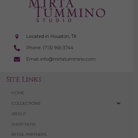
Located in Houston, TX
Phone: (713) 965-3744
Email: info@mirtatummino.com
Site Links
HOME
COLLECTIONS
ABOUT
SHOP NOW
RETAIL PARTNERS