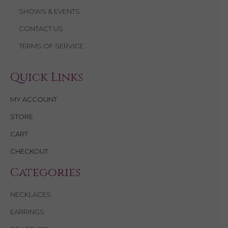
SHOWS & EVENTS
CONTACT US
TERMS OF SERVICE
Quick Links
MY ACCOUNT
STORE
CART
CHECKOUT
Categories
NECKLACES
EARRINGS