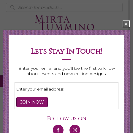
Products
search
×
Lets Stay In Touch!
My Account
0 items
$0.00
Enter your email and you’ll be the first to know
about events and new edition designs.
Home
/
Necklaces
/
Shop All Necklaces
/ Page 7
Shop All Necklaces
Follow us on