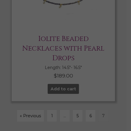
Iolite Beaded
Necklaces with Pearl
Drops
Length: 14.5″- 16.5″
$
189.00
Add to cart
« Previous
1
…
5
6
7