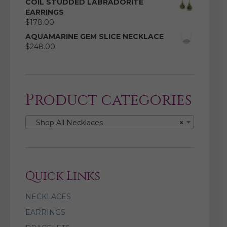
COIL STUDDED LABRADORITE
EARRINGS
$
178.00
AQUAMARINE GEM SLICE NECKLACE
$
248.00
Product categories
Shop All Necklaces
×
Quick Links
NECKLACES
EARRINGS