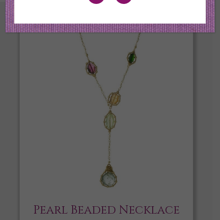
Pearl Beaded Necklace