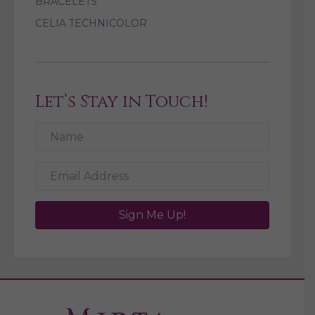
BRACELETS
CELIA TECHNICOLOR
Let’s Stay in Touch!
Sign Me Up!