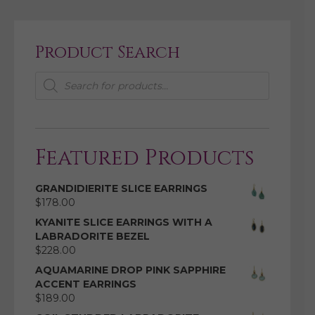
Product Search
Products
search
Featured Products
GRANDIDIERITE SLICE EARRINGS
$
178.00
KYANITE SLICE EARRINGS WITH A
LABRADORITE BEZEL
$
228.00
AQUAMARINE DROP PINK SAPPHIRE
ACCENT EARRINGS
$
189.00