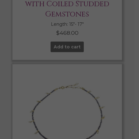
with Coiled Studded
Gemstones
Length: 15″- 17″
$
468.00
Add to cart