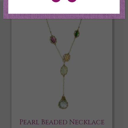
Pearl Beaded Necklace