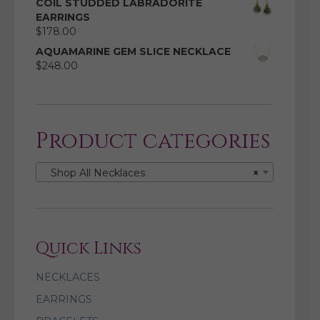
COIL STUDDED LABRADORITE
EARRINGS
$
178.00
AQUAMARINE GEM SLICE NECKLACE
$
248.00
Product categories
Shop All Necklaces
×
Quick Links
NECKLACES
EARRINGS