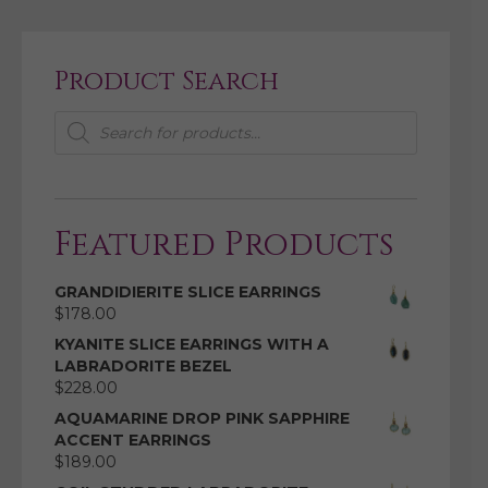
Product Search
Products
search
Featured Products
GRANDIDIERITE SLICE EARRINGS
$
178.00
KYANITE SLICE EARRINGS WITH A
LABRADORITE BEZEL
$
228.00
AQUAMARINE DROP PINK SAPPHIRE
ACCENT EARRINGS
$
189.00