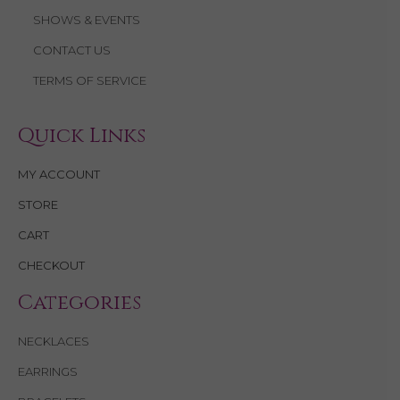
SHOWS & EVENTS
CONTACT US
TERMS OF SERVICE
Quick Links
MY ACCOUNT
STORE
CART
CHECKOUT
Categories
NECKLACES
EARRINGS