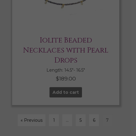
Iolite Beaded
Necklaces with Pearl
Drops
Length: 14.5″- 16.5″
$
189.00
Add to cart
« Previous
1
…
5
6
7