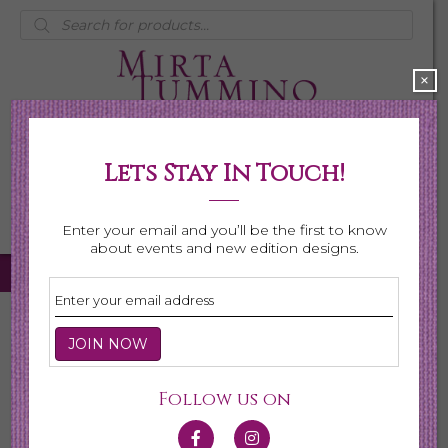
Products
search
×
Lets Stay In Touch!
My Account
0 items
$0.00
Enter your email and you’ll be the first to know
about events and new edition designs.
Home
/
Necklaces
/
Shop All Necklaces
/ Page 7
Shop All Necklaces
Follow us on