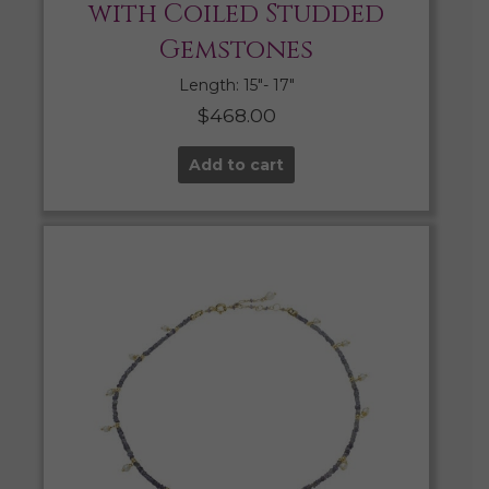
with Coiled Studded
Gemstones
Length: 15″- 17″
$
468.00
Add to cart