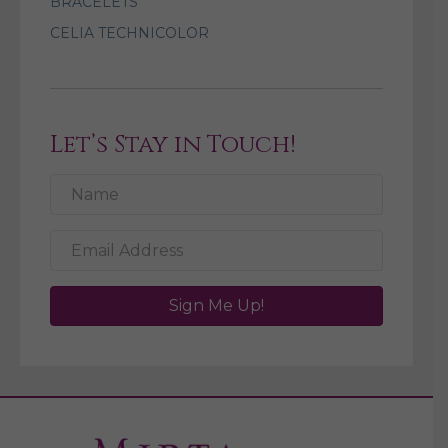
BRACELETS
CELIA TECHNICOLOR
Let’s Stay in Touch!
Sign Me Up!