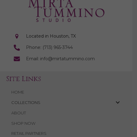
Located in Houston, TX
Phone: (713) 965-3744
Email: info@mirtatummino.com
Site Links
HOME
COLLECTIONS
ABOUT
SHOP NOW
RETAIL PARTNERS