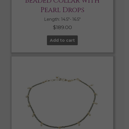
Beaded Collar with
Pearl Drops
Length: 14.5″- 16.5″
$
189.00
Add to cart