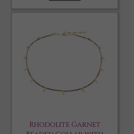
Rhodolite Garnet