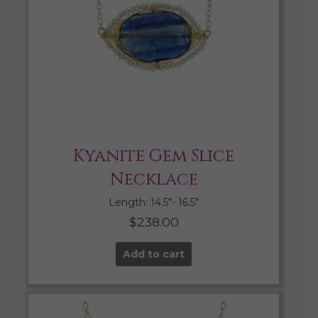
Kyanite Gem Slice
Necklace
Length: 14.5″- 16.5″
$
238.00
Add to cart