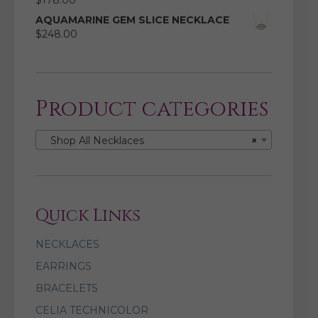
$
178.00
AQUAMARINE GEM SLICE NECKLACE
$
248.00
Product categories
Shop All Necklaces
×
Quick Links
NECKLACES
EARRINGS
BRACELETS
CELIA TECHNICOLOR