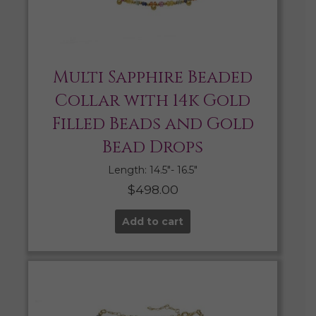
Multi Sapphire Beaded
Collar with 14k Gold
Filled Beads and Gold
Bead Drops
Length: 14.5″- 16.5″
$
498.00
Add to cart