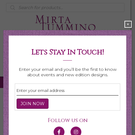
Products
search
×
Lets Stay In Touch!
My Account
0 items
$0.00
Enter your email and you’ll be the first to know
about events and new edition designs.
Home
/
Necklaces
/ Shop All Necklaces
Shop All Necklaces
Follow us on