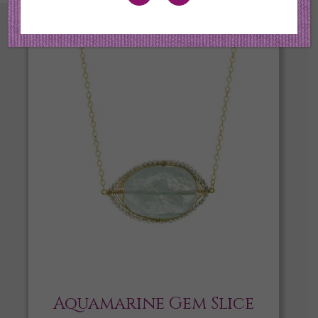
Aquamarine Gem Slice