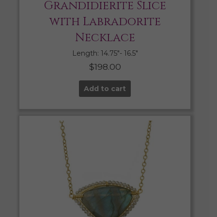
Grandidierite Slice
with Labradorite
Necklace
Length: 14.75″- 16.5″
$
198.00
Add to cart