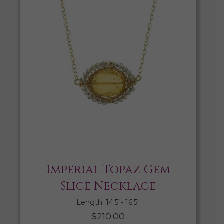
Imperial Topaz Gem
Slice Necklace
Length: 14.5″- 16.5″
$
210.00