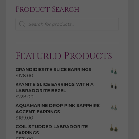
Product Search
Products
search
Featured Products
GRANDIDIERITE SLICE EARRINGS
$
178.00
KYANITE SLICE EARRINGS WITH A
LABRADORITE BEZEL
$
228.00
AQUAMARINE DROP PINK SAPPHIRE
ACCENT EARRINGS
$
189.00
COIL STUDDED LABRADORITE
EARRINGS