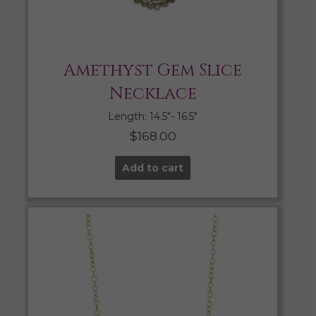
Amethyst Gem Slice
Necklace
Length: 14.5″- 16.5″
$
168.00
Add to cart