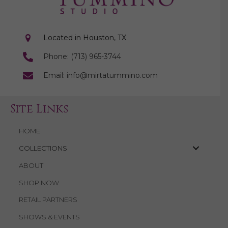
Located in Houston, TX
Phone: (713) 965-3744
Email: info@mirtatummino.com
Site Links
HOME
COLLECTIONS
ABOUT
SHOP NOW
RETAIL PARTNERS
SHOWS & EVENTS