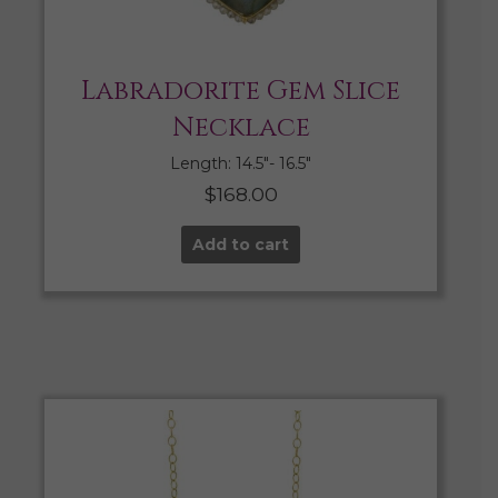
Labradorite Gem Slice
Necklace
Length: 14.5″- 16.5″
$
168.00
Add to cart