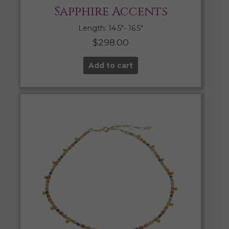
Sapphire Accents
Length: 14.5″- 16.5″
$
298.00
Add to cart