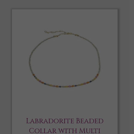
Labradorite Beaded
Collar with Multi