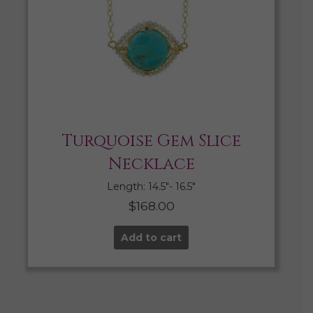
Turquoise Gem Slice
Necklace
Length: 14.5″- 16.5″
$
168.00
Add to cart