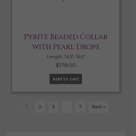
Pyrite Beaded Collar
with Pearl Drops
Length: 14.5″- 16.5″
$
178.00
Add to cart
1
2
3
…
7
Next »