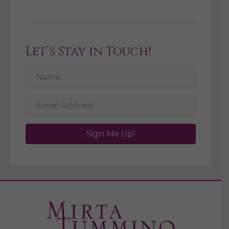
Let’s Stay in Touch!
Sign Me Up!