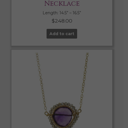
Necklace
Length: 14.5” – 16.5”
$
248.00
Add to cart