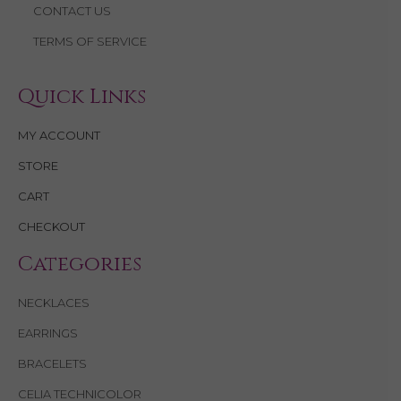
CONTACT US
TERMS OF SERVICE
Quick Links
MY ACCOUNT
STORE
CART
CHECKOUT
Categories
NECKLACES
EARRINGS
BRACELETS
CELIA TECHNICOLOR