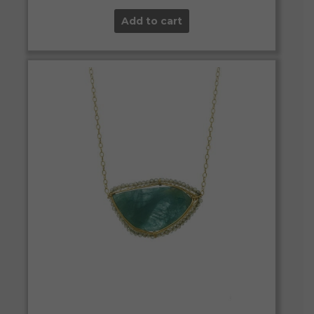
Add to cart