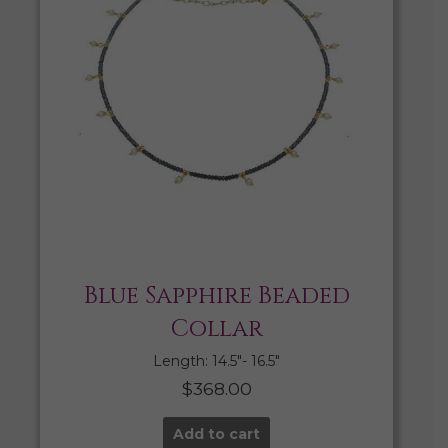
Blue Sapphire Beaded
Collar
Length: 14.5″- 16.5″
$
368.00
Add to cart