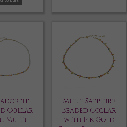
d to cart
radorite
Multi Sapphire
ed Collar
Beaded Collar
h Multi
with 14k Gold