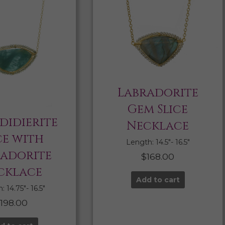
Labradorite
Gem Slice
didierite
Necklace
ce with
Length: 14.5″- 16.5″
radorite
$
168.00
cklace
Add to cart
 14.75″- 16.5″
$
198.00