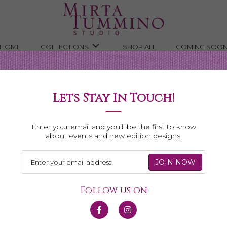
HOME
COLLECTIONS
SHOP ALL
COMING SOO
Lets Stay In Touch!
Shop All Necklaces
Enter your email and you’ll be the first to know
about events and new edition designs.
Follow us on