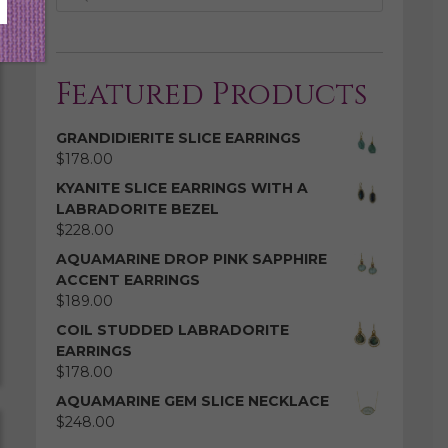
Featured Products
GRANDIDIERITE SLICE EARRINGS
$
178.00
KYANITE SLICE EARRINGS WITH A
LABRADORITE BEZEL
$
228.00
AQUAMARINE DROP PINK SAPPHIRE
ACCENT EARRINGS
$
189.00
COIL STUDDED LABRADORITE
EARRINGS
$
178.00
AQUAMARINE GEM SLICE NECKLACE
$
248.00