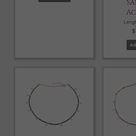
Sa
Ac
Length
$
Ad