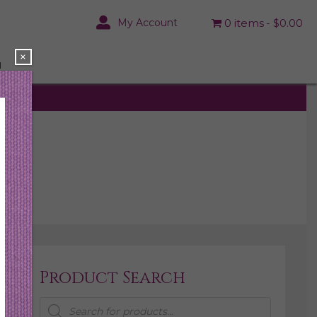
My Account
0 items
$0.00
×
N
Product Search
Products
search