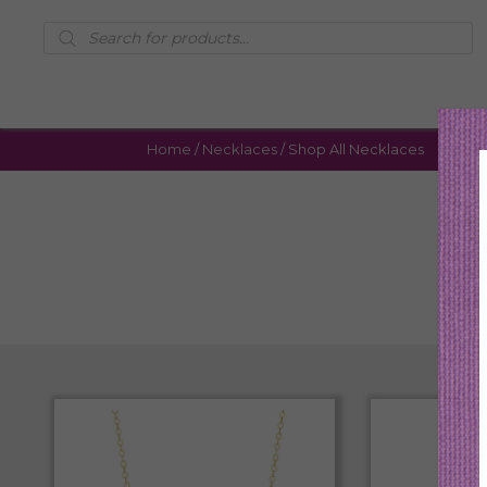
Products
search
Home
/
Necklaces
/ Shop All Necklaces