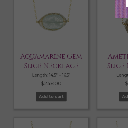
Aquamarine Gem
Amet
Slice Necklace
Slice
Length: 14.5” – 16.5”
Length
$
248.00
Add to cart
Ad