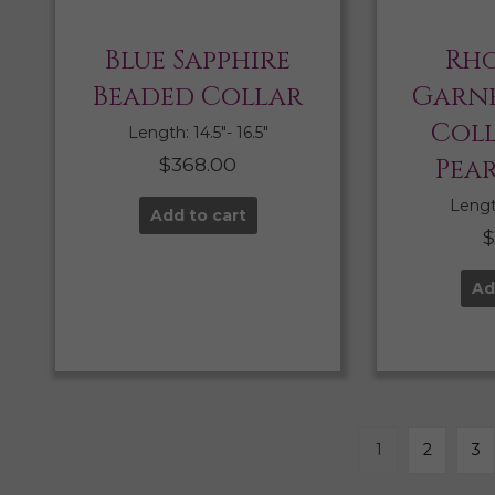
Blue Sapphire
Rho
Beaded Collar
Garne
Col
Length: 14.5″- 16.5″
$
368.00
Pea
Length
Add to cart
Ad
1
2
3