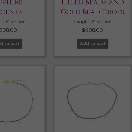
pphire
Filled Beads and
cents
Gold Bead Drops
: 14.5″- 16.5″
Length: 14.5″- 16.5″
298.00
$
498.00
d to cart
Add to cart