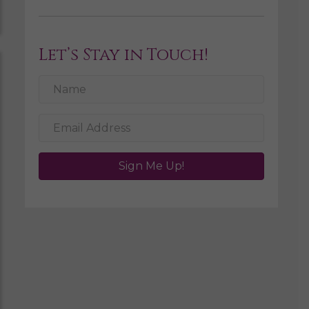
Let’s Stay in Touch!
Sign Me Up!