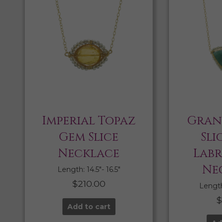
Imperial Topaz
Gran
Gem Slice
Sli
Necklace
Lab
Ne
Length: 14.5″- 16.5″
$
210.00
Length:
Add to cart