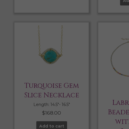
Ad
Turquoise Gem
Slice Necklace
Lab
Length: 14.5″- 16.5″
Bead
$
168.00
wit
Add to cart