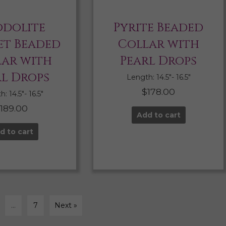
dolite
Pyrite Beaded
t Beaded
Collar with
lar with
Pearl Drops
rl Drops
Length: 14.5″- 16.5″
$
178.00
: 14.5″- 16.5″
$
189.00
Add to cart
d to cart
…
7
Next »