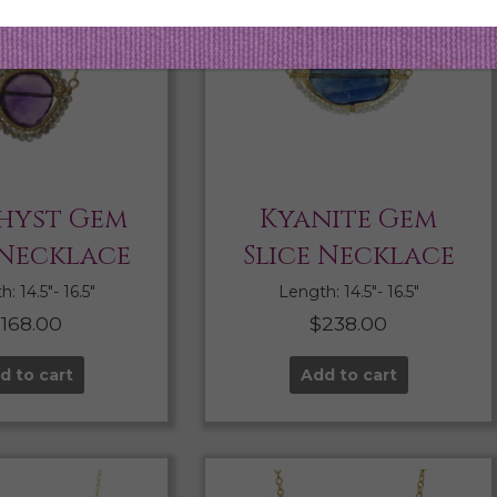
hyst Gem
Kyanite Gem
 Necklace
Slice Necklace
: 14.5″- 16.5″
Length: 14.5″- 16.5″
$
168.00
$
238.00
d to cart
Add to cart