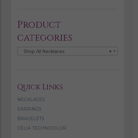
Product
categories
Shop All Necklaces
×
Quick Links
NECKLACES
EARRINGS
BRACELETS
CELIA TECHNICOLOR