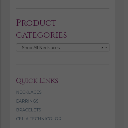
Product
categories
Shop All Necklaces
×
Quick Links
NECKLACES
EARRINGS
BRACELETS
CELIA TECHNICOLOR