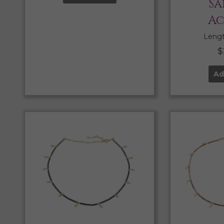
Sa
Ac
Length
$
Ad