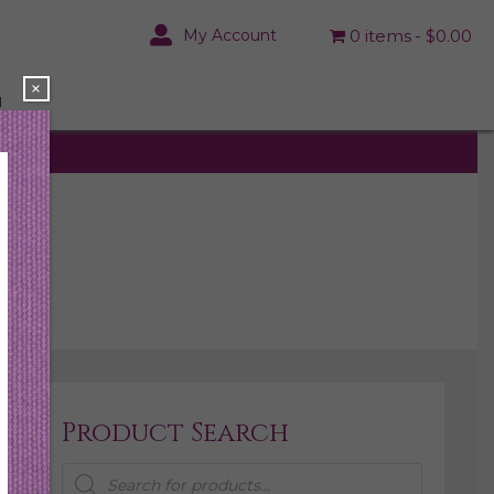
My Account
0 items
$0.00
×
N
Product Search
Products
search