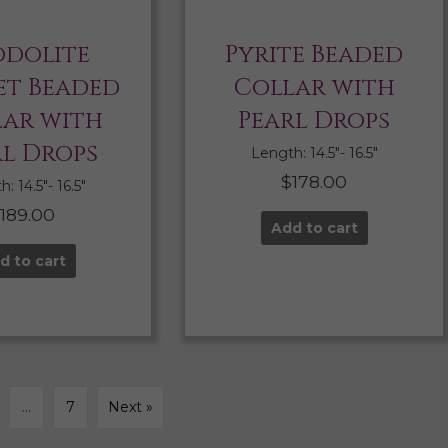
dolite
Pyrite Beaded
t Beaded
Collar with
lar with
Pearl Drops
rl Drops
Length: 14.5″- 16.5″
$
178.00
: 14.5″- 16.5″
$
189.00
Add to cart
d to cart
…
7
Next »