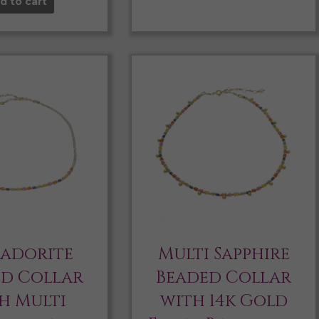
d to cart
radorite
Multi Sapphire
ed Collar
Beaded Collar
h Multi
with 14k Gold