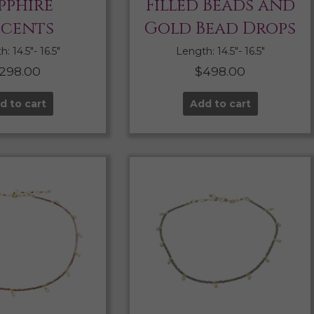
pphire
Filled Beads and
cents
Gold Bead Drops
: 14.5″- 16.5″
Length: 14.5″- 16.5″
298.00
$
498.00
d to cart
Add to cart