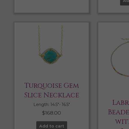
Ad
Turquoise Gem
Slice Necklace
Lab
Length: 14.5″- 16.5″
Bead
$
168.00
wit
Add to cart