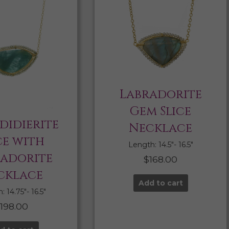
Labradorite
Gem Slice
didierite
Necklace
ce with
Length: 14.5″- 16.5″
radorite
$
168.00
cklace
Add to cart
 14.75″- 16.5″
$
198.00