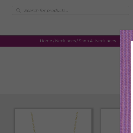
Products
search
Home
/
Necklaces
/ Shop All Necklaces