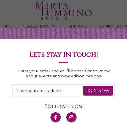
HOME
COLLECTIONS
SHOP ALL
COMING SOO
Lets Stay In Touch!
Shop All Necklaces
Enter your email and you’ll be the first to know
about events and new edition designs.
Follow us on