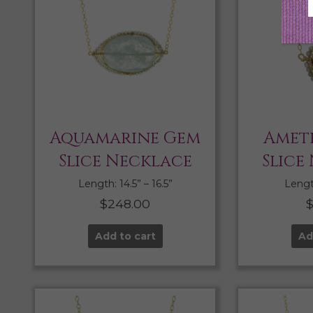
Aquamarine Gem
Amet
Slice Necklace
Slice
Length: 14.5” – 16.5”
Length
$
248.00
Add to cart
Ad