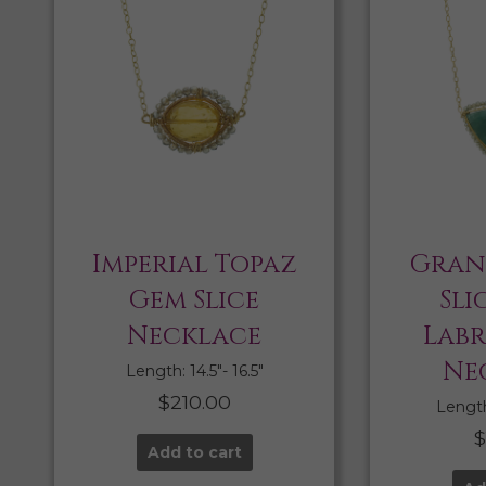
Imperial Topaz
Gran
Gem Slice
Sli
Necklace
Lab
Ne
Length: 14.5″- 16.5″
$
210.00
Length:
Add to cart