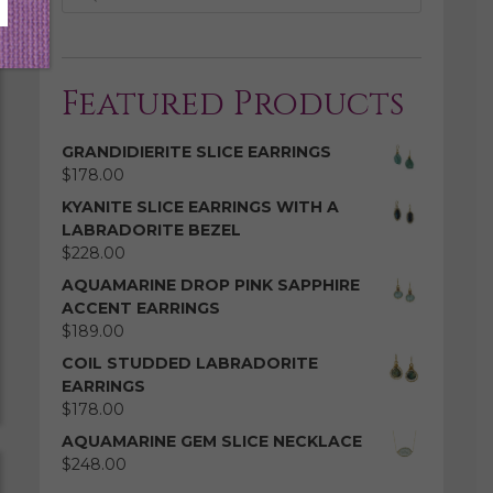
Featured Products
GRANDIDIERITE SLICE EARRINGS
$
178.00
KYANITE SLICE EARRINGS WITH A
LABRADORITE BEZEL
$
228.00
AQUAMARINE DROP PINK SAPPHIRE
ACCENT EARRINGS
$
189.00
COIL STUDDED LABRADORITE
EARRINGS
$
178.00
AQUAMARINE GEM SLICE NECKLACE
$
248.00