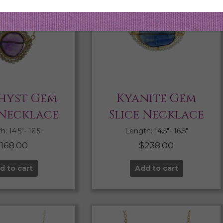
hyst Gem
Kyanite Gem
 Necklace
Slice Necklace
: 14.5″- 16.5″
Length: 14.5″- 16.5″
$
168.00
$
238.00
d to cart
Add to cart