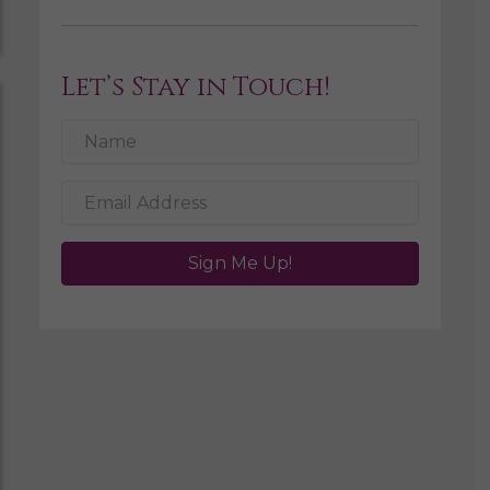
Let’s Stay in Touch!
Sign Me Up!