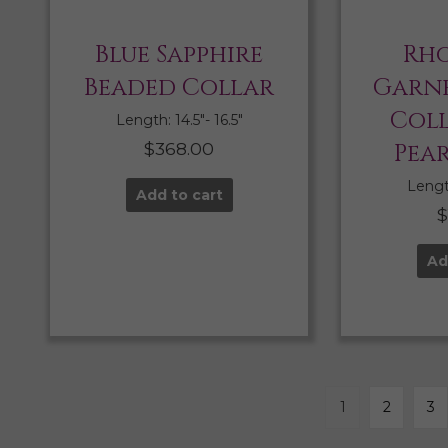
Blue Sapphire
Rho
Beaded Collar
Garne
Col
Length: 14.5″- 16.5″
$
368.00
Pea
Length
Add to cart
Ad
1
2
3