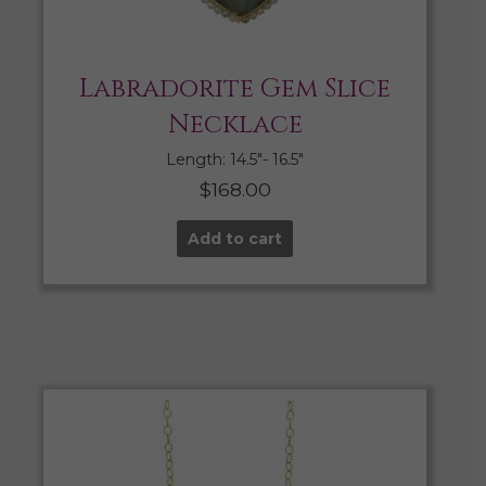
Labradorite Gem Slice
Necklace
Length: 14.5″- 16.5″
$
168.00
Add to cart