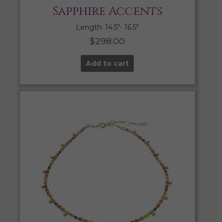
Sapphire Accents
Length: 14.5″- 16.5″
$
298.00
Add to cart