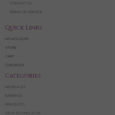
CONTACT US
TERMS OF SERVICE
Quick Links
MY ACCOUNT
STORE
CART
CHECKOUT
Categories
NECKLACES
EARRINGS
BRACELETS
CELIA TECHNICOLOR