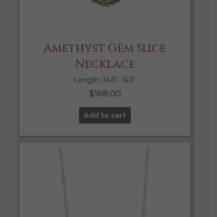
Amethyst Gem Slice
Necklace
Length: 14.5″- 16.5″
$
168.00
Add to cart