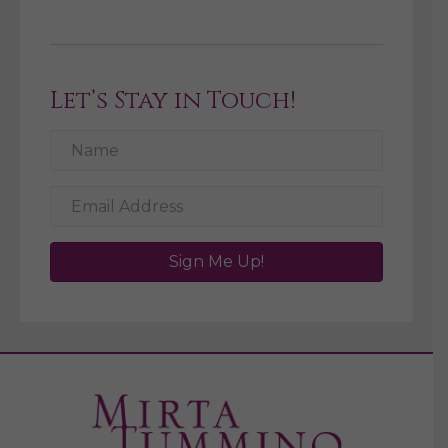
Let’s Stay in Touch!
Sign Me Up!