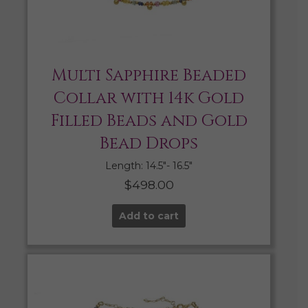
Multi Sapphire Beaded
Collar with 14k Gold
Filled Beads and Gold
Bead Drops
Length: 14.5″- 16.5″
$
498.00
Add to cart