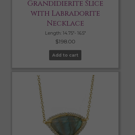
Grandidierite Slice
with Labradorite
Necklace
Length: 14.75″- 16.5″
$
198.00
Add to cart