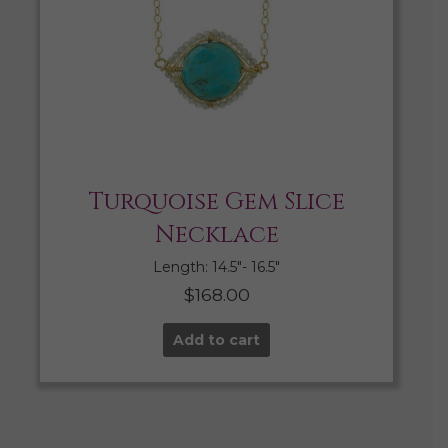
Turquoise Gem Slice
Necklace
Length: 14.5″- 16.5″
$
168.00
Add to cart