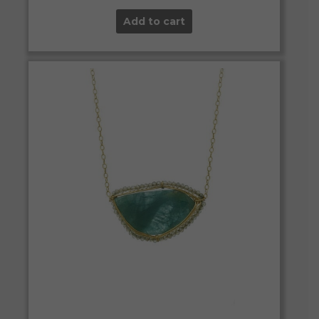
Add to cart