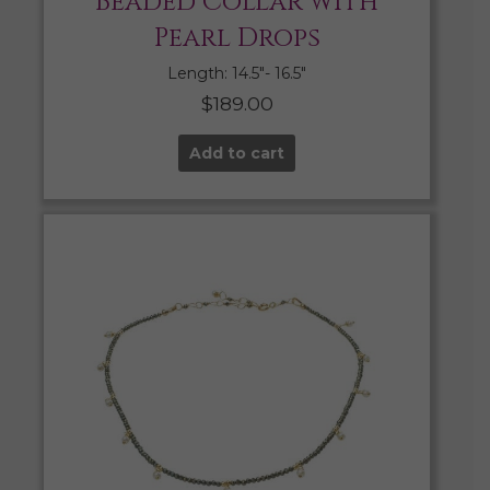
Beaded Collar with
Pearl Drops
Length: 14.5″- 16.5″
$
189.00
Add to cart