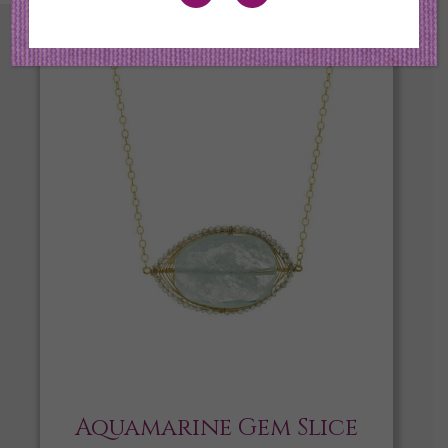
Aquamarine Gem Slice