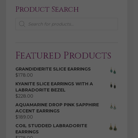
Product Search
Products
search
Featured Products
GRANDIDIERITE SLICE EARRINGS
$
178.00
KYANITE SLICE EARRINGS WITH A
LABRADORITE BEZEL
$
228.00
AQUAMARINE DROP PINK SAPPHIRE
ACCENT EARRINGS
$
189.00
COIL STUDDED LABRADORITE
EARRINGS