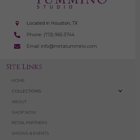
Located in Houston, TX
Phone: (713) 965-3744
Email: info@mirtatummino.com
Site Links
HOME
COLLECTIONS
ABOUT
SHOP NOW
RETAIL PARTNERS
SHOWS & EVENTS