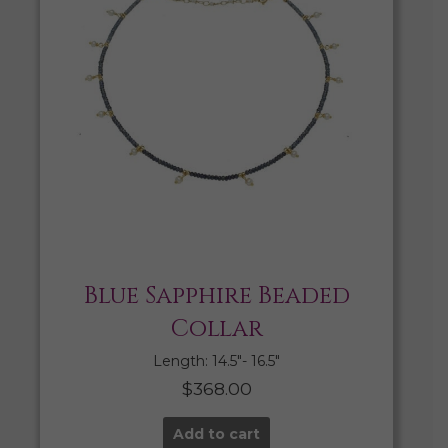
Blue Sapphire Beaded
Collar
Length: 14.5″- 16.5″
$
368.00
Add to cart