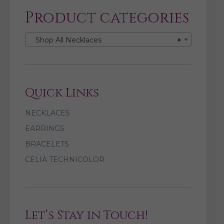
Product categories
Shop All Necklaces
×
Quick Links
NECKLACES
EARRINGS
BRACELETS
CELIA TECHNICOLOR
Let’s Stay in Touch!