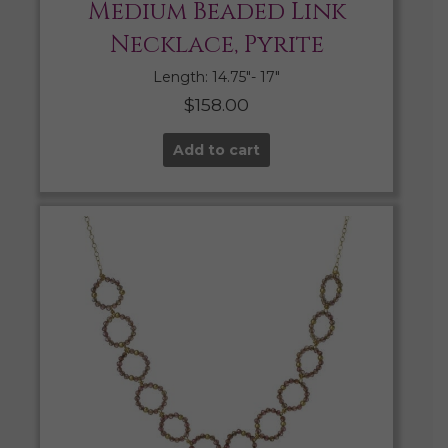
Medium Beaded Link
Necklace, Pyrite
Length: 14.75″- 17″
$
158.00
Add to cart