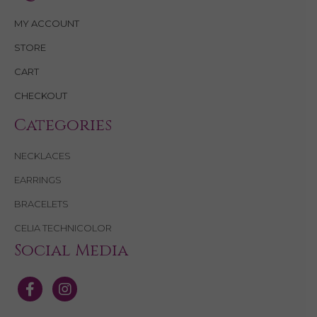
MY ACCOUNT
STORE
CART
CHECKOUT
Categories
NECKLACES
EARRINGS
BRACELETS
CELIA TECHNICOLOR
Social Media