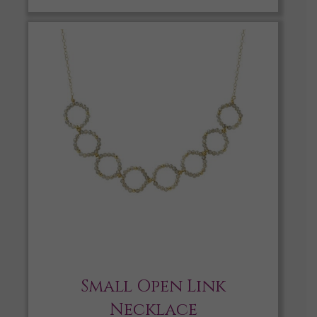
Small Open Link
Necklace