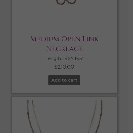
Medium Open Link
Necklace
Length: 14.5″- 16.5″
$
210.00
Add to cart