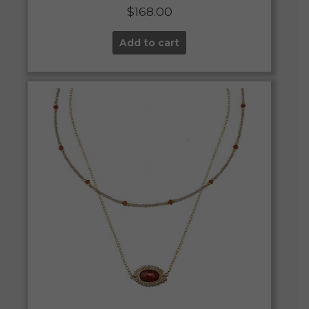
$
168.00
Add to cart