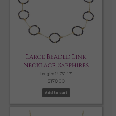
Large Beaded Link
Necklace, Sapphires
Length: 14.75″- 17″
$
178.00
Add to cart