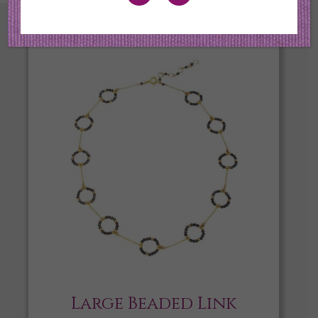
Large Beaded Link