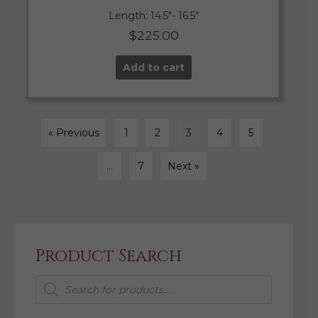
Length: 14.5″- 16.5″
$
225.00
Add to cart
« Previous
1
2
3
4
5
…
7
Next »
Product Search
Products
search