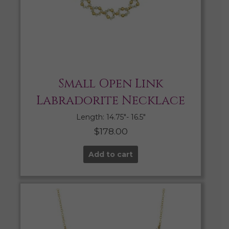
Small Open Link
Labradorite Necklace
Length: 14.75″- 16.5″
$
178.00
Add to cart