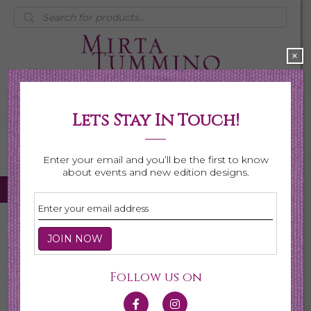
Products
search
×
Lets Stay In Touch!
My Account
0 items
$0.00
Enter your email and you’ll be the first to know
about events and new edition designs.
Home
/
Necklaces
/
Shop All Necklaces
/ Page 3
Shop All Necklaces
Follow us on