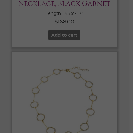
Necklace, Black Garnet
Length: 14.75″- 17″
$
168.00
Add to cart