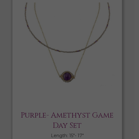
Purple- Amethyst Game
Day Set
Length: 15″- 17″