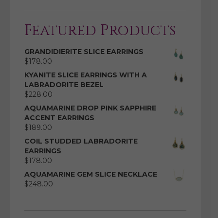
Featured Products
GRANDIDIERITE SLICE EARRINGS
$
178.00
KYANITE SLICE EARRINGS WITH A
LABRADORITE BEZEL
$
228.00
AQUAMARINE DROP PINK SAPPHIRE
ACCENT EARRINGS
$
189.00
COIL STUDDED LABRADORITE
EARRINGS
$
178.00
AQUAMARINE GEM SLICE NECKLACE
$
248.00