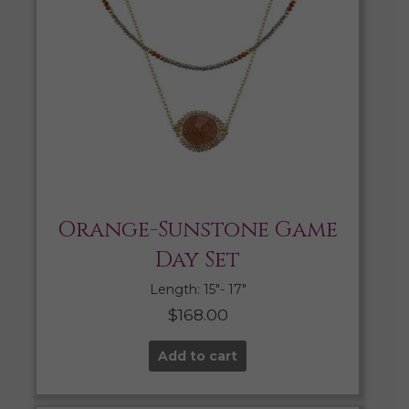
Orange-Sunstone Game
Day Set
Length: 15″- 17″
$
168.00
Add to cart