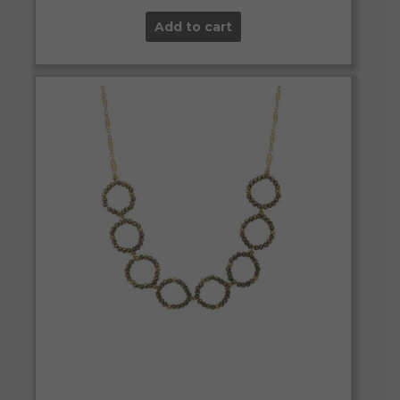
Add to cart