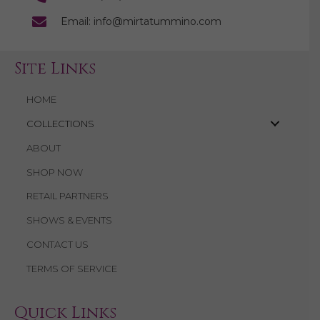
Email: info@mirtatummino.com
Site Links
HOME
COLLECTIONS
ABOUT
SHOP NOW
RETAIL PARTNERS
SHOWS & EVENTS
CONTACT US
TERMS OF SERVICE
Quick Links