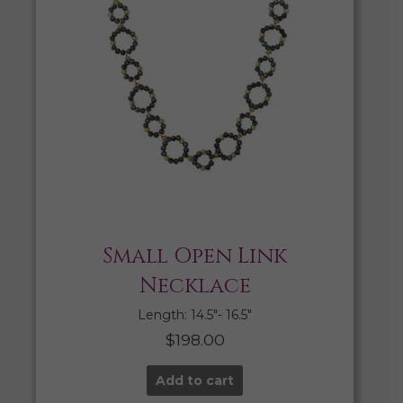
Small Open Link
Necklace
Length: 14.5″- 16.5″
$
198.00
Add to cart