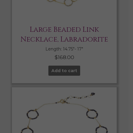
Large Beaded Link
Necklace, Labradorite
Length: 14.75″- 17″
$
168.00
Add to cart