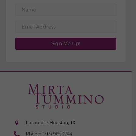
Sign Me Up!
Located in Houston, TX
Phone: (713) 965-3744