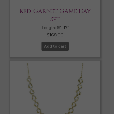
Red-Garnet Game Day
Set
Length: 15″- 17″
$
168.00
Add to cart