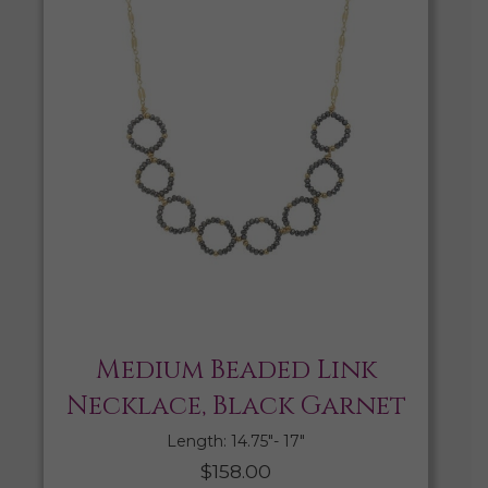
Medium Beaded Link
Necklace, Black Garnet
Length: 14.75″- 17″
$
158.00