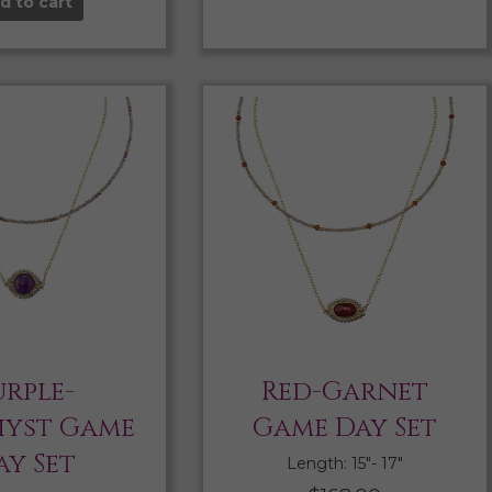
d to cart
urple-
Red-Garnet
yst Game
Game Day Set
ay Set
Length: 15″- 17″