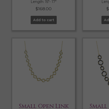
Length: 15″- 17″
Leng
$
168.00
Add to cart
Ad
Small Open Link
Small