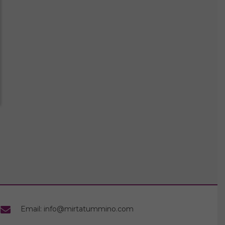
Email: info@mirtatummino.com