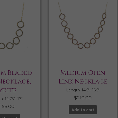
m Beaded
Medium Open
Necklace,
Link Necklace
yrite
Length: 14.5″- 16.5″
$
210.00
: 14.75″- 17″
$
158.00
Add to cart