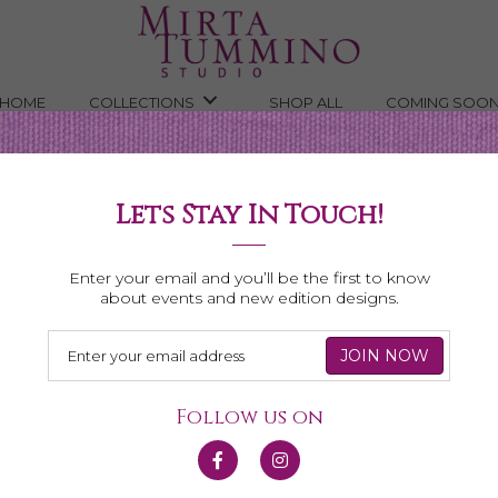
HOME
COLLECTIONS
SHOP ALL
COMING SOO
Lets Stay In Touch!
Shop All Necklaces
Enter your email and you’ll be the first to know
about events and new edition designs.
Follow us on