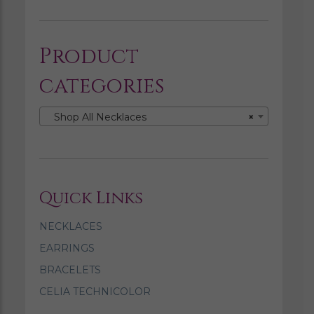
Product
categories
Shop All Necklaces
×
Quick Links
NECKLACES
EARRINGS
BRACELETS
CELIA TECHNICOLOR