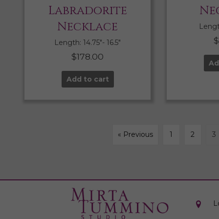
Labradorite
Ne
Necklace
Length
Length: 14.75″- 16.5″
$
178.00
Ad
Add to cart
« Previous
1
2
3
L