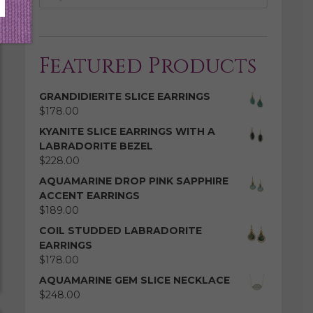
Featured Products
GRANDIDIERITE SLICE EARRINGS
$
178.00
KYANITE SLICE EARRINGS WITH A
LABRADORITE BEZEL
$
228.00
AQUAMARINE DROP PINK SAPPHIRE
ACCENT EARRINGS
$
189.00
COIL STUDDED LABRADORITE
EARRINGS
$
178.00
AQUAMARINE GEM SLICE NECKLACE
$
248.00