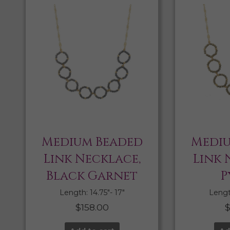
Medium Beaded
Mediu
Link Necklace,
Link 
Black Garnet
P
Length: 14.75″- 17″
Length
$
158.00