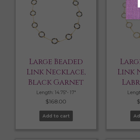
Large Beaded
Larg
Link Necklace,
Link 
Black Garnet
Lab
Length: 14.75″- 17″
Length
$
168.00
Add to cart
Ad