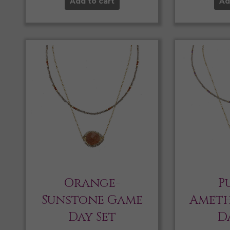
Add to cart
Ad
Orange-
P
Sunstone Game
Ameth
Day Set
D