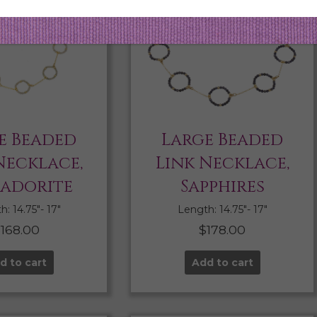
e Beaded
Large Beaded
Necklace,
Link Necklace,
radorite
Sapphires
: 14.75″- 17″
Length: 14.75″- 17″
$
168.00
$
178.00
d to cart
Add to cart