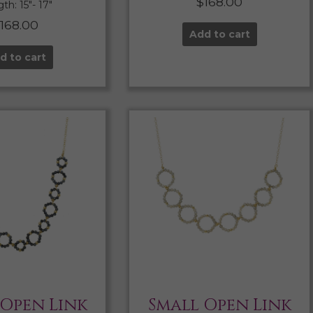
$
168.00
th: 15″- 17″
$
168.00
Add to cart
d to cart
 Open Link
Small Open Link