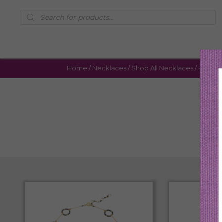
Products
search
Home
/
Necklaces
/
Shop All Necklaces
/ Page 3