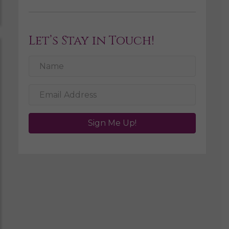
Let’s Stay in Touch!
Sign Me Up!