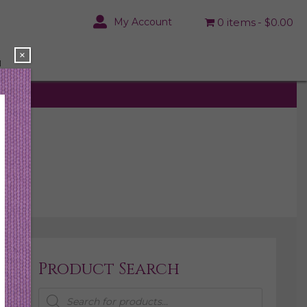
My Account
0 items
$0.00
×
N
Product Search
Products
search