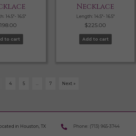
cklace
Necklace
: 14.5″- 16.5″
Length: 14.5″- 16.5″
$
198.00
$
225.00
d to cart
Add to cart
4
5
…
7
Next »
ocated in Houston, TX
Phone: (713) 965-3744