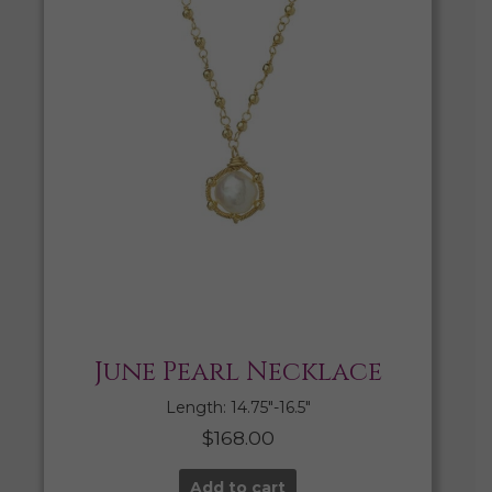
June Pearl Necklace
Length: 14.75″-16.5″
$
168.00
Add to cart