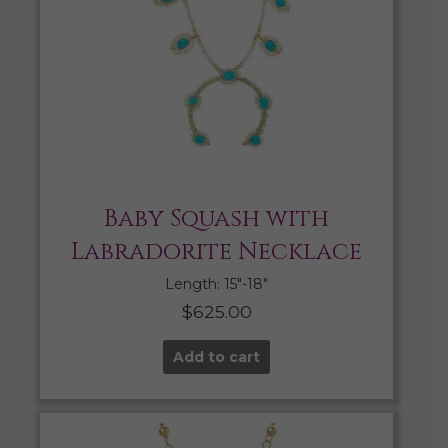
Baby Squash with
Labradorite Necklace
Length: 15″-18″
$
625.00
Add to cart