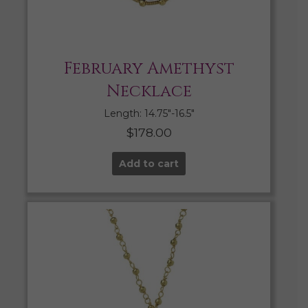
February Amethyst
Necklace
Length: 14.75″-16.5″
$
178.00
Add to cart