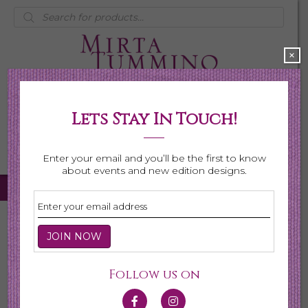
Products
search
×
Lets Stay In Touch!
My Account
0 items
$0.00
Enter your email and you’ll be the first to know
about events and new edition designs.
Home
/
Necklaces
/
Shop All Necklaces
/ Page 4
Shop All Necklaces
Follow us on