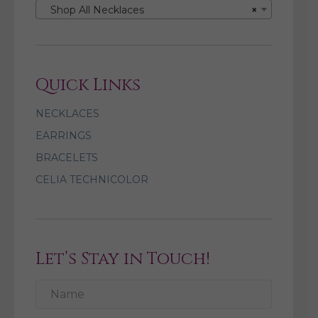
Shop All Necklaces
×
Quick Links
NECKLACES
EARRINGS
BRACELETS
CELIA TECHNICOLOR
Let’s Stay in Touch!