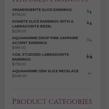
GRANDIDIERITE SLICE EARRINGS
$
178.00
KYANITE SLICE EARRINGS WITH A
LABRADORITE BEZEL
$
228.00
AQUAMARINE DROP PINK SAPPHIRE
ACCENT EARRINGS
$
189.00
COIL STUDDED LABRADORITE
EARRINGS
$
178.00
AQUAMARINE GEM SLICE NECKLACE
$
248.00
Product categories