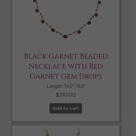
Black Garnet Beaded
Necklace with Red
Garnet Gem Drops
Length: 14.5″- 16.5″
$
310.00
Add to cart