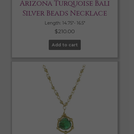
Arizona Turquoise Bali
Silver Beads Necklace
Length: 14.75″- 16.5″
$
210.00
Add to cart