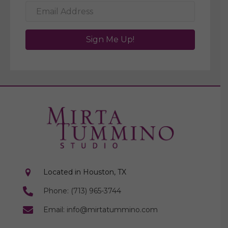
Sign Me Up!
Located in Houston, TX
Phone: (713) 965-3744
Email: info@mirtatummino.com