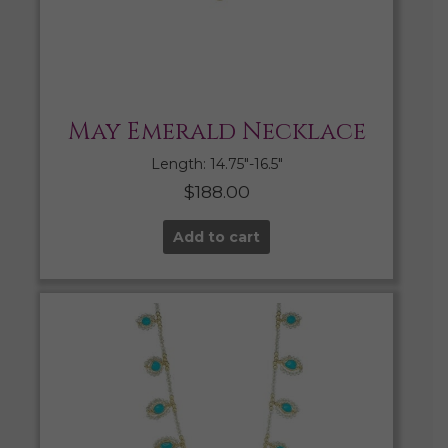
May Emerald Necklace
Length: 14.75″-16.5″
$
188.00
Add to cart