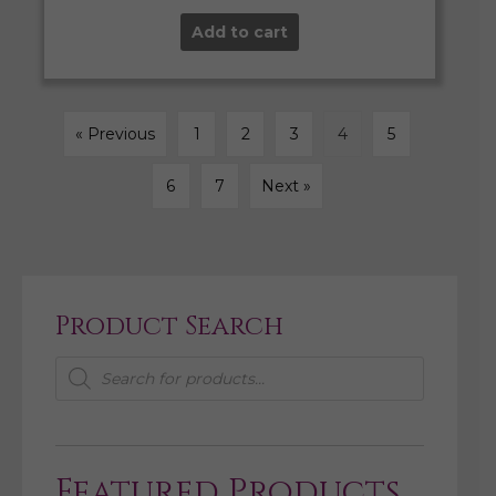
Add to cart
« Previous
1
2
3
4
5
6
7
Next »
Product Search
Products
search
Featured Products