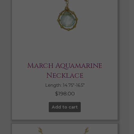
March Aquamarine
Necklace
Length: 14.75″-16.5″
$
198.00
Add to cart