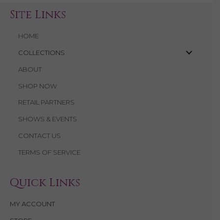
Site Links
HOME
COLLECTIONS
ABOUT
SHOP NOW
RETAIL PARTNERS
SHOWS & EVENTS
CONTACT US
TERMS OF SERVICE
Quick Links
MY ACCOUNT