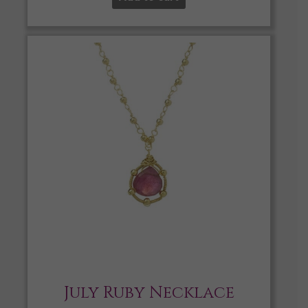
July Ruby Necklace