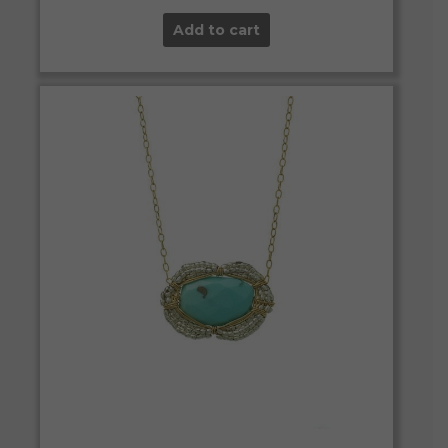
Add to cart