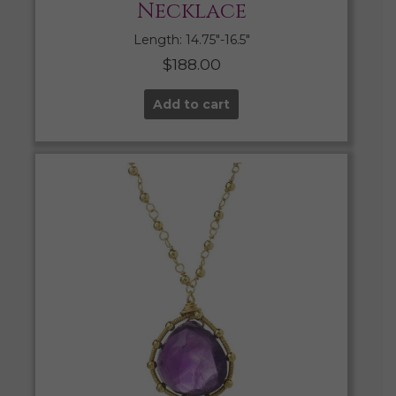
Necklace
Length: 14.75″-16.5″
$
188.00
Add to cart