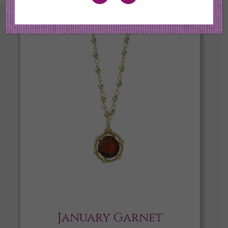
January Garnet