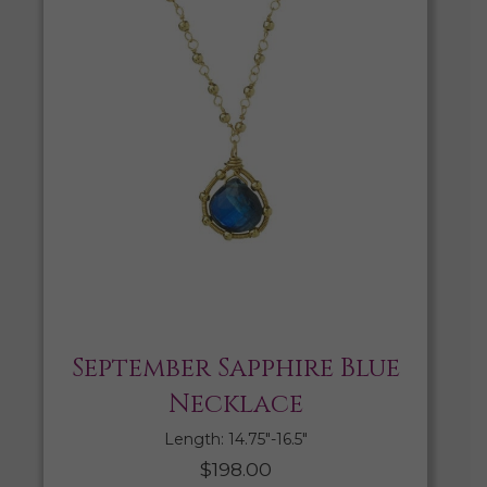
September Sapphire Blue
Necklace
Length: 14.75″-16.5″
$
198.00