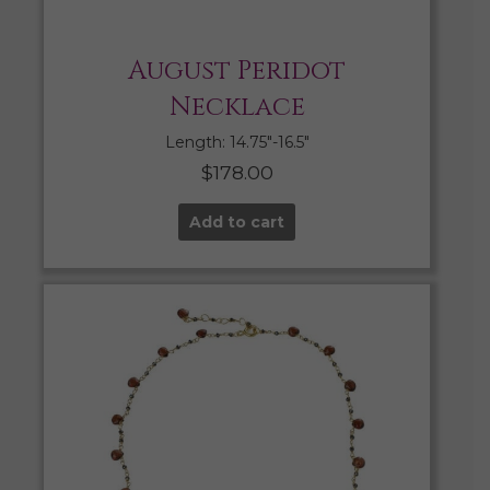
August Peridot
Necklace
Length: 14.75″-16.5″
$
178.00
Add to cart