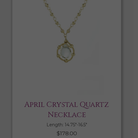
April Crystal Quartz
Necklace
Length: 14.75″-16.5″
$
178.00