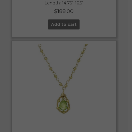
Length: 14.75″-16.5″
$
188.00
Add to cart