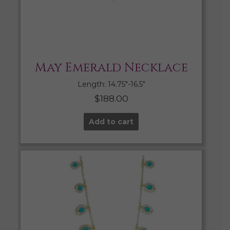
May Emerald Necklace
Length: 14.75″-16.5″
$
188.00
Add to cart