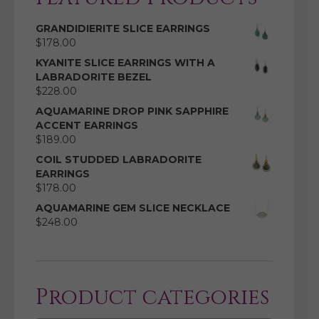
GRANDIDIERITE SLICE EARRINGS
$
178.00
KYANITE SLICE EARRINGS WITH A
LABRADORITE BEZEL
$
228.00
AQUAMARINE DROP PINK SAPPHIRE
ACCENT EARRINGS
$
189.00
COIL STUDDED LABRADORITE
EARRINGS
$
178.00
AQUAMARINE GEM SLICE NECKLACE
$
248.00
Product categories