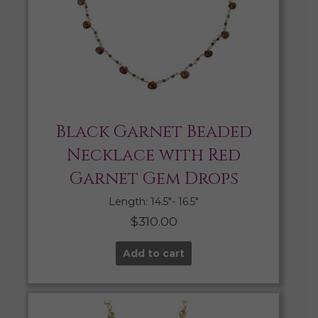
Black Garnet Beaded
Necklace with Red
Garnet Gem Drops
Length: 14.5″- 16.5″
$
310.00
Add to cart