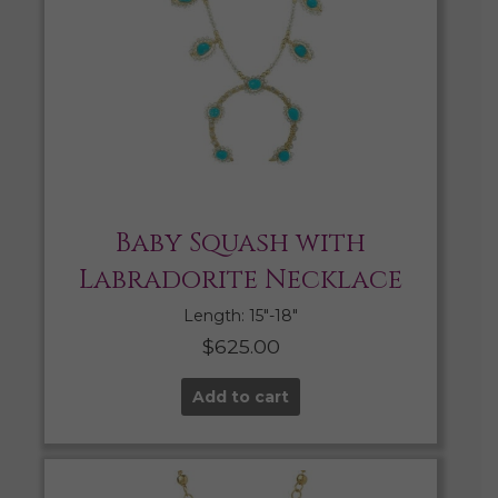
Baby Squash with
Labradorite Necklace
Length: 15″-18″
$
625.00
Add to cart