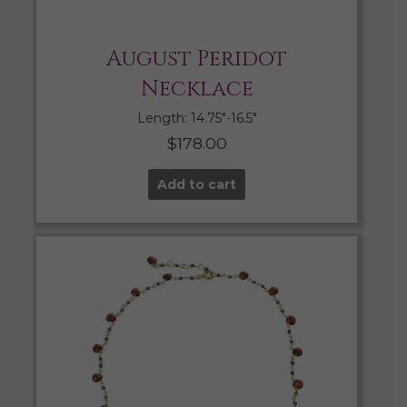
August Peridot
Necklace
Length: 14.75″-16.5″
$
178.00
Add to cart