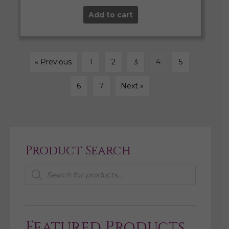
Add to cart
« Previous
1
2
3
4
5
6
7
Next »
Product Search
Products
search
Featured Products