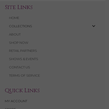
Site Links
HOME
COLLECTIONS
ABOUT
SHOP NOW
RETAIL PARTNERS
SHOWS & EVENTS
CONTACT US
TERMS OF SERVICE
Quick Links
MY ACCOUNT