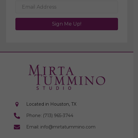
Sign Me Up!
Located in Houston, TX
Phone: (713) 965-3744
Email: info@mirtatummino.com