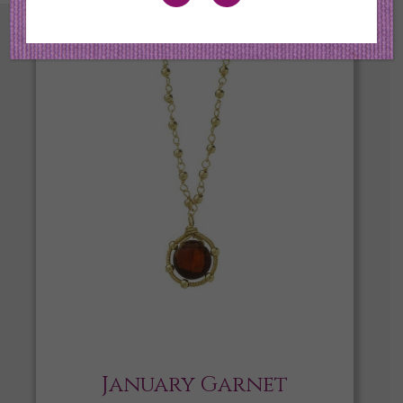
January Garnet