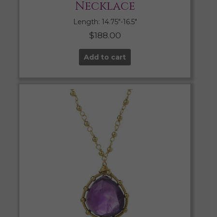
Necklace
Length: 14.75″-16.5″
$
188.00
Add to cart