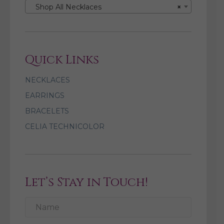
Shop All Necklaces
×
Quick Links
NECKLACES
EARRINGS
BRACELETS
CELIA TECHNICOLOR
Let’s Stay in Touch!