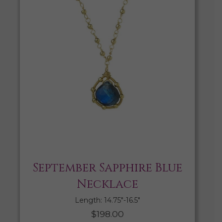
September Sapphire Blue
Necklace
Length: 14.75″-16.5″
$
198.00