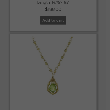
Length: 14.75″-16.5″
$
188.00
Add to cart