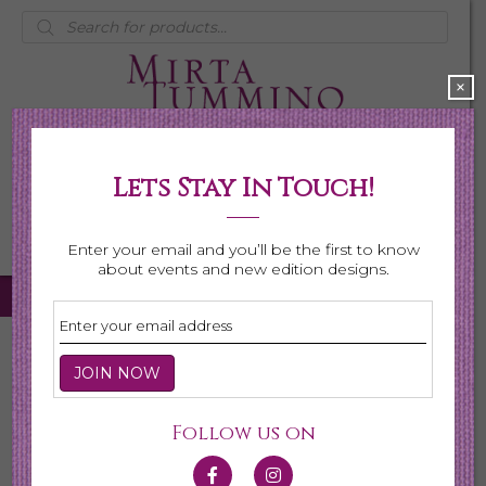
Products
search
×
Lets Stay In Touch!
My Account
0 items
$0.00
Enter your email and you’ll be the first to know
about events and new edition designs.
Home
/
Necklaces
/
Shop All Necklaces
/ Page 4
Shop All Necklaces
Follow us on