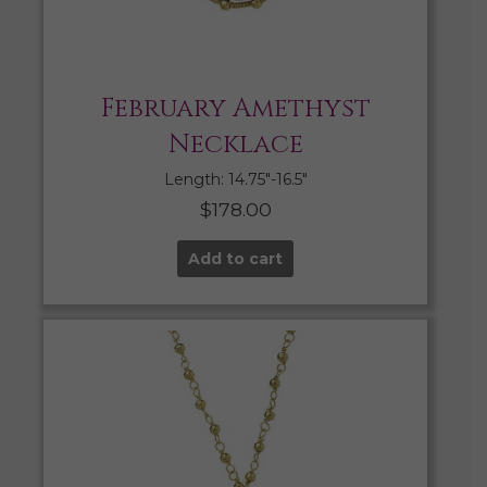
February Amethyst
Necklace
Length: 14.75″-16.5″
$
178.00
Add to cart