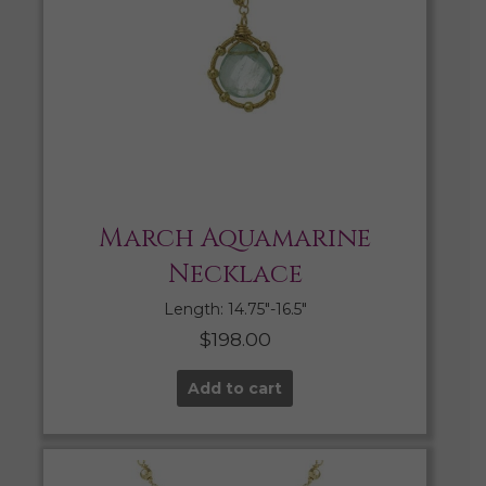
March Aquamarine
Necklace
Length: 14.75″-16.5″
$
198.00
Add to cart