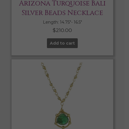
Arizona Turquoise Bali
Silver Beads Necklace
Length: 14.75″- 16.5″
$
210.00
Add to cart