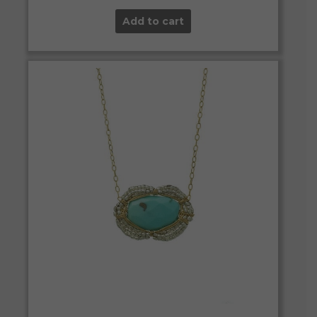
Add to cart