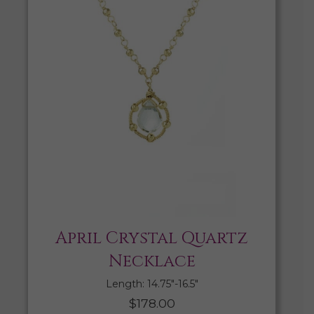
April Crystal Quartz
Necklace
Length: 14.75″-16.5″
$
178.00