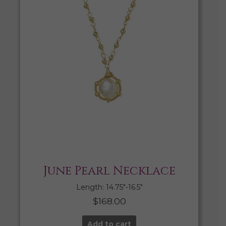
June Pearl Necklace
Length: 14.75″-16.5″
$
168.00
Add to cart