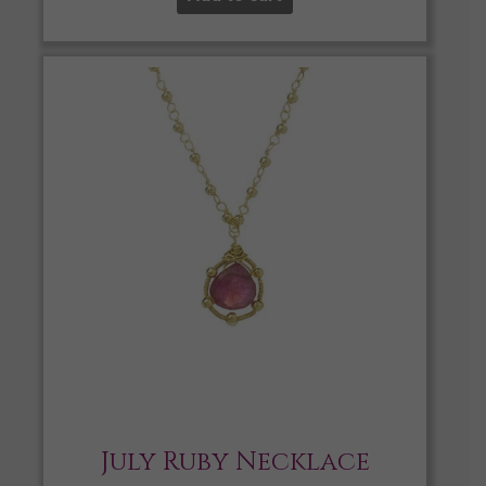
July Ruby Necklace